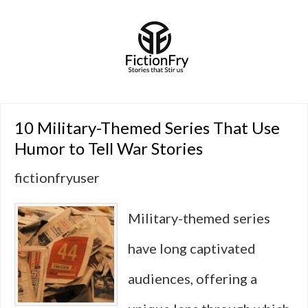
10 Military-Themed Series That Use
Humor to Tell War Stories
fictionfryuser
Military-themed series
have long captivated
audiences, offering a