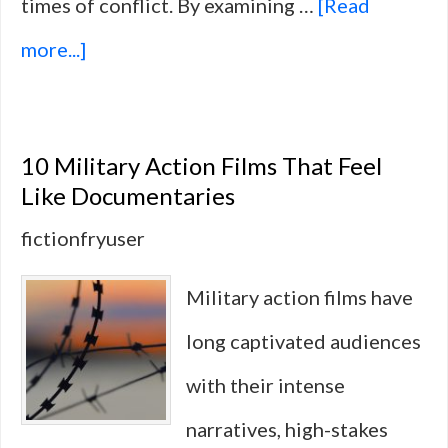
times of conflict. By examining …
[Read
about
more...]
10
Non-
10 Military Action Films That Feel
Hollywood
Like Documentaries
Films
fictionfryuser
That
Military action films have
Explore
long captivated audiences
Loyalty
with their intense
and
narratives, high-stakes
Duty