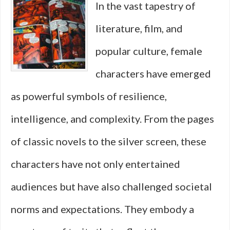
In the vast tapestry of
on
literature, film, and
Strateg
popular culture, female
Over
characters have emerged
Action
as powerful symbols of resilience,
intelligence, and complexity. From the pages
of classic novels to the silver screen, these
characters have not only entertained
audiences but have also challenged societal
norms and expectations. They embody a