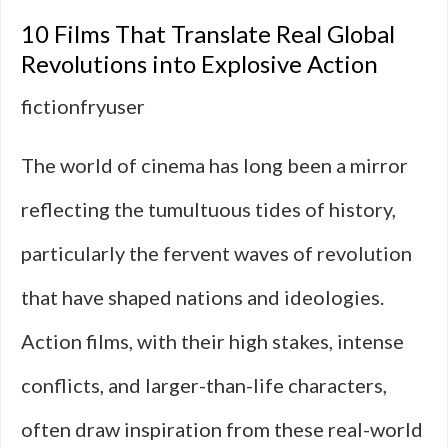
Military
10 Films That Translate Real Global
Action
Revolutions into Explosive Action
Films
fictionfryuser
That
The world of cinema has long been a mirror
Avoid
reflecting the tumultuous tides of history,
Politics
particularly the fervent waves of revolution
that have shaped nations and ideologies.
Action films, with their high stakes, intense
conflicts, and larger-than-life characters,
often draw inspiration from these real-world