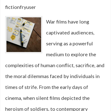
Films
fictionfryuser
That
War films have long
Embod
captivated audiences,
Broth
serving as a powerful
Acros
medium to explore the
Decad
complexities of human conflict, sacrifice, and
the moral dilemmas faced by individuals in
times of strife. From the early days of
cinema, when silent films depicted the
heroism of soldiers, to contemporary