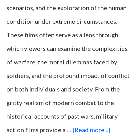
scenarios, and the exploration of the human
in
condition under extreme circumstances.
War
These films often serve as a lens through
which viewers can examine the complexities
of warfare, the moral dilemmas faced by
soldiers, and the profound impact of conflict
on both individuals and society. From the
gritty realism of modern combat to the
historical accounts of past wars, military
about
action films provide a …
[Read more...]