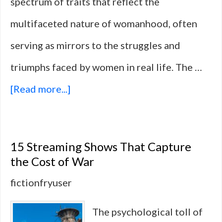
spectrum of traits that reflect the
multifaceted nature of womanhood, often
serving as mirrors to the struggles and
triumphs faced by women in real life. The …
about
[Read more...]
10
Female
15 Streaming Shows That Capture
Characters
the Cost of War
Who
fictionfryuser
Outranked
The psychological toll of
and