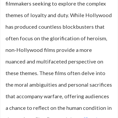
filmmakers seeking to explore the complex
What
themes of loyalty and duty. While Hollywood
Makes
has produced countless blockbusters that
a
often focus on the glorification of heroism,
Hero
non-Hollywood films provide a more
nuanced and multifaceted perspective on
these themes. These films often delve into
the moral ambiguities and personal sacrifices
that accompany warfare, offering audiences
a chance to reflect on the human condition in