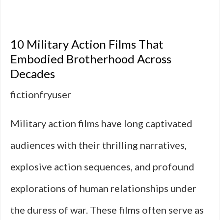
10
Military
10 Military Action Films That
Action
Embodied Brotherhood Across
Decades
Films
fictionfryuser
That
Feel
Military action films have long captivated
Like
audiences with their thrilling narratives,
Document
explosive action sequences, and profound
explorations of human relationships under
the duress of war. These films often serve as