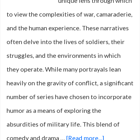
unique lens through which
to view the complexities of war, camaraderie,
and the human experience. These narratives
often delve into the lives of soldiers, their
struggles, and the environments in which
they operate. While many portrayals lean
heavily on the gravity of conflict, a significant
number of series have chosen to incorporate
humor as a means of exploring the
absurdities of military life. This blend of
about
comedy and drama …
[Read more...]