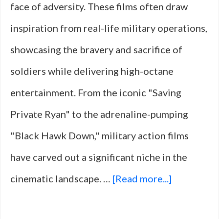
face of adversity. These films often draw
Stories
inspiration from real-life military operations,
showcasing the bravery and sacrifice of
soldiers while delivering high-octane
entertainment. From the iconic "Saving
Private Ryan" to the adrenaline-pumping
"Black Hawk Down," military action films
have carved out a significant niche in the
about
cinematic landscape. …
[Read more...]
10