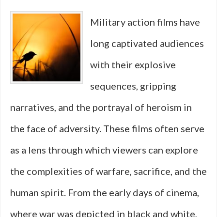
Real
Military action films have
Global
long captivated audiences
Revolutions
with their explosive
into
sequences, gripping
Explosive
narratives, and the portrayal of heroism in
Action
the face of adversity. These films often serve
as a lens through which viewers can explore
the complexities of warfare, sacrifice, and the
human spirit. From the early days of cinema,
where war was depicted in black and white,