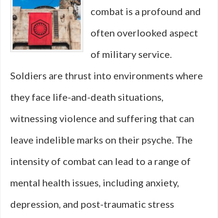
combat is a profound and
Outfought
often overlooked aspect
Everyone
of military service.
Soldiers are thrust into environments where
they face life-and-death situations,
witnessing violence and suffering that can
leave indelible marks on their psyche. The
intensity of combat can lead to a range of
mental health issues, including anxiety,
depression, and post-traumatic stress