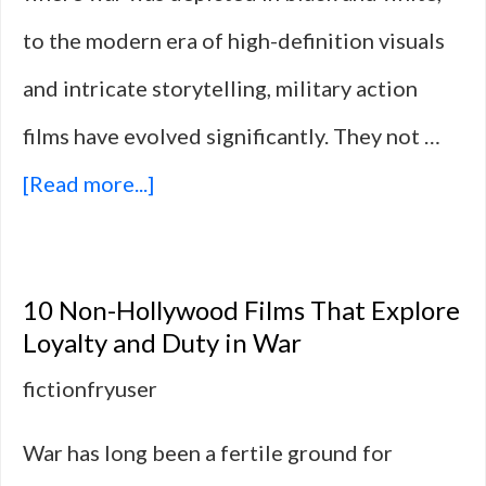
to the modern era of high-definition visuals
and intricate storytelling, military action
films have evolved significantly. They not …
about
[Read more...]
10
Military
10 Non-Hollywood Films That Explore
Action
Loyalty and Duty in War
Films
fictionfryuser
That
War has long been a fertile ground for
Question