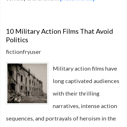
10
Military-
10 Military Action Films That Avoid
Themed
Politics
Series
fictionfryuser
That
Military action films have
Use
long captivated audiences
Humor
with their thrilling
to
narratives, intense action
Tell
sequences, and portrayals of heroism in the
War