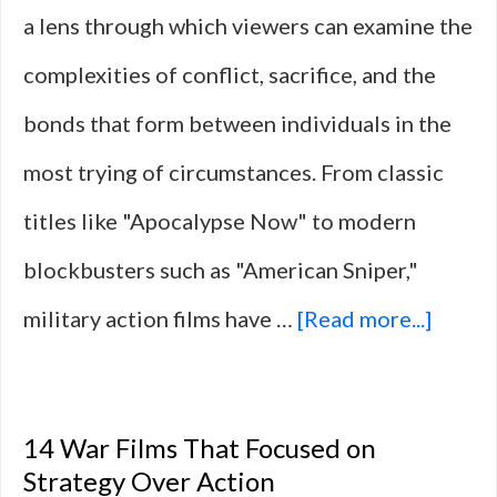
a lens through which viewers can examine the
complexities of conflict, sacrifice, and the
bonds that form between individuals in the
most trying of circumstances. From classic
titles like "Apocalypse Now" to modern
blockbusters such as "American Sniper,"
about
military action films have …
[Read more...]
10
Milita
14 War Films That Focused on
Actio
Strategy Over Action