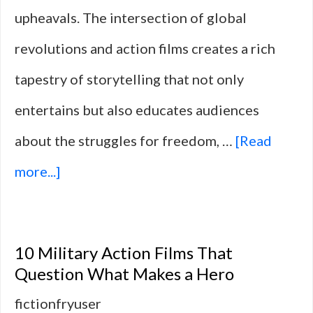
upheavals. The intersection of global
revolutions and action films creates a rich
tapestry of storytelling that not only
entertains but also educates audiences
about the struggles for freedom, …
[Read
about
more...]
10
Films
10 Military Action Films That
That
Question What Makes a Hero
Translate
fictionfryuser