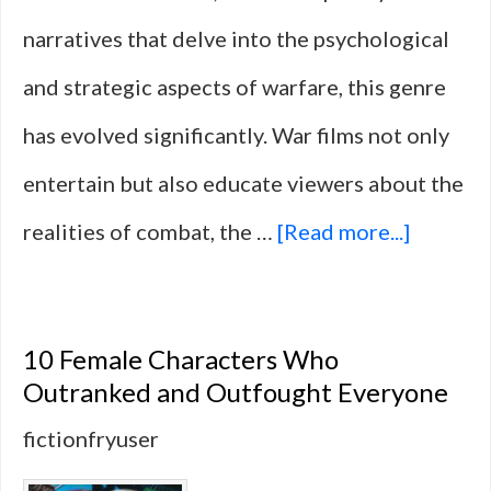
narratives that delve into the psychological
and strategic aspects of warfare, this genre
has evolved significantly. War films not only
entertain but also educate viewers about the
about
realities of combat, the …
[Read more...]
14
War
10 Female Characters Who
Films
Outranked and Outfought Everyone
That
fictionfryuser
Focuse