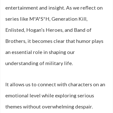
entertainment and insight. As we reflect on
series like M*A*S*H, Generation Kill,
Enlisted, Hogan’s Heroes, and Band of
Brothers, it becomes clear that humor plays
an essential role in shaping our
understanding of military life.
It allows us to connect with characters on an
emotional level while exploring serious
themes without overwhelming despair.