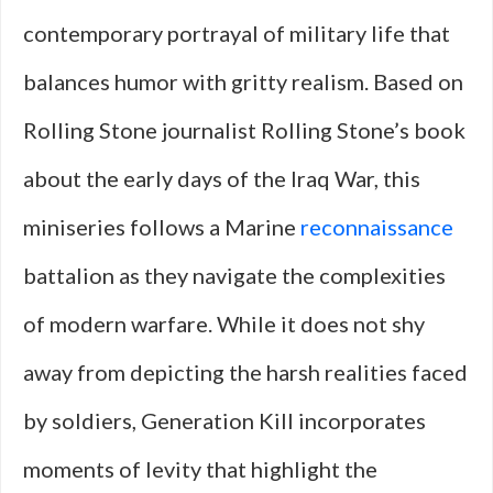
contemporary portrayal of military life that
balances humor with gritty realism. Based on
Rolling Stone journalist Rolling Stone’s book
about the early days of the Iraq War, this
miniseries follows a Marine
reconnaissance
battalion as they navigate the complexities
of modern warfare. While it does not shy
away from depicting the harsh realities faced
by soldiers, Generation Kill incorporates
moments of levity that highlight the