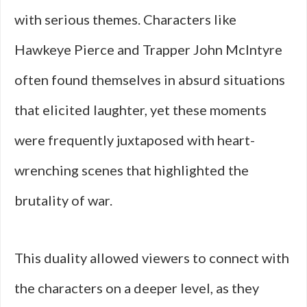
with serious themes. Characters like
Hawkeye Pierce and Trapper John McIntyre
often found themselves in absurd situations
that elicited laughter, yet these moments
were frequently juxtaposed with heart-
wrenching scenes that highlighted the
brutality of war.
This duality allowed viewers to connect with
the characters on a deeper level, as they