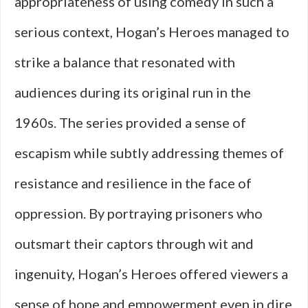
appropriateness of using comedy in such a
serious context, Hogan’s Heroes managed to
strike a balance that resonated with
audiences during its original run in the
1960s. The series provided a sense of
escapism while subtly addressing themes of
resistance and resilience in the face of
oppression. By portraying prisoners who
outsmart their captors through wit and
ingenuity, Hogan’s Heroes offered viewers a
sense of hope and empowerment even in dire