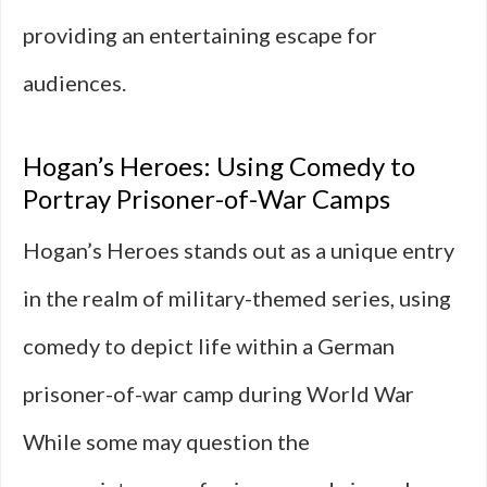
providing an entertaining escape for
audiences.
Hogan’s Heroes: Using Comedy to
Portray Prisoner-of-War Camps
Hogan’s Heroes stands out as a unique entry
in the realm of military-themed series, using
comedy to depict life within a German
prisoner-of-war camp during World War
While some may question the