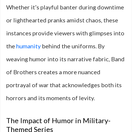
Whether it’s playful banter during downtime
or lighthearted pranks amidst chaos, these
instances provide viewers with glimpses into
the
humanity
behind the uniforms. By
weaving humor into its narrative fabric, Band
of Brothers creates a more nuanced
portrayal of war that acknowledges both its
horrors and its moments of levity.
The Impact of Humor in Military-
Themed Series