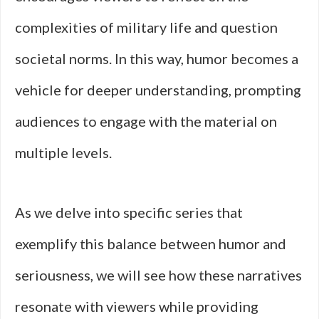
complexities of military life and question
societal norms. In this way, humor becomes a
vehicle for deeper understanding, prompting
audiences to engage with the material on
multiple levels.
As we delve into specific series that
exemplify this balance between humor and
seriousness, we will see how these narratives
resonate with viewers while providing