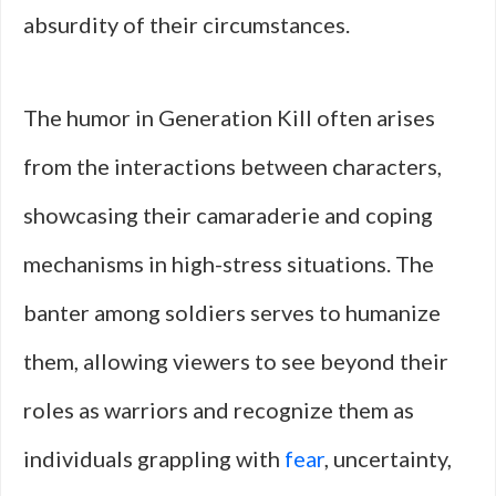
absurdity of their circumstances.
The humor in Generation Kill often arises
from the interactions between characters,
showcasing their camaraderie and coping
mechanisms in high-stress situations. The
banter among soldiers serves to humanize
them, allowing viewers to see beyond their
roles as warriors and recognize them as
individuals grappling with
fear
, uncertainty,