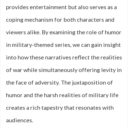
provides entertainment but also serves as a
coping mechanism for both characters and
viewers alike. By examining the role of humor
in military-themed series, we can gain insight
into how these narratives reflect the realities
of war while simultaneously offering levity in
the face of adversity. The juxtaposition of
humor and the harsh realities of military life
creates a rich tapestry that resonates with
audiences.