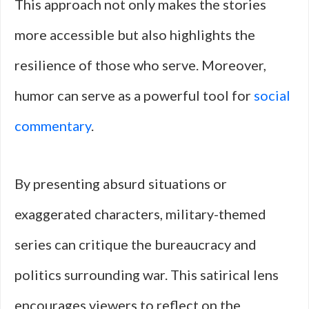
This approach not only makes the stories
more accessible but also highlights the
resilience of those who serve. Moreover,
humor can serve as a powerful tool for
social
commentary
.
By presenting absurd situations or
exaggerated characters, military-themed
series can critique the bureaucracy and
politics surrounding war. This satirical lens
encourages viewers to reflect on the