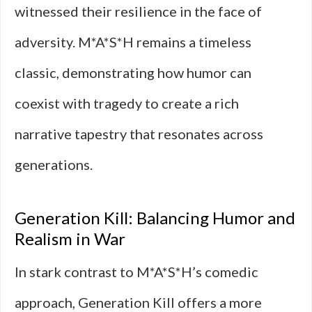
witnessed their resilience in the face of
adversity. M*A*S*H remains a timeless
classic, demonstrating how humor can
coexist with tragedy to create a rich
narrative tapestry that resonates across
generations.
Generation Kill: Balancing Humor and
Realism in War
In stark contrast to M*A*S*H’s comedic
approach, Generation Kill offers a more