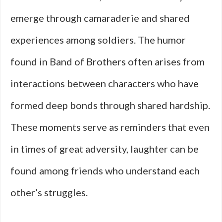
emerge through camaraderie and shared
experiences among soldiers. The humor
found in Band of Brothers often arises from
interactions between characters who have
formed deep bonds through shared hardship.
These moments serve as reminders that even
in times of great adversity, laughter can be
found among friends who understand each
other’s struggles.