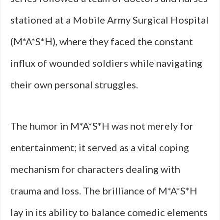
stationed at a Mobile Army Surgical Hospital
(M*A*S*H), where they faced the constant
influx of wounded soldiers while navigating
their own personal struggles.
The humor in M*A*S*H was not merely for
entertainment; it served as a vital coping
mechanism for characters dealing with
trauma and loss. The brilliance of M*A*S*H
lay in its ability to balance comedic elements