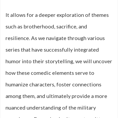
It allows for a deeper exploration of themes
such as brotherhood, sacrifice, and
resilience. As we navigate through various
series that have successfully integrated
humor into their storytelling, we will uncover
how these comedic elements serve to
humanize characters, foster connections
among them, and ultimately provide a more
nuanced understanding of the military