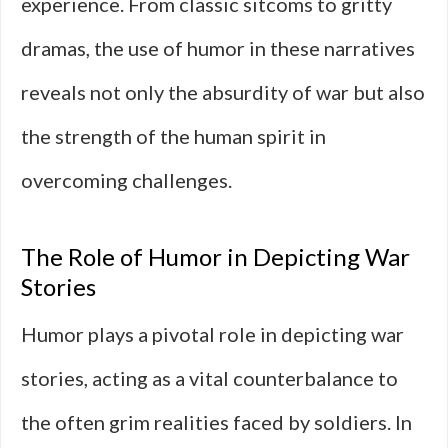
experience. From classic sitcoms to gritty
dramas, the use of humor in these narratives
reveals not only the absurdity of war but also
the strength of the human spirit in
overcoming challenges.
The Role of Humor in Depicting War
Stories
Humor plays a pivotal role in depicting war
stories, acting as a vital counterbalance to
the often grim realities faced by soldiers. In