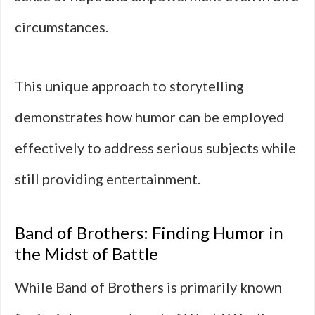
circumstances.
This unique approach to storytelling
demonstrates how humor can be employed
effectively to address serious subjects while
still providing entertainment.
Band of Brothers: Finding Humor in
the Midst of Battle
While Band of Brothers is primarily known