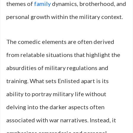
themes of
family
dynamics, brotherhood, and
personal growth within the military context.
The comedic elements are often derived
from relatable situations that highlight the
absurdities of military regulations and
training. What sets Enlisted apart is its
ability to portray military life without
delving into the darker aspects often
associated with war narratives. Instead, it