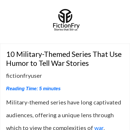
10 Military-Themed Series That Use
Humor to Tell War Stories
fictionfryuser
Reading Time:
5
minutes
Military-themed series have long captivated
audiences, offering a unique lens through
which to view the complexities of
war
,