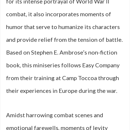
for its intense portrayal of World War II
combat, it also incorporates moments of
humor that serve to humanize its characters
and provide relief from the tension of battle.
Based on Stephen E. Ambrose’s non-fiction
book, this miniseries follows Easy Company
from their training at Camp Toccoa through
their experiences in Europe during the war.
Amidst harrowing combat scenes and
emotional farewells, moments of levity