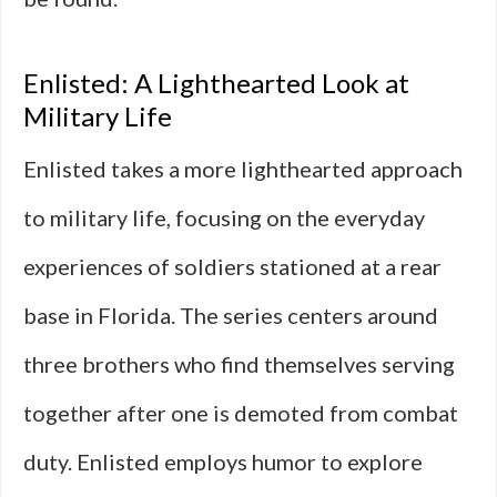
Enlisted: A Lighthearted Look at
Military Life
Enlisted takes a more lighthearted approach
to military life, focusing on the everyday
experiences of soldiers stationed at a rear
base in Florida. The series centers around
three brothers who find themselves serving
together after one is demoted from combat
duty. Enlisted employs humor to explore