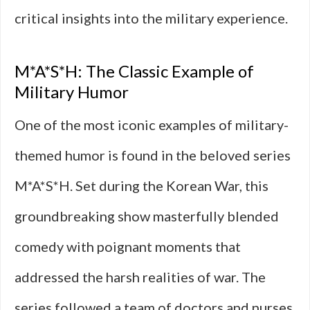
critical insights into the military experience.
M*A*S*H: The Classic Example of
Military Humor
One of the most iconic examples of military-
themed humor is found in the beloved series
M*A*S*H. Set during the Korean War, this
groundbreaking show masterfully blended
comedy with poignant moments that
addressed the harsh realities of war. The
series followed a team of doctors and nurses