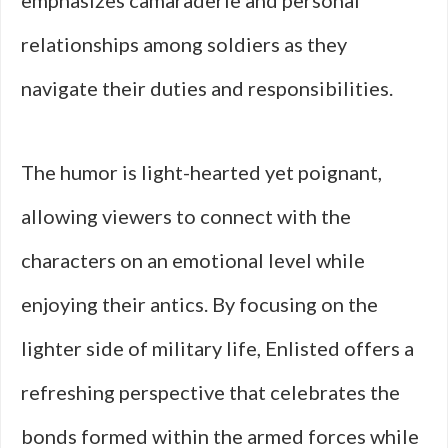
emphasizes camaraderie and personal
relationships among soldiers as they
navigate their duties and responsibilities.
The humor is light-hearted yet poignant,
allowing viewers to connect with the
characters on an emotional level while
enjoying their antics. By focusing on the
lighter side of military life, Enlisted offers a
refreshing perspective that celebrates the
bonds formed within the armed forces while