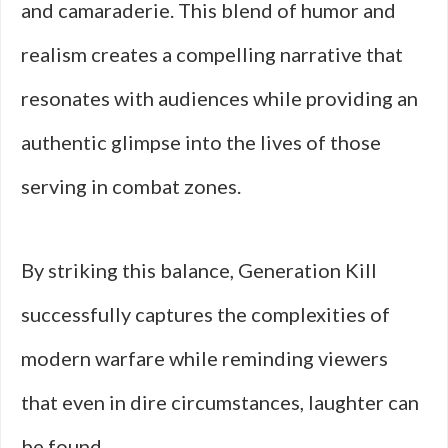
and camaraderie. This blend of humor and
realism creates a compelling narrative that
resonates with audiences while providing an
authentic glimpse into the lives of those
serving in combat zones.
By striking this balance, Generation Kill
successfully captures the complexities of
modern warfare while reminding viewers
that even in dire circumstances, laughter can
be found.