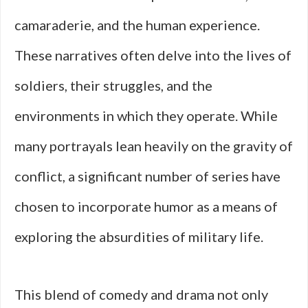
camaraderie, and the human experience.
These narratives often delve into the lives of
soldiers, their struggles, and the
environments in which they operate. While
many portrayals lean heavily on the gravity of
conflict, a significant number of series have
chosen to incorporate humor as a means of
exploring the absurdities of military life.
This blend of comedy and drama not only