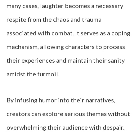
many cases, laughter becomes a necessary
respite from the chaos and trauma
associated with combat. It serves as a coping
mechanism, allowing characters to process
their experiences and maintain their sanity
amidst the turmoil.
By infusing humor into their narratives,
creators can explore serious themes without
overwhelming their audience with despair.