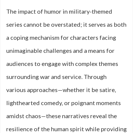
The impact of humor in military-themed
series cannot be overstated; it serves as both
a coping mechanism for characters facing
unimaginable challenges and a means for
audiences to engage with complex themes
surrounding war and service. Through
various approaches—whether it be satire,
lighthearted comedy, or poignant moments
amidst chaos—these narratives reveal the
resilience of the human spirit while providing