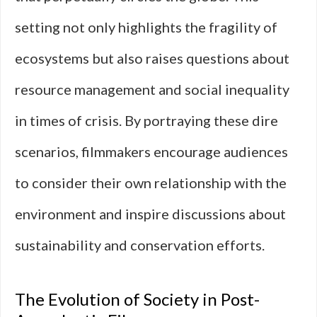
setting not only highlights the fragility of
ecosystems but also raises questions about
resource management and social inequality
in times of crisis. By portraying these dire
scenarios, filmmakers encourage audiences
to consider their own relationship with the
environment and inspire discussions about
sustainability and conservation efforts.
The Evolution of Society in Post-