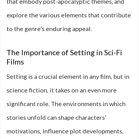
that embody post-apocalyptic themes, and
explore the various elements that contribute
to the genre’s enduring appeal.
The Importance of Setting in Sci-Fi
Films
Setting is a crucial element in any film, but in
science fiction, it takes on an even more
significant role. The environments in which
stories unfold can shape characters’
motivations, influence plot developments,