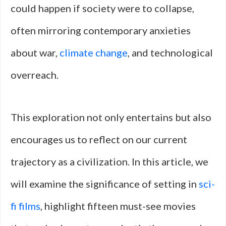
could happen if society were to collapse,
often mirroring contemporary anxieties
about war,
climate change
, and technological
overreach.
This exploration not only entertains but also
encourages us to reflect on our current
trajectory as a civilization. In this article, we
will examine the significance of setting in
sci-
fi films
, highlight fifteen must-see movies