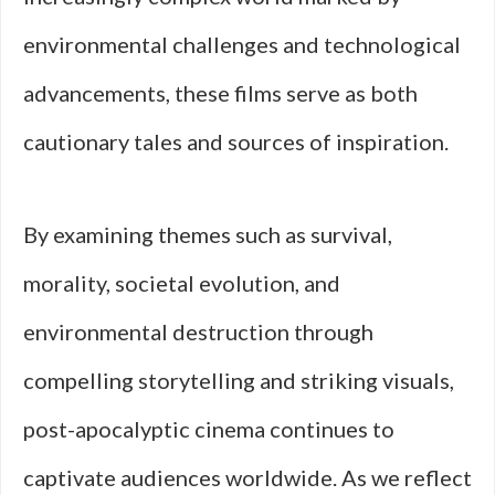
environmental challenges and technological
advancements, these films serve as both
cautionary tales and sources of inspiration.
By examining themes such as survival,
morality, societal evolution, and
environmental destruction through
compelling storytelling and striking visuals,
post-apocalyptic cinema continues to
captivate audiences worldwide. As we reflect