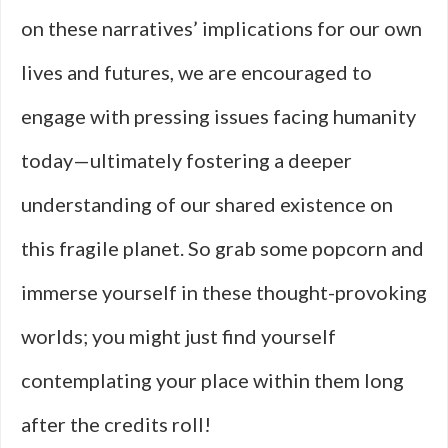
on these narratives’ implications for our own
lives and futures, we are encouraged to
engage with pressing issues facing humanity
today—ultimately fostering a deeper
understanding of our shared existence on
this fragile planet. So grab some popcorn and
immerse yourself in these thought-provoking
worlds; you might just find yourself
contemplating your place within them long
after the credits roll!