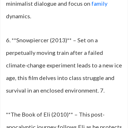
minimalist dialogue and focus on
family
dynamics.
6. **Snowpiercer (2013)** – Set on a
perpetually moving train after a failed
climate-change experiment leads to a new ice
age, this film delves into class struggle and
survival in an enclosed environment. 7.
**The Book of Eli (2010)** – This post-
apocalyptic journey follows Eli as he protects