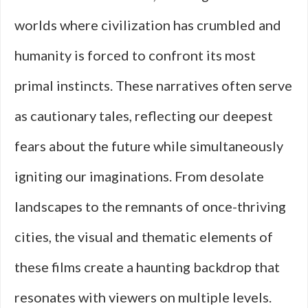
worlds where civilization has crumbled and
humanity is forced to confront its most
primal instincts. These narratives often serve
as cautionary tales, reflecting our deepest
fears about the future while simultaneously
igniting our imaginations. From desolate
landscapes to the remnants of once-thriving
cities, the visual and thematic elements of
these films create a haunting backdrop that
resonates with viewers on multiple levels.