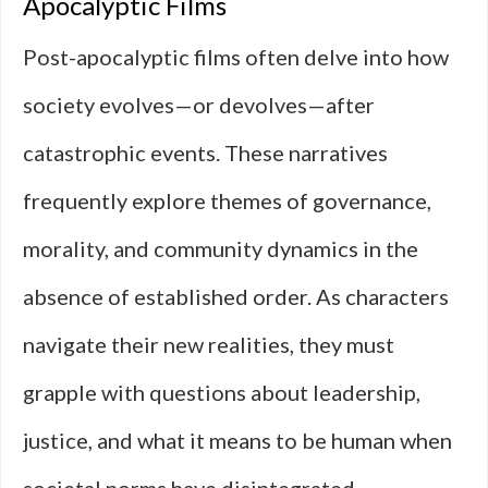
Apocalyptic Films
Post-apocalyptic films often delve into how
society evolves—or devolves—after
catastrophic events. These narratives
frequently explore themes of governance,
morality, and community dynamics in the
absence of established order. As characters
navigate their new realities, they must
grapple with questions about leadership,
justice, and what it means to be human when