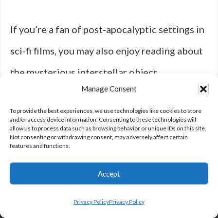
If you’re a fan of post-apocalyptic settings in
sci-fi films, you may also enjoy reading about
the mysterious interstellar object
Manage Consent
‘Oumuamua and the missing meteors in this
To provide the best experiences, we use technologies like cookies to store
article
. Delve into the intriguing world of
and/or access device information. Consenting to these technologies will
allow us to process data such as browsing behavior or unique IDs on this site.
space phenomena and cosmic mysteries that
Not consenting or withdrawing consent, may adversely affect certain
features and functions.
will leave you questioning the unknown.
Accept
Privacy Policy
Privacy Policy