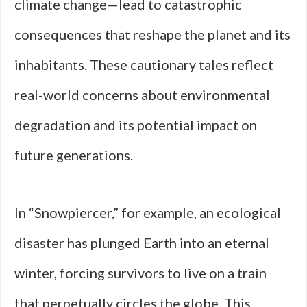
climate change—lead to catastrophic
consequences that reshape the planet and its
inhabitants. These cautionary tales reflect
real-world concerns about environmental
degradation and its potential impact on
future generations.
In “Snowpiercer,” for example, an ecological
disaster has plunged Earth into an eternal
winter, forcing survivors to live on a train
that perpetually circles the globe. This