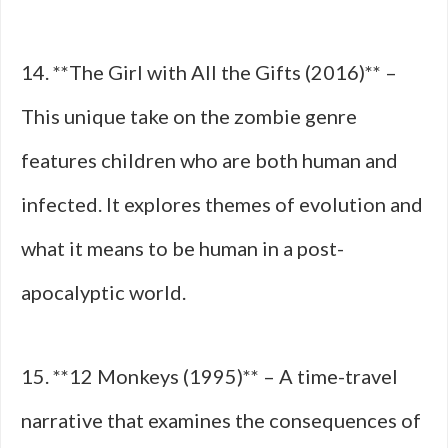
14. **The Girl with All the Gifts (2016)** –
This unique take on the zombie genre
features children who are both human and
infected. It explores themes of evolution and
what it means to be human in a post-
apocalyptic world.
15. **12 Monkeys (1995)** – A time-travel
narrative that examines the consequences of