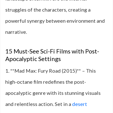
struggles of the characters, creating a
powerful synergy between environment and
narrative.
15 Must-See Sci-Fi Films with Post-
Apocalyptic Settings
1. **Mad Max: Fury Road (2015)** – This
high-octane film redefines the post-
apocalyptic genre with its stunning visuals
and relentless action. Set in a
desert