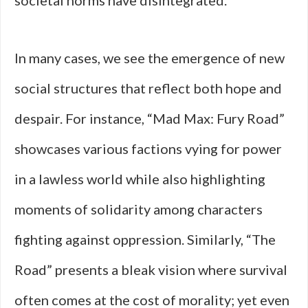
societal norms have disintegrated.
In many cases, we see the emergence of new
social structures that reflect both hope and
despair. For instance, “Mad Max: Fury Road”
showcases various factions vying for power
in a lawless world while also highlighting
moments of solidarity among characters
fighting against oppression. Similarly, “The
Road” presents a bleak vision where survival
often comes at the cost of morality; yet even