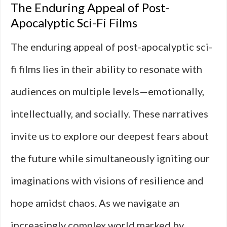
The Enduring Appeal of Post-
Apocalyptic Sci-Fi Films
The enduring appeal of post-apocalyptic sci-
fi films lies in their ability to resonate with
audiences on multiple levels—emotionally,
intellectually, and socially. These narratives
invite us to explore our deepest fears about
the future while simultaneously igniting our
imaginations with visions of resilience and
hope amidst chaos. As we navigate an
increasingly complex world marked by