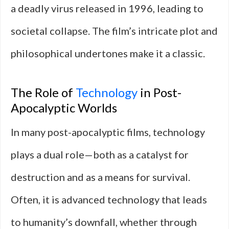
a deadly virus released in 1996, leading to
societal collapse. The film’s intricate plot and
philosophical undertones make it a classic.
The Role of
Technology
in Post-
Apocalyptic Worlds
In many post-apocalyptic films, technology
plays a dual role—both as a catalyst for
destruction and as a means for survival.
Often, it is advanced technology that leads
to humanity’s downfall, whether through