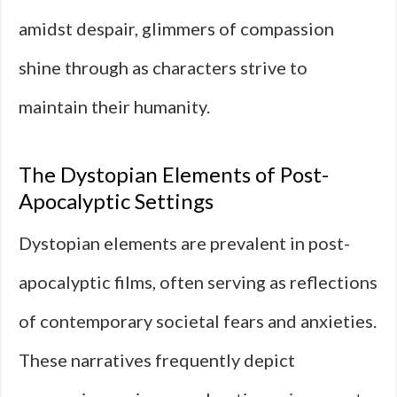
amidst despair, glimmers of compassion
shine through as characters strive to
maintain their humanity.
The Dystopian Elements of Post-
Apocalyptic Settings
Dystopian elements are prevalent in post-
apocalyptic films, often serving as reflections
of contemporary societal fears and anxieties.
These narratives frequently depict