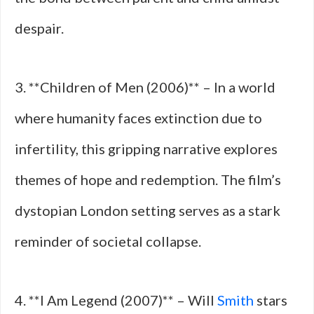
despair.
3. **Children of Men (2006)** – In a world
where humanity faces extinction due to
infertility, this gripping narrative explores
themes of hope and redemption. The film’s
dystopian London setting serves as a stark
reminder of societal collapse.
4. **I Am Legend (2007)** – Will
Smith
stars