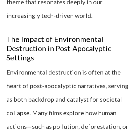
theme that resonates deeply in our
increasingly tech-driven world.
The Impact of Environmental
Destruction in Post-Apocalyptic
Settings
Environmental destruction is often at the
heart of post-apocalyptic narratives, serving
as both backdrop and catalyst for societal
collapse. Many films explore how human
actions—such as pollution, deforestation, or