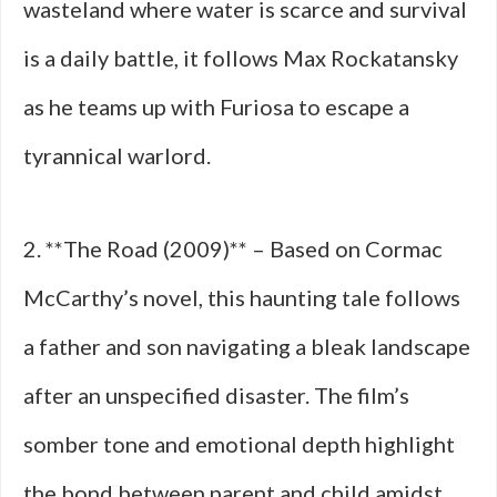
wasteland where water is scarce and survival
is a daily battle, it follows Max Rockatansky
as he teams up with Furiosa to escape a
tyrannical warlord.
2. **The Road (2009)** – Based on Cormac
McCarthy’s novel, this haunting tale follows
a father and son navigating a bleak landscape
after an unspecified disaster. The film’s
somber tone and emotional depth highlight
the bond between parent and child amidst