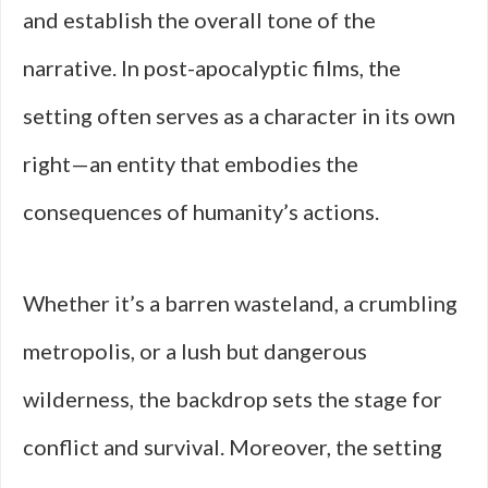
and establish the overall tone of the
narrative. In post-apocalyptic films, the
setting often serves as a character in its own
right—an entity that embodies the
consequences of humanity’s actions.
Whether it’s a barren wasteland, a crumbling
metropolis, or a lush but dangerous
wilderness, the backdrop sets the stage for
conflict and survival. Moreover, the setting