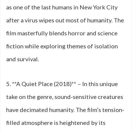
as one of the last humans in New York City
after a virus wipes out most of humanity. The
film masterfully blends horror and science
fiction while exploring themes of isolation
and survival.
5. **A Quiet Place (2018)** – In this unique
take on the genre, sound-sensitive creatures
have decimated humanity. The film’s tension-
filled atmosphere is heightened by its