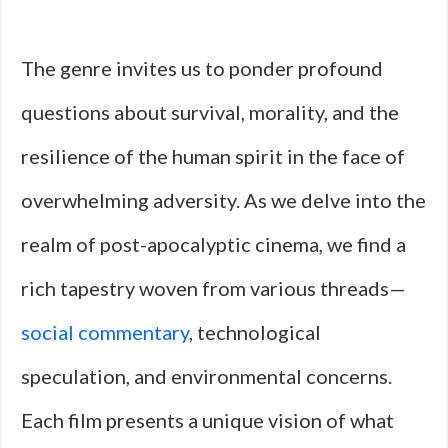
The genre invites us to ponder profound
questions about survival, morality, and the
resilience of the human spirit in the face of
overwhelming adversity. As we delve into the
realm of post-apocalyptic cinema, we find a
rich tapestry woven from various threads—
social commentary
, technological
speculation, and environmental concerns.
Each film presents a unique vision of what