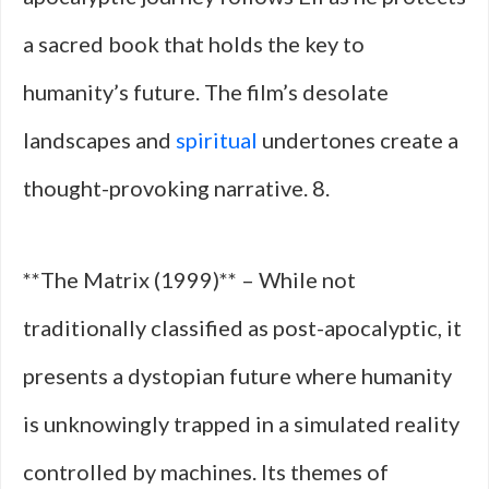
a sacred book that holds the key to
humanity’s future. The film’s desolate
landscapes and
spiritual
undertones create a
thought-provoking narrative. 8.
**The Matrix (1999)** – While not
traditionally classified as post-apocalyptic, it
presents a dystopian future where humanity
is unknowingly trapped in a simulated reality
controlled by machines. Its themes of