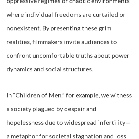
oppressive regimes or chaotic environments
where individual freedoms are curtailed or
nonexistent. By presenting these grim
realities, filmmakers invite audiences to
confront uncomfortable truths about power
dynamics and social structures.
In “Children of Men,” for example, we witness
a society plagued by despair and
hopelessness due to widespread infertility—
a metaphor for societal stagnation and loss