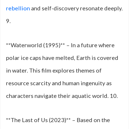
rebellion
and self-discovery resonate deeply.
9.
**Waterworld (1995)** – In a future where
polar ice caps have melted, Earth is covered
in water. This film explores themes of
resource scarcity and human ingenuity as
characters navigate their aquatic world. 10.
**The Last of Us (2023)** – Based on the