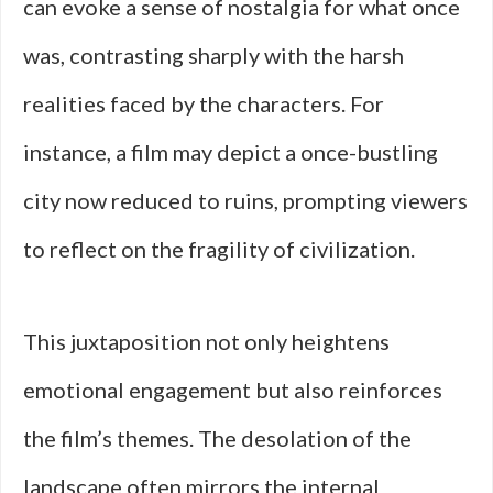
can evoke a sense of nostalgia for what once
was, contrasting sharply with the harsh
realities faced by the characters. For
instance, a film may depict a once-bustling
city now reduced to ruins, prompting viewers
to reflect on the fragility of civilization.
This juxtaposition not only heightens
emotional engagement but also reinforces
the film’s themes. The desolation of the
landscape often mirrors the internal