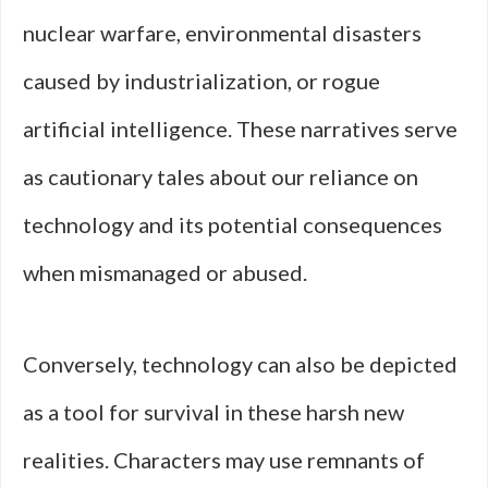
nuclear warfare, environmental disasters
caused by industrialization, or rogue
artificial intelligence. These narratives serve
as cautionary tales about our reliance on
technology and its potential consequences
when mismanaged or abused.
Conversely, technology can also be depicted
as a tool for survival in these harsh new
realities. Characters may use remnants of