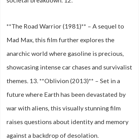
societal breakdown. 12.
**The Road Warrior (1981)** – A sequel to
Mad Max, this film further explores the
anarchic world where gasoline is precious,
showcasing intense car chases and survivalist
themes. 13. **Oblivion (2013)** – Set in a
future where Earth has been devastated by
war with aliens, this visually stunning film
raises questions about identity and memory
against a backdrop of desolation.