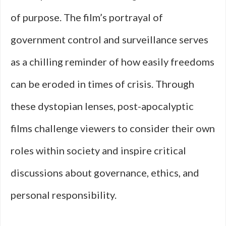
of purpose. The film’s portrayal of
government control and surveillance serves
as a chilling reminder of how easily freedoms
can be eroded in times of crisis. Through
these dystopian lenses, post-apocalyptic
films challenge viewers to consider their own
roles within society and inspire critical
discussions about governance, ethics, and
personal responsibility.