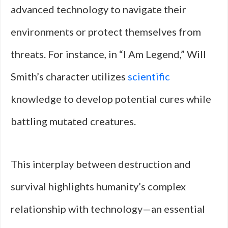
advanced technology to navigate their
environments or protect themselves from
threats. For instance, in “I Am Legend,” Will
Smith’s character utilizes
scientific
knowledge to develop potential cures while
battling mutated creatures.
This interplay between destruction and
survival highlights humanity’s complex
relationship with technology—an essential