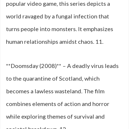
popular video game, this series depicts a
world ravaged by a fungal infection that
turns people into monsters. It emphasizes
human relationships amidst chaos. 11.
**Doomsday (2008)** – A deadly virus leads
to the quarantine of Scotland, which
becomes a lawless wasteland. The film
combines elements of action and horror
while exploring themes of survival and