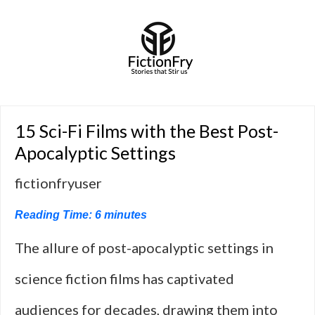
15 Sci-Fi Films with the Best Post-
Apocalyptic Settings
fictionfryuser
Reading Time:
6
minutes
The allure of post-apocalyptic settings in
science fiction films has captivated
audiences for decades, drawing them into