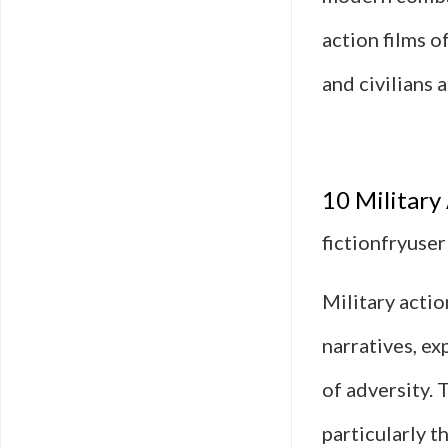
action films o
and civilians 
10 Military
fictionfryuser
Military actio
narratives, ex
of adversity. 
particularly 