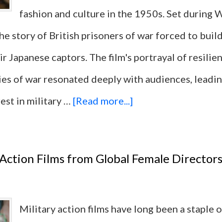
fashion and culture in the 1950s. Set during W
 the story of British prisoners of war forced to buil
ir Japanese captors. The film's portrayal of resilie
ies of war resonated deeply with audiences, leadin
about
est in military …
[Read more...]
10
Military
 Action Films from Global Female Director
Action
Films
Military action films have long been a staple 
That