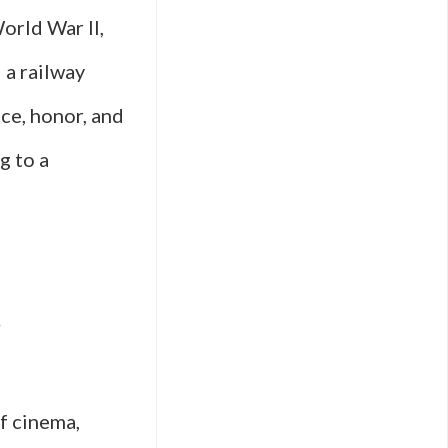
orld War II,
d a railway
nce, honor, and
g to a
s
of cinema,