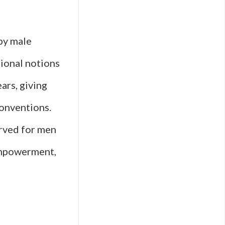
Films
from
by male
Global
tional notions
Female
ars, giving
Directors
conventions.
erved for men
 empowerment,
ry