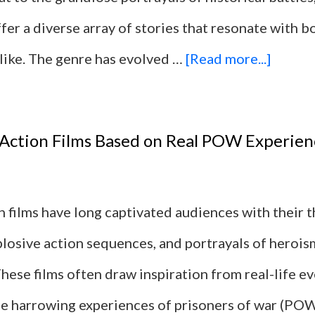
ffer a diverse array of stories that resonate with 
by
about
alike. The genre has evolved …
[Read more...]
Decad
15
Militar
 Action Films Based on Real POW Experien
Action
Films
n films have long captivated audiences with their t
With
plosive action sequences, and portrayals of herois
Interna
These films often draw inspiration from real-life ev
Sabota
the harrowing experiences of prisoners of war (PO
Plots