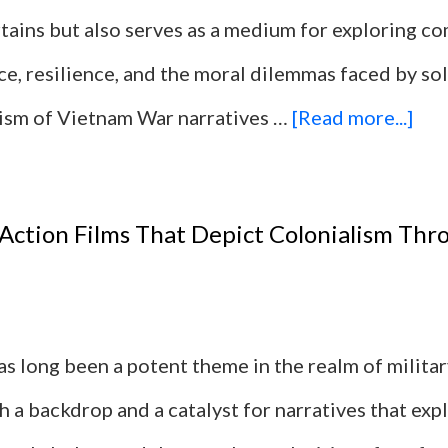
rtains but also serves as a medium for exploring c
ice, resilience, and the moral dilemmas faced by so
abo
alism of Vietnam War narratives …
[Read more...]
10
Mil
 Action Films That Depict Colonialism Thr
Act
Fil
Bas
s long been a potent theme in the realm of military
on
h a backdrop and a catalyst for narratives that ex
Rea