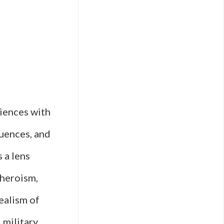
y
diences with
quences, and
 a lens
 heroism,
realism of
 military