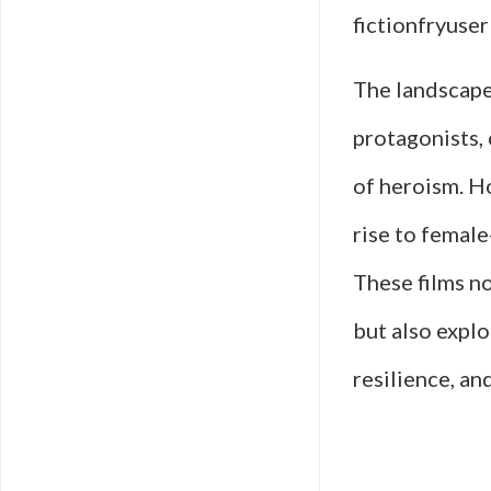
fictionfryuser
The landscape
protagonists, 
of heroism. Ho
rise to female
These films n
but also expl
resilience, a