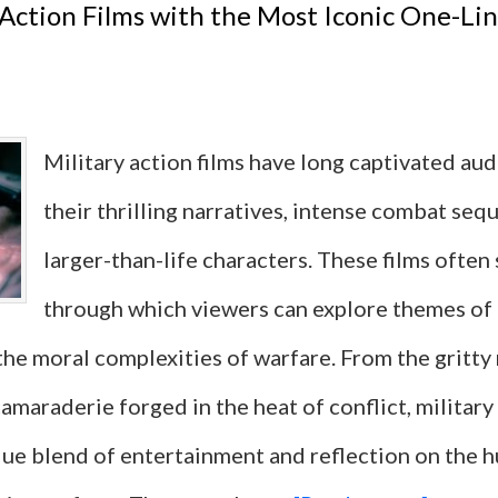
 Action Films with the Most Iconic One-Lin
Actio
Films
That
Military action films have long captivated au
Are
their thrilling narratives, intense combat seq
Femal
larger-than-life characters. These films often 
Drive
through which viewers can explore themes of
But
 the moral complexities of warfare. From the gritty
Not
camaraderie forged in the heat of conflict, military
Femin
que blend of entertainment and reflection on the 