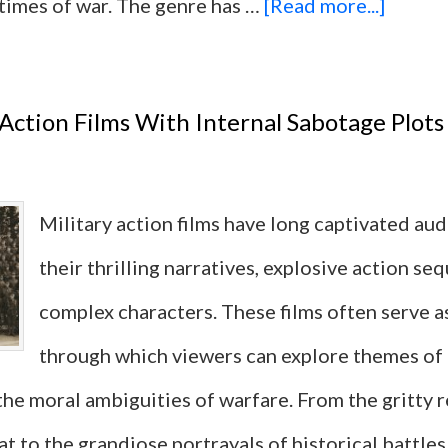
about
 times of war. The genre has …
[Read more...]
12
Militar
 Action Films With Internal Sabotage Plots
Action
Films
Military action films have long captivated au
with
their thrilling narratives, explosive action se
the
complex characters. These films often serve as
Most
through which viewers can explore themes of
Iconic
 the moral ambiguities of warfare. From the gritty 
One-
to the grandiose portrayals of historical battles,
Liners