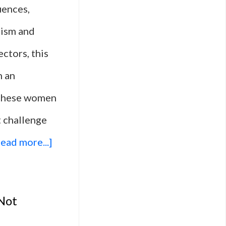
uences,
oism and
ectors, this
h an
. These women
t challenge
about
ead more...]
10
Military
 Not
Action