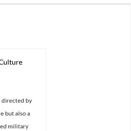
 Culture
 directed by
e but also a
ced military