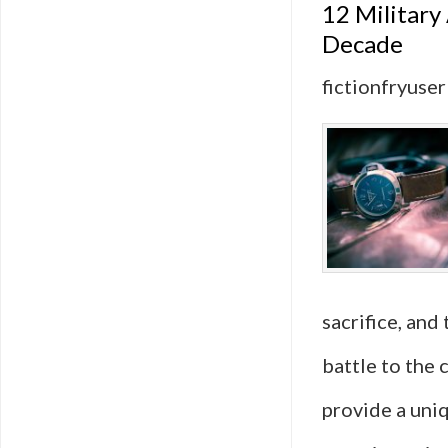
12 Military
Decade
fictionfryuser
sacrifice, and
battle to the 
provide a uni