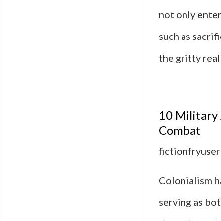
not only ente
such as sacrif
the gritty re
10 Military
Combat
fictionfryuser
Colonialism ha
serving as bot