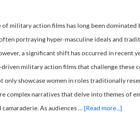
 of military action films has long been dominated 
often portraying hyper-masculine ideals and tradi
wever, a significant shift has occurred in recent ye
-driven military action films that challenge these 
ot only showcase women in roles traditionally res
ore complex narratives that delve into themes of
about
nd camaraderie. As audiences …
[Read more...]
10
Milita