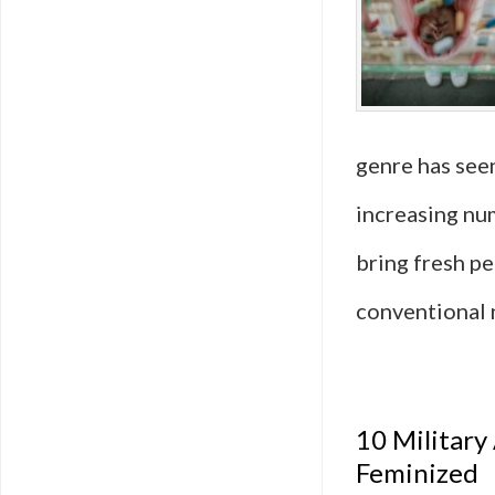
genre has seen
increasing nu
bring fresh p
conventional 
10 Military
Feminized