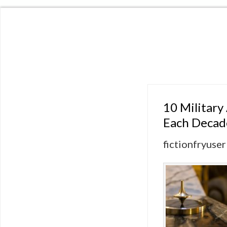
10 Military
Each Decad
fictionfryuser