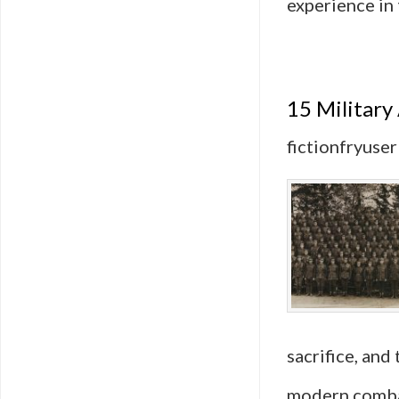
experience in
15 Military
fictionfryuser
sacrifice, and
modern combat 