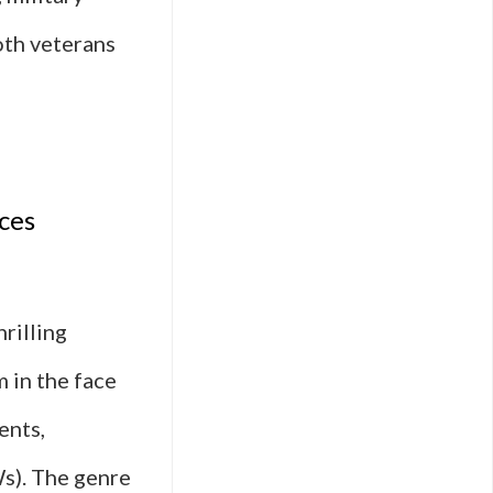
both veterans
e
y
ces
hrilling
m in the face
l
ents,
ge
Ws). The genre