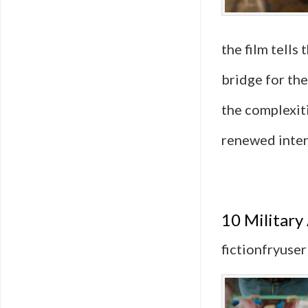
the film tells
bridge for the
the complexit
renewed inter
10 Military
fictionfryuser