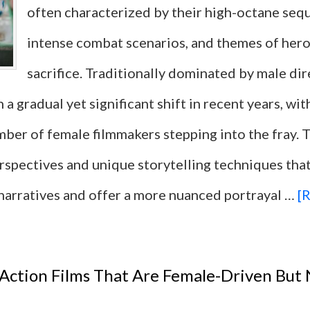
often characterized by their high-octane seq
Influenced
intense combat scenarios, and themes of her
Fashion
sacrifice. Traditionally dominated by male dir
and
 a gradual yet significant shift in recent years, wit
Culture
mber of female filmmakers stepping into the fray
Each
erspectives and unique storytelling techniques tha
Decade
narratives and offer a more nuanced portrayal …
[R
 Action Films That Are Female-Driven But