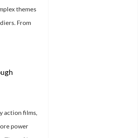
omplex themes
ldiers. From
ut
itary
ough
ion
ms
ed
 action films,
plore power
l