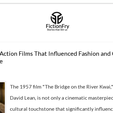
 Action Films That Influenced Fashion and
e
The 1957 film "The Bridge on the River Kwai,"
David Lean, is not only a cinematic masterpiec
cultural touchstone that significantly influen