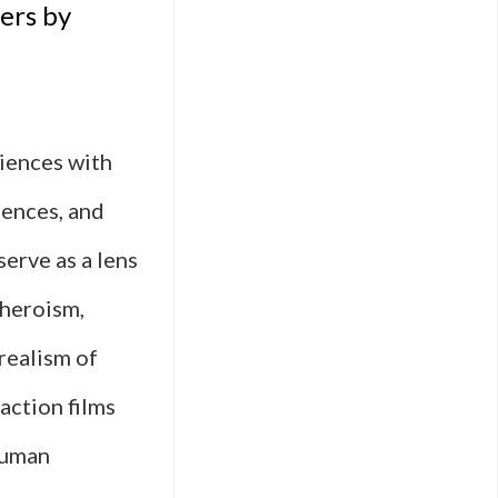
ers by
n
diences with
uences, and
e-
serve as a lens
n
 heroism,
 realism of
 action films
ized
human