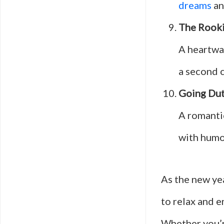
dreams
an
The Rook
A heartwa
a second c
Going Du
A romantic
with humor
As the new yea
to relax and 
Whether you’r