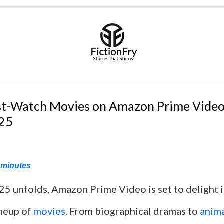
t-Watch Movies on Amazon Prime Video
025
minutes
25 unfolds, Amazon Prime Video is set to delight i
ineup of
movies
. From biographical dramas to
anima