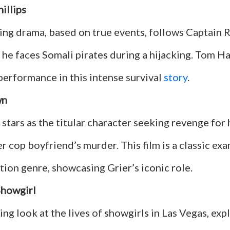
illips
ing drama, based on true events, follows Captain 
s he faces Somali pirates during a hijacking. Tom H
performance in this intense survival
story
.
wn
stars as the titular character seeking revenge for 
 cop boyfriend’s murder. This film is a classic exa
tion genre, showcasing Grier’s iconic role.
Showgirl
ing look at the lives of showgirls in Las Vegas, exp