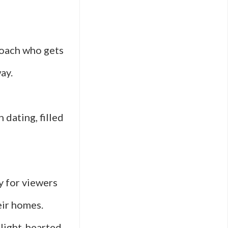
coach who gets
ay.
dating, filled
y for viewers
eir homes.
 light-hearted