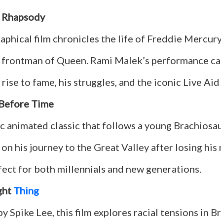
 Rhapsody
aphical film chronicles the life of Freddie Mercury
 frontman of Queen. Rami Malek’s performance ca
rise to fame, his struggles, and the iconic Live Aid
Before Time
ic animated classic that follows a young Brachios
 on his journey to the Great Valley after losing his
rfect for both millennials and new generations.
ght
Thing
y Spike Lee, this film explores racial tensions in B