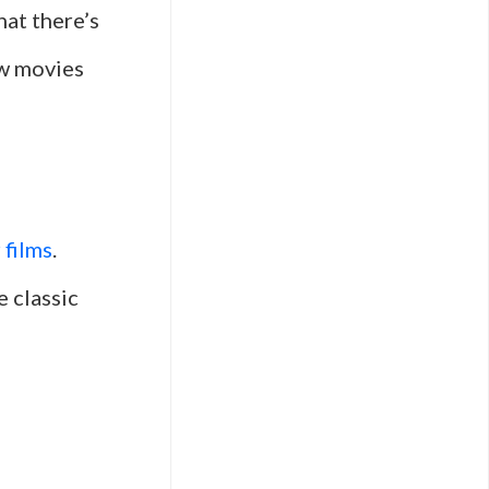
hat there’s
ew movies
r films
.
e classic