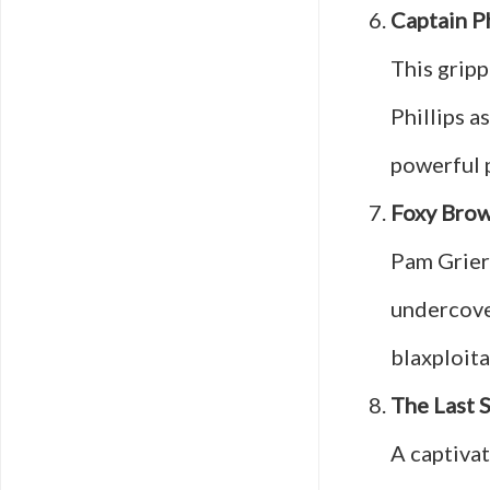
Captain Ph
This gripp
Phillips a
powerful 
Foxy Bro
Pam Grier 
undercover
blaxploita
The Last 
A captivat