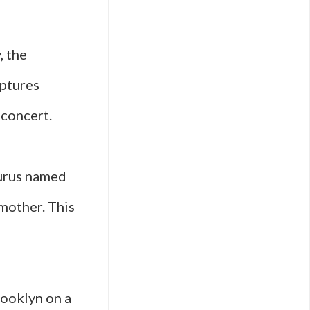
, the
ptures
 concert.
aurus named
 mother. This
rooklyn on a