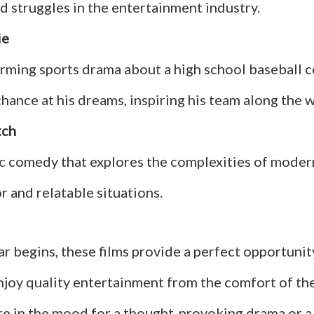
d struggles in the entertainment industry.
ie
rming sports drama about a high school baseball 
hance at his dreams, inspiring his team along the w
tch
 comedy that explores the complexities of modern 
 and relatable situations.
r begins, these films provide a perfect opportunit
enjoy quality entertainment from the comfort of th
e in the mood for a thought-provoking drama or a