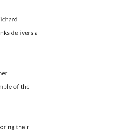
Richard
anks delivers a
her
mple of the
loring their