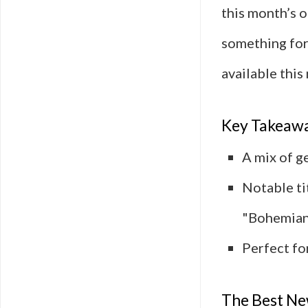
this month’s o
something for
available this
Key Takeaw
A mix of g
Notable ti
"Bohemian
Perfect fo
The Best Ne