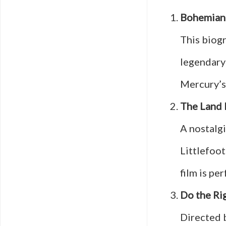
Bohemian
This biogr
legendary
Mercury’s 
The Land 
A nostalg
Littlefoot
film is pe
Do the Ri
Directed b