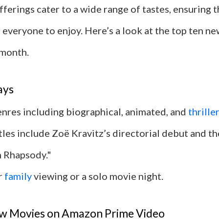
fferings cater to a wide range of tastes, ensuring t
 everyone to enjoy. Here’s a look at the top ten n
 month.
ays
enres including biographical, animated, and
thrille
tles include Zoë Kravitz’s directorial debut and th
 Rhapsody."
r
family
viewing or a solo movie night.
w Movies on Amazon Prime Video