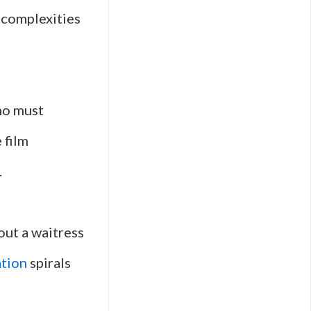
 complexities
ho must
 film
.
out a waitress
ation
spirals