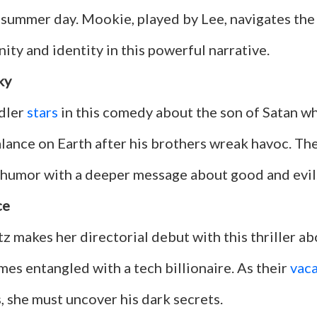
 summer day. Mookie, played by Lee, navigates the
ty and identity in this powerful narrative.
ky
dler
stars
in this comedy about the son of Satan w
lance on Earth after his brothers wreak havoc. The
humor with a deeper message about good and evil
ce
z makes her directorial debut with this thriller ab
es entangled with a tech billionaire. As their
vac
, she must uncover his dark secrets.