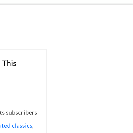
 This
ts subscribers
ted classics
,