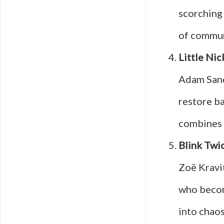
scorching
of communi
Little Nic
Adam San
restore ba
combines 
Blink Twi
Zoë Kravit
who becom
into chaos