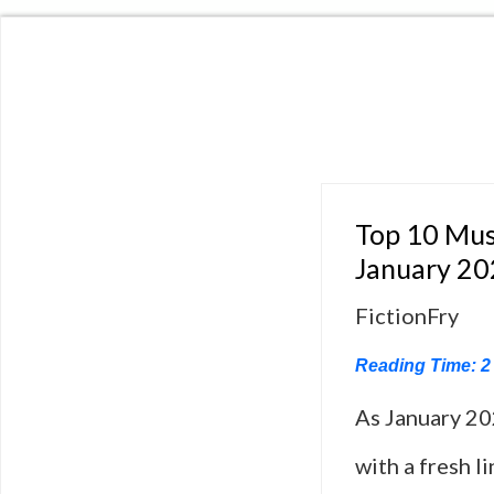
Top 10 Mus
January 2
FictionFry
Reading Time:
2
As January 20
with a fresh l