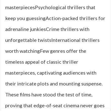
masterpiecesPsychological thrillers that
keep you guessingAction-packed thrillers for
adrenaline junkiesCrime thrillers with
unforgettable twistsInternational thrillers
worth watchingFew genres offer the
timeless appeal of classic thriller
masterpieces, captivating audiences with
their intricate plots and mounting suspense.
These films have stood the test of time,
proving that edge-of-seat cinema never goes