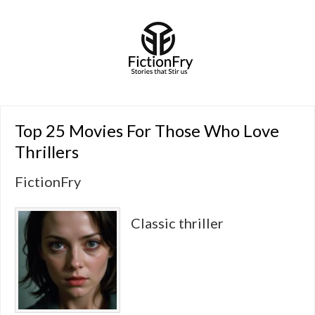
Top 25 Movies For Those Who Love
Thrillers
FictionFry
Classic thriller