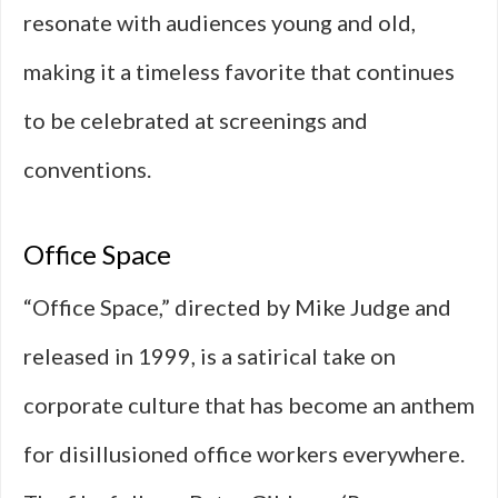
resonate with audiences young and old,
making it a timeless favorite that continues
to be celebrated at screenings and
conventions.
Office Space
“Office Space,” directed by Mike Judge and
released in 1999, is a satirical take on
corporate culture that has become an anthem
for disillusioned office workers everywhere.