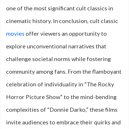
one of the most significant cult classics in
cinematic history. In conclusion, cult classic
movies
offer viewers an opportunity to
explore unconventional narratives that
challenge societal norms while fostering
community among fans. From the flamboyant
celebration of individuality in “The Rocky
Horror Picture Show” to the mind-bending
complexities of “Donnie Darko,” these films
invite audiences to embrace their quirks and