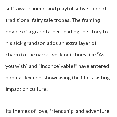
self-aware humor and playful subversion of
traditional fairy tale tropes. The framing
device of a grandfather reading the story to
his sick grandson adds an extra layer of
charm to the narrative. Iconic lines like “As
you wish” and “Inconceivable!” have entered
popular lexicon, showcasing the film’s lasting
impact on culture.
Its themes of love, friendship, and adventure