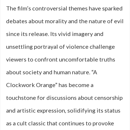
The film’s controversial themes have sparked
debates about morality and the nature of evil
since its release. Its vivid imagery and
unsettling portrayal of violence challenge
viewers to confront uncomfortable truths
about society and human nature. “A
Clockwork Orange” has become a
touchstone for discussions about censorship
and artistic expression, solidifying its status
as a cult classic that continues to provoke