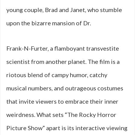
young couple, Brad and Janet, who stumble
upon the bizarre mansion of Dr.
Frank-N-Furter, a flamboyant transvestite
scientist from another planet. The film is a
riotous blend of campy humor, catchy
musical numbers, and outrageous costumes
that invite viewers to embrace their inner
weirdness. What sets “The Rocky Horror
Picture Show” apart is its interactive viewing