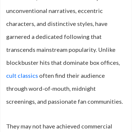
unconventional narratives, eccentric
characters, and distinctive styles, have
garnered a dedicated following that
transcends mainstream popularity. Unlike
blockbuster hits that dominate box offices,
cult classics
often find their audience
through word-of-mouth, midnight
screenings, and passionate fan communities.
They may not have achieved commercial