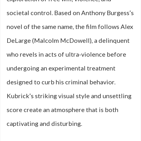
societal control. Based on Anthony Burgess’s
novel of the same name, the film follows Alex
DeLarge (Malcolm McDowell), a delinquent
who revels in acts of ultra-violence before
undergoing an experimental treatment
designed to curb his criminal behavior.
Kubrick’s striking visual style and unsettling
score create an atmosphere that is both
captivating and disturbing.