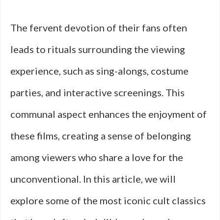
The fervent devotion of their fans often
leads to rituals surrounding the viewing
experience, such as sing-alongs, costume
parties, and interactive screenings. This
communal aspect enhances the enjoyment of
these films, creating a sense of belonging
among viewers who share a love for the
unconventional. In this article, we will
explore some of the most iconic cult classics