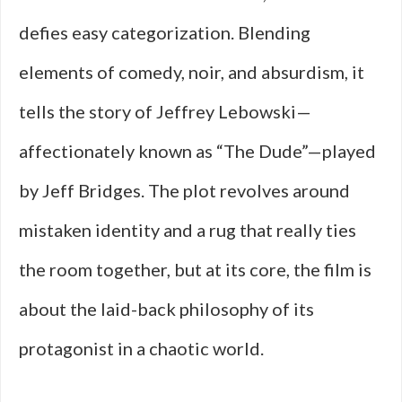
defies easy categorization. Blending
elements of comedy, noir, and absurdism, it
tells the story of Jeffrey Lebowski—
affectionately known as “The Dude”—played
by Jeff Bridges. The plot revolves around
mistaken identity and a rug that really ties
the room together, but at its core, the film is
about the laid-back philosophy of its
protagonist in a chaotic world.