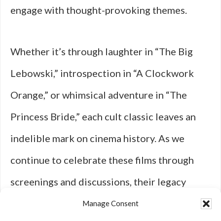
engage with thought-provoking themes.
Whether it’s through laughter in “The Big
Lebowski,” introspection in “A Clockwork
Orange,” or whimsical adventure in “The
Princess Bride,” each cult classic leaves an
indelible mark on cinema history. As we
continue to celebrate these films through
screenings and discussions, their legacy
endures—reminding us that sometimes it’s
Manage Consent