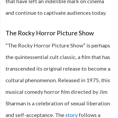
that have left an indelible mark on cinema
and continue to captivate audiences today.
The Rocky Horror Picture Show
“The Rocky Horror Picture Show” is perhaps
the quintessential cult classic, a film that has
transcended its original release to become a
cultural phenomenon. Released in 1975, this
musical comedy horror film directed by Jim
Sharman is a celebration of sexual liberation
and self-acceptance. The
story
follows a