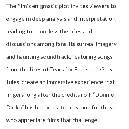
The film’s enigmatic plot invites viewers to
engage in deep analysis and interpretation,
leading to countless theories and
discussions among fans. Its surreal imagery
and haunting soundtrack, featuring songs
from the likes of Tears for Fears and Gary
Jules, create an immersive experience that
lingers long after the credits roll. “Donnie
Darko” has become a touchstone for those
who appreciate films that challenge