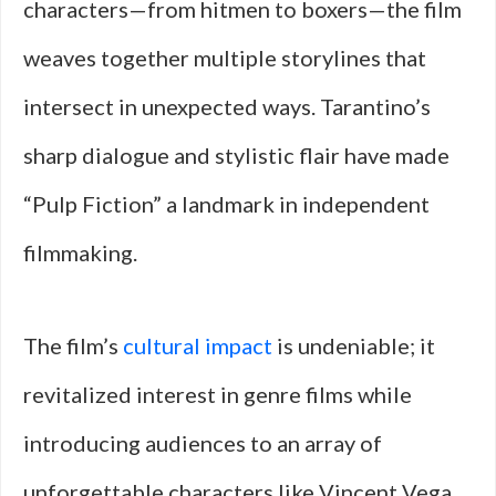
characters—from hitmen to boxers—the film
weaves together multiple storylines that
intersect in unexpected ways. Tarantino’s
sharp dialogue and stylistic flair have made
“Pulp Fiction” a landmark in independent
filmmaking.
The film’s
cultural impact
is undeniable; it
revitalized interest in genre films while
introducing audiences to an array of
unforgettable characters like Vincent Vega