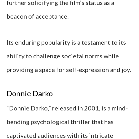
further solidifying the film’s status as a
beacon of acceptance.
Its enduring popularity is a testament to its
ability to challenge societal norms while
providing a space for self-expression and joy.
Donnie Darko
“Donnie Darko,” released in 2001, is a mind-
bending psychological thriller that has
captivated audiences with its intricate