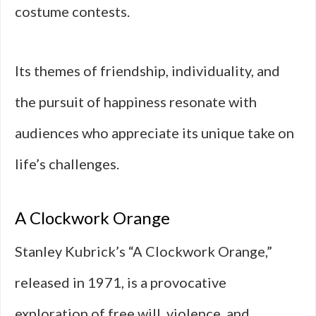
costume contests.
Its themes of friendship, individuality, and
the pursuit of happiness resonate with
audiences who appreciate its unique take on
life’s challenges.
A Clockwork Orange
Stanley Kubrick’s “A Clockwork Orange,”
released in 1971, is a provocative
exploration of free will, violence, and