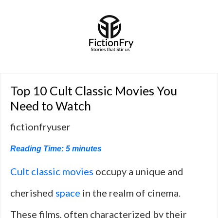
Top 10 Cult Classic Movies You
Need to Watch
fictionfryuser
Reading Time:
5
minutes
Cult classic movies
occupy a unique and
cherished
space
in the realm of cinema.
These films, often characterized by their