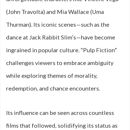
(John Travolta) and Mia Wallace (Uma
Thurman). Its iconic scenes—such as the
dance at Jack Rabbit Slim’s—have become
ingrained in popular culture. “Pulp Fiction”
challenges viewers to embrace ambiguity
while exploring themes of morality,
redemption, and chance encounters.
Its influence can be seen across countless
films that followed, solidifying its status as