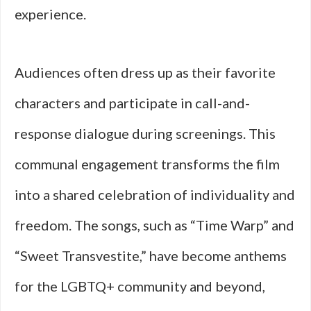
experience.
Audiences often dress up as their favorite
characters and participate in call-and-
response dialogue during screenings. This
communal engagement transforms the film
into a shared celebration of individuality and
freedom. The songs, such as “Time Warp” and
“Sweet Transvestite,” have become anthems
for the LGBTQ+ community and beyond,