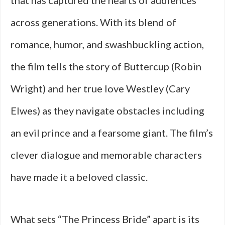
that has captured the hearts of audiences
across generations. With its blend of
romance, humor, and swashbuckling action,
the film tells the story of Buttercup (Robin
Wright) and her true love Westley (Cary
Elwes) as they navigate obstacles including
an evil prince and a fearsome giant. The film’s
clever dialogue and memorable characters
have made it a beloved classic.
What sets “The Princess Bride” apart is its