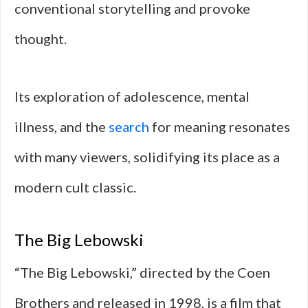
conventional storytelling and provoke
thought.
Its exploration of adolescence, mental
illness, and the
search
for meaning resonates
with many viewers, solidifying its place as a
modern cult classic.
The Big Lebowski
“The Big Lebowski,” directed by the Coen
Brothers and released in 1998, is a film that