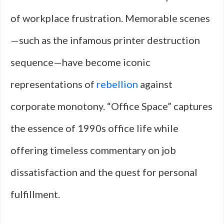
of workplace frustration. Memorable scenes
—such as the infamous printer destruction
sequence—have become iconic
representations of
rebellion
against
corporate monotony. “Office Space” captures
the essence of 1990s office life while
offering timeless commentary on job
dissatisfaction and the quest for personal
fulfillment.