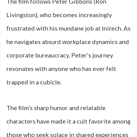
The film follows Peter Gibbons (Ron
Livingston), who becomes increasingly
frustrated with his mundane job at Initech. As
he navigates absurd workplace dynamics and
corporate bureaucracy, Peter’s journey
resonates with anyone who has ever felt
trapped in a cubicle.
The film’s sharp humor and relatable
characters have made it a cult favorite among
those who seek solace in shared experiences