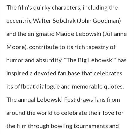
The film’s quirky characters, including the
eccentric Walter Sobchak (John Goodman)
and the enigmatic Maude Lebowski (Julianne
Moore), contribute to its rich tapestry of
humor and absurdity. “The Big Lebowski” has
inspired a devoted fan base that celebrates
its offbeat dialogue and memorable quotes.
The annual Lebowski Fest draws fans from
around the world to celebrate their love for
the film through bowling tournaments and