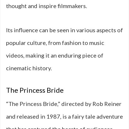
thought and inspire filmmakers.
Its influence can be seen in various aspects of
popular culture, from fashion to music
videos, making it an enduring piece of
cinematic history.
The Princess Bride
“The Princess Bride,” directed by Rob Reiner
and released in 1987, is a fairy tale adventure