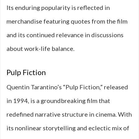
Its enduring popularity is reflected in
merchandise featuring quotes from the film
and its continued relevance in discussions
about work-life balance.
Pulp Fiction
Quentin Tarantino’s “Pulp Fiction,” released
in 1994, is a groundbreaking film that
redefined narrative structure in cinema. With
its nonlinear storytelling and eclectic mix of