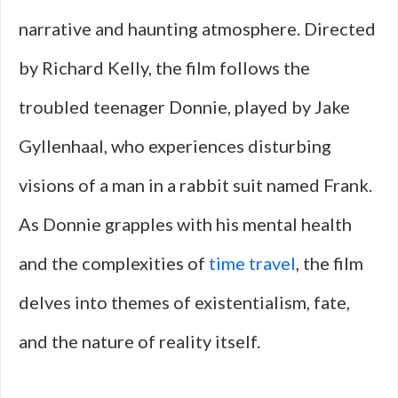
narrative and haunting atmosphere. Directed
by Richard Kelly, the film follows the
troubled teenager Donnie, played by Jake
Gyllenhaal, who experiences disturbing
visions of a man in a rabbit suit named Frank.
As Donnie grapples with his mental health
and the complexities of
time travel
, the film
delves into themes of existentialism, fate,
and the nature of reality itself.