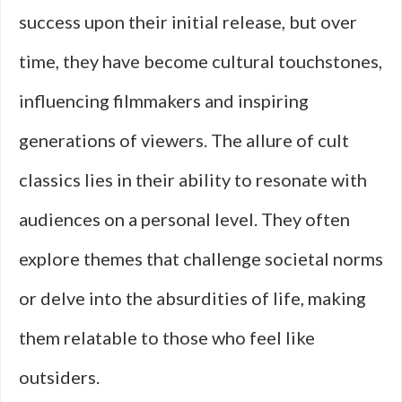
success upon their initial release, but over
time, they have become cultural touchstones,
influencing filmmakers and inspiring
generations of viewers. The allure of cult
classics lies in their ability to resonate with
audiences on a personal level. They often
explore themes that challenge societal norms
or delve into the absurdities of life, making
them relatable to those who feel like
outsiders.