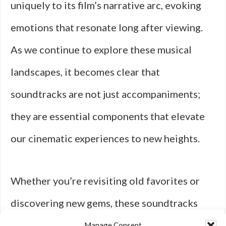
uniquely to its film’s narrative arc, evoking
emotions that resonate long after viewing.
As we continue to explore these musical
landscapes, it becomes clear that
soundtracks are not just accompaniments;
they are essential components that elevate
our cinematic experiences to new heights.
Whether you’re revisiting old favorites or
discovering new gems, these soundtracks
deserve a place in your collection for their
Manage Consent