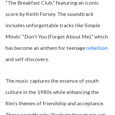
“The Breakfast Club,” featuring an iconic
score by Keith Forsey. The soundtrack
includes unforgettable tracks like Simple
Minds’ “Don’t You (Forget About Me),” which
has become an anthem for teenage
rebellion
and self-discovery.
The music captures the essence of youth
culture in the 1980s while enhancing the
film’s themes of friendship and acceptance.
These soundtracks illustrate how music can