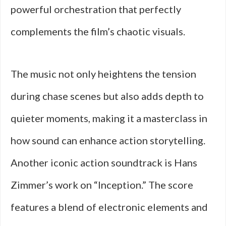
powerful orchestration that perfectly
complements the film’s chaotic visuals.
The music not only heightens the tension
during chase scenes but also adds depth to
quieter moments, making it a masterclass in
how sound can enhance action storytelling.
Another iconic action soundtrack is Hans
Zimmer’s work on “Inception.” The score
features a blend of electronic elements and