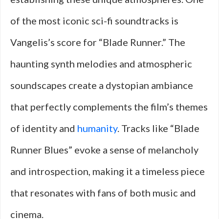
of the most iconic sci-fi soundtracks is
Vangelis’s score for “Blade Runner.” The
haunting synth melodies and atmospheric
soundscapes create a dystopian ambiance
that perfectly complements the film’s themes
of identity and
humanity
. Tracks like “Blade
Runner Blues” evoke a sense of melancholy
and introspection, making it a timeless piece
that resonates with fans of both music and
cinema.