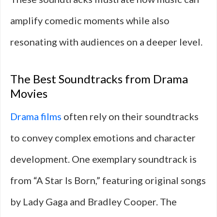
amplify comedic moments while also
resonating with audiences on a deeper level.
The Best Soundtracks from Drama
Movies
Drama films
often rely on their soundtracks
to convey complex emotions and character
development. One exemplary soundtrack is
from “A Star Is Born,” featuring original songs
by Lady Gaga and Bradley Cooper. The