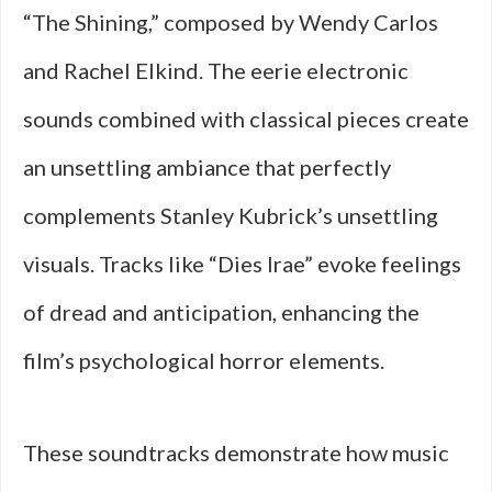
“The Shining,” composed by Wendy Carlos
and Rachel Elkind. The eerie electronic
sounds combined with classical pieces create
an unsettling ambiance that perfectly
complements Stanley Kubrick’s unsettling
visuals. Tracks like “Dies Irae” evoke feelings
of dread and anticipation, enhancing the
film’s psychological horror elements.
These soundtracks demonstrate how music