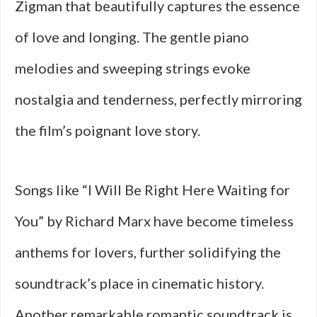
Zigman that beautifully captures the essence
of love and longing. The gentle piano
melodies and sweeping strings evoke
nostalgia and tenderness, perfectly mirroring
the film’s poignant love story.
Songs like “I Will Be Right Here Waiting for
You” by Richard Marx have become timeless
anthems for lovers, further solidifying the
soundtrack’s place in cinematic history.
Another remarkable romantic soundtrack is