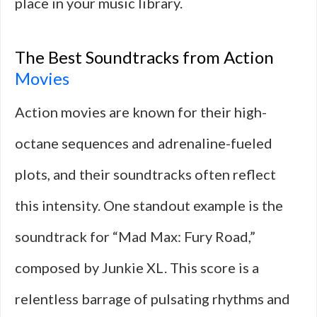
place in your music library.
The Best Soundtracks from Action
Movies
Action movies are known for their high-
octane sequences and adrenaline-fueled
plots, and their soundtracks often reflect
this intensity. One standout example is the
soundtrack for “Mad Max: Fury Road,”
composed by Junkie XL. This score is a
relentless barrage of pulsating rhythms and