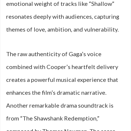
emotional weight of tracks like “Shallow”
resonates deeply with audiences, capturing
themes of love, ambition, and vulnerability.
The raw authenticity of Gaga’s voice
combined with Cooper’s heartfelt delivery
creates a powerful musical experience that
enhances the film’s dramatic narrative.
Another remarkable drama soundtrack is
from “The Shawshank Redemption,”