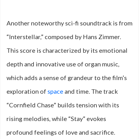
Another noteworthy sci-fi soundtrack is from
“Interstellar,” composed by Hans Zimmer.
This score is characterized by its emotional
depth and innovative use of organ music,
which adds a sense of grandeur to the film’s
exploration of
space
and time. The track
“Cornfield Chase” builds tension with its
rising melodies, while “Stay” evokes
profound feelings of love and sacrifice.