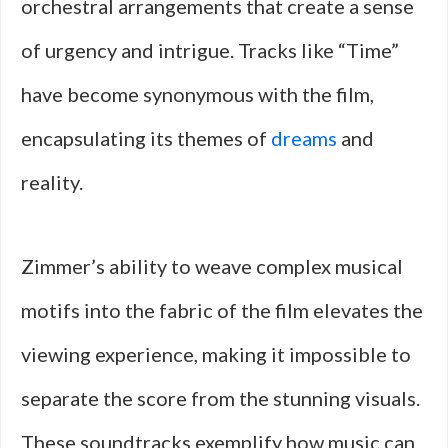
orchestral arrangements that create a sense
of urgency and intrigue. Tracks like “Time”
have become synonymous with the film,
encapsulating its themes of
dreams
and
reality.
Zimmer’s ability to weave complex musical
motifs into the fabric of the film elevates the
viewing experience, making it impossible to
separate the score from the stunning visuals.
These soundtracks exemplify how music can