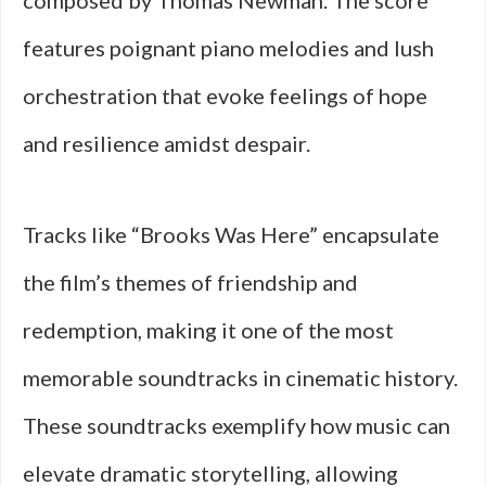
composed by Thomas Newman. The score
features poignant piano melodies and lush
orchestration that evoke feelings of hope
and resilience amidst despair.
Tracks like “Brooks Was Here” encapsulate
the film’s themes of friendship and
redemption, making it one of the most
memorable soundtracks in cinematic history.
These soundtracks exemplify how music can
elevate dramatic storytelling, allowing