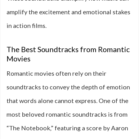
amplify the excitement and emotional stakes
in action films.
The Best Soundtracks from Romantic
Movies
Romantic movies often rely on their
soundtracks to convey the depth of emotion
that words alone cannot express. One of the
most beloved romantic soundtracks is from
“The Notebook,” featuring a score by Aaron