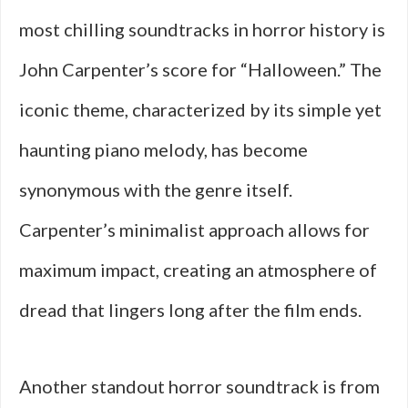
most chilling soundtracks in horror history is
John Carpenter’s score for “Halloween.” The
iconic theme, characterized by its simple yet
haunting piano melody, has become
synonymous with the genre itself.
Carpenter’s minimalist approach allows for
maximum impact, creating an atmosphere of
dread that lingers long after the film ends.
Another standout horror soundtrack is from