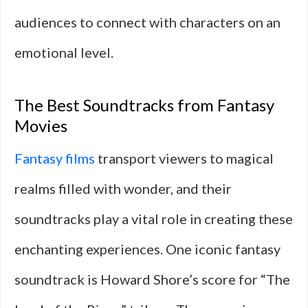
audiences to connect with characters on an
emotional level.
The Best Soundtracks from Fantasy
Movies
Fantasy films
transport viewers to magical
realms filled with wonder, and their
soundtracks play a vital role in creating these
enchanting experiences. One iconic fantasy
soundtrack is Howard Shore’s score for “The