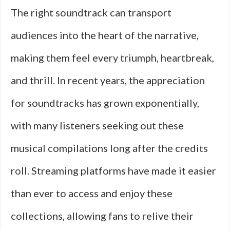
The right soundtrack can transport
audiences into the heart of the narrative,
making them feel every triumph, heartbreak,
and thrill. In recent years, the appreciation
for soundtracks has grown exponentially,
with many listeners seeking out these
musical compilations long after the credits
roll. Streaming platforms have made it easier
than ever to access and enjoy these
collections, allowing fans to relive their