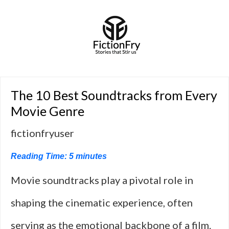
The 10 Best Soundtracks from Every
Movie Genre
fictionfryuser
Reading Time:
5
minutes
Movie soundtracks play a pivotal role in
shaping the cinematic experience, often
serving as the emotional backbone of a film.