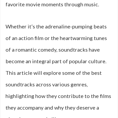
favorite movie moments through music.
Whether it’s the adrenaline-pumping beats
of an action film or the heartwarming tunes
of a romantic comedy, soundtracks have
become an integral part of popular culture.
This article will explore some of the best
soundtracks across various genres,
highlighting how they contribute to the films
they accompany and why they deserve a