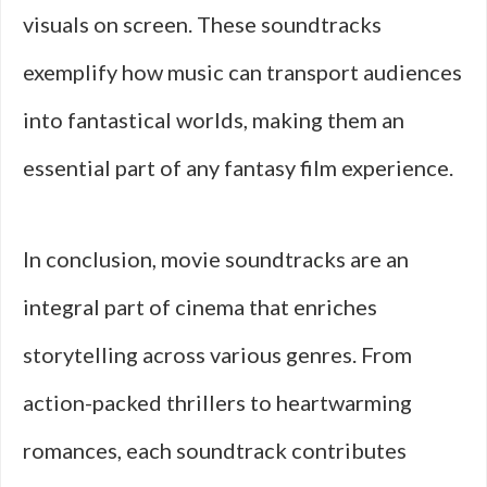
visuals on screen. These soundtracks
exemplify how music can transport audiences
into fantastical worlds, making them an
essential part of any fantasy film experience.
In conclusion, movie soundtracks are an
integral part of cinema that enriches
storytelling across various genres. From
action-packed thrillers to heartwarming
romances, each soundtrack contributes