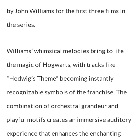
by John Williams for the first three films in
the series.
Williams’ whimsical melodies bring to life
the magic of Hogwarts, with tracks like
“Hedwig’s Theme” becoming instantly
recognizable symbols of the franchise. The
combination of orchestral grandeur and
playful motifs creates an immersive auditory
experience that enhances the enchanting