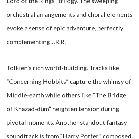
Lord of the Rings” trilogy. The sweeping
orchestral arrangements and choral elements
evoke a sense of epic adventure, perfectly
complementing J.R.R.
Tolkien’s rich world-building. Tracks like
“Concerning Hobbits” capture the whimsy of
Middle-earth while others like “The Bridge
of Khazad-dûm” heighten tension during
pivotal moments. Another standout fantasy
soundtrack is from “Harry Potter,” composed