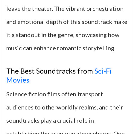
leave the theater. The vibrant orchestration
and emotional depth of this soundtrack make
it a standout in the genre, showcasing how
music can enhance romantic storytelling.
The Best Soundtracks from
Sci-Fi
Movies
Science fiction films often transport
audiences to otherworldly realms, and their
soundtracks play a crucial role in
establishing these unique atmospheres. One