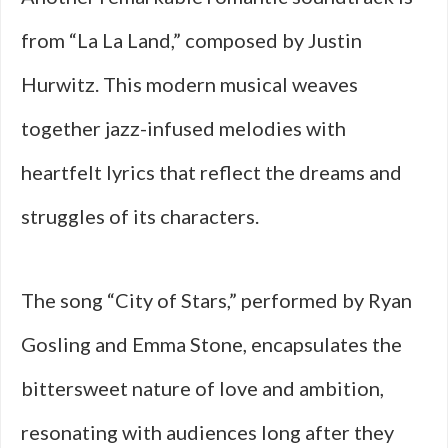
from “La La Land,” composed by Justin
Hurwitz. This modern musical weaves
together jazz-infused melodies with
heartfelt lyrics that reflect the dreams and
struggles of its characters.
The song “City of Stars,” performed by Ryan
Gosling and Emma Stone, encapsulates the
bittersweet nature of love and ambition,
resonating with audiences long after they