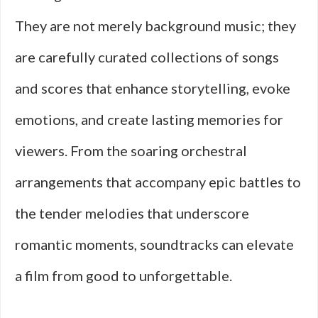
They are not merely background music; they
are carefully curated collections of songs
and scores that enhance storytelling, evoke
emotions, and create lasting memories for
viewers. From the soaring orchestral
arrangements that accompany epic battles to
the tender melodies that underscore
romantic moments, soundtracks can elevate
a film from good to unforgettable.