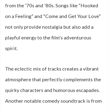
from the ’70s and ’80s. Songs like “Hooked
on a Feeling” and “Come and Get Your Love”
not only provide nostalgia but also add a
playful energy to the film’s adventurous
spirit.
The eclectic mix of tracks creates a vibrant
atmosphere that perfectly complements the
quirky characters and humorous escapades.
Another notable comedy soundtrack is from