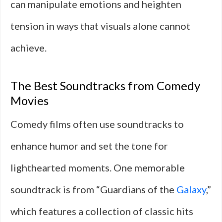
can manipulate emotions and heighten
tension in ways that visuals alone cannot
achieve.
The Best Soundtracks from Comedy
Movies
Comedy films often use soundtracks to
enhance humor and set the tone for
lighthearted moments. One memorable
soundtrack is from “Guardians of the
Galaxy
,”
which features a collection of classic hits