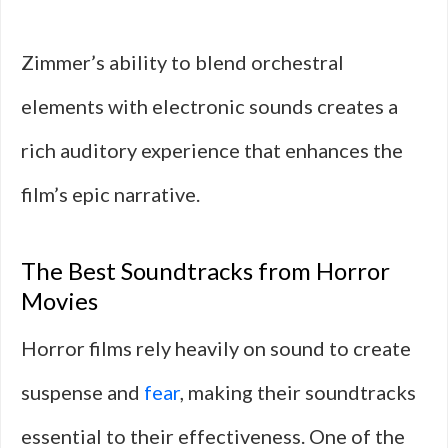
Zimmer’s ability to blend orchestral
elements with electronic sounds creates a
rich auditory experience that enhances the
film’s epic narrative.
The Best Soundtracks from Horror
Movies
Horror films rely heavily on sound to create
suspense and
fear
, making their soundtracks
essential to their effectiveness. One of the