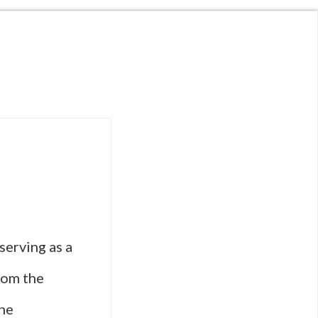
serving as a
From the
the