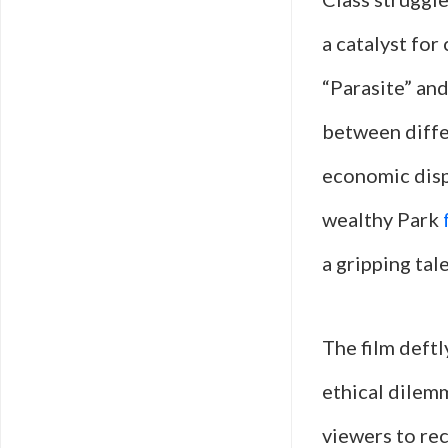
a catalyst for
“Parasite” and
between differ
economic dispa
wealthy Park
a gripping tal
The film deftl
ethical dilemm
viewers to rec