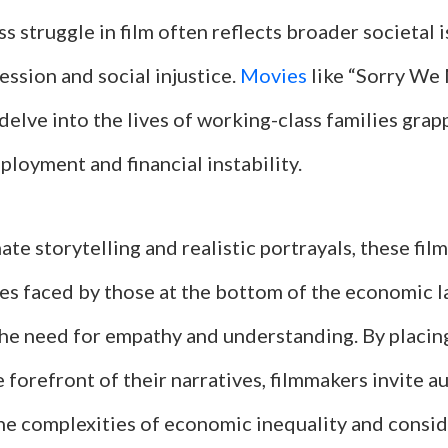
s struggle in film often reflects broader societal i
ssion and social injustice.
Movies
like “Sorry We
elve into the lives of working-class families grap
loyment and financial instability.
te storytelling and realistic portrayals, these film
les faced by those at the bottom of the economic l
he need for empathy and understanding. By placing
e forefront of their narratives, filmmakers invite a
he complexities of economic inequality and consid