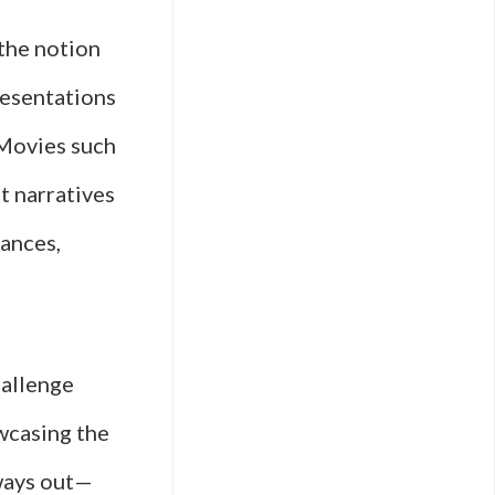
 the notion
resentations
 Movies such
t narratives
tances,
hallenge
wcasing the
hways out—