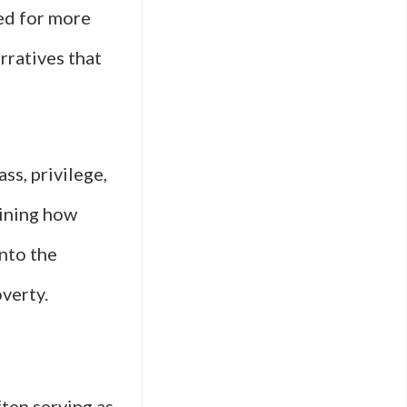
ed for more
rratives that
ss, privilege,
mining how
into the
verty.
ften serving as