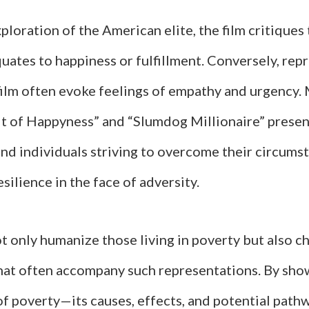
ploration of the American elite, the film critiques
uates to happiness or fulfillment. Conversely, rep
 film often evoke feelings of empathy and urgency.
it of Happyness” and “Slumdog Millionaire” presen
nd individuals striving to overcome their circums
esilience in the face of adversity.
t only humanize those living in poverty but also c
hat often accompany such representations. By sho
of poverty—its causes, effects, and potential pat