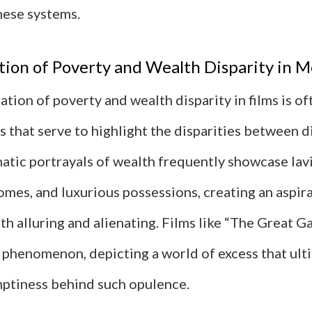
hese systems.
ion of Poverty and Wealth Disparity in M
tion of poverty and wealth disparity in films is o
s that serve to highlight the disparities between d
atic portrayals of wealth frequently showcase lavis
omes, and luxurious possessions, creating an aspir
th alluring and alienating. Films like “The Great G
s phenomenon, depicting a world of excess that ult
mptiness behind such opulence.