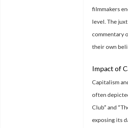
filmmakers en
level. The jux
commentary on
their own beli
Impact of C
Capitalism an
often depicted
Club” and “The
exposing its d