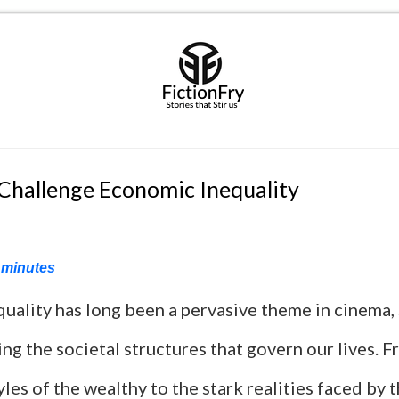
 Challenge Economic Inequality
minutes
uality has long been a pervasive theme in cinema, 
ing the societal structures that govern our lives. 
yles of the wealthy to the stark realities faced by 