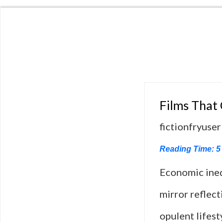
Films That
fictionfryuser
Reading Time:
5
Economic ineq
mirror reflect
opulent lifest