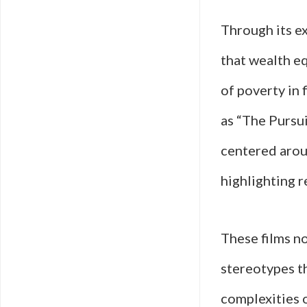
Through its ex
that wealth eq
of poverty in
as “The Pursu
centered arou
highlighting r
These films no
stereotypes t
complexities 