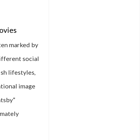
ovies
ften marked by
ifferent social
h lifestyles,
ational image
atsby”
imately