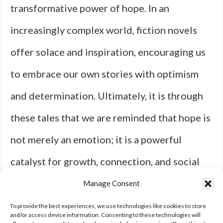
transformative power of hope. In an
increasingly complex world, fiction novels
offer solace and inspiration, encouraging us
to embrace our own stories with optimism
and determination. Ultimately, it is through
these tales that we are reminded that hope is
not merely an emotion; it is a powerful
catalyst for growth, connection, and social
change—a timeless theme that will continue
Manage Consent
to resonate with readers for generations to
To provide the best experiences, we use technologies like cookies to store
and/or access device information. Consenting to these technologies will