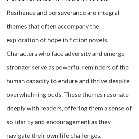
Resilience and perseverance are integral
themes that often accompany the
exploration of hope in fiction novels.
Characters who face adversity and emerge
stronger serve as powerful reminders of the
human capacity to endure and thrive despite
overwhelming odds. These themes resonate
deeply with readers, offering them a sense of
solidarity and encouragement as they
navigate their own life challenges.