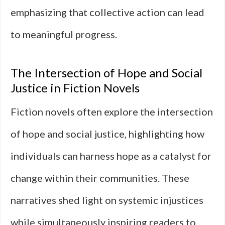
emphasizing that collective action can lead
to meaningful progress.
The Intersection of Hope and Social
Justice in Fiction Novels
Fiction novels often explore the intersection
of hope and social justice, highlighting how
individuals can harness hope as a catalyst for
change within their communities. These
narratives shed light on systemic injustices
while simultaneously inspiring readers to