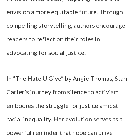
envision a more equitable future. Through
compelling storytelling, authors encourage
readers to reflect on their roles in
advocating for social justice.
In “The Hate U Give” by Angie Thomas, Starr
Carter’s journey from silence to activism
embodies the struggle for justice amidst
racial inequality. Her evolution serves as a
powerful reminder that hope can drive