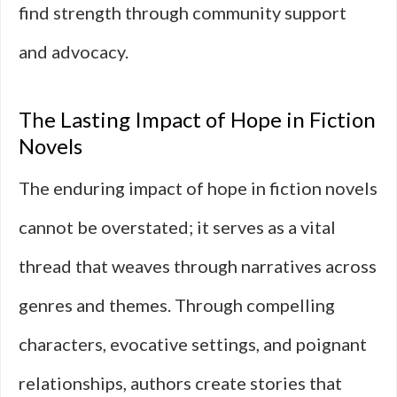
find strength through community support
and advocacy.
The Lasting Impact of Hope in Fiction
Novels
The enduring impact of hope in fiction novels
cannot be overstated; it serves as a vital
thread that weaves through narratives across
genres and themes. Through compelling
characters, evocative settings, and poignant
relationships, authors create stories that