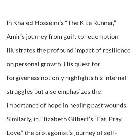
In Khaled Hosseini’s “The Kite Runner,”
Amir’s journey from guilt to redemption
illustrates the profound impact of resilience
on personal growth. His quest for
forgiveness not only highlights his internal
struggles but also emphasizes the
importance of hope in healing past wounds.
Similarly, in Elizabeth Gilbert’s “Eat, Pray,
Love,” the protagonist’s journey of self-