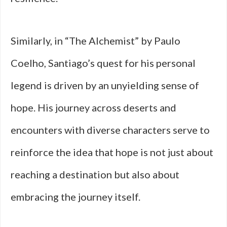
Similarly, in “The Alchemist” by Paulo
Coelho, Santiago’s quest for his personal
legend is driven by an unyielding sense of
hope. His journey across deserts and
encounters with diverse characters serve to
reinforce the idea that hope is not just about
reaching a destination but also about
embracing the journey itself.