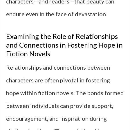
characters—and readers—that beauty can
endure even in the face of devastation.
Examining the Role of Relationships
and Connections in Fostering Hope in
Fiction Novels
Relationships and connections between
characters are often pivotal in fostering
hope within fiction novels. The bonds formed
between individuals can provide support,
encouragement, and inspiration during