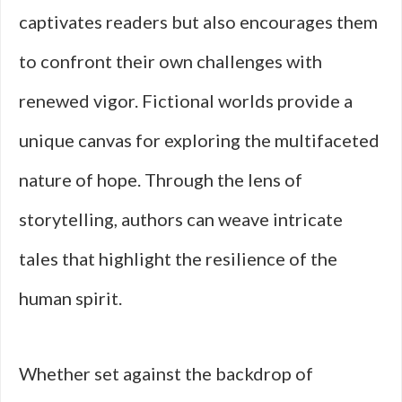
captivates readers but also encourages them
to confront their own challenges with
renewed vigor. Fictional worlds provide a
unique canvas for exploring the multifaceted
nature of hope. Through the lens of
storytelling, authors can weave intricate
tales that highlight the resilience of the
human spirit.
Whether set against the backdrop of