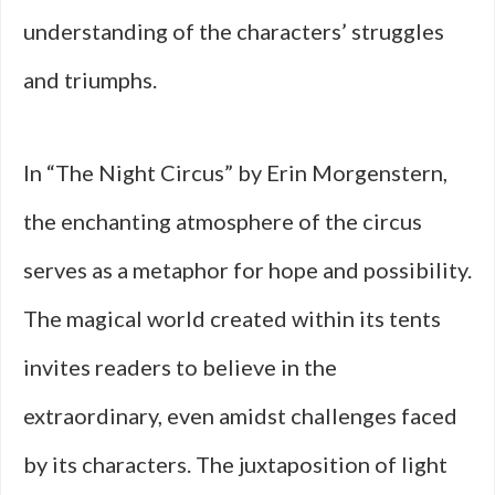
understanding of the characters’ struggles
and triumphs.
In “The Night Circus” by Erin Morgenstern,
the enchanting atmosphere of the circus
serves as a metaphor for hope and possibility.
The magical world created within its tents
invites readers to believe in the
extraordinary, even amidst challenges faced
by its characters. The juxtaposition of light