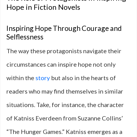
Hope in Fiction Novels
Inspiring Hope Through Courage and
Selflessness
The way these protagonists navigate their
circumstances can inspire hope not only
within the
story
but also in the hearts of
readers who may find themselves in similar
situations. Take, for instance, the character
of Katniss Everdeen from Suzanne Collins’
“The Hunger Games.” Katniss emerges as a