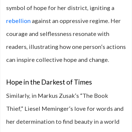
symbol of hope for her district, igniting a
rebellion
against an oppressive regime. Her
courage and selflessness resonate with
readers, illustrating how one person’s actions
can inspire collective hope and change.
Hope in the Darkest of Times
Similarly, in Markus Zusak’s “The Book
Thief,” Liesel Meminger’s love for words and
her determination to find beauty in a world