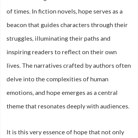
of times. In fiction novels, hope serves as a
beacon that guides characters through their
struggles, illuminating their paths and
inspiring readers to reflect on their own
lives. The narratives crafted by authors often
delve into the complexities of human
emotions, and hope emerges as a central
theme that resonates deeply with audiences.
It is this very essence of hope that not only