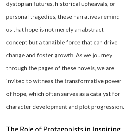
dystopian futures, historical upheavals, or
personal tragedies, these narratives remind
us that hope is not merely an abstract
concept but a tangible force that can drive
change and foster growth. As we journey
through the pages of these novels, we are
invited to witness the transformative power
of hope, which often serves as a catalyst for
character development and plot progression.
The Role of Protagonists in Inspiring