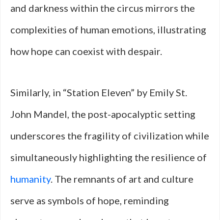
and darkness within the circus mirrors the
complexities of human emotions, illustrating
how hope can coexist with despair.
Similarly, in “Station Eleven” by Emily St.
John Mandel, the post-apocalyptic setting
underscores the fragility of civilization while
simultaneously highlighting the resilience of
humanity
. The remnants of art and culture
serve as symbols of hope, reminding