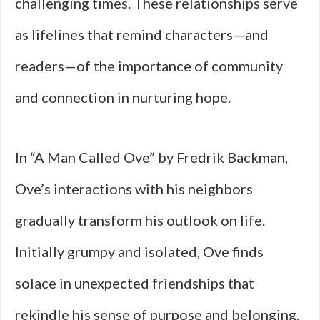
challenging times. These relationships serve
as lifelines that remind characters—and
readers—of the importance of community
and connection in nurturing hope.
In “A Man Called Ove” by Fredrik Backman,
Ove’s interactions with his neighbors
gradually transform his outlook on life.
Initially grumpy and isolated, Ove finds
solace in unexpected friendships that
rekindle his sense of purpose and belonging.