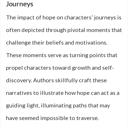
Journeys
The impact of hope on characters’ journeys is
often depicted through pivotal moments that
challenge their beliefs and motivations.
These moments serve as turning points that
propel characters toward growth and self-
discovery. Authors skillfully craft these
narratives to illustrate how hope can act as a
guiding light, illuminating paths that may
have seemed impossible to traverse.