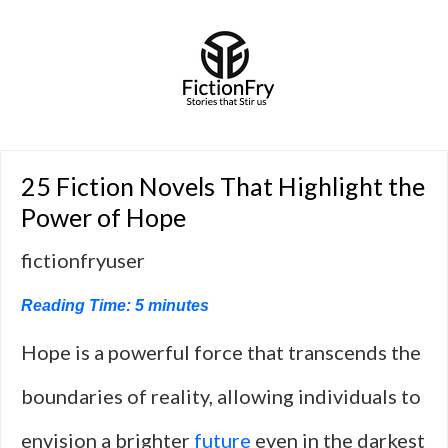
25 Fiction Novels That Highlight the
Power of Hope
fictionfryuser
Reading Time:
5
minutes
Hope is a powerful force that transcends the
boundaries of reality, allowing individuals to
envision a brighter
future
even in the darkest