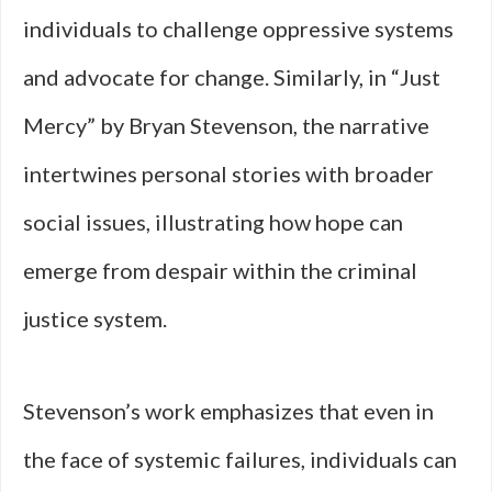
individuals to challenge oppressive systems
and advocate for change. Similarly, in “Just
Mercy” by Bryan Stevenson, the narrative
intertwines personal stories with broader
social issues, illustrating how hope can
emerge from despair within the criminal
justice system.
Stevenson’s work emphasizes that even in
the face of systemic failures, individuals can