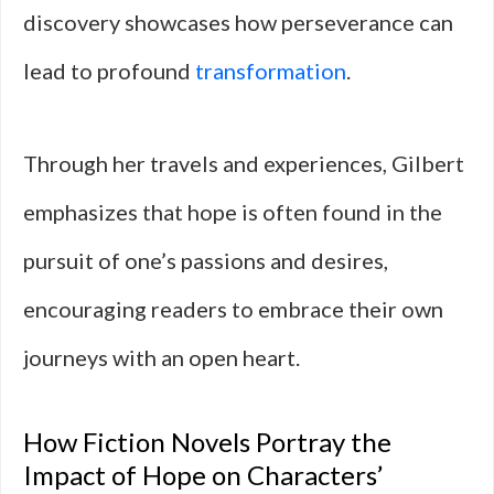
discovery showcases how perseverance can
lead to profound
transformation
.
Through her travels and experiences, Gilbert
emphasizes that hope is often found in the
pursuit of one’s passions and desires,
encouraging readers to embrace their own
journeys with an open heart.
How Fiction Novels Portray the
Impact of Hope on Characters’