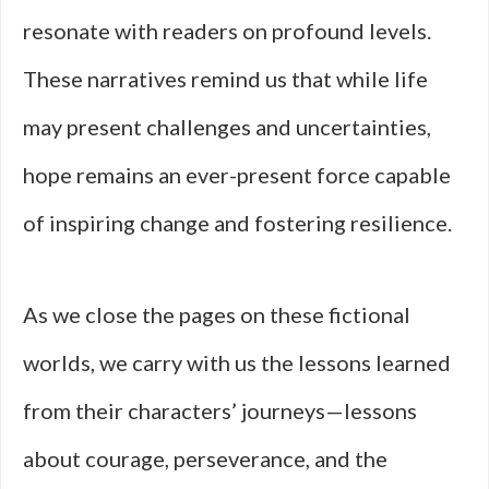
resonate with readers on profound levels.
These narratives remind us that while life
may present challenges and uncertainties,
hope remains an ever-present force capable
of inspiring change and fostering resilience.
As we close the pages on these fictional
worlds, we carry with us the lessons learned
from their characters’ journeys—lessons
about courage, perseverance, and the