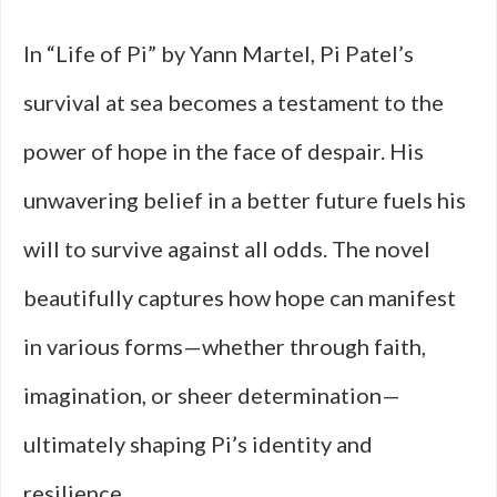
In “Life of Pi” by Yann Martel, Pi Patel’s
survival at sea becomes a testament to the
power of hope in the face of despair. His
unwavering belief in a better future fuels his
will to survive against all odds. The novel
beautifully captures how hope can manifest
in various forms—whether through faith,
imagination, or sheer determination—
ultimately shaping Pi’s identity and
resilience.