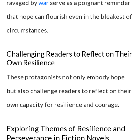
ravaged by
war
serve as a poignant reminder
that hope can flourish even in the bleakest of
circumstances.
Challenging Readers to Reflect on Their
Own Resilience
These protagonists not only embody hope
but also challenge readers to reflect on their
own capacity for resilience and courage.
Exploring Themes of Resilience and
Perseverance in Fiction Novels