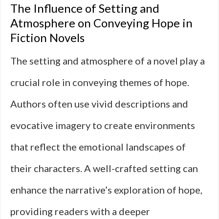
The Influence of Setting and
Atmosphere on Conveying Hope in
Fiction Novels
The setting and atmosphere of a novel play a
crucial role in conveying themes of hope.
Authors often use vivid descriptions and
evocative imagery to create environments
that reflect the emotional landscapes of
their characters. A well-crafted setting can
enhance the narrative’s exploration of hope,
providing readers with a deeper