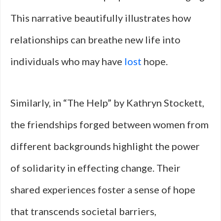
This narrative beautifully illustrates how
relationships can breathe new life into
individuals who may have
lost
hope.
Similarly, in “The Help” by Kathryn Stockett,
the friendships forged between women from
different backgrounds highlight the power
of solidarity in effecting change. Their
shared experiences foster a sense of hope
that transcends societal barriers,