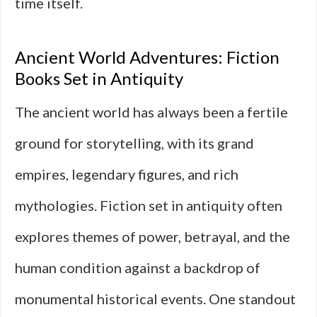
time itself.
Ancient World Adventures: Fiction
Books Set in Antiquity
The ancient world has always been a fertile
ground for storytelling, with its grand
empires, legendary figures, and rich
mythologies. Fiction set in antiquity often
explores themes of power, betrayal, and the
human condition against a backdrop of
monumental historical events. One standout