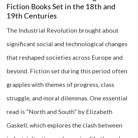
Fiction Books Set in the 18th and
19th Centuries
The Industrial Revolution brought about
significant social and technological changes
that reshaped societies across Europe and
beyond. Fiction set during this period often
grapples with themes of progress, class
struggle, and moral dilemmas. One essential
read is “North and South” by Elizabeth
Gaskell, which explores the clash between