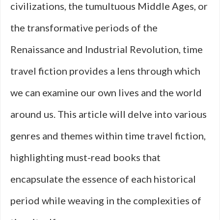
civilizations, the tumultuous Middle Ages, or
the transformative periods of the
Renaissance and Industrial Revolution, time
travel fiction provides a lens through which
we can examine our own lives and the world
around us. This article will delve into various
genres and themes within time travel fiction,
highlighting must-read books that
encapsulate the essence of each historical
period while weaving in the complexities of