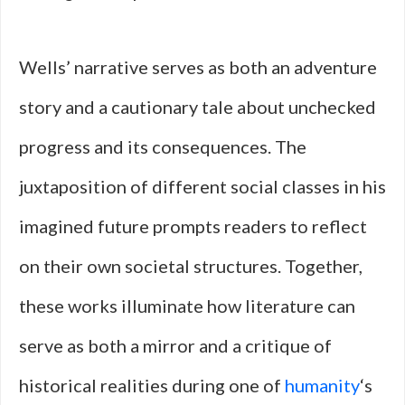
Wells’ narrative serves as both an adventure
story and a cautionary tale about unchecked
progress and its consequences. The
juxtaposition of different social classes in his
imagined future prompts readers to reflect
on their own societal structures. Together,
these works illuminate how literature can
serve as both a mirror and a critique of
historical realities during one of
humanity
‘s