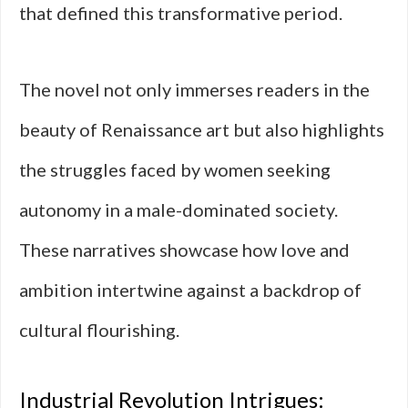
that defined this transformative period.
The novel not only immerses readers in the
beauty of Renaissance art but also highlights
the struggles faced by women seeking
autonomy in a male-dominated society.
These narratives showcase how love and
ambition intertwine against a backdrop of
cultural flourishing.
Industrial Revolution Intrigues: