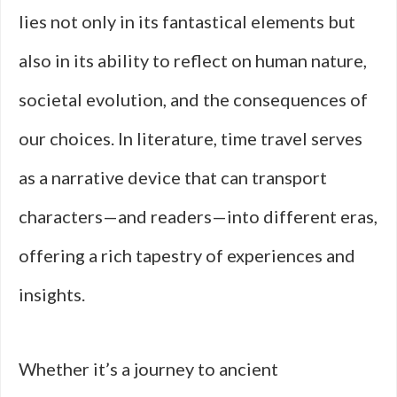
lies not only in its fantastical elements but
also in its ability to reflect on human nature,
societal evolution, and the consequences of
our choices. In literature, time travel serves
as a narrative device that can transport
characters—and readers—into different eras,
offering a rich tapestry of experiences and
insights.
Whether it’s a journey to ancient