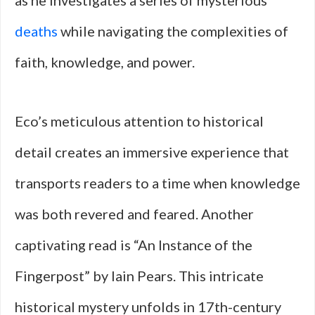
as he investigates a series of mysterious
deaths
while navigating the complexities of
faith, knowledge, and power.
Eco’s meticulous attention to historical
detail creates an immersive experience that
transports readers to a time when knowledge
was both revered and feared. Another
captivating read is “An Instance of the
Fingerpost” by Iain Pears. This intricate
historical mystery unfolds in 17th-century