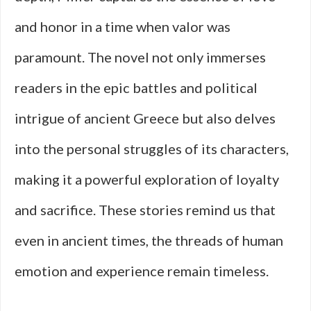
and honor in a time when valor was
paramount. The novel not only immerses
readers in the epic battles and political
intrigue of ancient Greece but also delves
into the personal struggles of its characters,
making it a powerful exploration of loyalty
and sacrifice. These stories remind us that
even in ancient times, the threads of human
emotion and experience remain timeless.