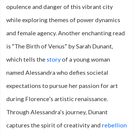
opulence and danger of this vibrant city
while exploring themes of power dynamics
and female agency. Another enchanting read
is “The Birth of Venus” by Sarah Dunant,
which tells the
story
of a young woman
named Alessandra who defies societal
expectations to pursue her passion for art
during Florence’s artistic renaissance.
Through Alessandra’s journey, Dunant
captures the spirit of creativity and
rebellion