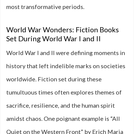
most transformative periods.
World War Wonders: Fiction Books
Set During World War I and II
World War I and II were defining moments in
history that left indelible marks on societies
worldwide. Fiction set during these
tumultuous times often explores themes of
sacrifice, resilience, and the human spirit
amidst chaos. One poignant example is “All
Quiet on the Western Front” by Erich Maria