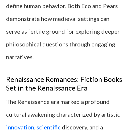
define human behavior. Both Eco and Pears
demonstrate how medieval settings can
serve as fertile ground for exploring deeper
philosophical questions through engaging
narratives.
Renaissance Romances: Fiction Books
Set in the Renaissance Era
The Renaissance era marked a profound
cultural awakening characterized by artistic
innovation
,
scientific
discovery, and a