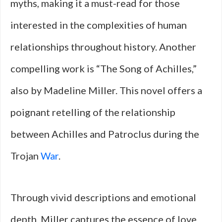
myths, making it a must-read for those
interested in the complexities of human
relationships throughout history. Another
compelling work is “The Song of Achilles,”
also by Madeline Miller. This novel offers a
poignant retelling of the relationship
between Achilles and Patroclus during the
Trojan
War
.
Through vivid descriptions and emotional
depth, Miller captures the essence of love