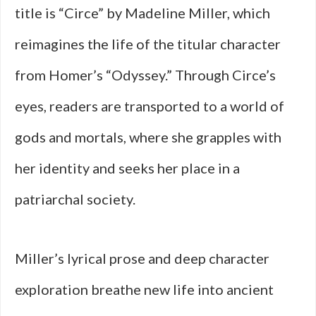
title is “Circe” by Madeline Miller, which
reimagines the life of the titular character
from Homer’s “Odyssey.” Through Circe’s
eyes, readers are transported to a world of
gods and mortals, where she grapples with
her identity and seeks her place in a
patriarchal society.
Miller’s lyrical prose and deep character
exploration breathe new life into ancient