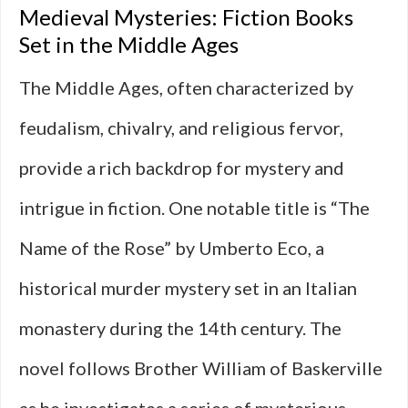
Medieval Mysteries: Fiction Books
Set in the Middle Ages
The Middle Ages, often characterized by
feudalism, chivalry, and religious fervor,
provide a rich backdrop for mystery and
intrigue in fiction. One notable title is “The
Name of the Rose” by Umberto Eco, a
historical murder mystery set in an Italian
monastery during the 14th century. The
novel follows Brother William of Baskerville