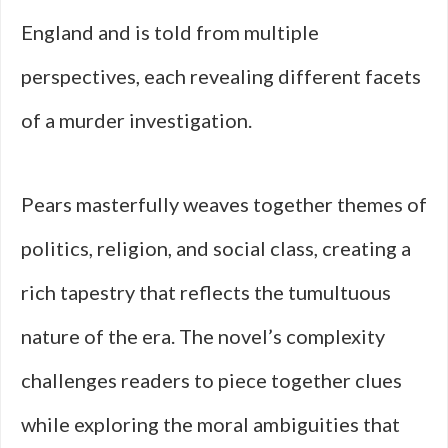
England and is told from multiple
perspectives, each revealing different facets
of a murder investigation.
Pears masterfully weaves together themes of
politics, religion, and social class, creating a
rich tapestry that reflects the tumultuous
nature of the era. The novel’s complexity
challenges readers to piece together clues
while exploring the moral ambiguities that