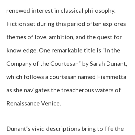
renewed interest in classical philosophy.
Fiction set during this period often explores
themes of love, ambition, and the quest for
knowledge. One remarkable title is “In the
Company of the Courtesan” by Sarah Dunant,
which follows a courtesan named Fiammetta
as she navigates the treacherous waters of
Renaissance Venice.
Dunant’s vivid descriptions bring to life the