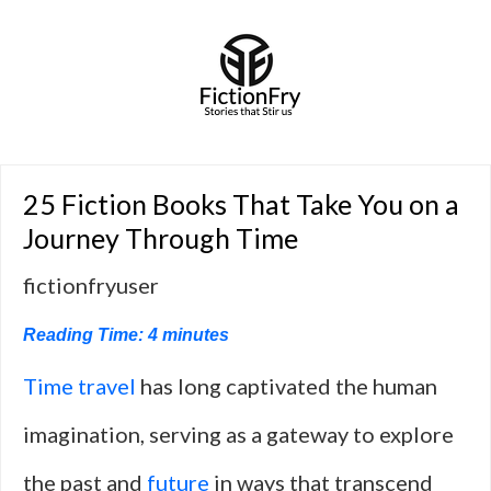
25 Fiction Books That Take You on a
Journey Through Time
fictionfryuser
Reading Time:
4
minutes
Time travel
has long captivated the human
imagination, serving as a gateway to explore
the past and
future
in ways that transcend