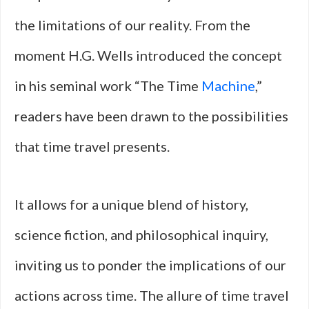
the limitations of our reality. From the
moment H.G. Wells introduced the concept
in his seminal work “The Time
Machine
,”
readers have been drawn to the possibilities
that time travel presents.
It allows for a unique blend of history,
science fiction, and philosophical inquiry,
inviting us to ponder the implications of our
actions across time. The allure of time travel