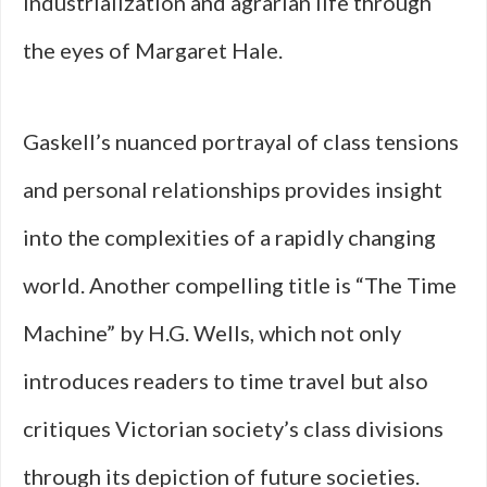
industrialization and agrarian life through
the eyes of Margaret Hale.
Gaskell’s nuanced portrayal of class tensions
and personal relationships provides insight
into the complexities of a rapidly changing
world. Another compelling title is “The Time
Machine” by H.G. Wells, which not only
introduces readers to time travel but also
critiques Victorian society’s class divisions
through its depiction of future societies.