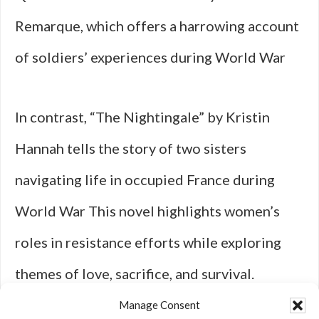
Remarque, which offers a harrowing account
of soldiers’ experiences during World War
In contrast, “The Nightingale” by Kristin
Hannah tells the story of two sisters
navigating life in occupied France during
World War This novel highlights women’s
roles in resistance efforts while exploring
themes of love, sacrifice, and survival.
Hannah’s evocative storytelling immerses
Manage Consent