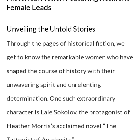
Female Leads
Unveiling the Untold Stories
Through the pages of historical fiction, we
get to know the remarkable women who have
shaped the course of history with their
unwavering spirit and unrelenting
determination. One such extraordinary
character is Lale Sokolov, the protagonist of
Heather Morris’s acclaimed novel “The
Tattooist of Auschwitz.”