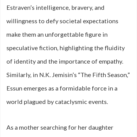
Estraven’s intelligence, bravery, and
willingness to defy societal expectations
make them an unforgettable figure in
speculative fiction, highlighting the fluidity
of identity and the importance of empathy.
Similarly, in N.K. Jemisin’s “The Fifth Season,”
Essun emerges as a formidable force in a
world plagued by cataclysmic events.
As a mother searching for her daughter