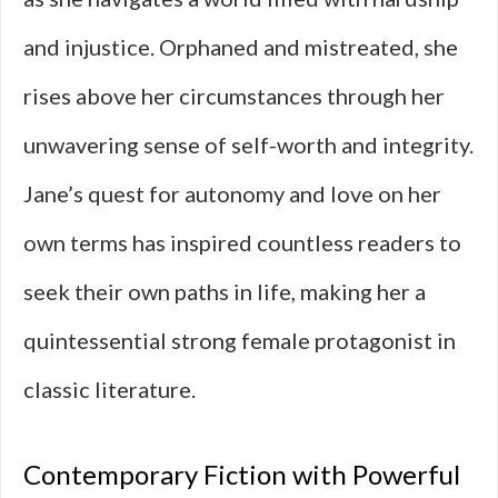
and injustice. Orphaned and mistreated, she
rises above her circumstances through her
unwavering sense of self-worth and integrity.
Jane’s quest for autonomy and love on her
own terms has inspired countless readers to
seek their own paths in life, making her a
quintessential strong female protagonist in
classic literature.
Contemporary Fiction with Powerful