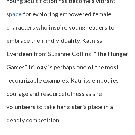
Young adult fiction has become a vibrant
space
for exploring empowered female
characters who inspire young readers to
embrace their individuality. Katniss
Everdeen from Suzanne Collins’ “The Hunger
Games” trilogy is perhaps one of the most
recognizable examples. Katniss embodies
courage and resourcefulness as she
volunteers to take her sister’s place in a
deadly competition.