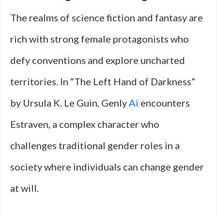
The realms of science fiction and fantasy are
rich with strong female protagonists who
defy conventions and explore uncharted
territories. In “The Left Hand of Darkness”
by Ursula K. Le Guin, Genly
Ai
encounters
Estraven, a complex character who
challenges traditional gender roles in a
society where individuals can change gender
at will.