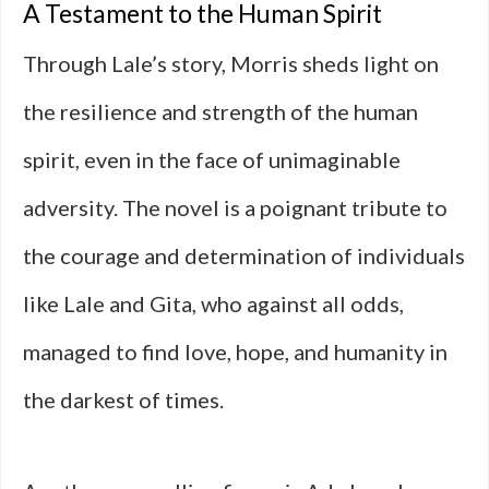
A Testament to the Human Spirit
Through Lale’s story, Morris sheds light on
the resilience and strength of the human
spirit, even in the face of unimaginable
adversity. The novel is a poignant tribute to
the courage and determination of individuals
like Lale and Gita, who against all odds,
managed to find love, hope, and humanity in
the darkest of times.