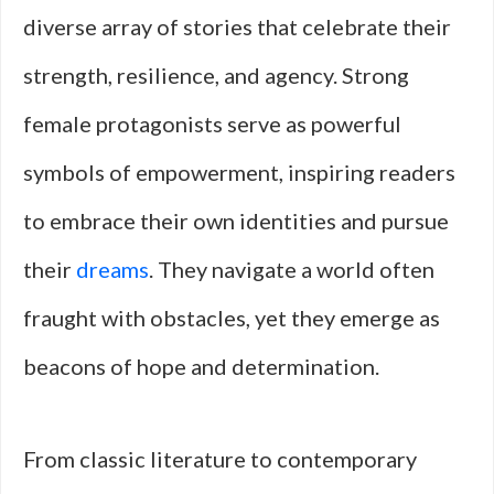
diverse array of stories that celebrate their
strength, resilience, and agency. Strong
female protagonists serve as powerful
symbols of empowerment, inspiring readers
to embrace their own identities and pursue
their
dreams
. They navigate a world often
fraught with obstacles, yet they emerge as
beacons of hope and determination.
From classic literature to contemporary