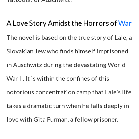
A Love Story Amidst the Horrors of
War
The novel is based on the true story of Lale, a
Slovakian Jew who finds himself imprisoned
in Auschwitz during the devastating World
War II. It is within the confines of this
notorious concentration camp that Lale’s life
takes a dramatic turn when he falls deeply in
love with Gita Furman, a fellow prisoner.