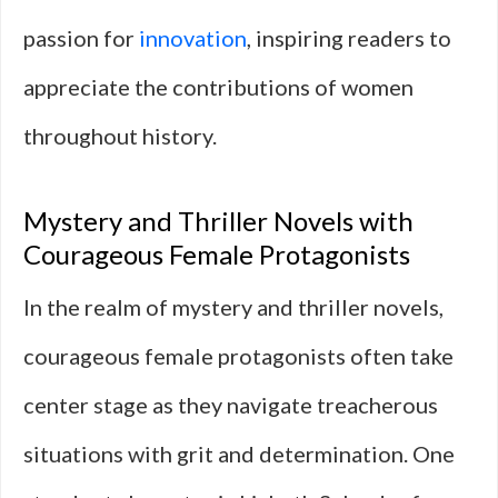
passion for
innovation
, inspiring readers to
appreciate the contributions of women
throughout history.
Mystery and Thriller Novels with
Courageous Female Protagonists
In the realm of mystery and thriller novels,
courageous female protagonists often take
center stage as they navigate treacherous
situations with grit and determination. One