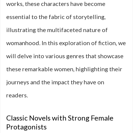
works, these characters have become
essential to the fabric of storytelling,
illustrating the multifaceted nature of
womanhood. In this exploration of fiction, we
will delve into various genres that showcase
these remarkable women, highlighting their
journeys and the impact they have on
readers.
Classic Novels with Strong Female
Protagonists