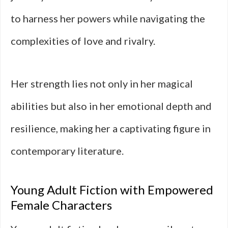
to harness her powers while navigating the
complexities of love and rivalry.
Her strength lies not only in her magical
abilities but also in her emotional depth and
resilience, making her a captivating figure in
contemporary literature.
Young Adult Fiction with Empowered
Female Characters