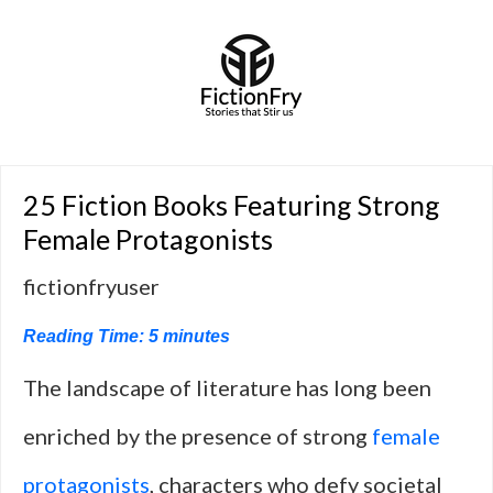
25 Fiction Books Featuring Strong
Female Protagonists
fictionfryuser
Reading Time:
5
minutes
The landscape of literature has long been
enriched by the presence of strong
female
protagonists
, characters who defy societal