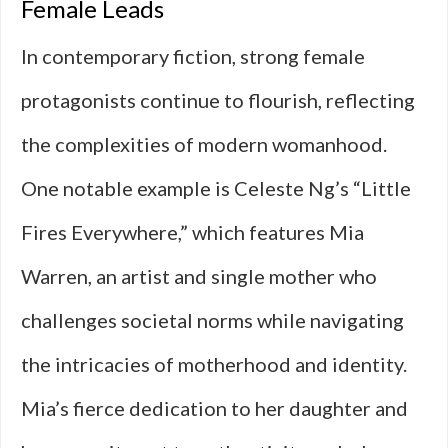
Female Leads
In contemporary fiction, strong female
protagonists continue to flourish, reflecting
the complexities of modern womanhood.
One notable example is Celeste Ng’s “Little
Fires Everywhere,” which features Mia
Warren, an artist and single mother who
challenges societal norms while navigating
the intricacies of motherhood and identity.
Mia’s fierce dedication to her daughter and