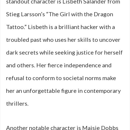
standout character is Lisbeth Salander from
Stieg Larsson’s “The Girl with the Dragon
Tattoo.” Lisbeth is a brilliant hacker with a
troubled past who uses her skills to uncover
dark secrets while seeking justice for herself
and others. Her fierce independence and
refusal to conform to societal norms make
her an unforgettable figure in contemporary
thrillers.
Another notable character is Maisie Dobbs