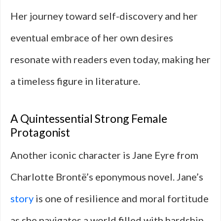
Her journey toward self-discovery and her
eventual embrace of her own desires
resonate with readers even today, making her
a timeless figure in literature.
A Quintessential Strong Female
Protagonist
Another iconic character is Jane Eyre from
Charlotte Brontë’s eponymous novel. Jane’s
story
is one of resilience and moral fortitude
as she navigates a world filled with hardship