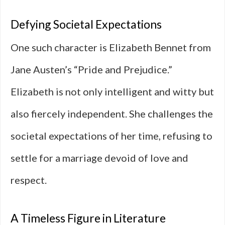
Defying Societal Expectations
One such character is Elizabeth Bennet from
Jane Austen’s “Pride and Prejudice.”
Elizabeth is not only intelligent and witty but
also fiercely independent. She challenges the
societal expectations of her time, refusing to
settle for a marriage devoid of love and
respect.
A Timeless Figure in Literature