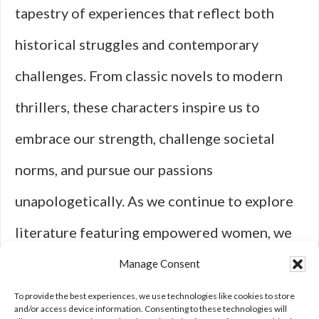
tapestry of experiences that reflect both
historical struggles and contemporary
challenges. From classic novels to modern
thrillers, these characters inspire us to
embrace our strength, challenge societal
norms, and pursue our passions
unapologetically. As we continue to explore
literature featuring empowered women, we
celebrate their resilience and recognize
Manage Consent
their vital role in shaping narratives that
To provide the best experiences, we use technologies like cookies to store
and/or access device information. Consenting to these technologies will