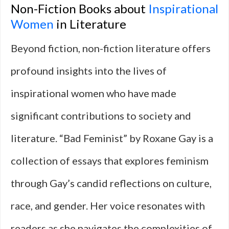
Non-Fiction Books about
Inspirational
Women
in Literature
Beyond fiction, non-fiction literature offers
profound insights into the lives of
inspirational women who have made
significant contributions to society and
literature. “Bad Feminist” by Roxane Gay is a
collection of essays that explores feminism
through Gay’s candid reflections on culture,
race, and gender. Her voice resonates with
readers as she navigates the complexities of