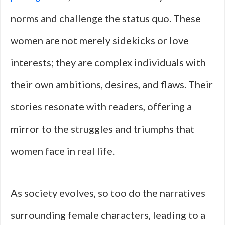
norms and challenge the status quo. These
women are not merely sidekicks or love
interests; they are complex individuals with
their own ambitions, desires, and flaws. Their
stories resonate with readers, offering a
mirror to the struggles and triumphs that
women face in real life.
As society evolves, so too do the narratives
surrounding female characters, leading to a