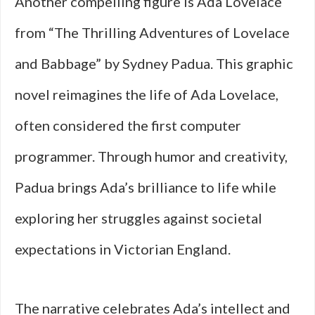
Another compelling figure is Ada Lovelace
from “The Thrilling Adventures of Lovelace
and Babbage” by Sydney Padua. This graphic
novel reimagines the life of Ada Lovelace,
often considered the first computer
programmer. Through humor and creativity,
Padua brings Ada’s brilliance to life while
exploring her struggles against societal
expectations in Victorian England.
The narrative celebrates Ada’s intellect and