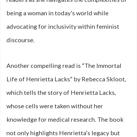
being a woman in today’s world while
advocating for inclusivity within feminist
discourse.
Another compelling read is “The Immortal
Life of Henrietta Lacks” by Rebecca Skloot,
which tells the story of Henrietta Lacks,
whose cells were taken without her
knowledge for medical research. The book
not only highlights Henrietta’s legacy but