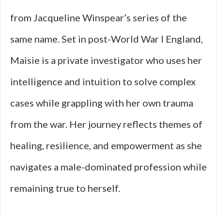
from Jacqueline Winspear’s series of the
same name. Set in post-World War I England,
Maisie is a private investigator who uses her
intelligence and intuition to solve complex
cases while grappling with her own trauma
from the war. Her journey reflects themes of
healing, resilience, and empowerment as she
navigates a male-dominated profession while
remaining true to herself.