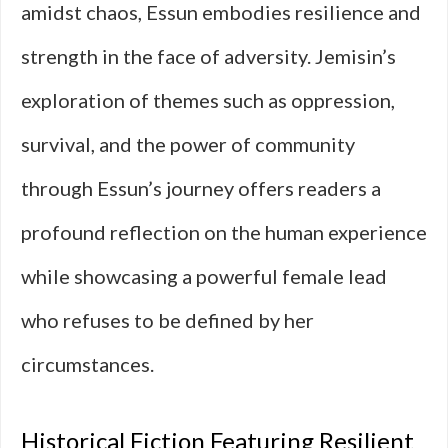
amidst chaos, Essun embodies resilience and
strength in the face of adversity. Jemisin’s
exploration of themes such as oppression,
survival, and the power of community
through Essun’s journey offers readers a
profound reflection on the human experience
while showcasing a powerful female lead
who refuses to be defined by her
circumstances.
Historical Fiction Featuring Resilient