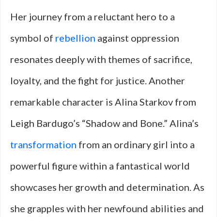
Her journey from a reluctant hero to a
symbol of
rebellion
against oppression
resonates deeply with themes of sacrifice,
loyalty, and the fight for justice. Another
remarkable character is Alina Starkov from
Leigh Bardugo’s “Shadow and Bone.” Alina’s
transformation
from an ordinary girl into a
powerful figure within a fantastical world
showcases her growth and determination. As
she grapples with her newfound abilities and