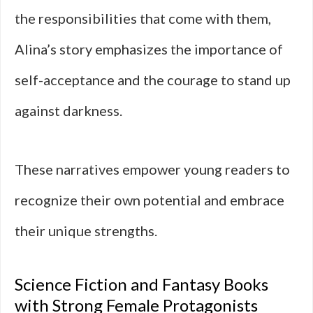
the responsibilities that come with them,
Alina’s story emphasizes the importance of
self-acceptance and the courage to stand up
against darkness.
These narratives empower young readers to
recognize their own potential and embrace
their unique strengths.
Science Fiction and Fantasy Books
with Strong Female Protagonists