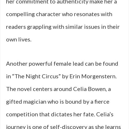
her commitment to authenticity make her a
compelling character who resonates with
readers grappling with similar issues in their
own lives.
Another powerful female lead can be found
in “The Night Circus” by Erin Morgenstern.
The novel centers around Celia Bowen, a
gifted magician who is bound by a fierce
competition that dictates her fate. Celia’s
journey is one of self-discovery as she learns