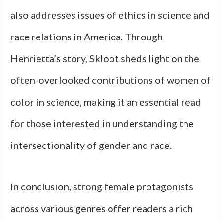
also addresses issues of ethics in science and
race relations in America. Through
Henrietta’s story, Skloot sheds light on the
often-overlooked contributions of women of
color in science, making it an essential read
for those interested in understanding the
intersectionality of gender and race.
In conclusion, strong female protagonists
across various genres offer readers a rich