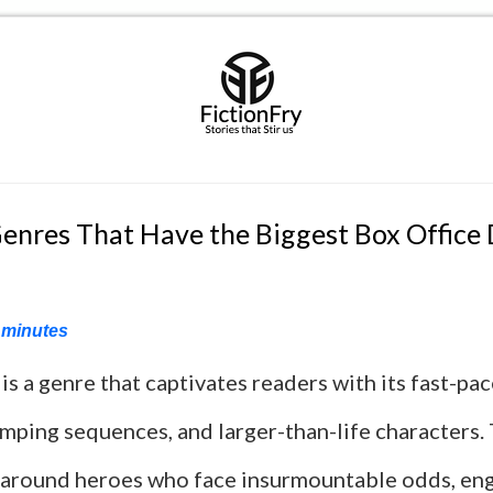
enres That Have the Biggest Box Office
minutes
 is a genre that captivates readers with its fast-pa
mping sequences, and larger-than-life characters. 
 around heroes who face insurmountable odds, eng