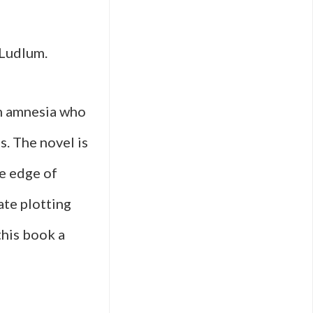
 Ludlum.
om amnesia who
s. The novel is
he edge of
ate plotting
this book a