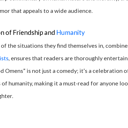
mor that appeals to a wide audience.
n of Friendship and
Humanity
of the situations they find themselves in, combine
ists
, ensures that readers are thoroughly entertai
od Omens” is not just a comedy; it’s a celebration o
 of humanity, making it a must-read for anyone lo
ghter.