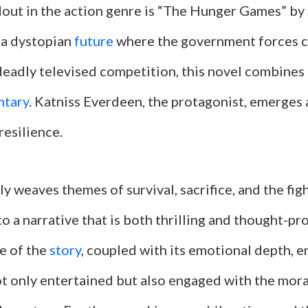
out in the action genre is “The Hunger Games” by
n a dystopian
future
where the government forces c
deadly televised competition, this novel combines 
ntary
. Katniss Everdeen, the protagonist, emerges 
resilience.
ly weaves themes of survival, sacrifice, and the fig
o a narrative that is both thrilling and thought-p
e of the
story
, coupled with its emotional depth, e
ot only entertained but also engaged with the mor