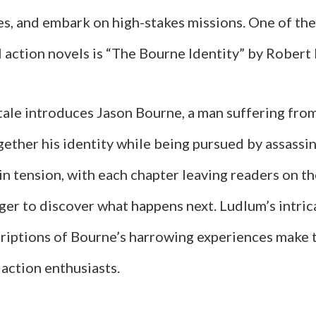
les, and embark on high-stakes missions. One of the
l action novels is “The Bourne Identity” by Robert
 tale introduces Jason Bourne, a man suffering fr
ether his identity while being pursued by assassin
in tension, with each chapter leaving readers on t
ager to discover what happens next. Ludlum’s intric
criptions of Bourne’s harrowing experiences make 
action enthusiasts.