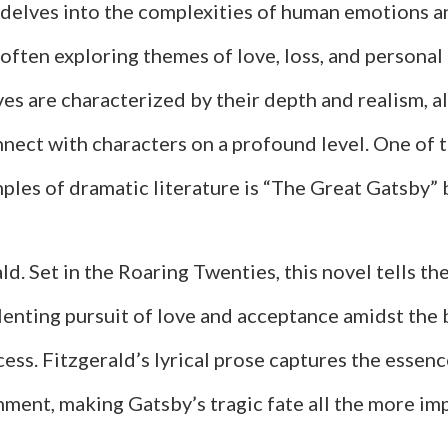
 delves into the complexities of human emotions a
 often exploring themes of love, loss, and personal
es are characterized by their depth and realism, a
nnect with characters on a profound level. One of 
les of dramatic literature is “The Great Gatsby” b
ld. Set in the Roaring Twenties, this novel tells the
lenting pursuit of love and acceptance amidst the
ess. Fitzgerald’s lyrical prose captures the essenc
nment, making Gatsby’s tragic fate all the more imp