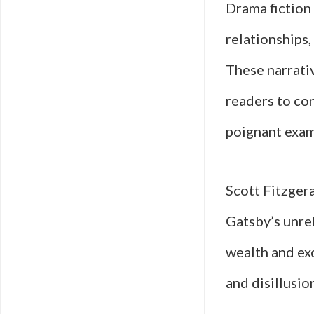
Drama fiction
relationships,
These narrativ
readers to co
poignant examp
Scott Fitzgera
Gatsby’s unre
wealth and exc
and disillusio