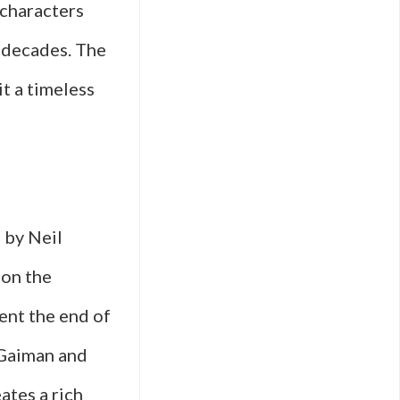
 characters
r decades. The
t a timeless
 by Neil
 on the
ent the end of
 Gaiman and
ates a rich