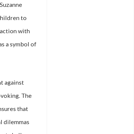
 Suzanne
hildren to
action with
as a symbol of
ht against
rovoking. The
nsures that
al dilemmas