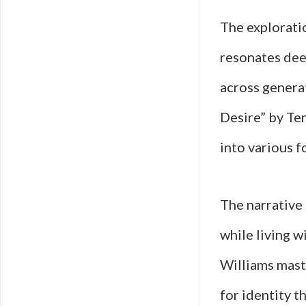
The explorati
resonates deep
across genera
Desire” by Ten
into various f
The narrative
while living w
Williams maste
for identity 