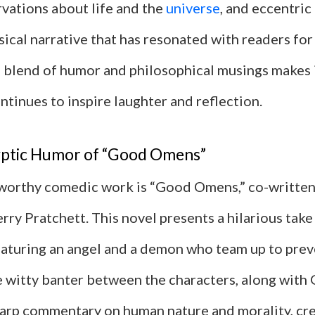
rvations about life and the
universe
, and eccentric
ical narrative that has resonated with readers fo
 blend of humor and philosophical musings makes i
ontinues to inspire laughter and reflection.
ptic Humor of “Good Omens”
orthy comedic work is “Good Omens,” co-written
ry Pratchett. This novel presents a hilarious take
eaturing an angel and a demon who team up to prev
e witty banter between the characters, along with
harp commentary on human nature and morality, cre