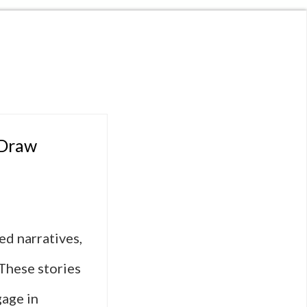
 Draw
ced narratives,
These stories
age in