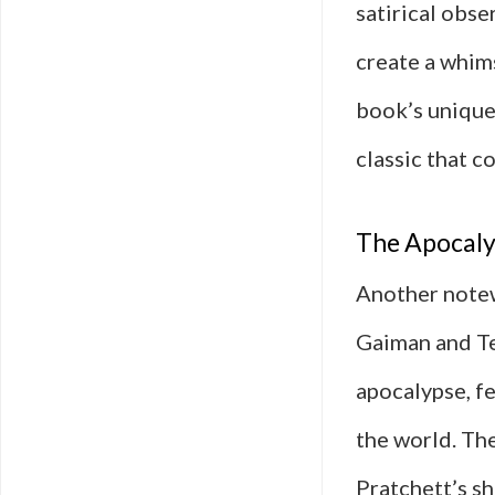
satirical obse
create a whims
book’s unique
classic that c
The Apocaly
Another notew
Gaiman and Ter
apocalypse, f
the world. Th
Pratchett’s s