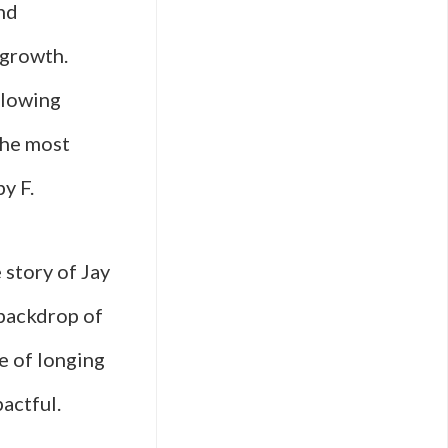
nd
 growth.
llowing
the most
y F.
 story of Jay
 backdrop of
e of longing
actful.