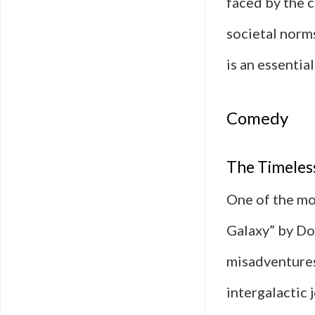
faced by the c
societal norm
is an essentia
Comedy
The Timeless
One of the mo
Galaxy” by Do
misadventures
intergalactic 