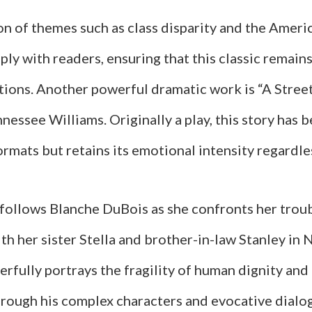
on of themes such as class disparity and the Amer
ly with readers, ensuring that this classic remain
tions. Another powerful dramatic work is “A Stre
nessee Williams. Originally a play, this story has
ormats but retains its emotional intensity regardl
 follows Blanche DuBois as she confronts her trou
ith her sister Stella and brother-in-law Stanley in
rfully portrays the fragility of human dignity and
through his complex characters and evocative dialo