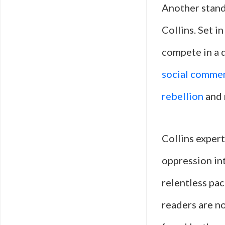
Another stand
Collins. Set i
compete in a 
social comme
rebellion
and 
Collins expert
oppression int
relentless pac
readers are n