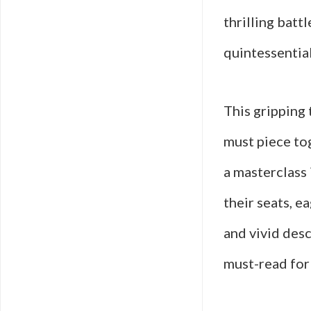
thrilling batt
quintessentia
This gripping
must piece tog
a masterclass 
their seats, e
and vivid des
must-read for 