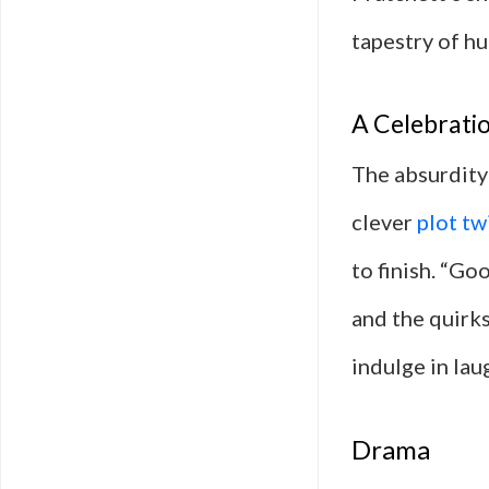
tapestry of hu
A Celebratio
The absurdity 
clever
plot tw
to finish. “Go
and the quirks
indulge in lau
Drama