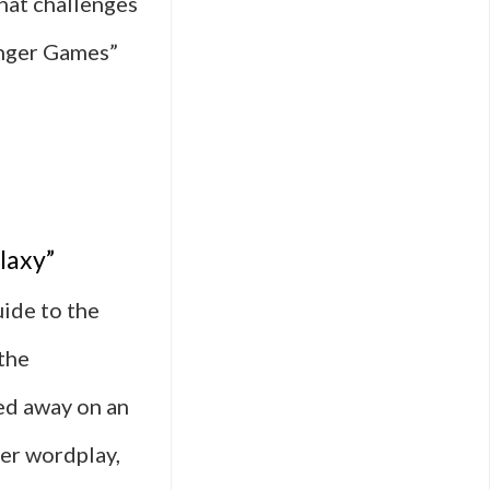
that challenges
unger Games”
laxy”
ide to the
the
ed away on an
ver wordplay,