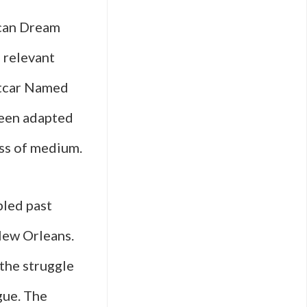
ican Dream
s relevant
etcar Named
 been adapted
ess of medium.
bled past
 New Orleans.
 the struggle
gue. The