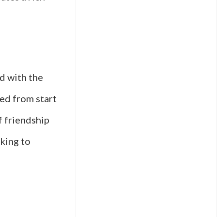
d with the
ned from start
f friendship
oking to