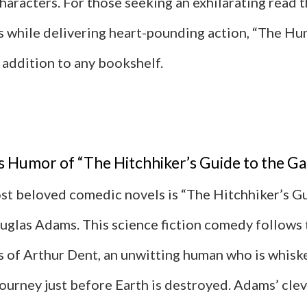
haracters. For those seeking an exhilarating read 
s while delivering heart-pounding action, “The H
l addition to any bookshelf.
 Humor of “The Hitchhiker’s Guide to the Ga
st beloved comedic novels is “The Hitchhiker’s Gu
uglas Adams. This science fiction comedy follows 
 of Arthur Dent, an unwitting human who is whisk
journey just before Earth is destroyed. Adams’ cle