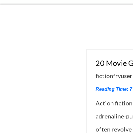
20 Movie G
fictionfryuser
Reading Time:
7
Action fiction
adrenaline-pu
often revolve