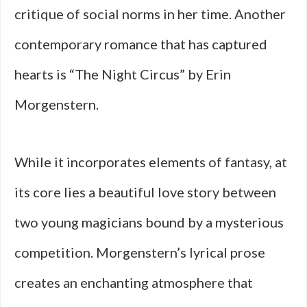
critique of social norms in her time. Another
contemporary romance that has captured
hearts is “The Night Circus” by Erin
Morgenstern.
While it incorporates elements of fantasy, at
its core lies a beautiful love story between
two young magicians bound by a mysterious
competition. Morgenstern’s lyrical prose
creates an enchanting atmosphere that