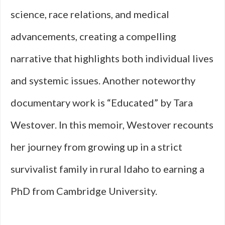
science, race relations, and medical
advancements, creating a compelling
narrative that highlights both individual lives
and systemic issues. Another noteworthy
documentary work is “Educated” by Tara
Westover. In this memoir, Westover recounts
her journey from growing up in a strict
survivalist family in rural Idaho to earning a
PhD from Cambridge University.