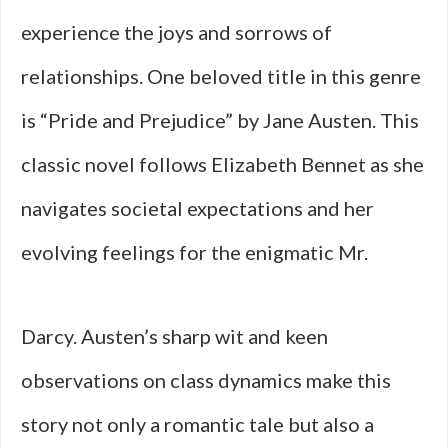
experience the joys and sorrows of
relationships. One beloved title in this genre
is “Pride and Prejudice” by Jane Austen. This
classic novel follows Elizabeth Bennet as she
navigates societal expectations and her
evolving feelings for the enigmatic Mr.
Darcy. Austen’s sharp wit and keen
observations on class dynamics make this
story not only a romantic tale but also a