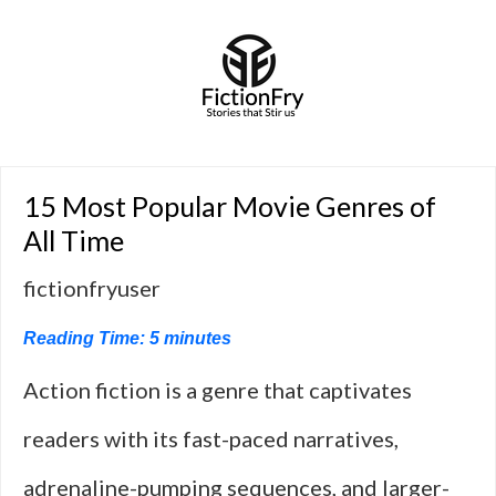
15 Most Popular Movie Genres of
All Time
fictionfryuser
Reading Time:
5
minutes
Action fiction is a genre that captivates
readers with its fast-paced narratives,
adrenaline-pumping sequences, and larger-