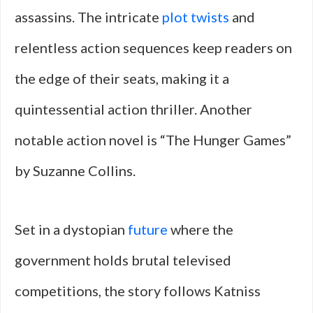
assassins. The intricate
plot twists
and
relentless action sequences keep readers on
the edge of their seats, making it a
quintessential action thriller. Another
notable action novel is “The Hunger Games”
by Suzanne Collins.
Set in a dystopian
future
where the
government holds brutal televised
competitions, the story follows Katniss