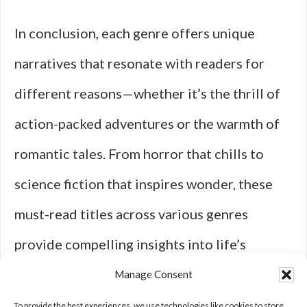
In conclusion, each genre offers unique
narratives that resonate with readers for
different reasons—whether it’s the thrill of
action-packed adventures or the warmth of
romantic tales. From horror that chills to
science fiction that inspires wonder, these
must-read titles across various genres
provide compelling insights into life’s
complexities while inviting readers to
Manage Consent
explore new worlds through literature’s
To provide the best experiences, we use technologies like cookies to store