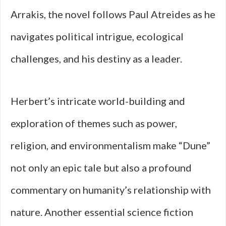
Arrakis, the novel follows Paul Atreides as he
navigates political intrigue, ecological
challenges, and his destiny as a leader.
Herbert’s intricate world-building and
exploration of themes such as power,
religion, and environmentalism make “Dune”
not only an epic tale but also a profound
commentary on humanity’s relationship with
nature. Another essential science fiction