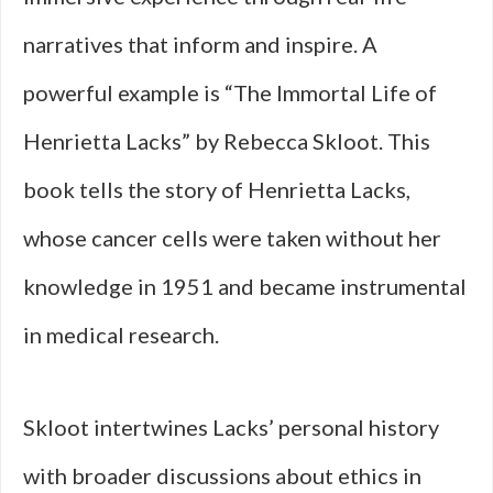
narratives that inform and inspire. A
powerful example is “The Immortal Life of
Henrietta Lacks” by Rebecca Skloot. This
book tells the story of Henrietta Lacks,
whose cancer cells were taken without her
knowledge in 1951 and became instrumental
in medical research.
Skloot intertwines Lacks’ personal history
with broader discussions about ethics in