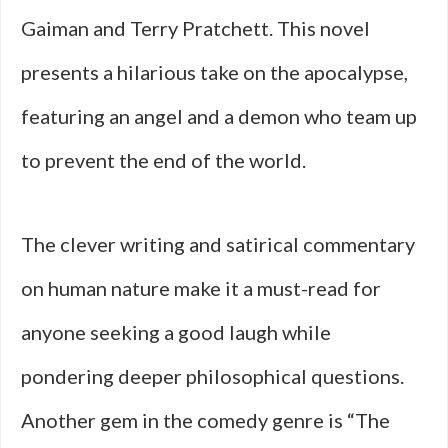
Gaiman and Terry Pratchett. This novel
presents a hilarious take on the apocalypse,
featuring an angel and a demon who team up
to prevent the end of the world.
The clever writing and satirical commentary
on human nature make it a must-read for
anyone seeking a good laugh while
pondering deeper philosophical questions.
Another gem in the comedy genre is “The