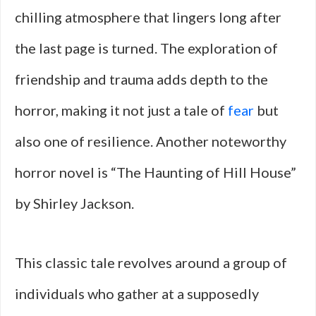
chilling atmosphere that lingers long after
the last page is turned. The exploration of
friendship and trauma adds depth to the
horror, making it not just a tale of
fear
but
also one of resilience. Another noteworthy
horror novel is “The Haunting of Hill House”
by Shirley Jackson.
This classic tale revolves around a group of
individuals who gather at a supposedly