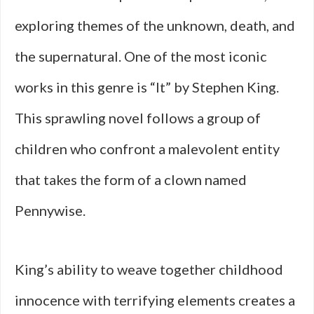
exploring themes of the unknown, death, and
the supernatural. One of the most iconic
works in this genre is “It” by Stephen King.
This sprawling novel follows a group of
children who confront a malevolent entity
that takes the form of a clown named
Pennywise.
King’s ability to weave together childhood
innocence with terrifying elements creates a