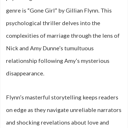
genre is “Gone Girl” by Gillian Flynn. This
psychological thriller delves into the
complexities of marriage through the lens of
Nick and Amy Dunne’s tumultuous
relationship following Amy’s mysterious
disappearance.
Flynn’s masterful storytelling keeps readers
on edge as they navigate unreliable narrators
and shocking revelations about love and