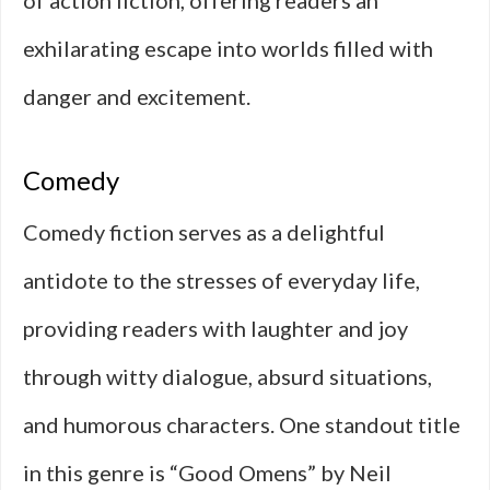
of action fiction, offering readers an
exhilarating escape into worlds filled with
danger and excitement.
Comedy
Comedy fiction serves as a delightful
antidote to the stresses of everyday life,
providing readers with laughter and joy
through witty dialogue, absurd situations,
and humorous characters. One standout title
in this genre is “Good Omens” by Neil