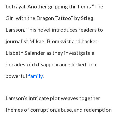
betrayal. Another gripping thriller is “The
Girl with the Dragon Tattoo” by Stieg
Larsson. This novel introduces readers to
journalist Mikael Blomkvist and hacker
Lisbeth Salander as they investigate a
decades-old disappearance linked to a
powerful
family
.
Larsson’s intricate plot weaves together
themes of corruption, abuse, and redemption