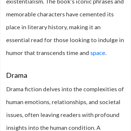
existentialism. The book’s iconic phrases and
memorable characters have cemented its
place in literary history, making it an
essential read for those looking to indulge in
humor that transcends time and
space
.
Drama
Drama fiction delves into the complexities of
human emotions, relationships, and societal
issues, often leaving readers with profound
insights into the human condition. A