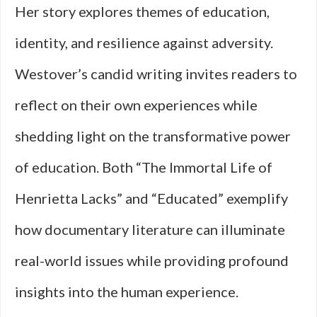
Her story explores themes of education,
identity, and resilience against adversity.
Westover’s candid writing invites readers to
reflect on their own experiences while
shedding light on the transformative power
of education. Both “The Immortal Life of
Henrietta Lacks” and “Educated” exemplify
how documentary literature can illuminate
real-world issues while providing profound
insights into the human experience.