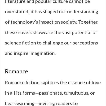
literature and popular culture cannot be
overstated; it has shaped our understanding
of technology’s impact on society. Together,
these novels showcase the vast potential of
science fiction to challenge our perceptions
and inspire imagination.
Romance
Romance fiction captures the essence of love
in all its forms—passionate, tumultuous, or
heartwarming—inviting readers to