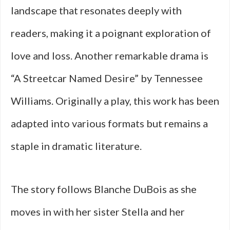
landscape that resonates deeply with
readers, making it a poignant exploration of
love and loss. Another remarkable drama is
“A Streetcar Named Desire” by Tennessee
Williams. Originally a play, this work has been
adapted into various formats but remains a
staple in dramatic literature.
The story follows Blanche DuBois as she
moves in with her sister Stella and her