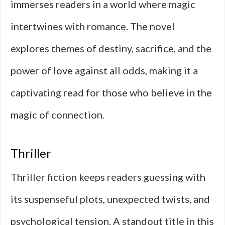
immerses readers in a world where magic
intertwines with romance. The novel
explores themes of destiny, sacrifice, and the
power of love against all odds, making it a
captivating read for those who believe in the
magic of connection.
Thriller
Thriller fiction keeps readers guessing with
its suspenseful plots, unexpected twists, and
psychological tension. A standout title in this