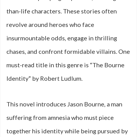
than-life characters. These stories often
revolve around heroes who face
insurmountable odds, engage in thrilling
chases, and confront formidable villains. One
must-read title in this genre is “The Bourne
Identity” by Robert Ludlum.
This novel introduces Jason Bourne, a man
suffering from amnesia who must piece
together his identity while being pursued by