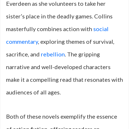
Everdeen as she volunteers to take her
sister’s place in the deadly games. Collins
masterfully combines action with
social
commentary
, exploring themes of survival,
sacrifice, and
rebellion
. The gripping
narrative and well-developed characters
make it a compelling read that resonates with
audiences of all ages.
Both of these novels exemplify the essence