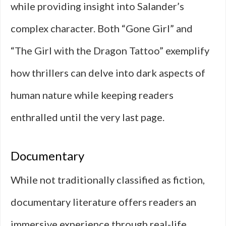
while providing insight into Salander’s
complex character. Both “Gone Girl” and
“The Girl with the Dragon Tattoo” exemplify
how thrillers can delve into dark aspects of
human nature while keeping readers
enthralled until the very last page.
Documentary
While not traditionally classified as fiction,
documentary literature offers readers an
immersive experience through real-life