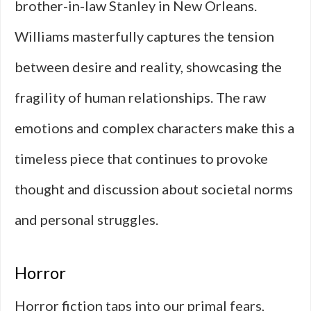
brother-in-law Stanley in New Orleans.
Williams masterfully captures the tension
between desire and reality, showcasing the
fragility of human relationships. The raw
emotions and complex characters make this a
timeless piece that continues to provoke
thought and discussion about societal norms
and personal struggles.
Horror
Horror fiction taps into our primal fears,