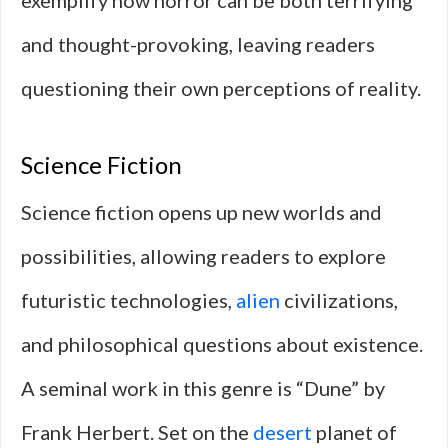
exemplify how horror can be both terrifying
and thought-provoking, leaving readers
questioning their own perceptions of reality.
Science Fiction
Science fiction opens up new worlds and
possibilities, allowing readers to explore
futuristic technologies,
alien
civilizations,
and philosophical questions about existence.
A seminal work in this genre is “Dune” by
Frank Herbert. Set on the
desert
planet of