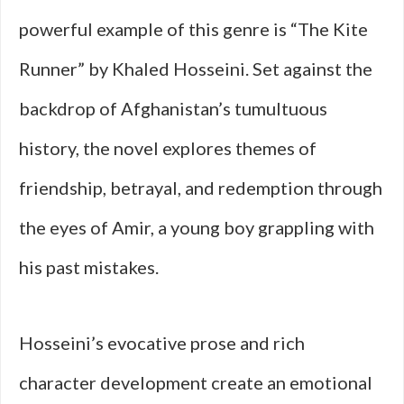
powerful example of this genre is “The Kite
Runner” by Khaled Hosseini. Set against the
backdrop of Afghanistan’s tumultuous
history, the novel explores themes of
friendship, betrayal, and redemption through
the eyes of Amir, a young boy grappling with
his past mistakes.
Hosseini’s evocative prose and rich
character development create an emotional