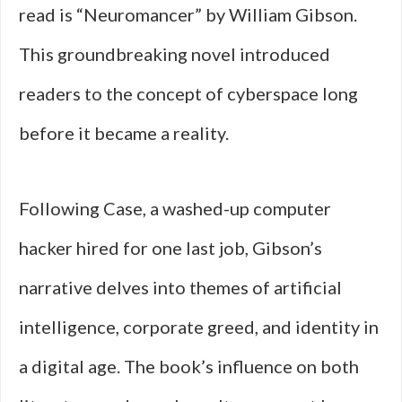
read is “Neuromancer” by William Gibson.
This groundbreaking novel introduced
readers to the concept of cyberspace long
before it became a reality.
Following Case, a washed-up computer
hacker hired for one last job, Gibson’s
narrative delves into themes of artificial
intelligence, corporate greed, and identity in
a digital age. The book’s influence on both