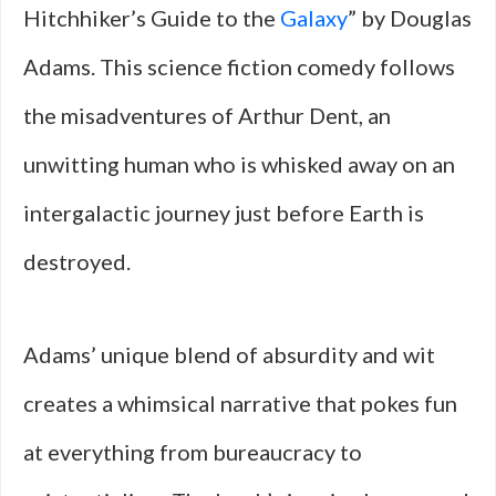
Hitchhiker’s Guide to the
Galaxy
” by Douglas
Adams. This science fiction comedy follows
the misadventures of Arthur Dent, an
unwitting human who is whisked away on an
intergalactic journey just before Earth is
destroyed.
Adams’ unique blend of absurdity and wit
creates a whimsical narrative that pokes fun
at everything from bureaucracy to