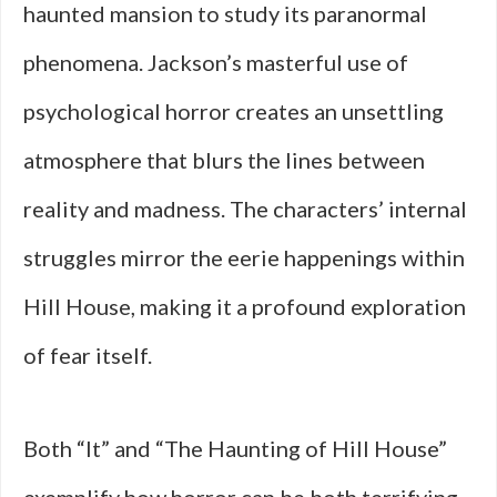
haunted mansion to study its paranormal
phenomena. Jackson’s masterful use of
psychological horror creates an unsettling
atmosphere that blurs the lines between
reality and madness. The characters’ internal
struggles mirror the eerie happenings within
Hill House, making it a profound exploration
of fear itself.
Both “It” and “The Haunting of Hill House”