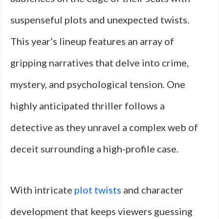
suspenseful plots and unexpected twists.
This year’s lineup features an array of
gripping narratives that delve into crime,
mystery, and psychological tension. One
highly anticipated thriller follows a
detective as they unravel a complex web of
deceit surrounding a high-profile case.
With intricate
plot twists
and character
development that keeps viewers guessing