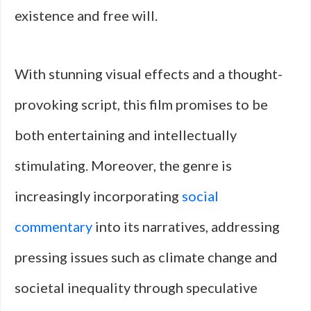
existence and free will.
With stunning visual effects and a thought-
provoking script, this film promises to be
both entertaining and intellectually
stimulating. Moreover, the genre is
increasingly incorporating
social
commentary
into its narratives, addressing
pressing issues such as climate change and
societal inequality through speculative