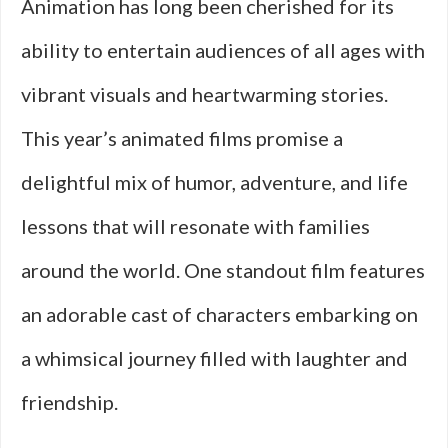
Animation has long been cherished for its
ability to entertain audiences of all ages with
vibrant visuals and heartwarming stories.
This year’s animated films promise a
delightful mix of humor, adventure, and life
lessons that will resonate with families
around the world. One standout film features
an adorable cast of characters embarking on
a whimsical journey filled with laughter and
friendship.