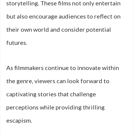
storytelling. These films not only entertain
but also encourage audiences to reflect on
their own world and consider potential
futures.
As filmmakers continue to innovate within
the genre, viewers can look forward to
captivating stories that challenge
perceptions while providing thrilling
escapism.