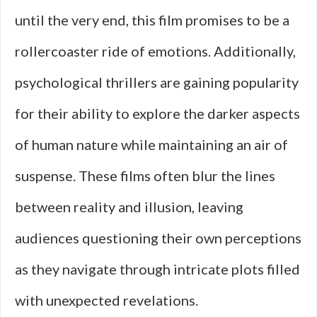
until the very end, this film promises to be a
rollercoaster ride of emotions. Additionally,
psychological thrillers are gaining popularity
for their ability to explore the darker aspects
of human nature while maintaining an air of
suspense. These films often blur the lines
between reality and illusion, leaving
audiences questioning their own perceptions
as they navigate through intricate plots filled
with unexpected revelations.