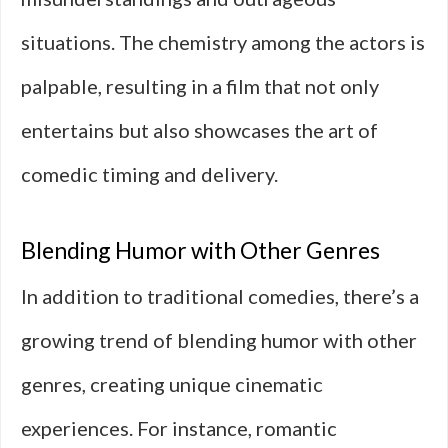
situations. The chemistry among the actors is
palpable, resulting in a film that not only
entertains but also showcases the art of
comedic timing and delivery.
Blending Humor with Other Genres
In addition to traditional comedies, there’s a
growing trend of blending humor with other
genres, creating unique cinematic
experiences. For instance, romantic