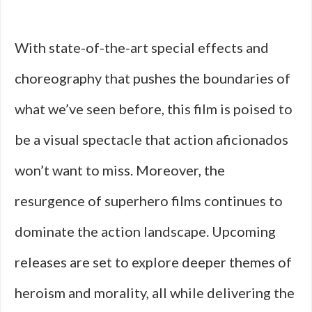
With state-of-the-art special effects and
choreography that pushes the boundaries of
what we’ve seen before, this film is poised to
be a visual spectacle that action aficionados
won’t want to miss. Moreover, the
resurgence of superhero films continues to
dominate the action landscape. Upcoming
releases are set to explore deeper themes of
heroism and morality, all while delivering the