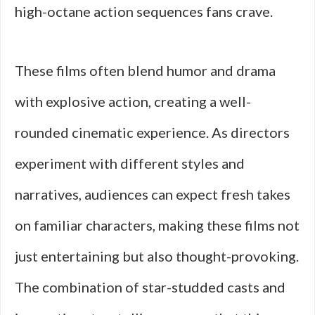
high-octane action sequences fans crave.
These films often blend humor and drama
with explosive action, creating a well-
rounded cinematic experience. As directors
experiment with different styles and
narratives, audiences can expect fresh takes
on familiar characters, making these films not
just entertaining but also thought-provoking.
The combination of star-studded casts and