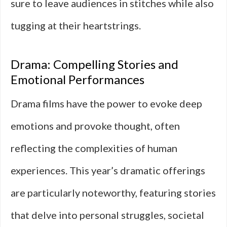
sure to leave audiences in stitches while also
tugging at their heartstrings.
Drama: Compelling Stories and
Emotional Performances
Drama films have the power to evoke deep
emotions and provoke thought, often
reflecting the complexities of human
experiences. This year’s dramatic offerings
are particularly noteworthy, featuring stories
that delve into personal struggles, societal