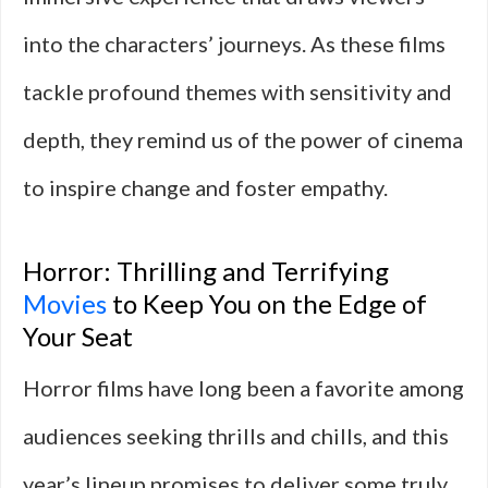
into the characters’ journeys. As these films
tackle profound themes with sensitivity and
depth, they remind us of the power of cinema
to inspire change and foster empathy.
Horror: Thrilling and Terrifying
Movies
to Keep You on the Edge of
Your Seat
Horror films have long been a favorite among
audiences seeking thrills and chills, and this
year’s lineup promises to deliver some truly