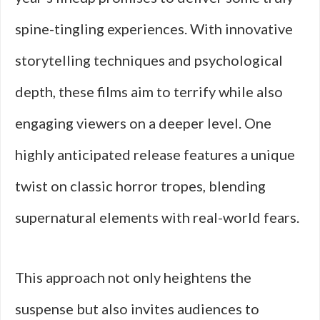
spine-tingling experiences. With innovative
storytelling techniques and psychological
depth, these films aim to terrify while also
engaging viewers on a deeper level. One
highly anticipated release features a unique
twist on classic horror tropes, blending
supernatural elements with real-world fears.
This approach not only heightens the
suspense but also invites audiences to