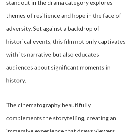
standout in the drama category explores
themes of resilience and hope in the face of
adversity. Set against a backdrop of
historical events, this film not only captivates
with its narrative but also educates
audiences about significant moments in
history.
The cinematography beautifully
complements the storytelling, creating an
immersive experience that draws viewers