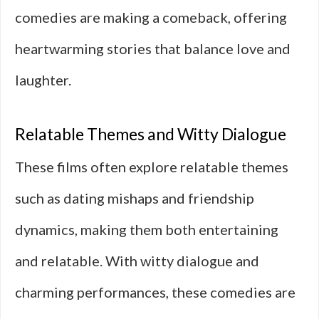
comedies are making a comeback, offering
heartwarming stories that balance love and
laughter.
Relatable Themes and Witty Dialogue
These films often explore relatable themes
such as dating mishaps and friendship
dynamics, making them both entertaining
and relatable. With witty dialogue and
charming performances, these comedies are