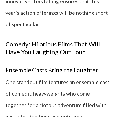
innovative storytelling ensures that this
year’s action offerings will be nothing short
of spectacular.
Comedy: Hilarious Films That Will
Have You Laughing Out Loud
Ensemble Casts Bring the Laughter
One standout film features an ensemble cast
of comedic heavyweights who come
together for a riotous adventure filled with
misunderstandings and outrageous