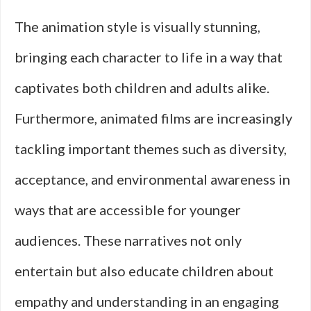
The animation style is visually stunning,
bringing each character to life in a way that
captivates both children and adults alike.
Furthermore, animated films are increasingly
tackling important themes such as diversity,
acceptance, and environmental awareness in
ways that are accessible for younger
audiences. These narratives not only
entertain but also educate children about
empathy and understanding in an engaging