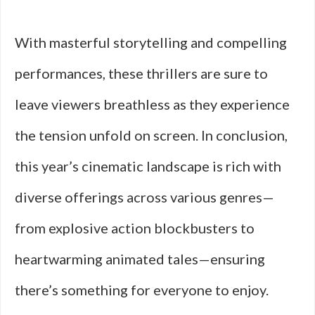
With masterful storytelling and compelling
performances, these thrillers are sure to
leave viewers breathless as they experience
the tension unfold on screen. In conclusion,
this year’s cinematic landscape is rich with
diverse offerings across various genres—
from explosive action blockbusters to
heartwarming animated tales—ensuring
there’s something for everyone to enjoy.