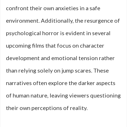
confront their own anxieties in a safe
environment. Additionally, the resurgence of
psychological horror is evident in several
upcoming films that focus on character
development and emotional tension rather
than relying solely on jump scares. These
narratives often explore the darker aspects
of human nature, leaving viewers questioning
their own perceptions of reality.