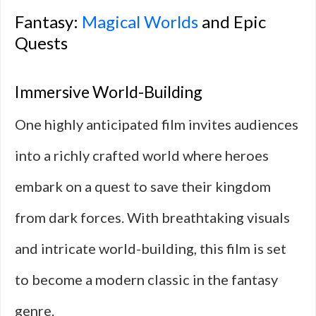
Fantasy:
Magical Worlds
and Epic
Quests
Immersive World-Building
One highly anticipated film invites audiences
into a richly crafted world where heroes
embark on a quest to save their kingdom
from dark forces. With breathtaking visuals
and intricate world-building, this film is set
to become a modern classic in the fantasy
genre.