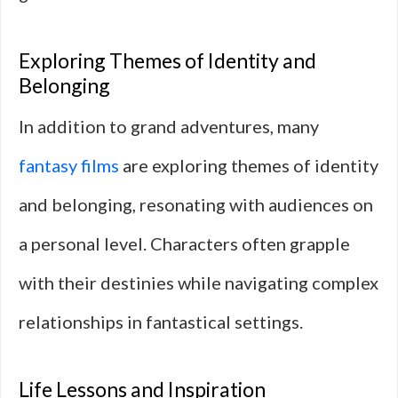
Exploring Themes of Identity and
Belonging
In addition to grand adventures, many
fantasy films
are exploring themes of identity
and belonging, resonating with audiences on
a personal level. Characters often grapple
with their destinies while navigating complex
relationships in fantastical settings.
Life Lessons and Inspiration