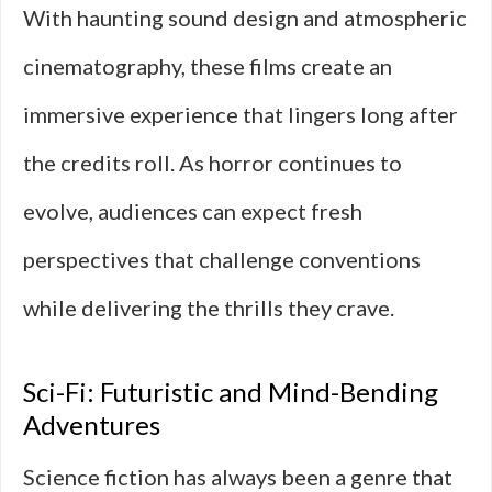
With haunting sound design and atmospheric
cinematography, these films create an
immersive experience that lingers long after
the credits roll. As horror continues to
evolve, audiences can expect fresh
perspectives that challenge conventions
while delivering the thrills they crave.
Sci-Fi: Futuristic and Mind-Bending
Adventures
Science fiction has always been a genre that