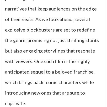
narratives that keep audiences on the edge
of their seats. As we look ahead, several
explosive blockbusters are set to redefine
the genre, promising not just thrilling stunts
but also engaging storylines that resonate
with viewers. One such film is the highly
anticipated sequel to a beloved franchise,
which brings back iconic characters while
introducing new ones that are sure to
captivate.