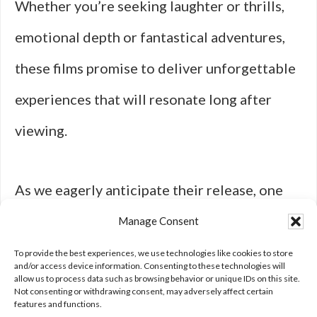
Whether you’re seeking laughter or thrills,
emotional depth or fantastical adventures,
these films promise to deliver unforgettable
experiences that will resonate long after
viewing.
As we eagerly anticipate their release, one
thing
is certain: cinema continues to be a
Manage Consent
powerful medium for storytelling that
To provide the best experiences, we use technologies like cookies to store
and/or access device information. Consenting to these technologies will
allow us to process data such as browsing behavior or unique IDs on this site.
captivates our hearts and minds.
Not consenting or withdrawing consent, may adversely affect certain
features and functions.