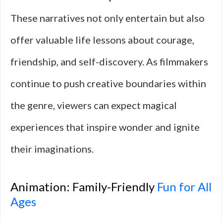
These narratives not only entertain but also
offer valuable life lessons about courage,
friendship, and self-discovery. As filmmakers
continue to push creative boundaries within
the genre, viewers can expect magical
experiences that inspire wonder and ignite
their imaginations.
Animation: Family-Friendly
Fun for All
Ages