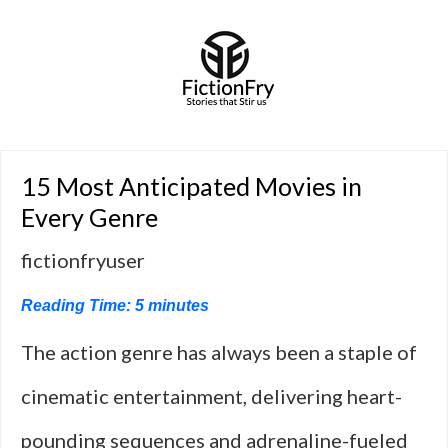
15 Most Anticipated Movies in
Every Genre
fictionfryuser
Reading Time:
5
minutes
The action genre has always been a staple of
cinematic entertainment, delivering heart-
pounding sequences and adrenaline-fueled