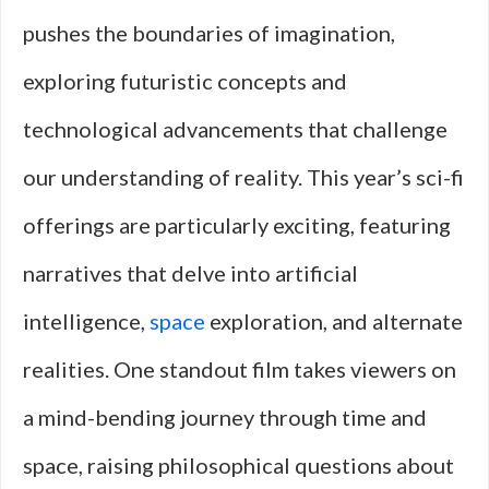
pushes the boundaries of imagination,
exploring futuristic concepts and
technological advancements that challenge
our understanding of reality. This year’s sci-fi
offerings are particularly exciting, featuring
narratives that delve into artificial
intelligence,
space
exploration, and alternate
realities. One standout film takes viewers on
a mind-bending journey through time and
space, raising philosophical questions about