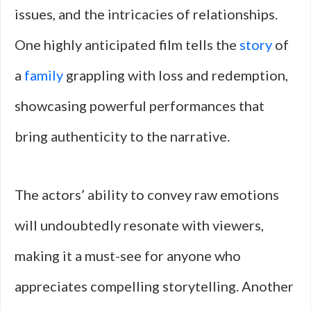
issues, and the intricacies of relationships.
One highly anticipated film tells the
story
of
a
family
grappling with loss and redemption,
showcasing powerful performances that
bring authenticity to the narrative.
The actors’ ability to convey raw emotions
will undoubtedly resonate with viewers,
making it a must-see for anyone who
appreciates compelling storytelling. Another