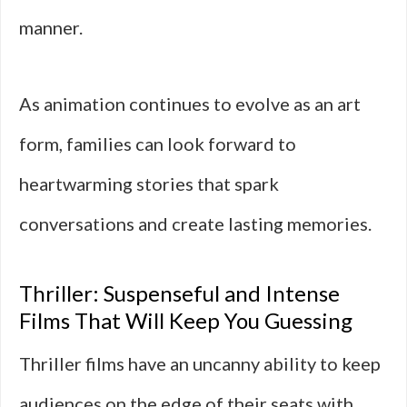
manner.
As animation continues to evolve as an art
form, families can look forward to
heartwarming stories that spark
conversations and create lasting memories.
Thriller: Suspenseful and Intense
Films That Will Keep You Guessing
Thriller films have an uncanny ability to keep
audiences on the edge of their seats with