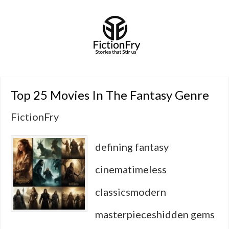
Top 25 Movies In The Fantasy Genre
FictionFry
defining fantasy
cinematimeless
classicsmodern
masterpieceshidden gems