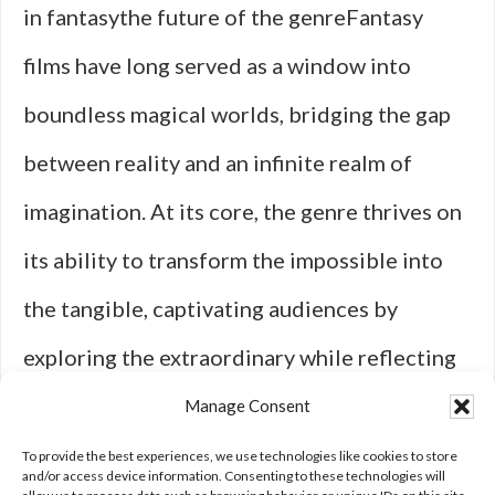
in fantasythe future of the genreFantasy
films have long served as a window into
boundless magical worlds, bridging the gap
between reality and an infinite realm of
imagination. At its core, the genre thrives on
its ability to transform the impossible into
the tangible, captivating audiences by
exploring the extraordinary while reflecting
universal themes. Whether it's through the
Manage Consent
ethereal glow of a mythical forest, the clash
To provide the best experiences, we use technologies like cookies to store
and/or access device information. Consenting to these technologies will