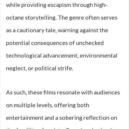
while providing escapism through high-
octane storytelling. The genre often serves
as a cautionary tale, warning against the
potential consequences of unchecked
technological advancement, environmental
neglect, or political strife.
As such, these films resonate with audiences
on multiple levels, offering both
entertainment and a sobering reflection on