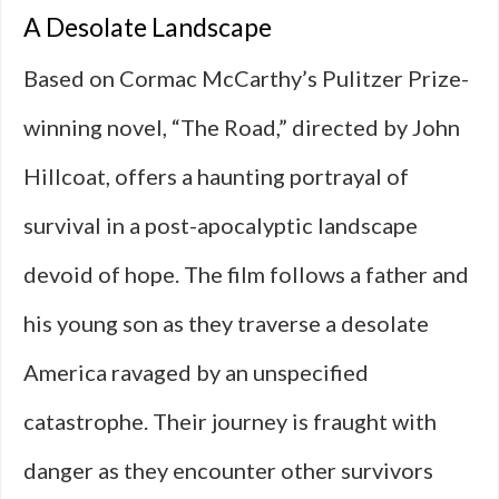
A Desolate Landscape
Based on Cormac McCarthy’s Pulitzer Prize-
winning novel, “The Road,” directed by John
Hillcoat, offers a haunting portrayal of
survival in a post-apocalyptic landscape
devoid of hope. The film follows a father and
his young son as they traverse a desolate
America ravaged by an unspecified
catastrophe. Their journey is fraught with
danger as they encounter other survivors