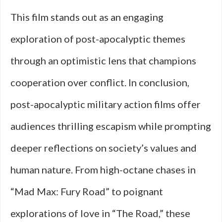
This film stands out as an engaging
exploration of post-apocalyptic themes
through an optimistic lens that champions
cooperation over conflict. In conclusion,
post-apocalyptic military action films offer
audiences thrilling escapism while prompting
deeper reflections on society’s values and
human nature. From high-octane chases in
“Mad Max: Fury Road” to poignant
explorations of love in “The Road,” these