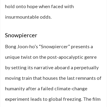
hold onto hope when faced with
insurmountable odds.
Snowpiercer
Bong Joon-ho’s “Snowpiercer” presents a
unique twist on the post-apocalyptic genre
by setting its narrative aboard a perpetually
moving train that houses the last remnants of
humanity after a failed climate-change
experiment leads to global freezing. The film