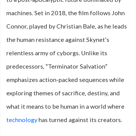
machines. Set in 2018, the film follows John
Connor, played by Christian Bale, as he leads
the human resistance against Skynet’s
relentless army of cyborgs. Unlike its
predecessors, “Terminator Salvation”
emphasizes action-packed sequences while
exploring themes of sacrifice, destiny, and
what it means to be human in a world where
technology
has turned against its creators.