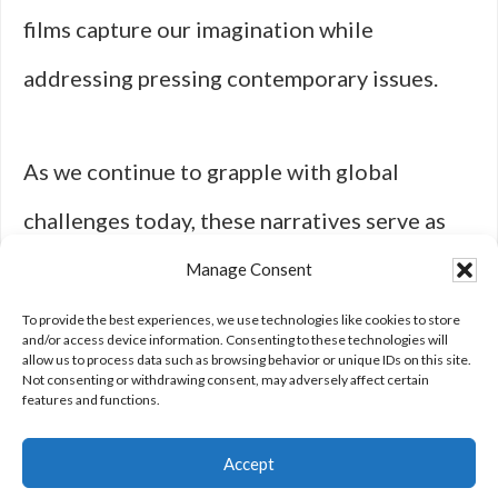
films capture our imagination while
addressing pressing contemporary issues.
As we continue to grapple with global
challenges today, these narratives serve as
both cautionary tales and sources of
Manage Consent
inspiration for resilience in an uncertain
To provide the best experiences, we use technologies like cookies to store
and/or access device information. Consenting to these technologies will
allow us to process data such as browsing behavior or unique IDs on this site.
future.
Not consenting or withdrawing consent, may adversely affect certain
features and functions.
Accept