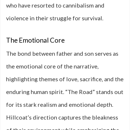
who have resorted to cannibalism and
violence in their struggle for survival.
The Emotional Core
The bond between father and son serves as
the emotional core of the narrative,
highlighting themes of love, sacrifice, and the
enduring human spirit. “The Road” stands out
for its stark realism and emotional depth.
Hillcoat’s direction captures the bleakness