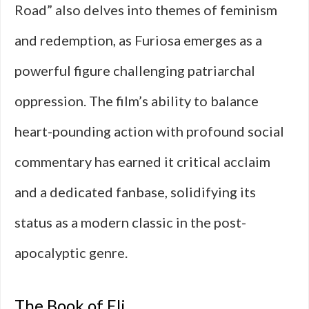
Road” also delves into themes of feminism
and redemption, as Furiosa emerges as a
powerful figure challenging patriarchal
oppression. The film’s ability to balance
heart-pounding action with profound social
commentary has earned it critical acclaim
and a dedicated fanbase, solidifying its
status as a modern classic in the post-
apocalyptic genre.
The Book of Eli