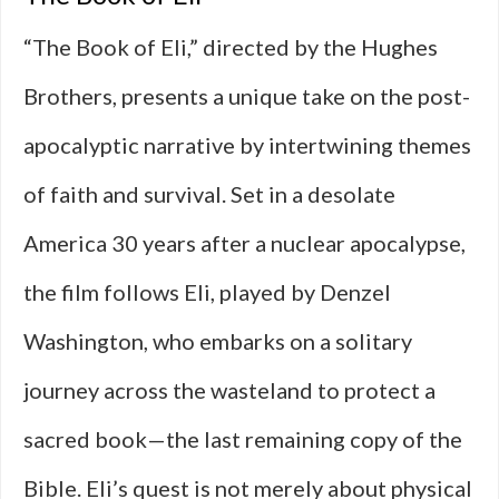
“The Book of Eli,” directed by the Hughes
Brothers, presents a unique take on the post-
apocalyptic narrative by intertwining themes
of faith and survival. Set in a desolate
America 30 years after a nuclear apocalypse,
the film follows Eli, played by Denzel
Washington, who embarks on a solitary
journey across the wasteland to protect a
sacred book—the last remaining copy of the
Bible. Eli’s quest is not merely about physical