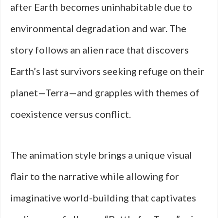
after Earth becomes uninhabitable due to
environmental degradation and war. The
story follows an alien race that discovers
Earth’s last survivors seeking refuge on their
planet—Terra—and grapples with themes of
coexistence versus conflict.
The animation style brings a unique visual
flair to the narrative while allowing for
imaginative world-building that captivates