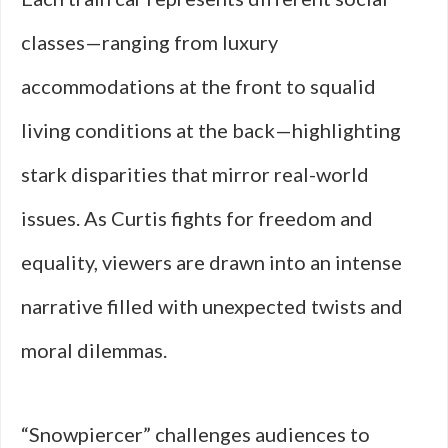
classes—ranging from luxury
accommodations at the front to squalid
living conditions at the back—highlighting
stark disparities that mirror real-world
issues. As Curtis fights for freedom and
equality, viewers are drawn into an intense
narrative filled with unexpected twists and
moral dilemmas.
“Snowpiercer” challenges audiences to