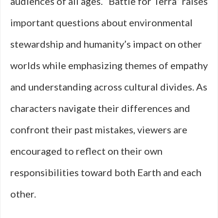
audiences of all ages. “Battle for Terra” raises
important questions about environmental
stewardship and humanity’s impact on other
worlds while emphasizing themes of empathy
and understanding across cultural divides. As
characters navigate their differences and
confront their past mistakes, viewers are
encouraged to reflect on their own
responsibilities toward both Earth and each
other.