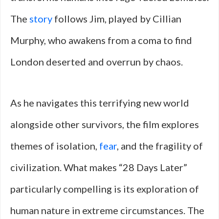
The
story
follows Jim, played by Cillian
Murphy, who awakens from a coma to find
London deserted and overrun by chaos.
As he navigates this terrifying new world
alongside other survivors, the film explores
themes of isolation,
fear
, and the fragility of
civilization. What makes “28 Days Later”
particularly compelling is its exploration of
human nature in extreme circumstances. The