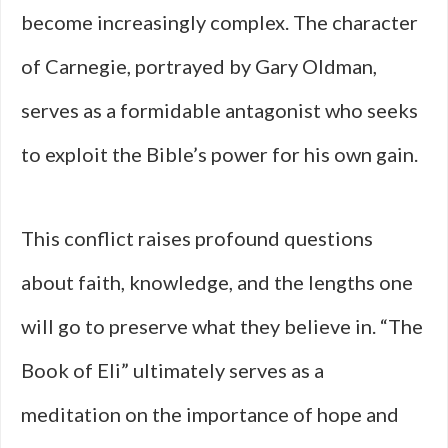
become increasingly complex. The character
of Carnegie, portrayed by Gary Oldman,
serves as a formidable antagonist who seeks
to exploit the Bible’s power for his own gain.
This conflict raises profound questions
about faith, knowledge, and the lengths one
will go to preserve what they believe in. “The
Book of Eli” ultimately serves as a
meditation on the importance of hope and