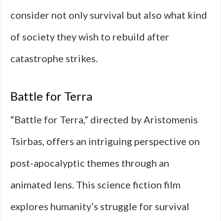
consider not only survival but also what kind
of society they wish to rebuild after
catastrophe strikes.
Battle for Terra
“Battle for Terra,” directed by Aristomenis
Tsirbas, offers an intriguing perspective on
post-apocalyptic themes through an
animated lens. This science fiction film
explores humanity’s struggle for survival