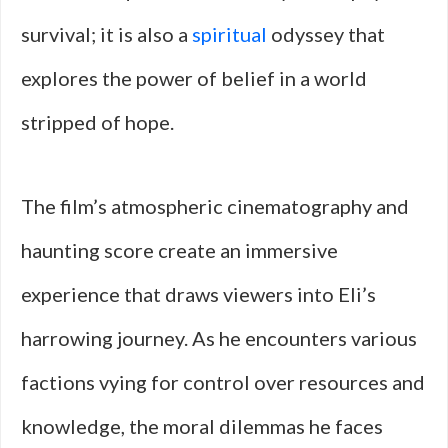
survival; it is also a
spiritual
odyssey that
explores the power of belief in a world
stripped of hope.
The film’s atmospheric cinematography and
haunting score create an immersive
experience that draws viewers into Eli’s
harrowing journey. As he encounters various
factions vying for control over resources and
knowledge, the moral dilemmas he faces