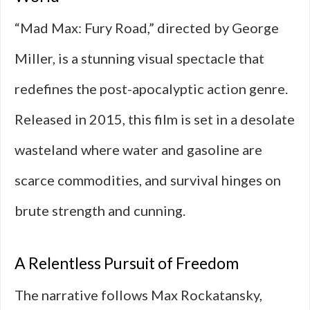
“Mad Max: Fury Road,” directed by George
Miller, is a stunning visual spectacle that
redefines the post-apocalyptic action genre.
Released in 2015, this film is set in a desolate
wasteland where water and gasoline are
scarce commodities, and survival hinges on
brute strength and cunning.
A Relentless Pursuit of Freedom
The narrative follows Max Rockatansky,