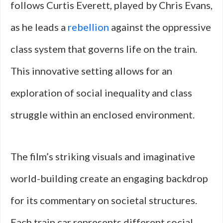
follows Curtis Everett, played by Chris Evans,
as he leads a
rebellion
against the oppressive
class system that governs life on the train.
This innovative setting allows for an
exploration of social inequality and class
struggle within an enclosed environment.
The film’s striking visuals and imaginative
world-building create an engaging backdrop
for its commentary on societal structures.
Each train car represents different social