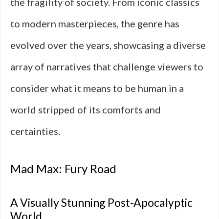
the fragility of society. From iconic classics
to modern masterpieces, the genre has
evolved over the years, showcasing a diverse
array of narratives that challenge viewers to
consider what it means to be human in a
world stripped of its comforts and
certainties.
Mad Max: Fury Road
A Visually Stunning Post-Apocalyptic
World