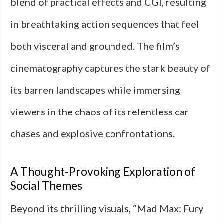
blend of practical effects and CGI, resulting
in breathtaking action sequences that feel
both visceral and grounded. The film’s
cinematography captures the stark beauty of
its barren landscapes while immersing
viewers in the chaos of its relentless car
chases and explosive confrontations.
A Thought-Provoking Exploration of
Social Themes
Beyond its thrilling visuals, “Mad Max: Fury