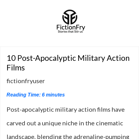
10 Post-Apocalyptic Military Action
Films
fictionfryuser
Reading Time:
6
minutes
Post-apocalyptic military action films have
carved out a unique niche in the cinematic
landscape, blending the adrenaline-pumping