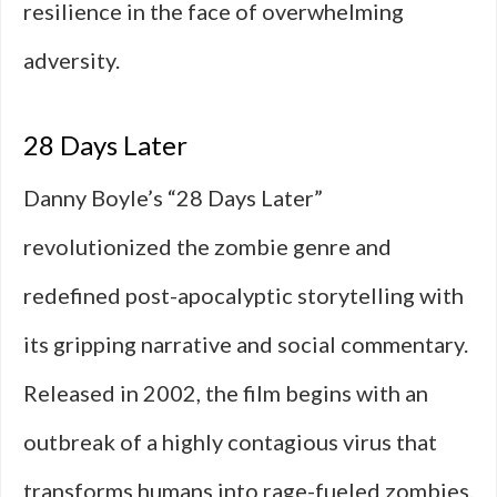
resilience in the face of overwhelming
adversity.
28 Days Later
Danny Boyle’s “28 Days Later”
revolutionized the zombie genre and
redefined post-apocalyptic storytelling with
its gripping narrative and social commentary.
Released in 2002, the film begins with an
outbreak of a highly contagious virus that
transforms humans into rage-fueled zombies.