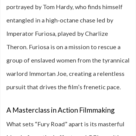
portrayed by Tom Hardy, who finds himself
entangled in a high-octane chase led by
Imperator Furiosa, played by Charlize
Theron. Furiosa is on a mission to rescue a
group of enslaved women from the tyrannical
warlord Immortan Joe, creating a relentless
pursuit that drives the film’s frenetic pace.
A Masterclass in Action Filmmaking
What sets “Fury Road” apart is its masterful