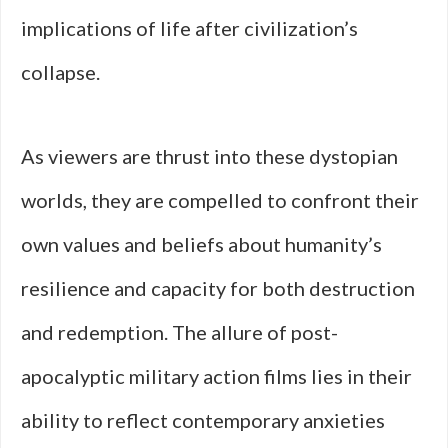
implications of life after civilization’s
collapse.
As viewers are thrust into these dystopian
worlds, they are compelled to confront their
own values and beliefs about humanity’s
resilience and capacity for both destruction
and redemption. The allure of post-
apocalyptic military action films lies in their
ability to reflect contemporary anxieties