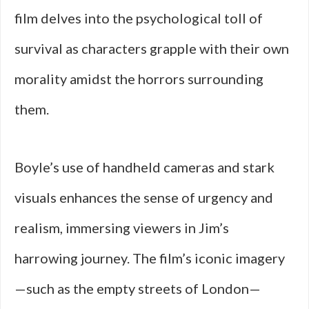
film delves into the psychological toll of
survival as characters grapple with their own
morality amidst the horrors surrounding
them.
Boyle’s use of handheld cameras and stark
visuals enhances the sense of urgency and
realism, immersing viewers in Jim’s
harrowing journey. The film’s iconic imagery
—such as the empty streets of London—