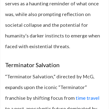
serves as a haunting reminder of what once
was, while also prompting reflection on
societal collapse and the potential for
humanity’s darker instincts to emerge when
faced with existential threats.
Terminator Salvation
“Terminator Salvation,” directed by McG,
expands upon the iconic “Terminator”
franchise by shifting focus from
time travel
to a post-apocalyptic future dominated by