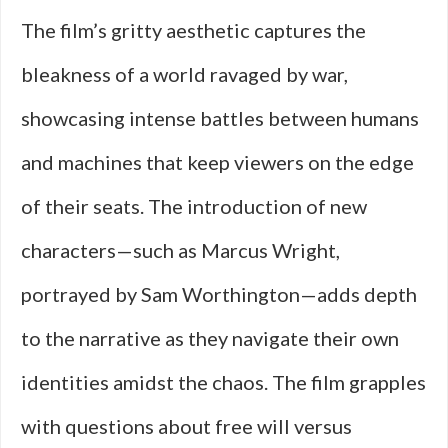
The film’s gritty aesthetic captures the
bleakness of a world ravaged by war,
showcasing intense battles between humans
and machines that keep viewers on the edge
of their seats. The introduction of new
characters—such as Marcus Wright,
portrayed by Sam Worthington—adds depth
to the narrative as they navigate their own
identities amidst the chaos. The film grapples
with questions about free will versus