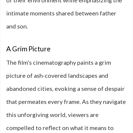
of their environment while emphasizing the
intimate moments shared between father
and son.
A Grim Picture
The film’s cinematography paints a grim
picture of ash-covered landscapes and
abandoned cities, evoking a sense of despair
that permeates every frame. As they navigate
this unforgiving world, viewers are
compelled to reflect on what it means to