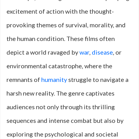
excitement of action with the thought-
provoking themes of survival, morality, and
the human condition. These films often
depict a world ravaged by
war
,
disease
, or
environmental catastrophe, where the
remnants of
humanity
struggle to navigate a
harsh new reality. The genre captivates
audiences not only through its thrilling
sequences and intense combat but also by
exploring the psychological and societal