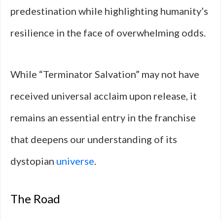
predestination while highlighting humanity’s
resilience in the face of overwhelming odds.
While “Terminator Salvation” may not have
received universal acclaim upon release, it
remains an essential entry in the franchise
that deepens our understanding of its
dystopian
universe
.
The Road