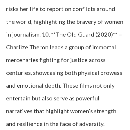
risks her life to report on conflicts around
the world, highlighting the bravery of women
in journalism. 10. **The Old Guard (2020)** –
Charlize Theron leads a group of immortal
mercenaries fighting for justice across
centuries, showcasing both physical prowess
and emotional depth. These films not only
entertain but also serve as powerful
narratives that highlight women’s strength
and resilience in the face of adversity.