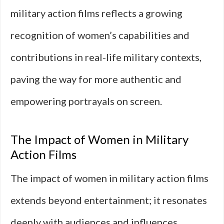
military action films reflects a growing
recognition of women’s capabilities and
contributions in real-life military contexts,
paving the way for more authentic and
empowering portrayals on screen.
The Impact of Women in Military
Action Films
The impact of women in military action films
extends beyond entertainment; it resonates
deeply with audiences and influences