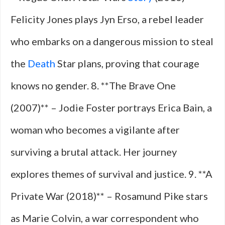
Felicity Jones plays Jyn Erso, a rebel leader
who embarks on a dangerous mission to steal
the
Death
Star plans, proving that courage
knows no gender. 8. **The Brave One
(2007)** – Jodie Foster portrays Erica Bain, a
woman who becomes a vigilante after
surviving a brutal attack. Her journey
explores themes of survival and justice. 9. **A
Private War (2018)** – Rosamund Pike stars
as Marie Colvin, a war correspondent who