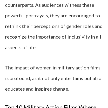
counterparts. As audiences witness these
powerful portrayals, they are encouraged to
rethink their perceptions of gender roles and
recognize the importance of inclusivity in all
aspects of life.
The impact of women in military action films
is profound, as it not only entertains but also
educates and inspires change.
Top 10 Military Action Films Where