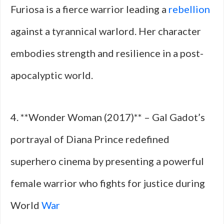
Furiosa is a fierce warrior leading a
rebellion
against a tyrannical warlord. Her character
embodies strength and resilience in a post-
apocalyptic world.
4. **Wonder Woman (2017)** – Gal Gadot’s
portrayal of Diana Prince redefined
superhero cinema by presenting a powerful
female warrior who fights for justice during
World
War