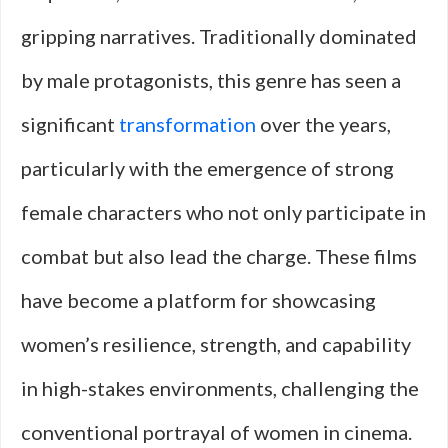
gripping narratives. Traditionally dominated
by male protagonists, this genre has seen a
significant
transformation
over the years,
particularly with the emergence of strong
female characters who not only participate in
combat but also lead the charge. These films
have become a platform for showcasing
women’s resilience, strength, and capability
in high-stakes environments, challenging the
conventional portrayal of women in cinema.