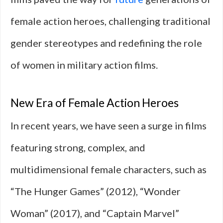
female action heroes, challenging traditional
gender stereotypes and redefining the role
of women in military action films.
New Era of Female Action Heroes
In recent years, we have seen a surge in films
featuring strong, complex, and
multidimensional female characters, such as
“The Hunger Games” (2012), “Wonder
Woman” (2017), and “Captain Marvel”