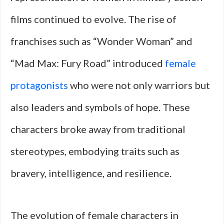
films continued to evolve. The rise of
franchises such as “Wonder Woman” and
“Mad Max: Fury Road” introduced
female
protagonists
who were not only warriors but
also leaders and symbols of hope. These
characters broke away from traditional
stereotypes, embodying traits such as
bravery, intelligence, and resilience.
The evolution of female characters in