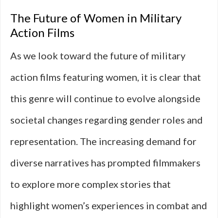
The Future of Women in Military
Action Films
As we look toward the future of military
action films featuring women, it is clear that
this genre will continue to evolve alongside
societal changes regarding gender roles and
representation. The increasing demand for
diverse narratives has prompted filmmakers
to explore more complex stories that
highlight women’s experiences in combat and