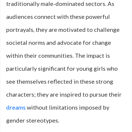
traditionally male-dominated sectors. As
audiences connect with these powerful
portrayals, they are motivated to challenge
societal norms and advocate for change
within their communities. The impact is
particularly significant for young girls who
see themselves reflected in these strong
characters; they are inspired to pursue their
dreams
without limitations imposed by
gender stereotypes.