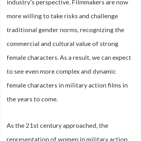
industry’s perspective. Filmmakers are now
more willing to take risks and challenge
traditional gender norms, recognizing the
commercial and cultural value of strong
female characters. As a result, we can expect
to see even more complex and dynamic
female characters in military action films in
the years to come.
As the 21st century approached, the
representation of women in military action