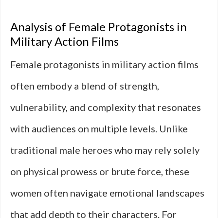
Analysis of Female Protagonists in
Military Action Films
Female protagonists in military action films
often embody a blend of strength,
vulnerability, and complexity that resonates
with audiences on multiple levels. Unlike
traditional male heroes who may rely solely
on physical prowess or brute force, these
women often navigate emotional landscapes
that add depth to their characters. For