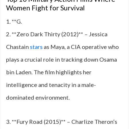
Women Fight for Survival
1. **G.
2. **Zero Dark Thirty (2012)** – Jessica
Chastain
stars
as Maya, a CIA operative who
plays a crucial role in tracking down Osama
bin Laden. The film highlights her
intelligence and tenacity in a male-
dominated environment.
3. **Fury Road (2015)** – Charlize Theron’s