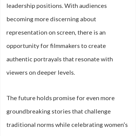
leadership positions. With audiences
becoming more discerning about
representation on screen, there is an
opportunity for filmmakers to create
authentic portrayals that resonate with
viewers on deeper levels.
The future holds promise for even more
groundbreaking stories that challenge
traditional norms while celebrating women’s