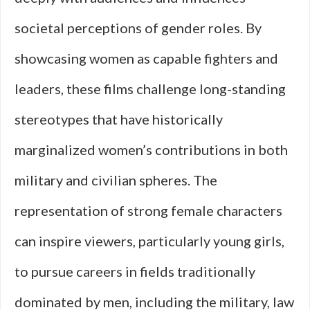
societal perceptions of gender roles. By
showcasing women as capable fighters and
leaders, these films challenge long-standing
stereotypes that have historically
marginalized women’s contributions in both
military and civilian spheres. The
representation of strong female characters
can inspire viewers, particularly young girls,
to pursue careers in fields traditionally
dominated by men, including the military, law