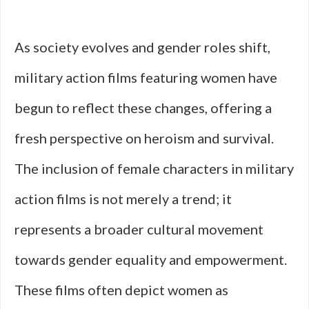
As society evolves and gender roles shift,
military action films featuring women have
begun to reflect these changes, offering a
fresh perspective on heroism and survival.
The inclusion of female characters in military
action films is not merely a trend; it
represents a broader cultural movement
towards gender equality and empowerment.
These films often depict women as