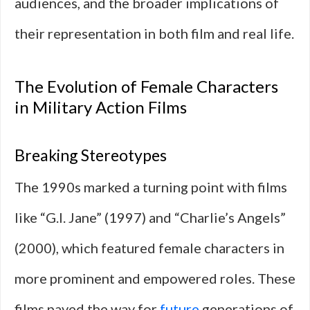
audiences, and the broader implications of
their representation in both film and real life.
The Evolution of Female Characters
in Military Action Films
Breaking Stereotypes
The 1990s marked a turning point with films
like “G.I. Jane” (1997) and “Charlie’s Angels”
(2000), which featured female characters in
more prominent and empowered roles. These
films paved the way for
future
generations of