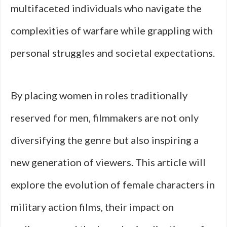
multifaceted individuals who navigate the
complexities of warfare while grappling with
personal struggles and societal expectations.
By placing women in roles traditionally
reserved for men, filmmakers are not only
diversifying the genre but also inspiring a
new generation of viewers. This article will
explore the evolution of female characters in
military action films, their impact on