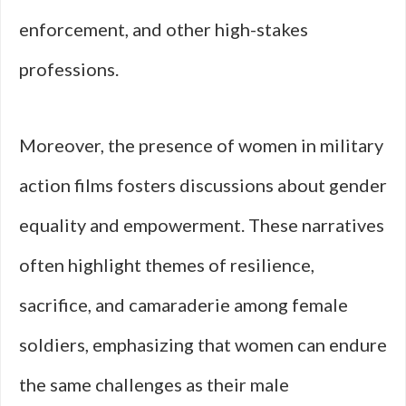
enforcement, and other high-stakes
professions.
Moreover, the presence of women in military
action films fosters discussions about gender
equality and empowerment. These narratives
often highlight themes of resilience,
sacrifice, and camaraderie among female
soldiers, emphasizing that women can endure
the same challenges as their male