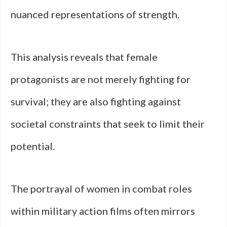
nuanced representations of strength.
This analysis reveals that female
protagonists are not merely fighting for
survival; they are also fighting against
societal constraints that seek to limit their
potential.
The portrayal of women in combat roles
within military action films often mirrors