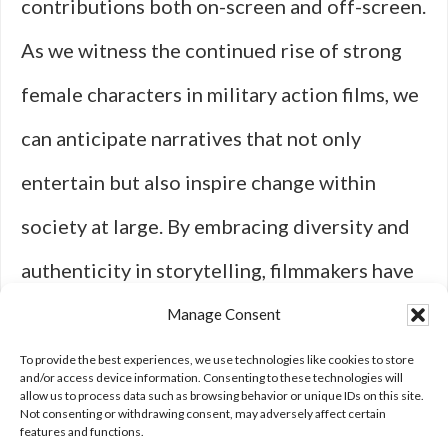
contributions both on-screen and off-screen.
As we witness the continued rise of strong
female characters in military action films, we
can anticipate narratives that not only
entertain but also inspire change within
society at large. By embracing diversity and
authenticity in storytelling, filmmakers have
the power to shape perceptions and
Manage Consent
empower future generations to break
To provide the best experiences, we use technologies like cookies to store
and/or access device information. Consenting to these technologies will
allow us to process data such as browsing behavior or unique IDs on this site.
barriers—both on screen and beyond.
Not consenting or withdrawing consent, may adversely affect certain
features and functions.