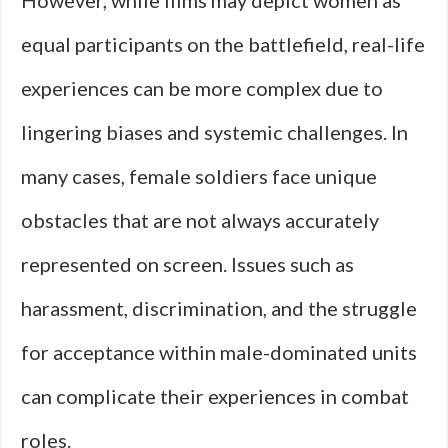
However, while films may depict women as
equal participants on the battlefield, real-life
experiences can be more complex due to
lingering biases and systemic challenges. In
many cases, female soldiers face unique
obstacles that are not always accurately
represented on screen. Issues such as
harassment, discrimination, and the struggle
for acceptance within male-dominated units
can complicate their experiences in combat
roles.