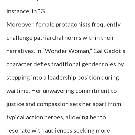
instance, in “G.
Moreover, female protagonists frequently
challenge patriarchal norms within their
narratives. In “Wonder Woman,” Gal Gadot’s
character defies traditional gender roles by
stepping into a leadership position during
wartime. Her unwavering commitment to
justice and compassion sets her apart from
typical action heroes, allowing her to
resonate with audiences seeking more