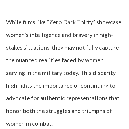
While films like “Zero Dark Thirty” showcase
women’s intelligence and bravery in high-
stakes situations, they may not fully capture
the nuanced realities faced by women
serving in the military today. This disparity
highlights the importance of continuing to
advocate for authentic representations that
honor both the struggles and triumphs of
women in combat.