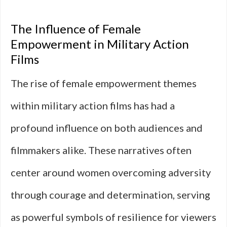
The Influence of Female
Empowerment in Military Action
Films
The rise of female empowerment themes
within military action films has had a
profound influence on both audiences and
filmmakers alike. These narratives often
center around women overcoming adversity
through courage and determination, serving
as powerful symbols of resilience for viewers