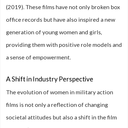
(2019). These films have not only broken box
office records but have also inspired a new
generation of young women and girls,
providing them with positive role models and
a sense of empowerment.
A Shift in Industry Perspective
The evolution of women in military action
films is not only a reflection of changing
societal attitudes but also a shift in the film