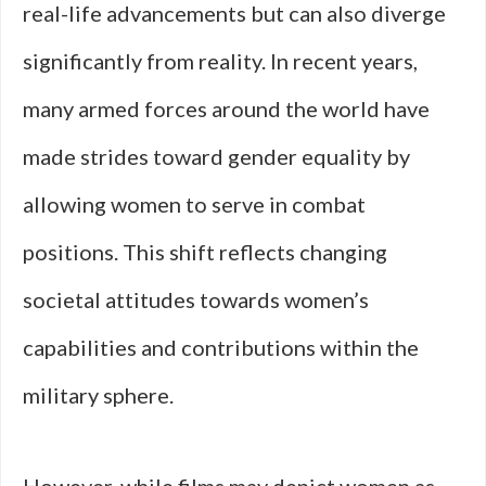
real-life advancements but can also diverge
significantly from reality. In recent years,
many armed forces around the world have
made strides toward gender equality by
allowing women to serve in combat
positions. This shift reflects changing
societal attitudes towards women’s
capabilities and contributions within the
military sphere.