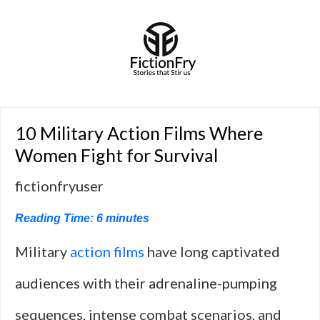
10 Military Action Films Where
Women Fight for Survival
fictionfryuser
Reading Time:
6
minutes
Military
action films
have long captivated
audiences with their adrenaline-pumping
sequences, intense combat scenarios, and