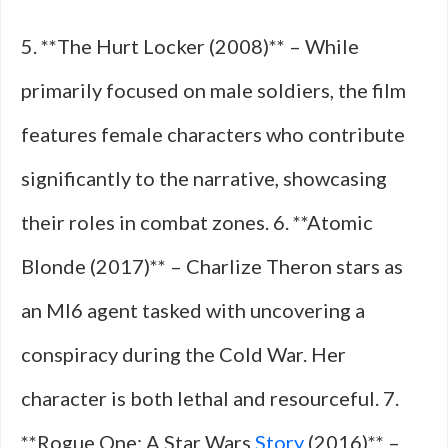
5. **The Hurt Locker (2008)** – While
primarily focused on male soldiers, the film
features female characters who contribute
significantly to the narrative, showcasing
their roles in combat zones. 6. **Atomic
Blonde (2017)** – Charlize Theron stars as
an MI6 agent tasked with uncovering a
conspiracy during the Cold War. Her
character is both lethal and resourceful. 7.
**Rogue One: A Star Wars
Story
(2016)** –