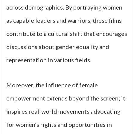
across demographics. By portraying women
as capable leaders and warriors, these films
contribute to a cultural shift that encourages
discussions about gender equality and
representation in various fields.
Moreover, the influence of female
empowerment extends beyond the screen; it
inspires real-world movements advocating
for women’s rights and opportunities in