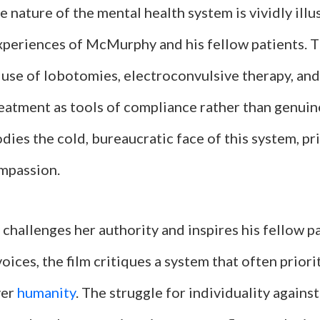
 nature of the mental health system is vividly illu
xperiences of McMurphy and his fellow patients. T
e use of lobotomies, electroconvulsive therapy, an
reatment as tools of compliance rather than genuin
es the cold, bureaucratic face of this system, pri
mpassion.
hallenges her authority and inspires his fellow pa
voices, the film critiques a system that often priori
ver
humanity
. The struggle for individuality agains