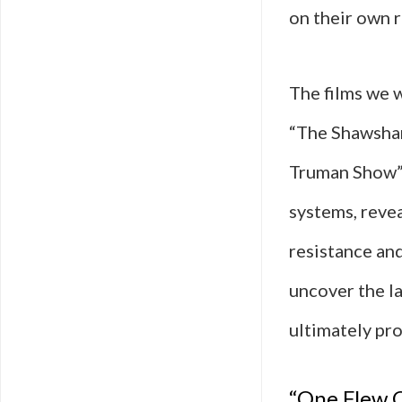
on their own r
The films we 
“The Shawshan
Truman Show”—
systems, reve
resistance an
uncover the la
ultimately pro
“One Flew O