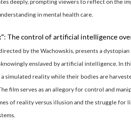
tes deeply, prompting viewers to reflect on the i
nderstanding in mental health care.
: The control of artificial intelligence ov
 directed by the Wachowskis, presents a dystopian
knowingly enslaved by artificial intelligence. In th
 a simulated reality while their bodies are harvest
he film serves as an allegory for control and mani
es of reality versus illusion and the struggle for 
stems.