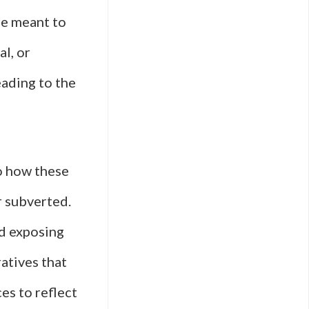
are meant to
l, or
ading to the
to how these
r subverted.
nd exposing
atives that
es to reflect