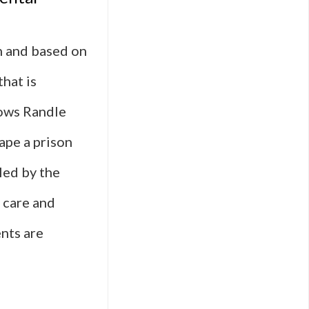
n and based on
hat is
lows Randle
ape a prison
uled by the
g care and
nts are