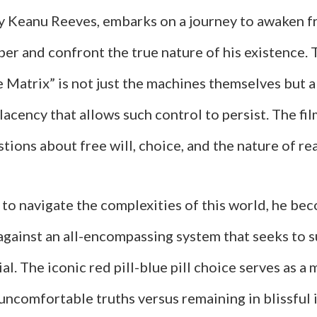
by Keanu Reeves, embarks on a journey to awaken f
mber and confront the true nature of his existence. 
 Matrix” is not just the machines themselves but a
acency that allows such control to persist. The fil
ions about free will, choice, and the nature of rea
 to navigate the complexities of this world, he be
 against an all-encompassing system that seeks to 
l. The iconic red pill-blue pill choice serves as a
uncomfortable truths versus remaining in blissful 