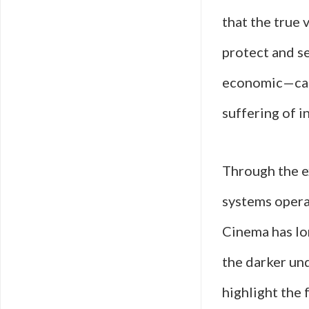
that the true 
protect and se
economic—can 
suffering of 
Through the ex
systems opera
Cinema has lo
the darker un
highlight the 