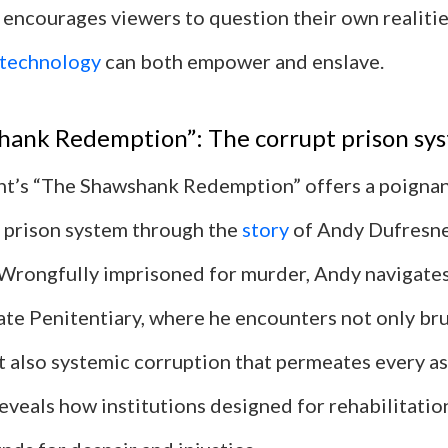
 encourages viewers to question their own realiti
technology
can both empower and enslave.
hank Redemption”: The corrupt prison sy
t’s “The Shawshank Redemption” offers a poignan
t prison system through the
story
of Andy Dufresne
Wrongfully imprisoned for murder, Andy navigates 
te Penitentiary, where he encounters not only bru
t also systemic corruption that permeates every as
 reveals how institutions designed for rehabilitat