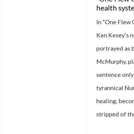
health sys
In “One Flew 
Ken Kesey’s no
portrayed as 
McMurphy, pla
sentence only 
tyrannical Nur
healing, beco
stripped of th