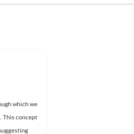
rough which we
s. This concept
 suggesting