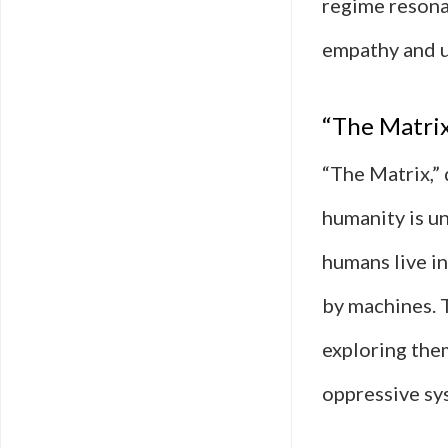
regime resona
empathy and u
“The Matrix”
“The Matrix,”
humanity is un
humans live in
by machines. T
exploring them
oppressive sy