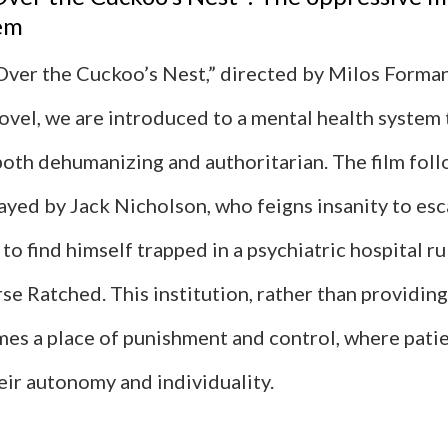
tem
Over the Cuckoo’s Nest,” directed by Milos Forma
vel, we are introduced to a mental health system t
both dehumanizing and authoritarian. The film fol
yed by Jack Nicholson, who feigns insanity to esc
to find himself trapped in a psychiatric hospital r
se Ratched. This institution, rather than providin
mes a place of punishment and control, where patie
eir autonomy and individuality.