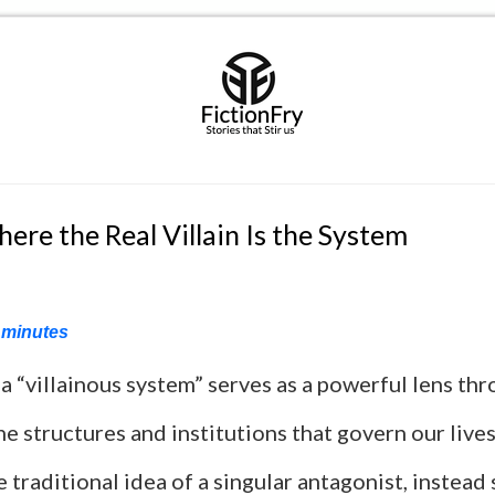
ere the Real Villain Is the System
minutes
a “villainous system” serves as a powerful lens th
e structures and institutions that govern our live
 traditional idea of a singular antagonist, instead