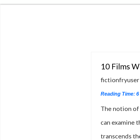
10 Films Wh
fictionfryuser
Reading Time:
6
The notion of 
can examine th
transcends the