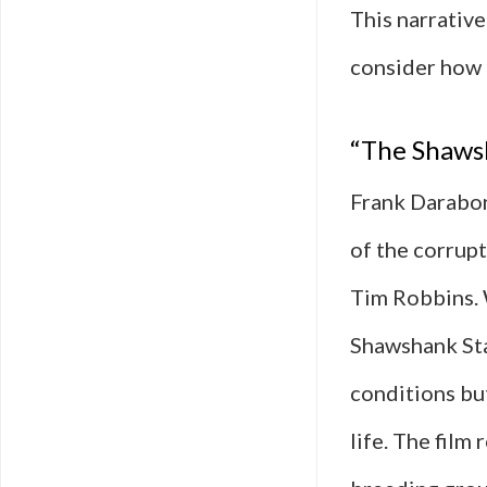
This narrative
consider how
“The Shaws
Frank Darabon
of the corrup
Tim Robbins. 
Shawshank Sta
conditions bu
life. The film