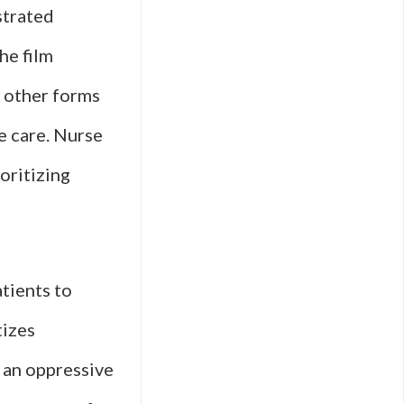
strated
he film
d other forms
e care. Nurse
oritizing
tients to
tizes
t an oppressive