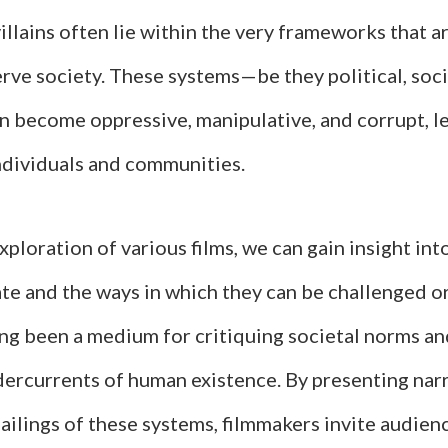
villains often lie within the very frameworks that 
rve society. These systems—be they political, socia
become oppressive, manipulative, and corrupt, le
individuals and communities.
ploration of various films, we can gain insight in
te and the ways in which they can be challenged o
ng been a medium for critiquing societal norms a
dercurrents of human existence. By presenting narr
failings of these systems, filmmakers invite audienc