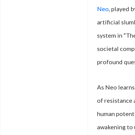
Neo
, played 
artificial slu
system in “The
societal compl
profound quest
As Neo learns
of resistance
human potentia
awakening to 