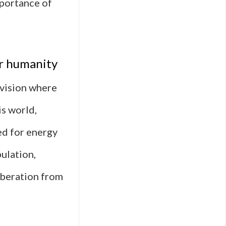
mportance of
er humanity
 vision where
is world,
ed for energy
pulation,
liberation from