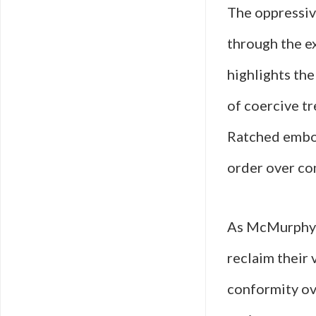
The oppressive
through the e
highlights th
of coercive t
Ratched embodi
order over co
As McMurphy c
reclaim their 
conformity o