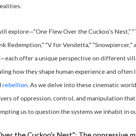
ealities.
will explore—”One Flew Over the Cuckoo’s Nest,” “
k Redemption,” “V for Vendetta,” “Snowpiercer,” 
each offer a unique perspective on different vil
aling how they shape human experience and often 
d
rebellion
. As we delve into these cinematic world
yers of oppression, control, and manipulation that
mpting us to question the systems we inhabit in ou
ver the Cuckoo’s Nest”: The oppressive m