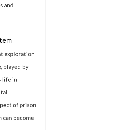
es and
stem
t exploration
, played by
life in
tal
pect of prison
ion can become