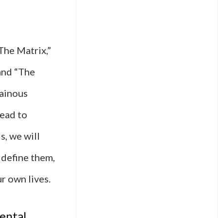
The Matrix,”
and “The
lainous
lead to
s, we will
 define them,
r own lives.
ental