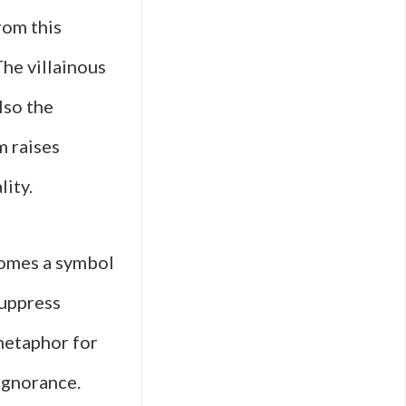
rom this
The villainous
lso the
m raises
lity.
comes a symbol
suppress
 metaphor for
ignorance.