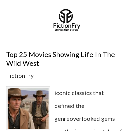
Top 25 Movies Showing Life In The
Wild West
FictionFry
iconic classics that
defined the
genreoverlooked gems