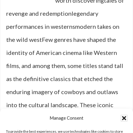
worth discoveringtales of
revenge and redemptionlegendary
performances in westernsmodern takes on
the wild westFew genres have shaped the
identity of American cinema like Western
films, and among them, some titles stand tall
as the definitive classics that etched the
enduring imagery of cowboys and outlaws
into the cultural landscape. These iconic
entries not only set the stage for decades of
Manage Consent
Wild West movies to come but also laid the
To provide the best experiences, we use technologies like cookies to store