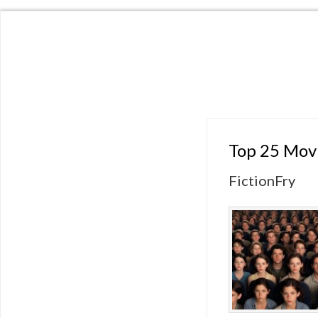
Top 25 Movi
FictionFry