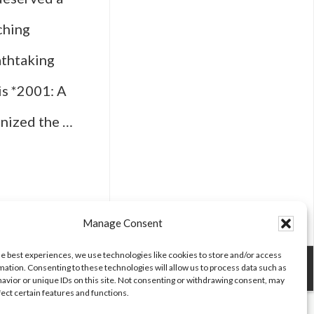
ching
athtaking
is *2001: A
onized the …
Manage Consent
he best experiences, we use technologies like cookies to store and/or access
mation. Consenting to these technologies will allow us to process data such as
avior or unique IDs on this site. Not consenting or withdrawing consent, may
fect certain features and functions.