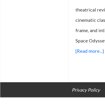
theatrical re
cinematic clas
frame, and int
Space Odyssey
[Read more...]
Privacy Policy