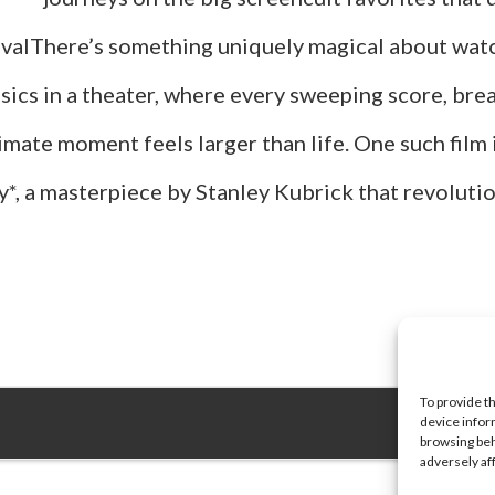
vivalThere’s something uniquely magical about wat
sics in a theater, where every sweeping score, bre
imate moment feels larger than life. One such film 
*, a masterpiece by Stanley Kubrick that revoluti
about
Top
25
Movies
To provide t
device infor
You
browsing beh
adversely af
Wish