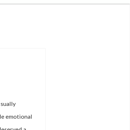
sually
le emotional
 deserved a