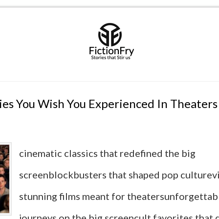
es You Wish You Experienced In Theaters
cinematic classics that redefined the big
screenblockbusters that shaped pop culturevi
stunning films meant for theatersunforgettab
journeys on the big screencult favorites that