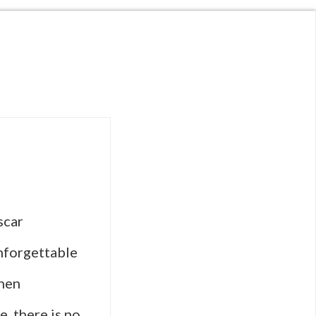
scar
nforgettable
When
, there is no