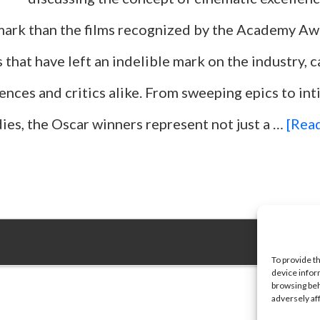
ark than the films recognized by the Academy Aw
s that have left an indelible mark on the industry, 
ences and critics alike. From sweeping epics to in
ies, the Oscar winners represent not just a …
[Read
To provide t
device infor
browsing beh
adversely af