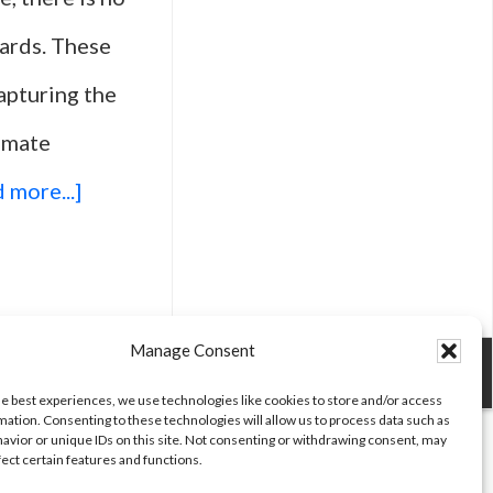
ards. These
capturing the
timate
about
 more...]
Top
25
Movies
Manage Consent
Celebrated
he best experiences, we use technologies like cookies to store and/or access
mation. Consenting to these technologies will allow us to process data such as
At
avior or unique IDs on this site. Not consenting or withdrawing consent, may
fect certain features and functions.
The