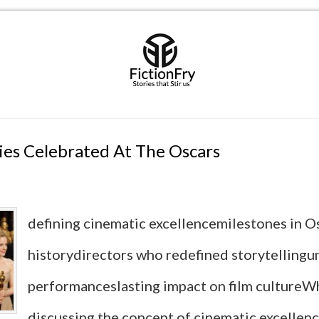
es Celebrated At The Oscars
defining cinematic excellencemilestones in O
historydirectors who redefined storytellingu
performanceslasting impact on film culture
discussing the concept of cinematic excellence