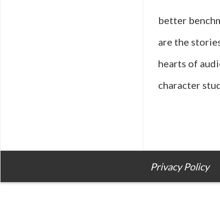
better benchm
are the storie
hearts of audi
character stud
Privacy Policy