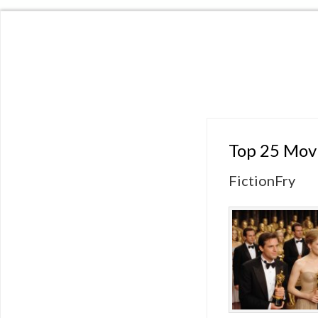
Top 25 Movi
FictionFry