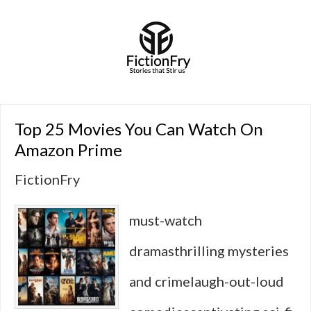
Top 25 Movies You Can Watch On
Amazon Prime
FictionFry
must-watch
dramasthrilling mysteries
and crimelaugh-out-loud