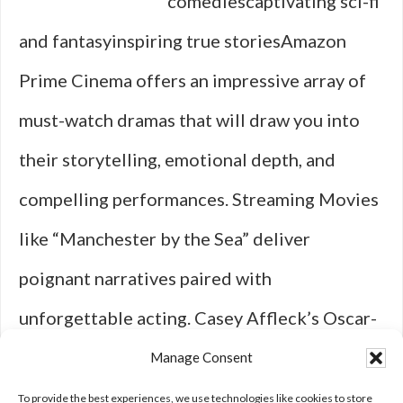
comediescaptivating sci-fi
and fantasyinspiring true storiesAmazon
Prime Cinema offers an impressive array of
must-watch dramas that will draw you into
their storytelling, emotional depth, and
compelling performances. Streaming Movies
like “Manchester by the Sea” deliver
poignant narratives paired with
unforgettable acting. Casey Affleck’s Oscar-
winning performance in this heartbreakingly
Manage Consent
beautiful film is a must-see for fans of …
To provide the best experiences, we use technologies like cookies to store