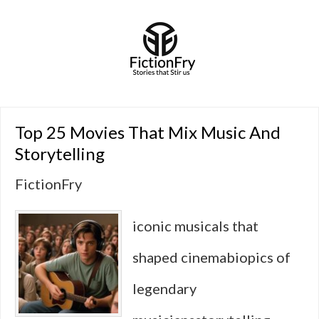
Top 25 Movies That Mix Music And
Storytelling
FictionFry
iconic musicals that
shaped cinemabiopics of
legendary