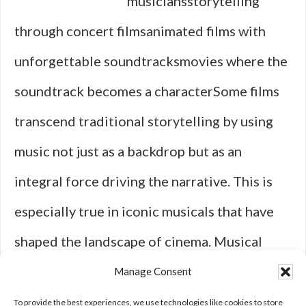
musiciansstorytelling
through concert filmsanimated films with
unforgettable soundtracksmovies where the
soundtrack becomes a characterSome films
transcend traditional storytelling by using
music not just as a backdrop but as an
integral force driving the narrative. This is
especially true in iconic musicals that have
shaped the landscape of cinema. Musical
films like “Singin' in the Rain” not only
Manage Consent
redefined what was possible in film …
[Read
To provide the best experiences, we use technologies like cookies to store