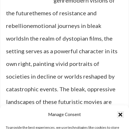
genremodern visions of
the futurethemes of resistance and
rebellionemotional journeys in bleak
worldsIn the realm of dystopian films, the
setting serves as a powerful character in its
own right, painting vivid portraits of
societies in decline or worlds reshaped by
catastrophic events. The bleak, oppressive
landscapes of these futuristic movies are
wrought with eerie architecture, abandoned
Manage Consent
cities, and technology overreach—sending …
To provide the best experiences, we use technologies like cookies to store