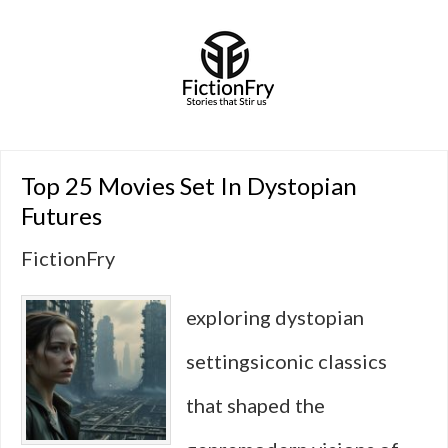
Top 25 Movies Set In Dystopian
Futures
FictionFry
exploring dystopian
settingsiconic classics
that shaped the