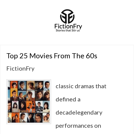
Top 25 Movies From The 60s
FictionFry
classic dramas that
defined a
decadelegendary
performances on