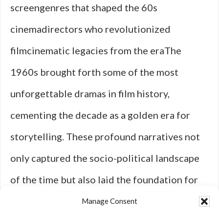
screengenres that shaped the 60s
cinemadirectors who revolutionized
filmcinematic legacies from the eraThe
1960s brought forth some of the most
unforgettable dramas in film history,
cementing the decade as a golden era for
storytelling. These profound narratives not
only captured the socio-political landscape
of the time but also laid the foundation for
what we now consider classic cinema. One of
Manage Consent