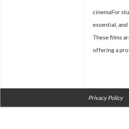
cinemaFor stu
essential, and
These films ar
offering a pro
Privacy Policy