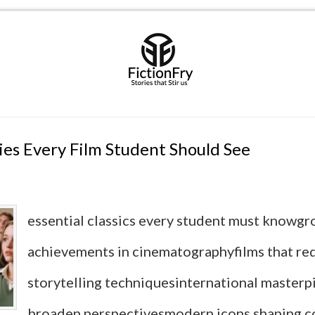
es Every Film Student Should See
essential classics every student must knowg
achievements in cinematographyfilms that re
storytelling techniquesinternational masterp
broaden perspectivesmodern icons shaping 