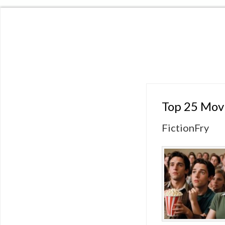
Top 25 Movi
FictionFry