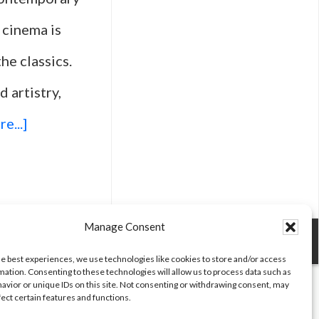
 cinema is
he classics.
d artistry,
about
e...]
Top
25
Movies
Manage Consent
Every
he best experiences, we use technologies like cookies to store and/or access
mation. Consenting to these technologies will allow us to process data such as
Film
avior or unique IDs on this site. Not consenting or withdrawing consent, may
fect certain features and functions.
Student