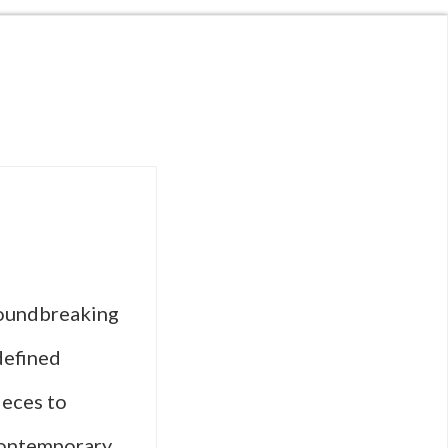
roundbreaking
defined
ieces to
contemporary