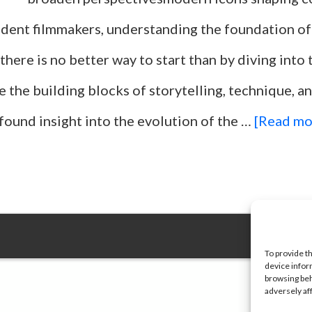
dent filmmakers, understanding the foundation of
 there is no better way to start than by diving into t
e the building blocks of storytelling, technique, an
found insight into the evolution of the …
[Read mor
To provide t
device infor
browsing beh
adversely af