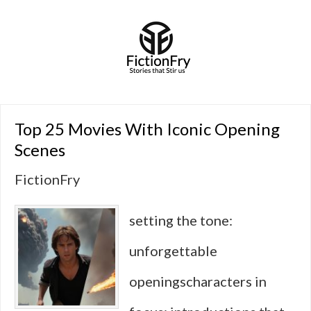
Top 25 Movies With Iconic Opening
Scenes
FictionFry
setting the tone:
unforgettable
openingscharacters in