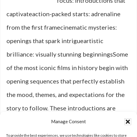
focus: introductions that
captivateaction-packed starts: adrenaline
from the first framecinematic mysteries:
openings that spark intrigueartistic
brilliance: visually stunning beginningsSome
of the most iconic films in history begin with
opening sequences that perfectly establish
the mood, themes, and expectations for the
story to follow. These introductions are
more than just memorable intros; they are
Manage Consent
powerful tools that grip you from the …
To provide the best experiences, we use technologies like cookies to store