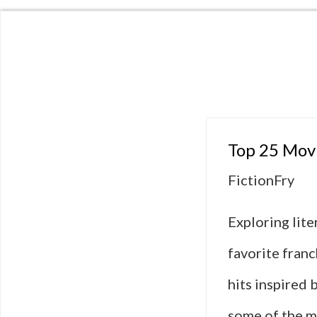
Top 25 Movi
FictionFry
Exploring lit
favorite fran
hits inspired 
some of the m