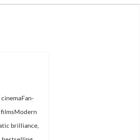
d cinemaFan-
d filmsModern
tic brilliance,
 bestselling