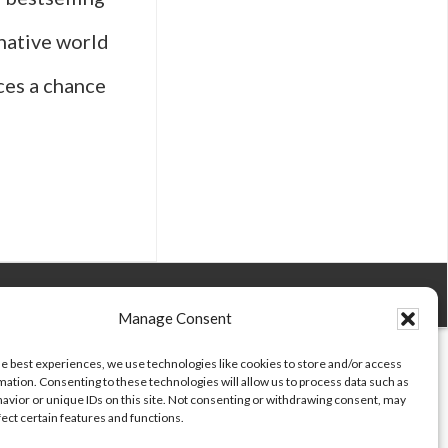
native world
nces a chance
Manage Consent
he best experiences, we use technologies like cookies to store and/or access
mation. Consenting to these technologies will allow us to process data such as
ing
avior or unique IDs on this site. Not consenting or withdrawing consent, may
fect certain features and functions.