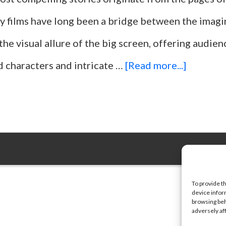
ry films have long been a bridge between the imagi
the visual allure of the big screen, offering audie
about
d characters and intricate …
[Read more...]
Top
25
Movies
Adapted
From
To provide t
device infor
Bestsell
browsing beh
adversely af
Books