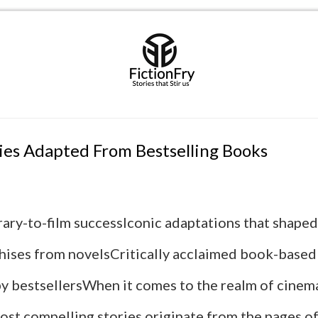
es Adapted From Bestselling Books
erary-to-film successIconic adaptations that shape
chises from novelsCritically acclaimed book-base
by bestsellersWhen it comes to the realm of cinema
ost compelling stories originate from the pages of