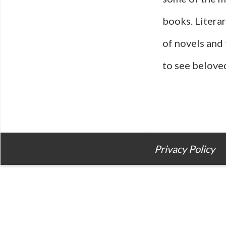
books. Litera
of novels and 
to see belove
Privacy Policy