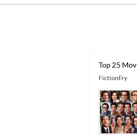
Top 25 Mov
FictionFry