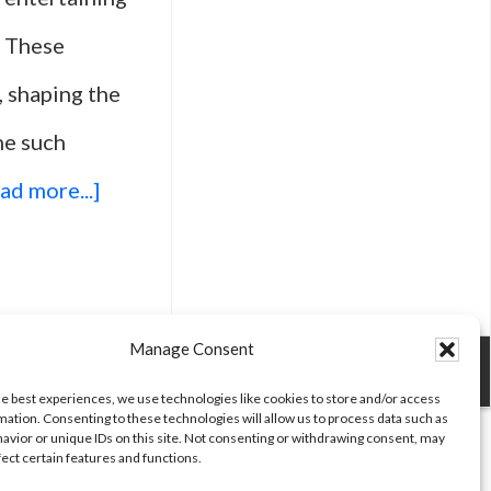
. These
 shaping the
ne such
about
ad more...]
Top
25
Movies
Manage Consent
For
he best experiences, we use technologies like cookies to store and/or access
mation. Consenting to these technologies will allow us to process data such as
Comedy
avior or unique IDs on this site. Not consenting or withdrawing consent, may
fect certain features and functions.
Lovers