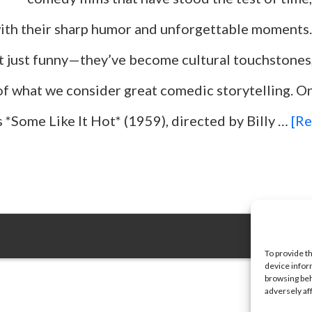
ith their sharp humor and unforgettable moments
t just funny—they’ve become cultural touchstones,
of what we consider great comedic storytelling. O
 *Some Like It Hot* (1959), directed by Billy …
[Re
To provide t
device infor
browsing beh
adversely af