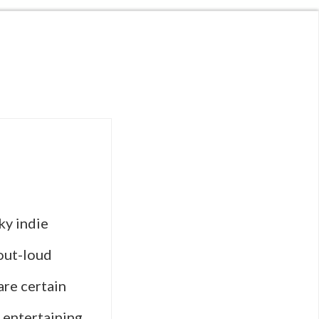
ky indie
out-loud
are certain
, entertaining