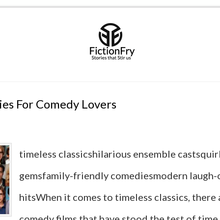
ies For Comedy Lovers
timeless classicshilarious ensemble castsquir
gemsfamily-friendly comediesmodern laugh-
hitsWhen it comes to timeless classics, there 
comedy films that have stood the test of time