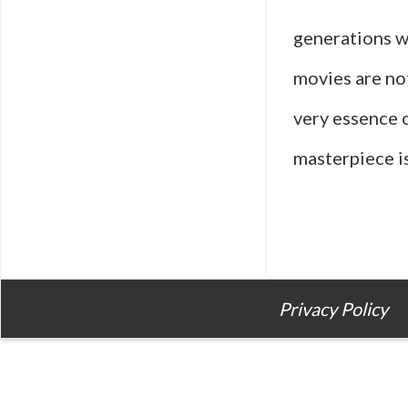
generations w
movies are no
very essence 
masterpiece is
Privacy Policy