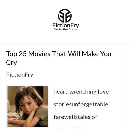
Top 25 Movies That Will Make You
Cry
FictionFry
heart-wrenching love
storiesunforgettable
farewellstales of