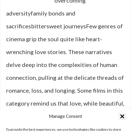
overcoming
adversityfamily bonds and
sacrificesbittersweet journeysFew genres of
cinema grip the soul quite like heart-
wrenching love stories. These narratives
delve deep into the complexities of human
connection, pulling at the delicate threads of
romance, loss, and longing. Some films in this
category remind us that love, while beautiful,
is not always meant to last forever—and
Manage Consent
that’s where their emotional power truly lies.
To provide the best experiences, we use technologies like cookies to store