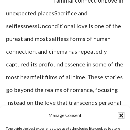
familial connectionLove in
unexpected placesSacrifice and
selflessnessUnconditional love is one of the
purest and most selfless forms of human
connection, and cinema has repeatedly
captured its profound essence in some of the
most heartfelt films of all time. These stories
go beyond the realms of romance, focusing
instead on the love that transcends personal
gain, expectations, or even shared
Manage Consent
backgrounds. Take, for instance, …
[Read
To provide the best experiences, we use technologies like cookies to store