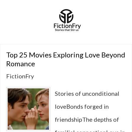
Top 25 Movies Exploring Love Beyond
Romance
FictionFry
Stories of unconditional
loveBonds forged in
friendshipThe depths of