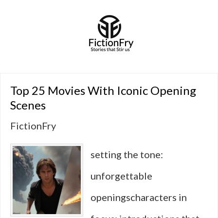
Top 25 Movies With Iconic Opening
Scenes
FictionFry
setting the tone:
unforgettable
openingscharacters in