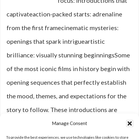
focus: introductions that
captivateaction-packed starts: adrenaline
from the first framecinematic mysteries:
openings that spark intrigueartistic
brilliance: visually stunning beginningsSome
of the most iconic films in history begin with
opening sequences that perfectly establish
the mood, themes, and expectations for the
story to follow. These introductions are
more than just memorable intros; they are
Manage Consent
powerful tools that grip you from the …
To provide the best experiences, we use technologies like cookies to store