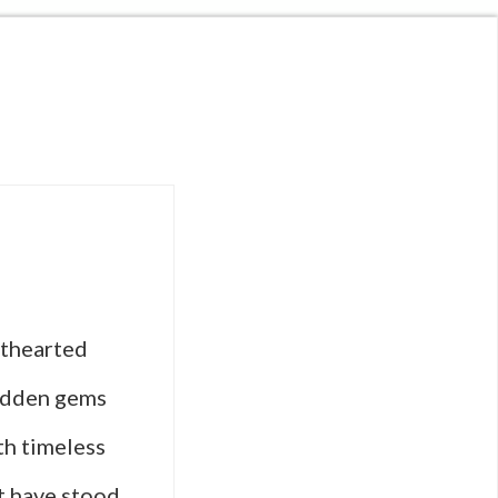
hthearted
idden gems
th timeless
t have stood