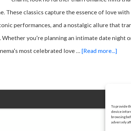
me. These classics capture the essence of love with
iconic performances, and a nostalgic allure that tr
. Whether you’re planning an intimate date night o
abou
cinema’s most celebrated love …
[Read more...]
Top
25
Movi
For
To provide t
device infor
Roma
browsing beh
adversely af
Even