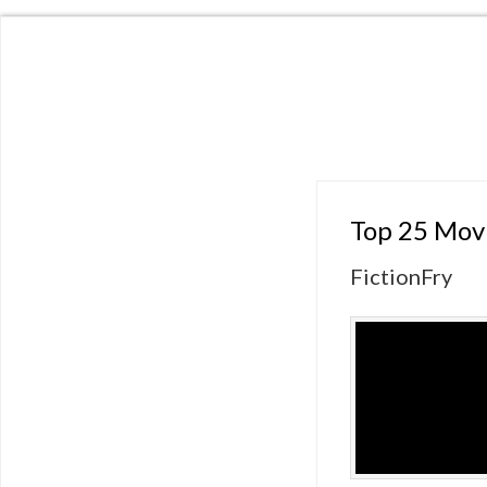
Top 25 Mov
FictionFry