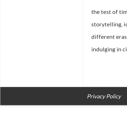
the test of ti
storytelling, 
different eras
indulging in 
Privacy Policy