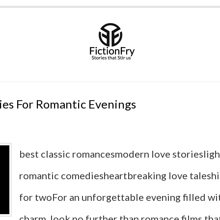
ies For Romantic Evenings
best classic romancesmodern love storieslig
romantic comediesheartbreaking love talesh
for twoFor an unforgettable evening filled wi
charm, look no further than romance films tha