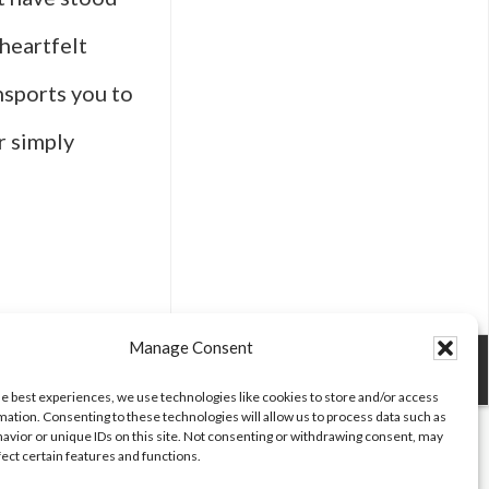
 heartfelt
ansports you to
r simply
t
es
Manage Consent
he best experiences, we use technologies like cookies to store and/or access
mation. Consenting to these technologies will allow us to process data such as
ntic
avior or unique IDs on this site. Not consenting or withdrawing consent, may
fect certain features and functions.
ings