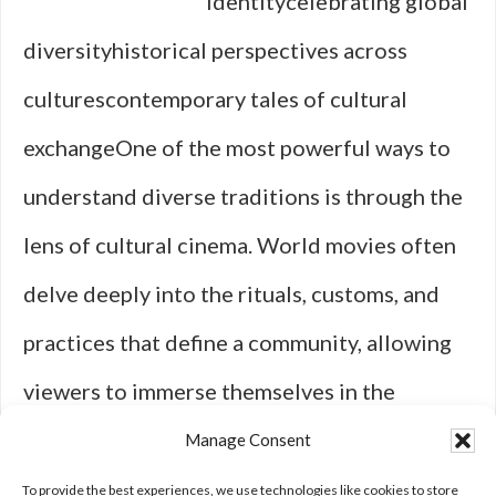
identitycelebrating global
diversityhistorical perspectives across
culturescontemporary tales of cultural
exchangeOne of the most powerful ways to
understand diverse traditions is through the
lens of cultural cinema. World movies often
delve deeply into the rituals, customs, and
practices that define a community, allowing
viewers to immerse themselves in the
nuances of daily life across the globe. A
Manage Consent
celebrated example is the Japanese …
[Read
To provide the best experiences, we use technologies like cookies to store