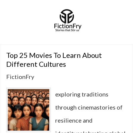
Top 25 Movies To Learn About
Different Cultures
FictionFry
exploring traditions
through cinemastories of
resilience and