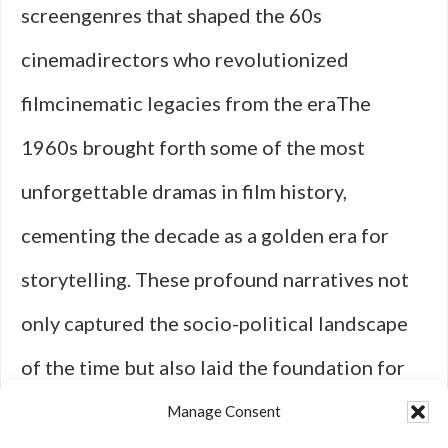
screengenres that shaped the 60s
cinemadirectors who revolutionized
filmcinematic legacies from the eraThe
1960s brought forth some of the most
unforgettable dramas in film history,
cementing the decade as a golden era for
storytelling. These profound narratives not
only captured the socio-political landscape
of the time but also laid the foundation for
what we now consider classic cinema. One of
Manage Consent