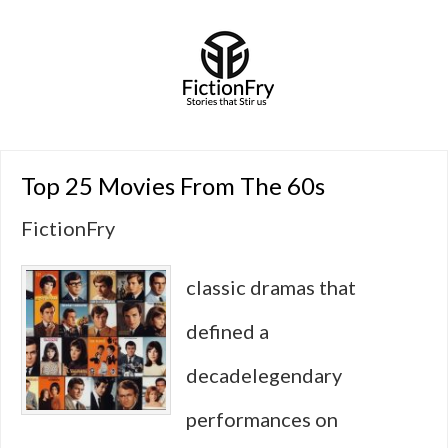
Top 25 Movies From The 60s
FictionFry
classic dramas that
defined a
decadelegendary
performances on