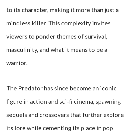
to its character, making it more than just a
mindless killer. This complexity invites
viewers to ponder themes of survival,
masculinity, and what it means to be a
warrior.
The Predator has since become an iconic
figure in action and sci-fi cinema, spawning
sequels and crossovers that further explore
its lore while cementing its place in pop