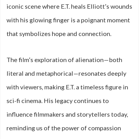
iconic scene where E.T. heals Elliott’s wounds
with his glowing finger is a poignant moment
that symbolizes hope and connection.
The film’s exploration of alienation—both
literal and metaphorical—resonates deeply
with viewers, making E.T. a timeless figure in
sci-fi cinema. His legacy continues to
influence filmmakers and storytellers today,
reminding us of the power of compassion