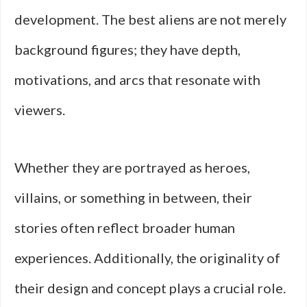
development. The best aliens are not merely
background figures; they have depth,
motivations, and arcs that resonate with
viewers.
Whether they are portrayed as heroes,
villains, or something in between, their
stories often reflect broader human
experiences. Additionally, the originality of
their design and concept plays a crucial role.