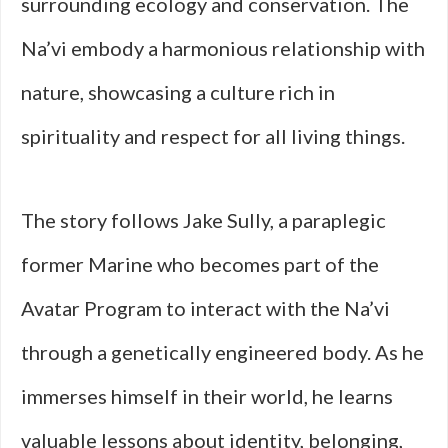
surrounding ecology and conservation. The
Na’vi embody a harmonious relationship with
nature, showcasing a culture rich in
spirituality and respect for all living things.
The story follows Jake Sully, a paraplegic
former Marine who becomes part of the
Avatar Program to interact with the Na’vi
through a genetically engineered body. As he
immerses himself in their world, he learns
valuable lessons about identity, belonging,