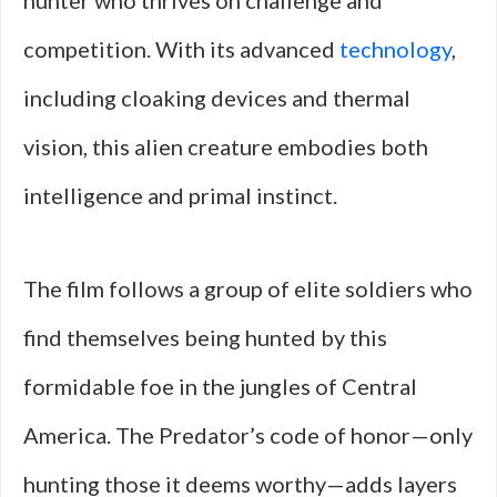
hunter who thrives on challenge and
competition. With its advanced
technology
,
including cloaking devices and thermal
vision, this alien creature embodies both
intelligence and primal instinct.
The film follows a group of elite soldiers who
find themselves being hunted by this
formidable foe in the jungles of Central
America. The Predator’s code of honor—only
hunting those it deems worthy—adds layers