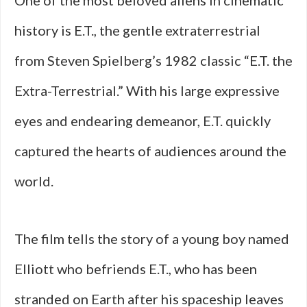
One of the most beloved aliens in cinematic
history is E.T., the gentle extraterrestrial
from Steven Spielberg’s 1982 classic “E.T. the
Extra-Terrestrial.” With his large expressive
eyes and endearing demeanor, E.T. quickly
captured the hearts of audiences around the
world.
The film tells the story of a young boy named
Elliott who befriends E.T., who has been
stranded on Earth after his spaceship leaves