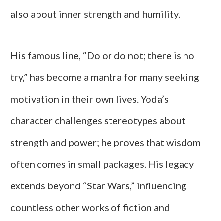
also about inner strength and humility.
His famous line, “Do or do not; there is no
try,” has become a mantra for many seeking
motivation in their own lives. Yoda’s
character challenges stereotypes about
strength and power; he proves that wisdom
often comes in small packages. His legacy
extends beyond “Star Wars,” influencing
countless other works of fiction and