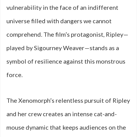
vulnerability in the face of an indifferent
universe filled with dangers we cannot
comprehend. The film’s protagonist, Ripley—
played by Sigourney Weaver—stands as a
symbol of resilience against this monstrous
force.
The Xenomorph’s relentless pursuit of Ripley
and her crew creates an intense cat-and-
mouse dynamic that keeps audiences on the