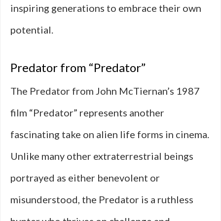
inspiring generations to embrace their own
potential.
Predator from “Predator”
The Predator from John McTiernan’s 1987
film “Predator” represents another
fascinating take on alien life forms in cinema.
Unlike many other extraterrestrial beings
portrayed as either benevolent or
misunderstood, the Predator is a ruthless