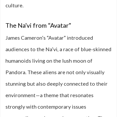
culture.
The Na’vi from “Avatar”
James Cameron’s “Avatar” introduced
audiences to the Na’vi, a race of blue-skinned
humanoids living on the lush moon of
Pandora. These aliens are not only visually
stunning but also deeply connected to their
environment—a theme that resonates
strongly with contemporary issues