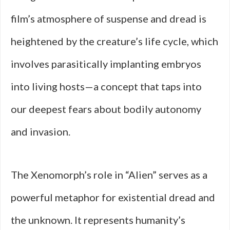
film’s atmosphere of suspense and dread is
heightened by the creature’s life cycle, which
involves parasitically implanting embryos
into living hosts—a concept that taps into
our deepest fears about bodily autonomy
and invasion.
The Xenomorph’s role in “Alien” serves as a
powerful metaphor for existential dread and
the unknown. It represents humanity’s