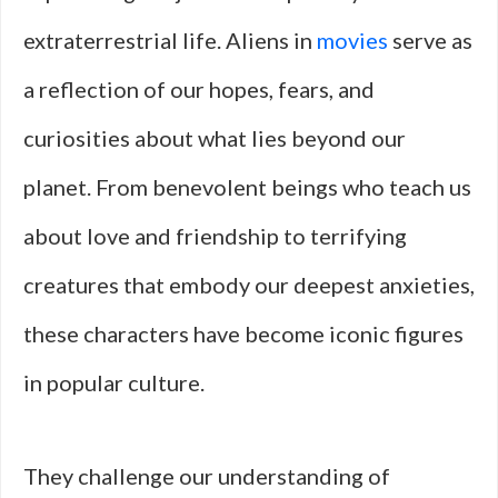
extraterrestrial life. Aliens in
movies
serve as
a reflection of our hopes, fears, and
curiosities about what lies beyond our
planet. From benevolent beings who teach us
about love and friendship to terrifying
creatures that embody our deepest anxieties,
these characters have become iconic figures
in popular culture.
They challenge our understanding of