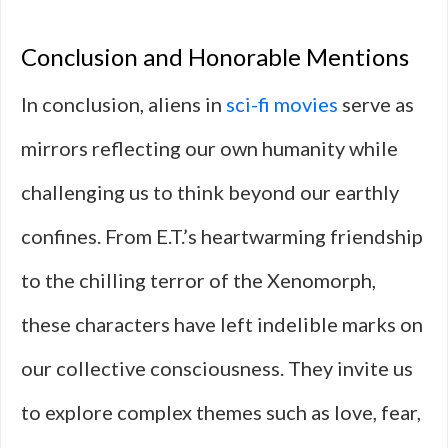
Conclusion and Honorable Mentions
In conclusion, aliens in
sci-fi movies
serve as
mirrors reflecting our own humanity while
challenging us to think beyond our earthly
confines. From E.T.’s heartwarming friendship
to the chilling terror of the Xenomorph,
these characters have left indelible marks on
our collective consciousness. They invite us
to explore complex themes such as love, fear,