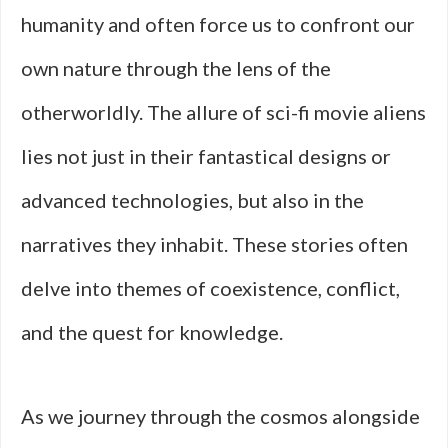
humanity and often force us to confront our
own nature through the lens of the
otherworldly. The allure of sci-fi movie aliens
lies not just in their fantastical designs or
advanced technologies, but also in the
narratives they inhabit. These stories often
delve into themes of coexistence, conflict,
and the quest for knowledge.
As we journey through the cosmos alongside