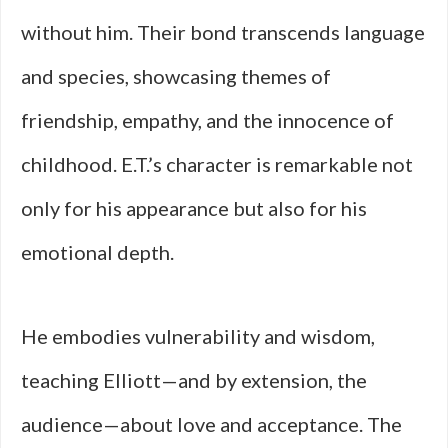
without him. Their bond transcends language
and species, showcasing themes of
friendship, empathy, and the innocence of
childhood. E.T.’s character is remarkable not
only for his appearance but also for his
emotional depth.
He embodies vulnerability and wisdom,
teaching Elliott—and by extension, the
audience—about love and acceptance. The