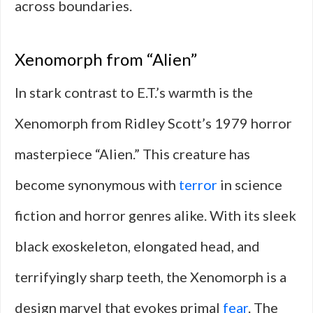
across boundaries.
Xenomorph from “Alien”
In stark contrast to E.T.’s warmth is the
Xenomorph from Ridley Scott’s 1979 horror
masterpiece “Alien.” This creature has
become synonymous with
terror
in science
fiction and horror genres alike. With its sleek
black exoskeleton, elongated head, and
terrifyingly sharp teeth, the Xenomorph is a
design marvel that evokes primal
fear
. The