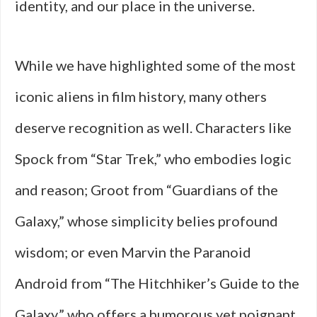
identity, and our place in the universe.
While we have highlighted some of the most
iconic aliens in film history, many others
deserve recognition as well. Characters like
Spock from “Star Trek,” who embodies logic
and reason; Groot from “Guardians of the
Galaxy,” whose simplicity belies profound
wisdom; or even Marvin the Paranoid
Android from “The Hitchhiker’s Guide to the
Galaxy,” who offers a humorous yet poignant