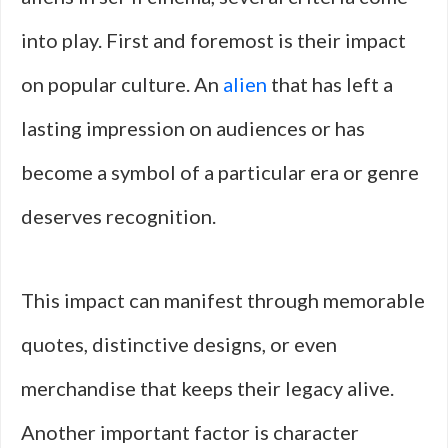
into play. First and foremost is their impact
on popular culture. An
alien
that has left a
lasting impression on audiences or has
become a symbol of a particular era or genre
deserves recognition.
This impact can manifest through memorable
quotes, distinctive designs, or even
merchandise that keeps their legacy alive.
Another important factor is character