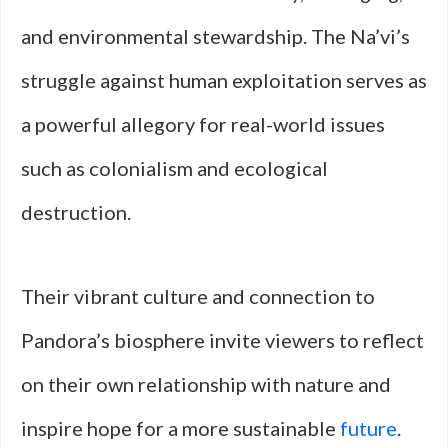
and environmental stewardship. The Na’vi’s
struggle against human exploitation serves as
a powerful allegory for real-world issues
such as colonialism and ecological
destruction.
Their vibrant culture and connection to
Pandora’s biosphere invite viewers to reflect
on their own relationship with nature and
inspire hope for a more sustainable
future
.