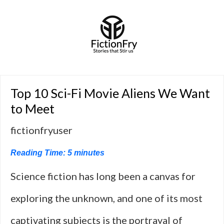
Top 10 Sci-Fi Movie Aliens We Want
to Meet
fictionfryuser
Reading Time:
5
minutes
Science fiction has long been a canvas for
exploring the unknown, and one of its most
captivating subjects is the portrayal of