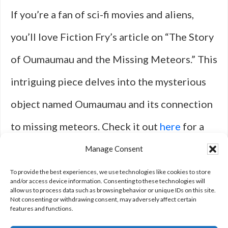
If you’re a fan of sci-fi movies and aliens,
you’ll love Fiction Fry’s article on “The Story
of Oumaumau and the Missing Meteors.” This
intriguing piece delves into the mysterious
object named Oumaumau and its connection
to missing meteors. Check it out
here
for a
fascinating read that will leave you
Manage Consent
questioning the possibilities of
To provide the best experiences, we use technologies like cookies to store
and/or access device information. Consenting to these technologies will
allow us to process data such as browsing behavior or unique IDs on this site.
extraterrestrial life.
Not consenting or withdrawing consent, may adversely affect certain
features and functions.