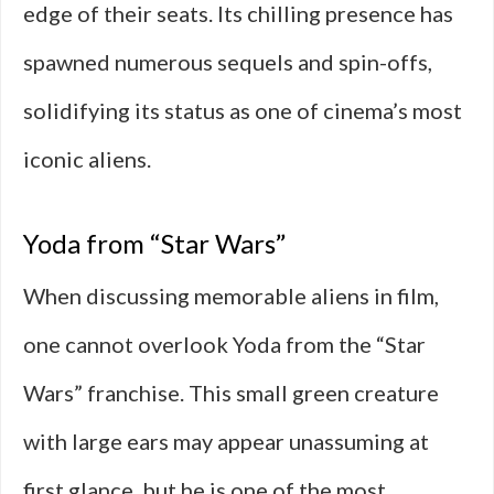
edge of their seats. Its chilling presence has
spawned numerous sequels and spin-offs,
solidifying its status as one of cinema’s most
iconic aliens.
Yoda from “Star Wars”
When discussing memorable aliens in film,
one cannot overlook Yoda from the “Star
Wars” franchise. This small green creature
with large ears may appear unassuming at
first glance, but he is one of the most