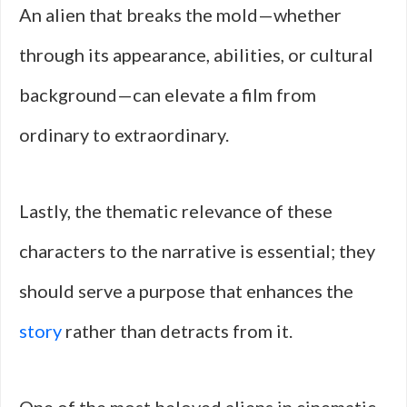
An alien that breaks the mold—whether
through its appearance, abilities, or cultural
background—can elevate a film from
ordinary to extraordinary.
Lastly, the thematic relevance of these
characters to the narrative is essential; they
should serve a purpose that enhances the
story
rather than detracts from it.