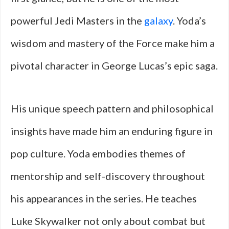
powerful Jedi Masters in the
galaxy
. Yoda’s
wisdom and mastery of the Force make him a
pivotal character in George Lucas’s epic saga.
His unique speech pattern and philosophical
insights have made him an enduring figure in
pop culture. Yoda embodies themes of
mentorship and self-discovery throughout
his appearances in the series. He teaches
Luke Skywalker not only about combat but