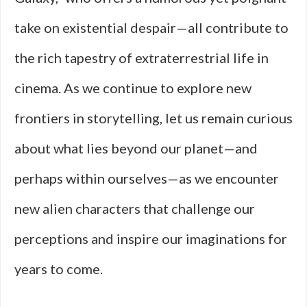
take on existential despair—all contribute to
the rich tapestry of extraterrestrial life in
cinema. As we continue to explore new
frontiers in storytelling, let us remain curious
about what lies beyond our planet—and
perhaps within ourselves—as we encounter
new alien characters that challenge our
perceptions and inspire our imaginations for
years to come.