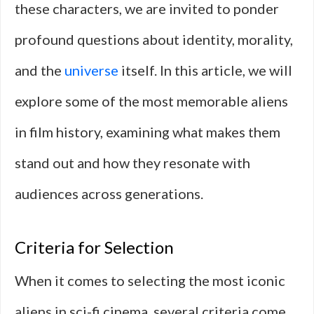
these characters, we are invited to ponder
profound questions about identity, morality,
and the
universe
itself. In this article, we will
explore some of the most memorable aliens
in film history, examining what makes them
stand out and how they resonate with
audiences across generations.
Criteria for Selection
When it comes to selecting the most iconic
aliens in sci-fi cinema, several criteria come