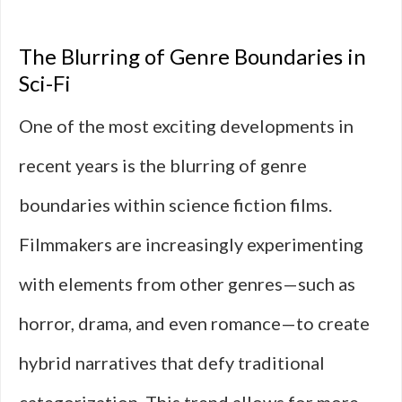
The Blurring of Genre Boundaries in
Sci-Fi
One of the most exciting developments in
recent years is the blurring of genre
boundaries within science fiction films.
Filmmakers are increasingly experimenting
with elements from other genres—such as
horror, drama, and even romance—to create
hybrid narratives that defy traditional