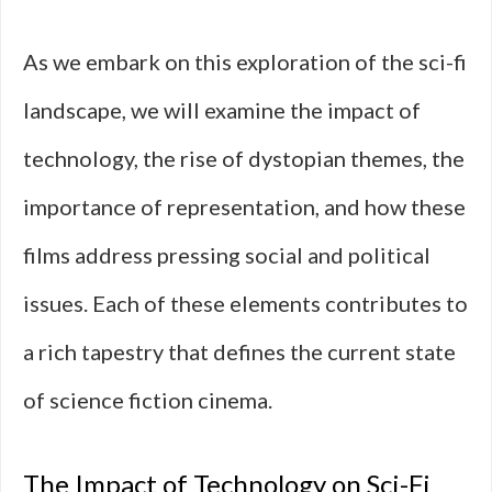
As we embark on this exploration of the sci-fi
landscape, we will examine the impact of
technology, the rise of dystopian themes, the
importance of representation, and how these
films address pressing social and political
issues. Each of these elements contributes to
a rich tapestry that defines the current state
of science fiction cinema.
The Impact of Technology on Sci-Fi