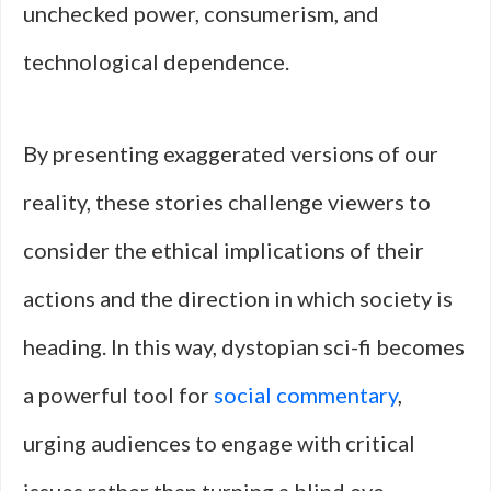
unchecked power, consumerism, and
technological dependence.
By presenting exaggerated versions of our
reality, these stories challenge viewers to
consider the ethical implications of their
actions and the direction in which society is
heading. In this way, dystopian sci-fi becomes
a powerful tool for
social commentary
,
urging audiences to engage with critical