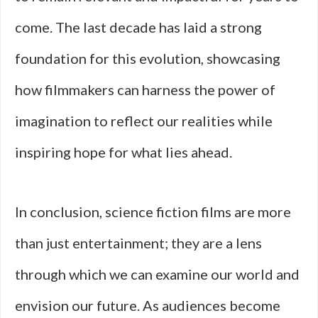
come. The last decade has laid a strong
foundation for this evolution, showcasing
how filmmakers can harness the power of
imagination to reflect our realities while
inspiring hope for what lies ahead.
In conclusion, science fiction films are more
than just entertainment; they are a lens
through which we can examine our world and
envision our future. As audiences become