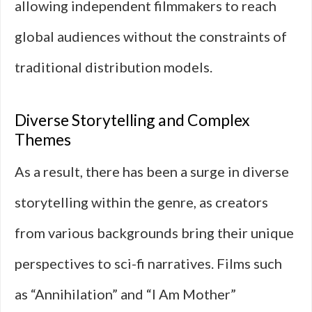
allowing independent filmmakers to reach
global audiences without the constraints of
traditional distribution models.
Diverse Storytelling and Complex
Themes
As a result, there has been a surge in diverse
storytelling within the genre, as creators
from various backgrounds bring their unique
perspectives to sci-fi narratives. Films such
as “Annihilation” and “I Am Mother”