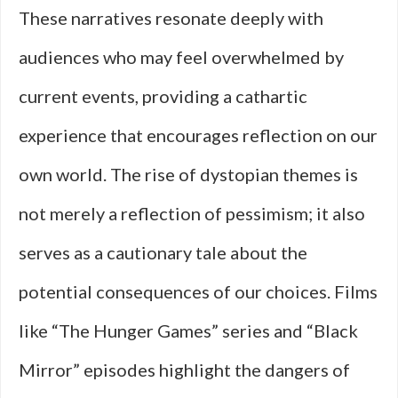
These narratives resonate deeply with
audiences who may feel overwhelmed by
current events, providing a cathartic
experience that encourages reflection on our
own world. The rise of dystopian themes is
not merely a reflection of pessimism; it also
serves as a cautionary tale about the
potential consequences of our choices. Films
like “The Hunger Games” series and “Black
Mirror” episodes highlight the dangers of