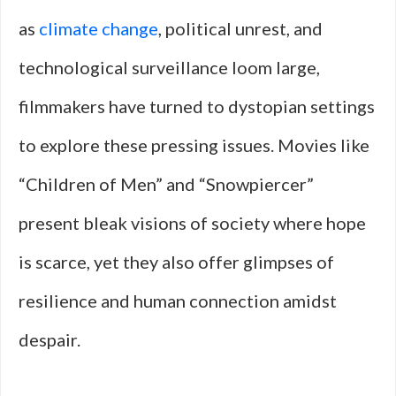
as
climate change
, political unrest, and
technological surveillance loom large,
filmmakers have turned to dystopian settings
to explore these pressing issues. Movies like
“Children of Men” and “Snowpiercer”
present bleak visions of society where hope
is scarce, yet they also offer glimpses of
resilience and human connection amidst
despair.