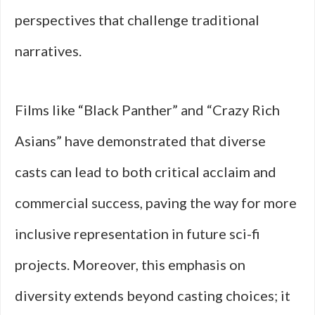
perspectives that challenge traditional
narratives.
Films like “Black Panther” and “Crazy Rich
Asians” have demonstrated that diverse
casts can lead to both critical acclaim and
commercial success, paving the way for more
inclusive representation in future sci-fi
projects. Moreover, this emphasis on
diversity extends beyond casting choices; it