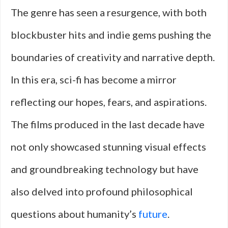
The genre has seen a resurgence, with both
blockbuster hits and indie gems pushing the
boundaries of creativity and narrative depth.
In this era, sci-fi has become a mirror
reflecting our hopes, fears, and aspirations.
The films produced in the last decade have
not only showcased stunning visual effects
and groundbreaking technology but have
also delved into profound philosophical
questions about humanity’s
future
.