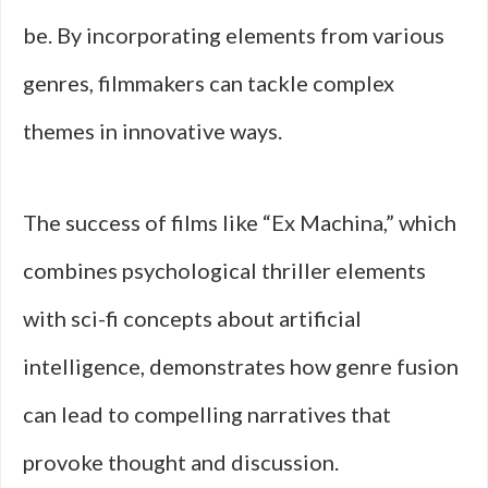
be. By incorporating elements from various
genres, filmmakers can tackle complex
themes in innovative ways.
The success of films like “Ex Machina,” which
combines psychological thriller elements
with sci-fi concepts about artificial
intelligence, demonstrates how genre fusion
can lead to compelling narratives that
provoke thought and discussion.