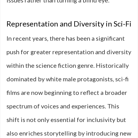
issues rather than turning a blind eye.
Representation and Diversity in Sci-Fi
In recent years, there has been a significant
push for greater representation and diversity
within the science fiction genre. Historically
dominated by white male protagonists, sci-fi
films are now beginning to reflect a broader
spectrum of voices and experiences. This
shift is not only essential for inclusivity but
also enriches storytelling by introducing new