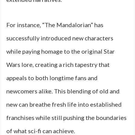
For instance, “The Mandalorian” has
successfully introduced new characters
while paying homage to the original Star
Wars lore, creating a rich tapestry that
appeals to both longtime fans and
newcomers alike. This blending of old and
new can breathe fresh life into established
franchises while still pushing the boundaries
of what sci-fi can achieve.