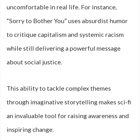
uncomfortable in real life. For instance,
“Sorry to Bother You” uses absurdist humor
to critique capitalism and systemic racism
while still delivering a powerful message
about social justice.
This ability to tackle complex themes
through imaginative storytelling makes sci-fi
an invaluable tool for raising awareness and
inspiring change.