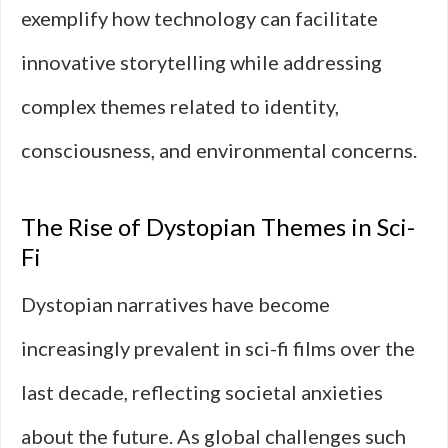
exemplify how technology can facilitate
innovative storytelling while addressing
complex themes related to identity,
consciousness, and environmental concerns.
The Rise of Dystopian Themes in Sci-
Fi
Dystopian narratives have become
increasingly prevalent in sci-fi films over the
last decade, reflecting societal anxieties
about the future. As global challenges such