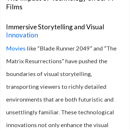
Films
Immersive Storytelling and Visual
Innovation
Movies
like “Blade Runner 2049” and “The
Matrix Resurrections” have pushed the
boundaries of visual storytelling,
transporting viewers to richly detailed
environments that are both futuristic and
unsettlingly familiar. These technological
innovations not only enhance the visual