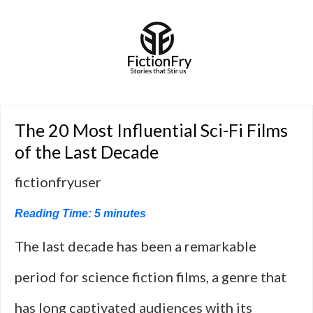
The 20 Most Influential Sci-Fi Films
of the Last Decade
fictionfryuser
Reading Time:
5
minutes
The last decade has been a remarkable
period for science fiction films, a genre that
has long captivated audiences with its