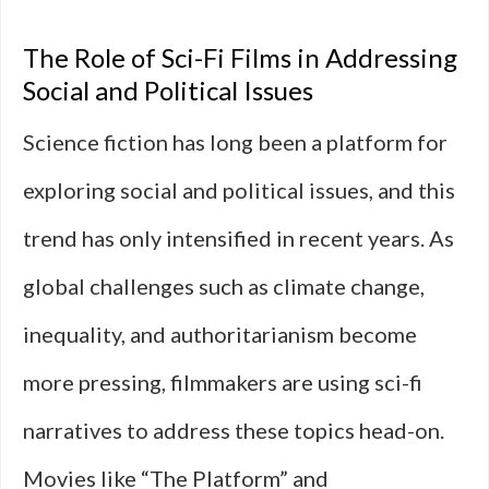
The Role of Sci-Fi Films in Addressing
Social and Political Issues
Science fiction has long been a platform for
exploring social and political issues, and this
trend has only intensified in recent years. As
global challenges such as climate change,
inequality, and authoritarianism become
more pressing, filmmakers are using sci-fi
narratives to address these topics head-on.
Movies like “The Platform” and