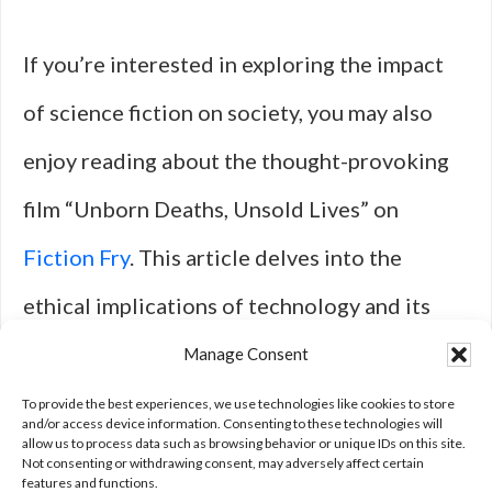
If you’re interested in exploring the impact
of science fiction on society, you may also
enjoy reading about the thought-provoking
film “Unborn Deaths, Unsold Lives” on
Fiction Fry
. This article delves into the
ethical implications of technology and its
effects on humanity, much like the themes
Manage Consent
explored in The 20 Most Influential Sci-Fi
To provide the best experiences, we use technologies like cookies to store
and/or access device information. Consenting to these technologies will
allow us to process data such as browsing behavior or unique IDs on this site.
Films of the Last Decade.
Not consenting or withdrawing consent, may adversely affect certain
features and functions.