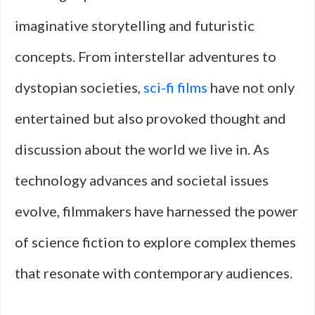
imaginative storytelling and futuristic
concepts. From interstellar adventures to
dystopian societies,
sci-fi films
have not only
entertained but also provoked thought and
discussion about the world we live in. As
technology advances and societal issues
evolve, filmmakers have harnessed the power
of science fiction to explore complex themes
that resonate with contemporary audiences.