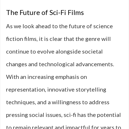
The Future of Sci-Fi Films
As we look ahead to the future of science
fiction films, it is clear that the genre will
continue to evolve alongside societal
changes and technological advancements.
With an increasing emphasis on
representation, innovative storytelling
techniques, and a willingness to address
pressing social issues, sci-fi has the potential
to remain relevant and impactful for years to