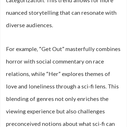
categorization. This trend allows for more
nuanced storytelling that can resonate with
diverse audiences.
For example, “Get Out” masterfully combines
horror with social commentary on race
relations, while “Her” explores themes of
love and loneliness through a sci-fi lens. This
blending of genres not only enriches the
viewing experience but also challenges
preconceived notions about what sci-fi can