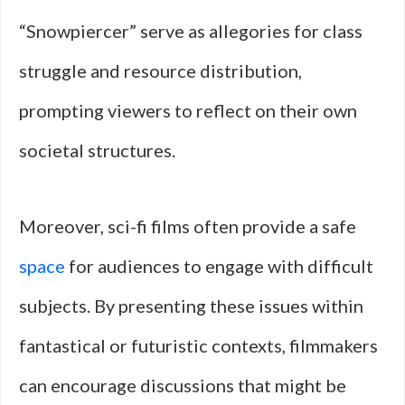
“Snowpiercer” serve as allegories for class
struggle and resource distribution,
prompting viewers to reflect on their own
societal structures.
Moreover, sci-fi films often provide a safe
space
for audiences to engage with difficult
subjects. By presenting these issues within
fantastical or futuristic contexts, filmmakers
can encourage discussions that might be