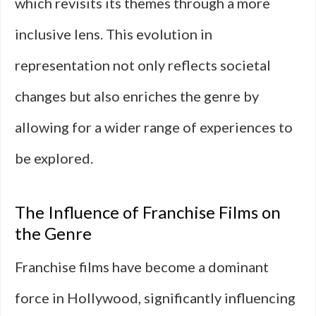
which revisits its themes through a more
inclusive lens. This evolution in
representation not only reflects societal
changes but also enriches the genre by
allowing for a wider range of experiences to
be explored.
The Influence of Franchise Films on
the Genre
Franchise films have become a dominant
force in Hollywood, significantly influencing