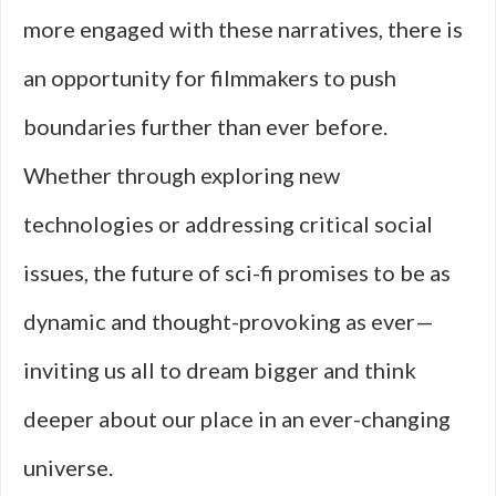
more engaged with these narratives, there is
an opportunity for filmmakers to push
boundaries further than ever before.
Whether through exploring new
technologies or addressing critical social
issues, the future of sci-fi promises to be as
dynamic and thought-provoking as ever—
inviting us all to dream bigger and think
deeper about our place in an ever-changing
universe.