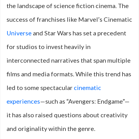
the landscape of science fiction cinema. The
success of franchises like Marvel’s Cinematic
Universe
and Star Wars has set a precedent
for studios to invest heavily in
interconnected narratives that span multiple
films and media formats. While this trend has
led to some spectacular
cinematic
experiences
—such as “Avengers: Endgame”—
it has also raised questions about creativity
and originality within the genre.