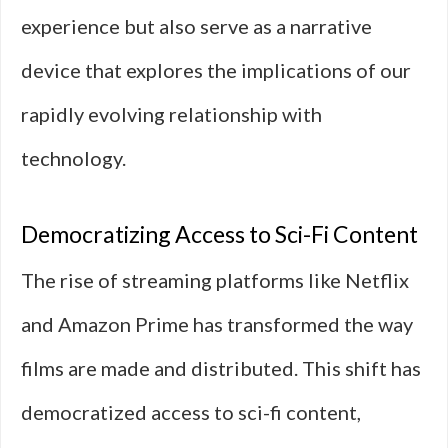
experience but also serve as a narrative
device that explores the implications of our
rapidly evolving relationship with
technology.
Democratizing Access to Sci-Fi Content
The rise of streaming platforms like Netflix
and Amazon Prime has transformed the way
films are made and distributed. This shift has
democratized access to sci-fi content,