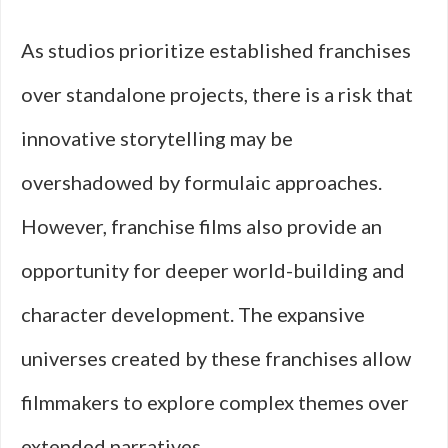
As studios prioritize established franchises
over standalone projects, there is a risk that
innovative storytelling may be
overshadowed by formulaic approaches.
However, franchise films also provide an
opportunity for deeper world-building and
character development. The expansive
universes created by these franchises allow
filmmakers to explore complex themes over
extended narratives.