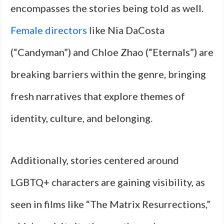
encompasses the stories being told as well.
Female directors
like Nia DaCosta
(“Candyman”) and Chloe Zhao (“Eternals”) are
breaking barriers within the genre, bringing
fresh narratives that explore themes of
identity, culture, and belonging.
Additionally, stories centered around
LGBTQ+ characters are gaining visibility, as
seen in films like “The Matrix Resurrections,”