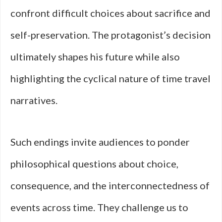
confront difficult choices about sacrifice and
self-preservation. The protagonist’s decision
ultimately shapes his future while also
highlighting the cyclical nature of time travel
narratives.
Such endings invite audiences to ponder
philosophical questions about choice,
consequence, and the interconnectedness of
events across time. They challenge us to