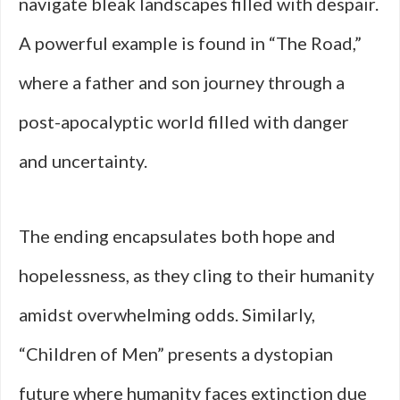
navigate bleak landscapes filled with despair.
A powerful example is found in “The Road,”
where a father and son journey through a
post-apocalyptic world filled with danger
and uncertainty.
The ending encapsulates both hope and
hopelessness, as they cling to their humanity
amidst overwhelming odds. Similarly,
“Children of Men” presents a dystopian
future where humanity faces extinction due