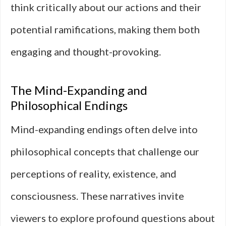
think critically about our actions and their
potential ramifications, making them both
engaging and thought-provoking.
The Mind-Expanding and
Philosophical Endings
Mind-expanding endings often delve into
philosophical concepts that challenge our
perceptions of reality, existence, and
consciousness. These narratives invite
viewers to explore profound questions about