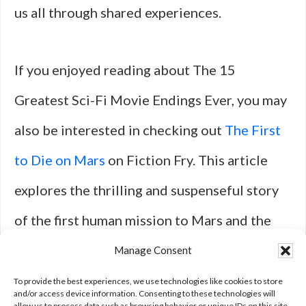
us all through shared experiences.
If you enjoyed reading about The 15
Greatest Sci-Fi Movie Endings Ever, you may
also be interested in checking out
The First
to Die on Mars
on Fiction Fry. This article
explores the thrilling and suspenseful story
of the first human mission to Mars and the
unexpected challenges they face. It’s a
Manage Consent
gripping sci-fi tale that will keep you on the
To provide the best experiences, we use technologies like cookies to store
and/or access device information. Consenting to these technologies will
allow us to process data such as browsing behavior or unique IDs on this site.