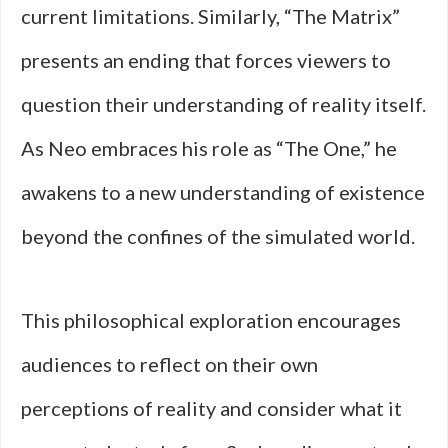
current limitations. Similarly, “The Matrix”
presents an ending that forces viewers to
question their understanding of reality itself.
As Neo embraces his role as “The One,” he
awakens to a new understanding of existence
beyond the confines of the simulated world.
This philosophical exploration encourages
audiences to reflect on their own
perceptions of reality and consider what it