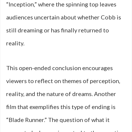
“Inception,” where the spinning top leaves
audiences uncertain about whether Cobb is
still dreaming or has finally returned to
reality.
This open-ended conclusion encourages
viewers to reflect on themes of perception,
reality, and the nature of dreams. Another
film that exemplifies this type of ending is
“Blade Runner.” The question of what it