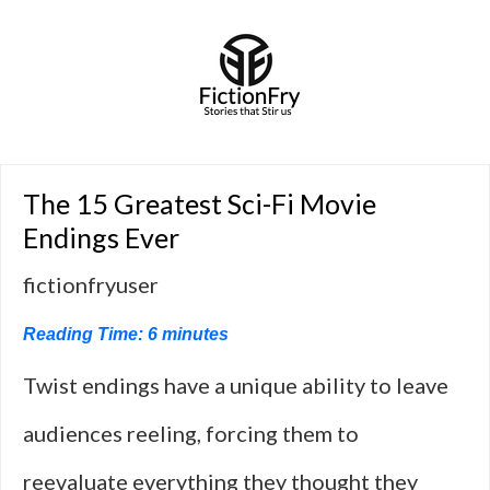
The 15 Greatest Sci-Fi Movie
Endings Ever
fictionfryuser
Reading Time:
6
minutes
Twist endings have a unique ability to leave
audiences reeling, forcing them to
reevaluate everything they thought they