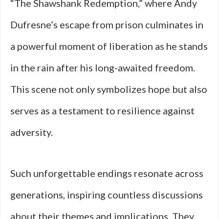
“The Shawshank Redemption,” where Andy
Dufresne’s escape from prison culminates in
a powerful moment of liberation as he stands
in the rain after his long-awaited freedom.
This scene not only symbolizes hope but also
serves as a testament to resilience against
adversity.
Such unforgettable endings resonate across
generations, inspiring countless discussions
about their themes and implications. They