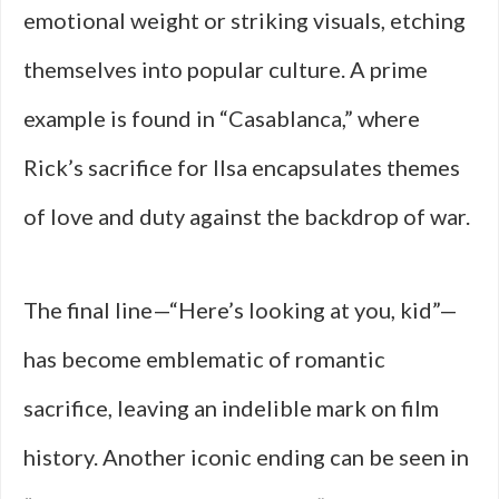
emotional weight or striking visuals, etching
themselves into popular culture. A prime
example is found in “Casablanca,” where
Rick’s sacrifice for Ilsa encapsulates themes
of love and duty against the backdrop of war.
The final line—“Here’s looking at you, kid”—
has become emblematic of romantic
sacrifice, leaving an indelible mark on film
history. Another iconic ending can be seen in