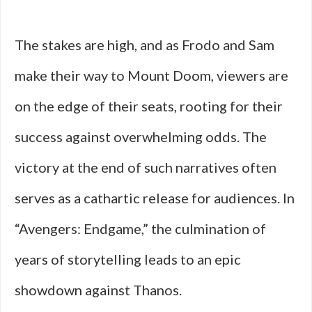
The stakes are high, and as Frodo and Sam
make their way to Mount Doom, viewers are
on the edge of their seats, rooting for their
success against overwhelming odds. The
victory at the end of such narratives often
serves as a cathartic release for audiences. In
“Avengers: Endgame,” the culmination of
years of storytelling leads to an epic
showdown against Thanos.