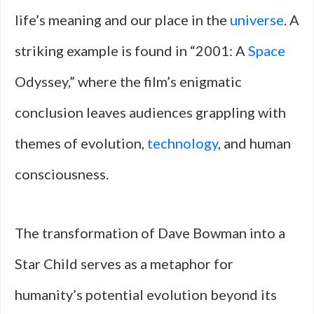
life’s meaning and our place in the
universe
. A
striking example is found in “2001: A
Space
Odyssey,” where the film’s enigmatic
conclusion leaves audiences grappling with
themes of evolution,
technology
, and human
consciousness.
The transformation of Dave Bowman into a
Star Child serves as a metaphor for
humanity’s potential evolution beyond its