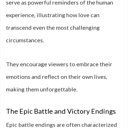
serve as powerful reminders of the human
experience, illustrating how love can
transcend even the most challenging
circumstances.
They encourage viewers to embrace their
emotions and reflect on their own lives,
making them unforgettable.
The Epic Battle and Victory Endings
Epic battle endings are often characterized