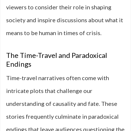
viewers to consider their role in shaping
society and inspire discussions about what it
means to be human in times of crisis.
The Time-Travel and Paradoxical
Endings
Time-travel narratives often come with
intricate plots that challenge our
understanding of causality and fate. These
stories frequently culminate in paradoxical
endings that leave audiences questioning the