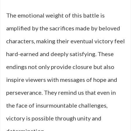
The emotional weight of this battle is
amplified by the sacrifices made by beloved
characters, making their eventual victory feel
hard-earned and deeply satisfying. These
endings not only provide closure but also
inspire viewers with messages of hope and
perseverance. They remind us that even in
the face of insurmountable challenges,
victory is possible through unity and