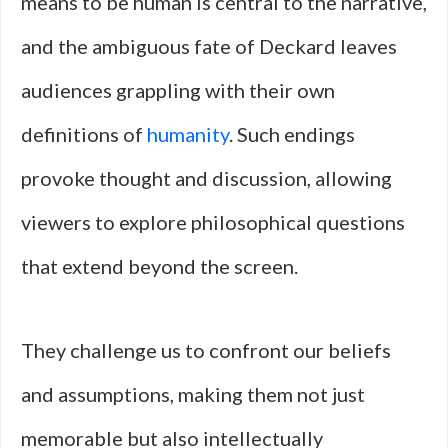
means to be human is central to the narrative,
and the ambiguous fate of Deckard leaves
audiences grappling with their own
definitions of
humanity
. Such endings
provoke thought and discussion, allowing
viewers to explore philosophical questions
that extend beyond the screen.
They challenge us to confront our beliefs
and assumptions, making them not just
memorable but also intellectually