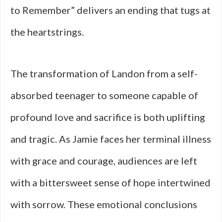
to Remember” delivers an ending that tugs at
the heartstrings.
The transformation of Landon from a self-
absorbed teenager to someone capable of
profound love and sacrifice is both uplifting
and tragic. As Jamie faces her terminal illness
with grace and courage, audiences are left
with a bittersweet sense of hope intertwined
with sorrow. These emotional conclusions