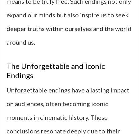
means to be truly free. Such endings not only
expand our minds but also inspire us to seek
deeper truths within ourselves and the world
around us.
The Unforgettable and Iconic
Endings
Unforgettable endings have a lasting impact
on audiences, often becoming iconic
moments in cinematic history. These
conclusions resonate deeply due to their