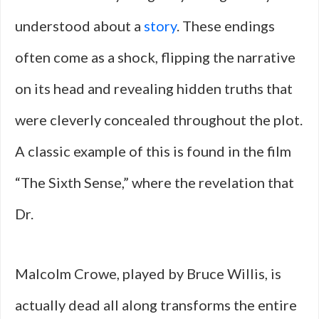
understood about a
story
. These endings
often come as a shock, flipping the narrative
on its head and revealing hidden truths that
were cleverly concealed throughout the plot.
A classic example of this is found in the film
“The Sixth Sense,” where the revelation that
Dr.
Malcolm Crowe, played by Bruce Willis, is
actually dead all along transforms the entire