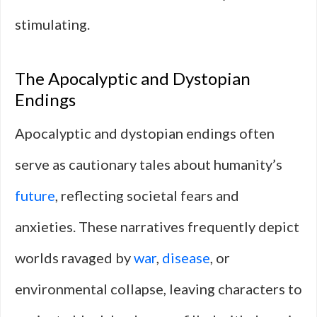
stimulating.
The Apocalyptic and Dystopian
Endings
Apocalyptic and dystopian endings often
serve as cautionary tales about humanity’s
future
, reflecting societal fears and
anxieties. These narratives frequently depict
worlds ravaged by
war
,
disease
, or
environmental collapse, leaving characters to