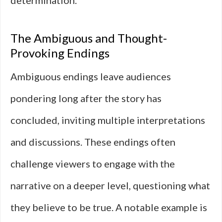
determination.
The Ambiguous and Thought-
Provoking Endings
Ambiguous endings leave audiences
pondering long after the story has
concluded, inviting multiple interpretations
and discussions. These endings often
challenge viewers to engage with the
narrative on a deeper level, questioning what
they believe to be true. A notable example is