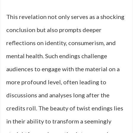
This revelation not only serves as a shocking
conclusion but also prompts deeper
reflections on identity, consumerism, and
mental health. Such endings challenge
audiences to engage with the material on a
more profound level, often leading to
discussions and analyses long after the
credits roll. The beauty of twist endings lies
in their ability to transform a seemingly