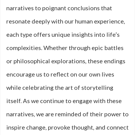
narratives to poignant conclusions that
resonate deeply with our human experience,
each type offers unique insights into life’s
complexities. Whether through epic battles
or philosophical explorations, these endings
encourage us to reflect on our own lives
while celebrating the art of storytelling
itself. As we continue to engage with these
narratives, we are reminded of their power to
inspire change, provoke thought, and connect