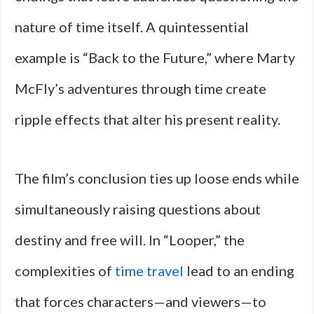
nature of time itself. A quintessential
example is “Back to the Future,” where Marty
McFly’s adventures through time create
ripple effects that alter his present reality.
The film’s conclusion ties up loose ends while
simultaneously raising questions about
destiny and free will. In “Looper,” the
complexities of
time travel
lead to an ending
that forces characters—and viewers—to