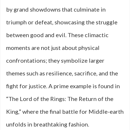
by grand showdowns that culminate in
triumph or defeat, showcasing the struggle
between good and evil. These climactic
moments are not just about physical
confrontations; they symbolize larger
themes such as resilience, sacrifice, and the
fight for justice. A prime example is found in
“The Lord of the Rings: The Return of the
King,” where the final battle for Middle-earth
unfolds in breathtaking fashion.