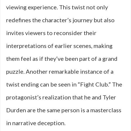
viewing experience. This twist not only
redefines the character’s journey but also
invites viewers to reconsider their
interpretations of earlier scenes, making
them feel as if they’ve been part of a grand
puzzle. Another remarkable instance of a
twist ending can be seen in “Fight Club.” The
protagonist’s realization that he and Tyler
Durden are the same person is a masterclass
in narrative deception.