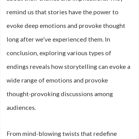
remind us that stories have the power to
evoke deep emotions and provoke thought
long after we’ve experienced them. In
conclusion, exploring various types of
endings reveals how storytelling can evoke a
wide range of emotions and provoke
thought-provoking discussions among
audiences.
From mind-blowing twists that redefine