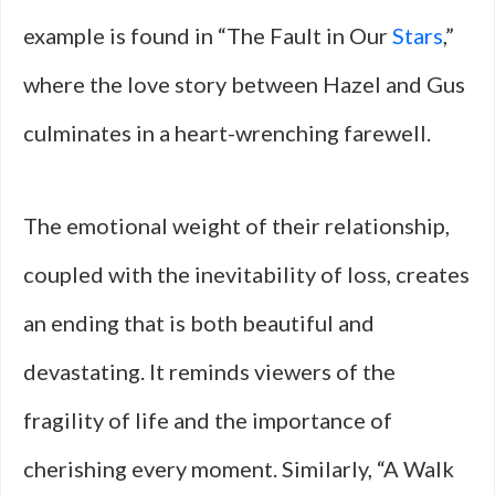
example is found in “The Fault in Our
Stars
,”
where the love story between Hazel and Gus
culminates in a heart-wrenching farewell.
The emotional weight of their relationship,
coupled with the inevitability of loss, creates
an ending that is both beautiful and
devastating. It reminds viewers of the
fragility of life and the importance of
cherishing every moment. Similarly, “A Walk