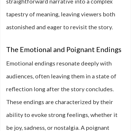
straightforward narrative into a complex
tapestry of meaning, leaving viewers both
astonished and eager to revisit the story.
The Emotional and Poignant Endings
Emotional endings resonate deeply with
audiences, often leaving them in a state of
reflection long after the story concludes.
These endings are characterized by their
ability to evoke strong feelings, whether it
be joy, sadness, or nostalgia. A poignant