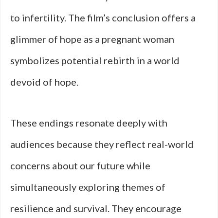
to infertility. The film’s conclusion offers a
glimmer of hope as a pregnant woman
symbolizes potential rebirth in a world
devoid of hope.
These endings resonate deeply with
audiences because they reflect real-world
concerns about our future while
simultaneously exploring themes of
resilience and survival. They encourage