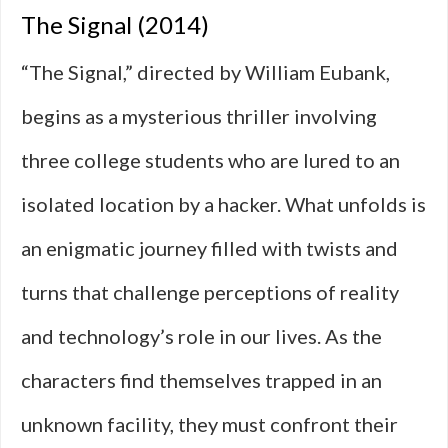
The Signal (2014)
“The Signal,” directed by William Eubank,
begins as a mysterious thriller involving
three college students who are lured to an
isolated location by a hacker. What unfolds is
an enigmatic journey filled with twists and
turns that challenge perceptions of reality
and technology’s role in our lives. As the
characters find themselves trapped in an
unknown facility, they must confront their