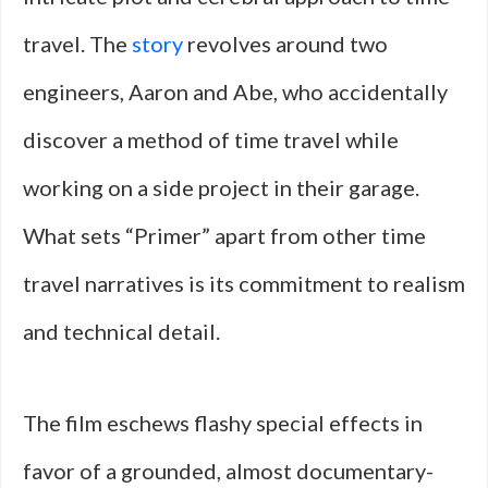
travel. The
story
revolves around two
engineers, Aaron and Abe, who accidentally
discover a method of time travel while
working on a side project in their garage.
What sets “Primer” apart from other time
travel narratives is its commitment to realism
and technical detail.
The film eschews flashy special effects in
favor of a grounded, almost documentary-