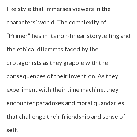
like style that immerses viewers in the
characters’ world. The complexity of
“Primer” lies in its non-linear storytelling and
the ethical dilemmas faced by the
protagonists as they grapple with the
consequences of their invention. As they
experiment with their time machine, they
encounter paradoxes and moral quandaries
that challenge their friendship and sense of
self.