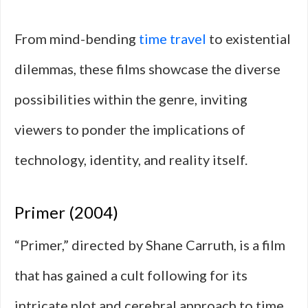
From mind-bending
time travel
to existential
dilemmas, these films showcase the diverse
possibilities within the genre, inviting
viewers to ponder the implications of
technology, identity, and reality itself.
Primer (2004)
“Primer,” directed by Shane Carruth, is a film
that has gained a cult following for its
intricate plot and cerebral approach to time