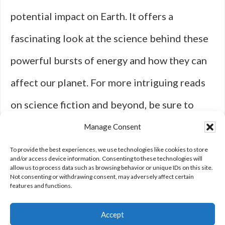
potential impact on Earth. It offers a
fascinating look at the science behind these
powerful bursts of energy and how they can
affect our planet. For more intriguing reads
on science fiction and beyond, be sure to
visit
Fiction Fry
and explore articles like
The
Manage Consent
Story of Oumaumau and the Missing
To provide the best experiences, we use technologies like cookies to store
and/or access device information. Consenting to these technologies will
allow us to process data such as browsing behavior or unique IDs on this site.
Meteors
.
Not consenting or withdrawing consent, may adversely affect certain
features and functions.
Accept