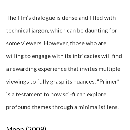
The film’s dialogue is dense and filled with
technical jargon, which can be daunting for
some viewers. However, those who are
willing to engage with its intricacies will find
a rewarding experience that invites multiple
viewings to fully grasp its nuances. “Primer”
is a testament to how sci-fi can explore
profound themes through a minimalist lens.
Moon (2009)