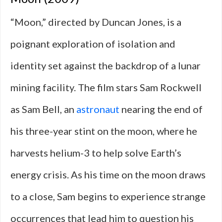
“Moon,” directed by Duncan Jones, is a
poignant exploration of isolation and
identity set against the backdrop of a lunar
mining facility. The film stars Sam Rockwell
as Sam Bell, an
astronaut
nearing the end of
his three-year stint on the moon, where he
harvests helium-3 to help solve Earth’s
energy crisis. As his time on the moon draws
to a close, Sam begins to experience strange
occurrences that lead him to question his