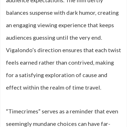
audience expectations. The film deftly
balances suspense with dark humor, creating
an engaging viewing experience that keeps
audiences guessing until the very end.
Vigalondo’s direction ensures that each twist
feels earned rather than contrived, making
for a satisfying exploration of cause and
effect within the realm of time travel.
“Timecrimes” serves as a reminder that even
seemingly mundane choices can have far-