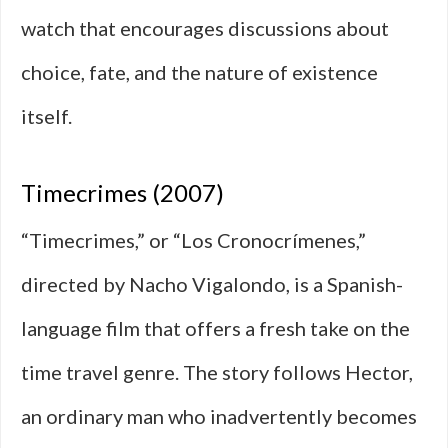
watch that encourages discussions about
choice, fate, and the nature of existence
itself.
Timecrimes (2007)
“Timecrimes,” or “Los Cronocrímenes,”
directed by Nacho Vigalondo, is a Spanish-
language film that offers a fresh take on the
time travel genre. The story follows Hector,
an ordinary man who inadvertently becomes