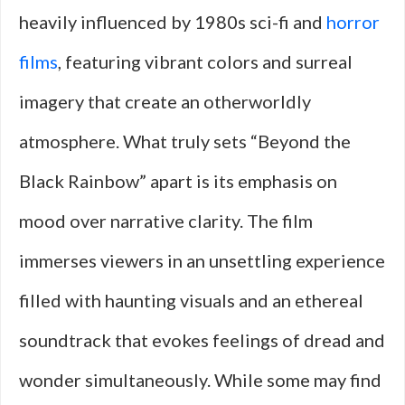
heavily influenced by 1980s sci-fi and
horror
films
, featuring vibrant colors and surreal
imagery that create an otherworldly
atmosphere. What truly sets “Beyond the
Black Rainbow” apart is its emphasis on
mood over narrative clarity. The film
immerses viewers in an unsettling experience
filled with haunting visuals and an ethereal
soundtrack that evokes feelings of dread and
wonder simultaneously. While some may find