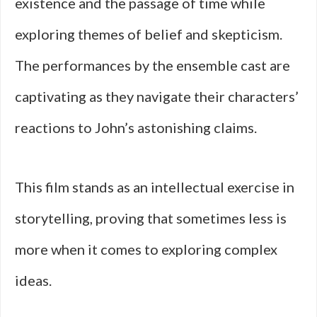
existence and the passage of time while
exploring themes of belief and skepticism.
The performances by the ensemble cast are
captivating as they navigate their characters’
reactions to John’s astonishing claims.
This film stands as an intellectual exercise in
storytelling, proving that sometimes less is
more when it comes to exploring complex
ideas.