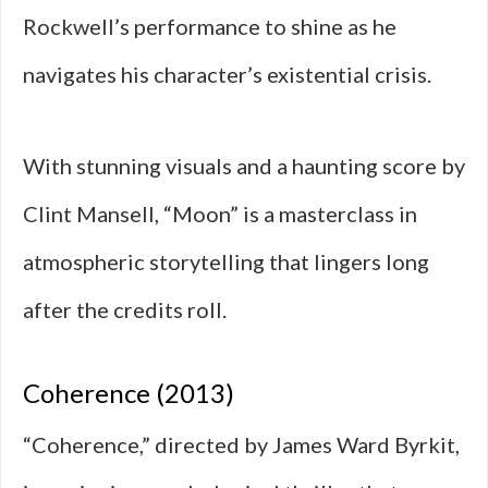
Rockwell’s performance to shine as he
navigates his character’s existential crisis.
With stunning visuals and a haunting score by
Clint Mansell, “Moon” is a masterclass in
atmospheric storytelling that lingers long
after the credits roll.
Coherence (2013)
“Coherence,” directed by James Ward Byrkit,