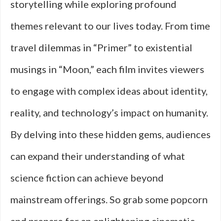
storytelling while exploring profound
themes relevant to our lives today. From time
travel dilemmas in “Primer” to existential
musings in “Moon,” each film invites viewers
to engage with complex ideas about identity,
reality, and technology’s impact on humanity.
By delving into these hidden gems, audiences
can expand their understanding of what
science fiction can achieve beyond
mainstream offerings. So grab some popcorn