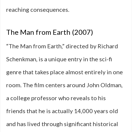
reaching consequences.
The Man from Earth (2007)
“The Man from Earth,” directed by Richard
Schenkman, is a unique entry in the sci-fi
genre that takes place almost entirely in one
room. The film centers around John Oldman,
a college professor who reveals to his
friends that he is actually 14,000 years old
and has lived through significant historical