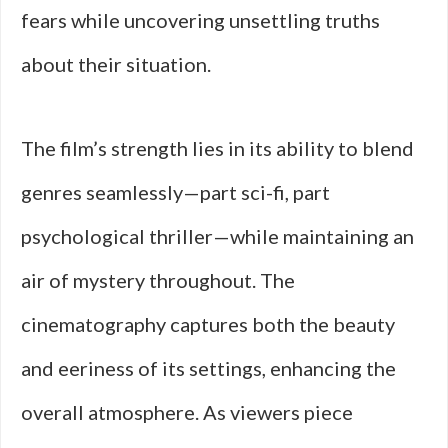
fears while uncovering unsettling truths
about their situation.
The film’s strength lies in its ability to blend
genres seamlessly—part sci-fi, part
psychological thriller—while maintaining an
air of mystery throughout. The
cinematography captures both the beauty
and eeriness of its settings, enhancing the
overall atmosphere. As viewers piece