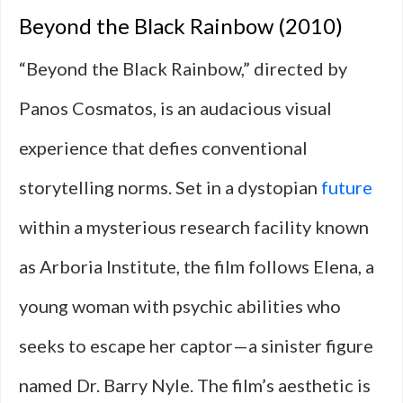
Beyond the Black Rainbow (2010)
“Beyond the Black Rainbow,” directed by
Panos Cosmatos, is an audacious visual
experience that defies conventional
storytelling norms. Set in a dystopian
future
within a mysterious research facility known
as Arboria Institute, the film follows Elena, a
young woman with psychic abilities who
seeks to escape her captor—a sinister figure
named Dr. Barry Nyle. The film’s aesthetic is