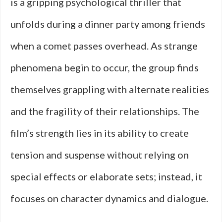
is a gripping psychological thriller that
unfolds during a dinner party among friends
when a comet passes overhead. As strange
phenomena begin to occur, the group finds
themselves grappling with alternate realities
and the fragility of their relationships. The
film’s strength lies in its ability to create
tension and suspense without relying on
special effects or elaborate sets; instead, it
focuses on character dynamics and dialogue.