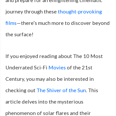
and prepare for an enlightening cinematic
journey through these
thought-provoking
films
—there’s much more to discover beyond
the surface!
If you enjoyed reading about The 10 Most
Underrated Sci-Fi
Movies
of the 21st
Century, you may also be interested in
checking out
The Shiver of the Sun
. This
article delves into the mysterious
phenomenon of solar flares and their