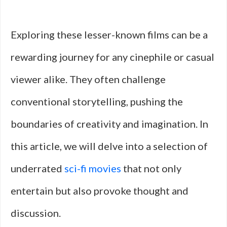
Exploring these lesser-known films can be a
rewarding journey for any cinephile or casual
viewer alike. They often challenge
conventional storytelling, pushing the
boundaries of creativity and imagination. In
this article, we will delve into a selection of
underrated
sci-fi movies
that not only
entertain but also provoke thought and
discussion.