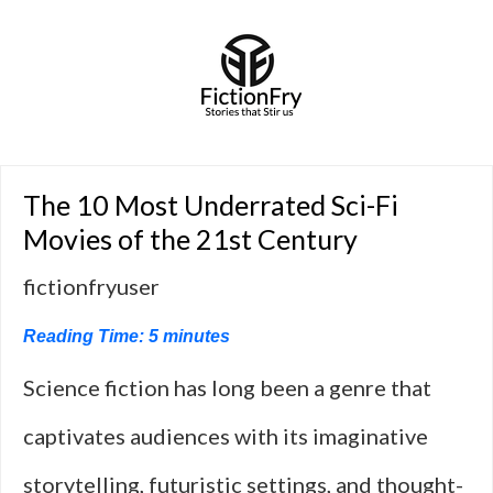
The 10 Most Underrated Sci-Fi
Movies of the 21st Century
fictionfryuser
Reading Time:
5
minutes
Science fiction has long been a genre that
captivates audiences with its imaginative
storytelling, futuristic settings, and thought-