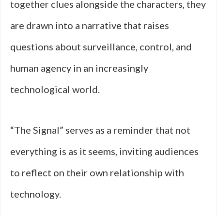
together clues alongside the characters, they
are drawn into a narrative that raises
questions about surveillance, control, and
human agency in an increasingly
technological world.
“The Signal” serves as a reminder that not
everything is as it seems, inviting audiences
to reflect on their own relationship with
technology.