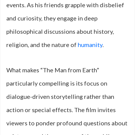
events. As his friends grapple with disbelief
and curiosity, they engage in deep
philosophical discussions about history,
religion, and the nature of
humanity
.
What makes “The Man from Earth”
particularly compelling is its focus on
dialogue-driven storytelling rather than
action or special effects. The film invites
viewers to ponder profound questions about