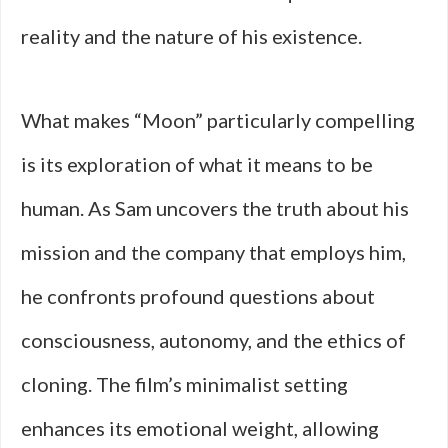
reality and the nature of his existence.
What makes “Moon” particularly compelling
is its exploration of what it means to be
human. As Sam uncovers the truth about his
mission and the company that employs him,
he confronts profound questions about
consciousness, autonomy, and the ethics of
cloning. The film’s minimalist setting
enhances its emotional weight, allowing