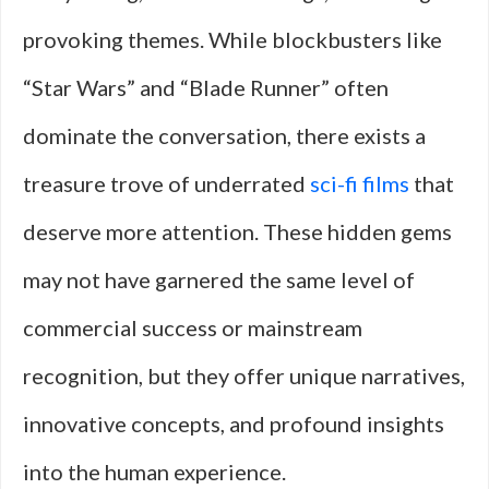
provoking themes. While blockbusters like
“Star Wars” and “Blade Runner” often
dominate the conversation, there exists a
treasure trove of underrated
sci-fi films
that
deserve more attention. These hidden gems
may not have garnered the same level of
commercial success or mainstream
recognition, but they offer unique narratives,
innovative concepts, and profound insights
into the human experience.