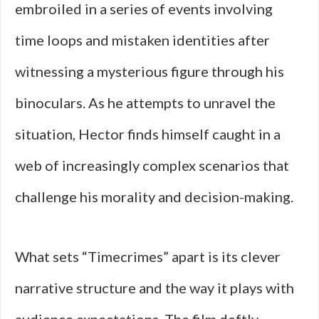
embroiled in a series of events involving
time loops and mistaken identities after
witnessing a mysterious figure through his
binoculars. As he attempts to unravel the
situation, Hector finds himself caught in a
web of increasingly complex scenarios that
challenge his morality and decision-making.
What sets “Timecrimes” apart is its clever
narrative structure and the way it plays with