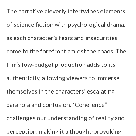
The narrative cleverly intertwines elements
of science fiction with psychological drama,
as each character’s fears and insecurities
come to the forefront amidst the chaos. The
film’s low-budget production adds to its
authenticity, allowing viewers to immerse
themselves in the characters’ escalating
paranoia and confusion. “Coherence”
challenges our understanding of reality and
perception, making it a thought-provoking