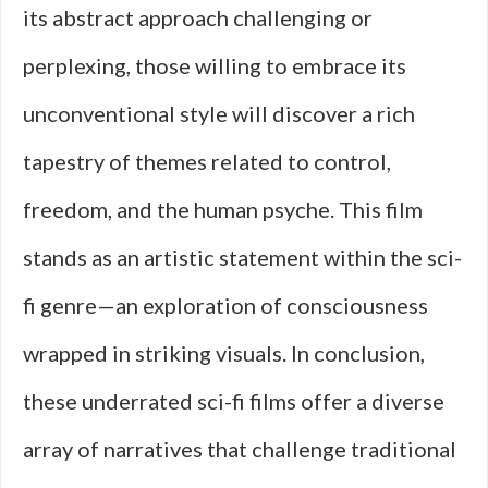
its abstract approach challenging or
perplexing, those willing to embrace its
unconventional style will discover a rich
tapestry of themes related to control,
freedom, and the human psyche. This film
stands as an artistic statement within the sci-
fi genre—an exploration of consciousness
wrapped in striking visuals. In conclusion,
these underrated sci-fi films offer a diverse
array of narratives that challenge traditional