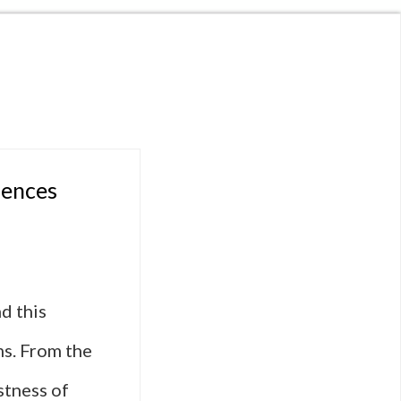
uences
d this
lms. From the
stness of