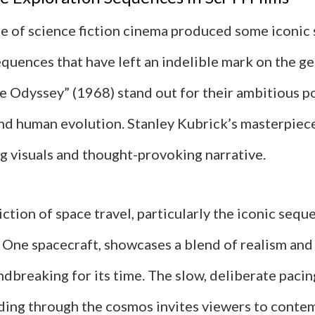
e of science fiction cinema produced some iconic
quences that have left an indelible mark on the gen
e Odyssey” (1968) stand out for their ambitious po
and human evolution. Stanley Kubrick’s masterpiec
ng visuals and thought-provoking narrative.
iction of space travel, particularly the iconic seq
One spacecraft, showcases a blend of realism and a
dbreaking for its time. The slow, deliberate pacin
iding through the cosmos invites viewers to conte