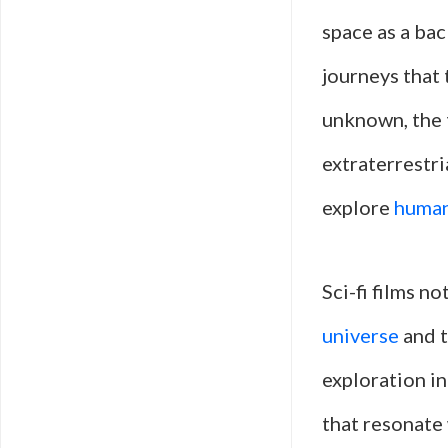
space as a ba
journeys that 
unknown, the t
extraterrestri
explore
human
Sci-fi films n
universe
and t
exploration in
that resonate 