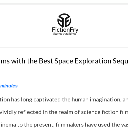
ilms with the Best Space Exploration Seq
minutes
tion has long captivated the human imagination, an
 vividly reflected in the realm of science fiction fi
cinema to the present, filmmakers have used the va