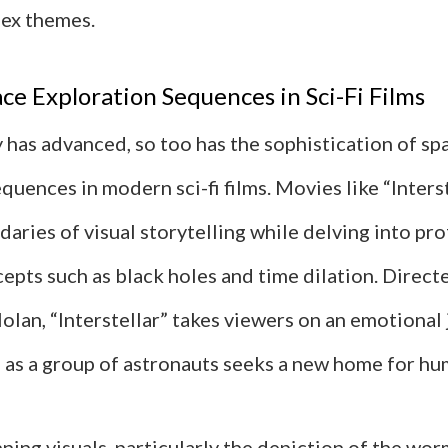
ex themes.
e Exploration Sequences in Sci-Fi Films
 has advanced, so too has the sophistication of sp
quences in modern sci-fi films. Movies like “Inters
aries of visual storytelling while delving into pr
epts such as black holes and time dilation. Direct
olan, “Interstellar” takes viewers on an emotional
 as a group of astronauts seeks a new home for hu
nning visuals, particularly the depiction of the wo