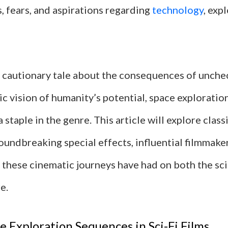
, fears, and aspirations regarding
technology
, exp
a cautionary tale about the consequences of unch
ic vision of humanity’s potential, space explorati
staple in the genre. This article will explore clas
undbreaking special effects, influential filmmaker
 these cinematic journeys have had on both the sci
e.
ce Exploration Sequences in Sci-Fi Films