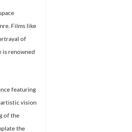
 space
re. Films like
rtrayal of
e is renowned
uence featuring
rtistic vision
g of the
mplate the