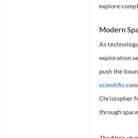
explore compl
Modern Spac
As technology
exploration se
push the bound
scientific
conc
Christopher N
through space
The film’s stu