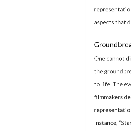
representation
aspects that d
Groundbreak
One cannot di
the groundbre
to life. The e
filmmakers dep
representatio
instance, “Sta