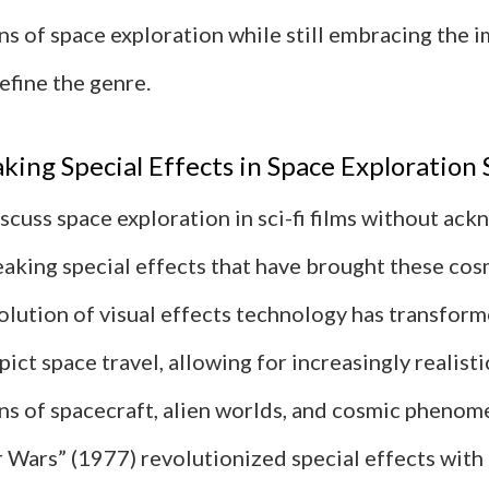
s of space exploration while still embracing the 
efine the genre.
ing Special Effects in Space Exploration
scuss space exploration in sci-fi films without ac
aking special effects that have brought these cos
volution of visual effects technology has transfo
ict space travel, allowing for increasingly realisti
ns of spacecraft, alien worlds, and cosmic phenom
r Wars” (1977) revolutionized special effects with 