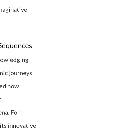
imaginative
 Sequences
knowledging
mic journeys
rmed how
c
ena. For
its innovative