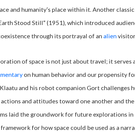
ace and humanity’s place within it. Another classic
Earth Stood Still” (1951), which introduced audie
coexistence through its portrayal of an
alien
visitor
oration of space is not just about travel; it serves 
mmentary
on human behavior and our propensity for
f Klaatu and his robot companion Gort challenges 
 actions and attitudes toward one another and the
lms laid the groundwork for future explorations in 
a framework for how space could be used as a narra