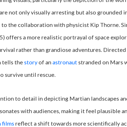
 are not only visually arresting but also grounded in
 to the collaboration with physicist Kip Thorne. Si
) offers a more realistic portrayal of space explo
urvival rather than grandiose adventures. Directed
m tells the
story
of an
astronaut
stranded on Mars 
to survive until rescue.
ention to detail in depicting Martian landscapes a
onates with audiences, making it feel plausible an
 films
reflect a shift towards more scientifically a