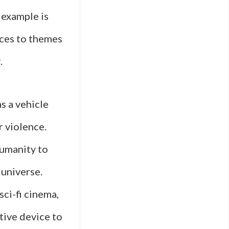
 example is
nces to themes
.
as a vehicle
 violence.
humanity to
 universe.
sci-fi cinema,
tive device to