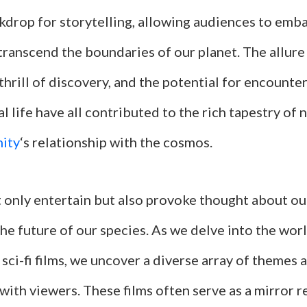
ckdrop for storytelling, allowing audiences to emb
transcend the boundaries of our planet. The allure
hrill of discovery, and the potential for encounte
al life have all contributed to the rich tapestry of 
ity
‘s relationship with the cosmos.
ot only entertain but also provoke thought about ou
he future of our species. As we delve into the wor
 sci-fi films, we uncover a diverse array of themes 
with viewers. These films often serve as a mirror r