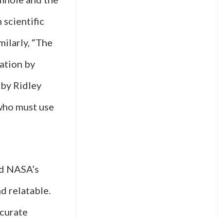
 scientific
milarly, “The
ration by
 by Ridley
who must use
nd NASA’s
d relatable.
ccurate