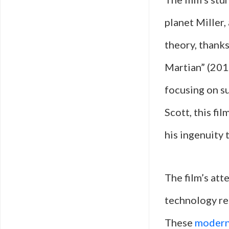
planet Miller,
theory, thanks
Martian” (2015
focusing on s
Scott, this fil
his ingenuity 
The film’s att
technology res
These
modern