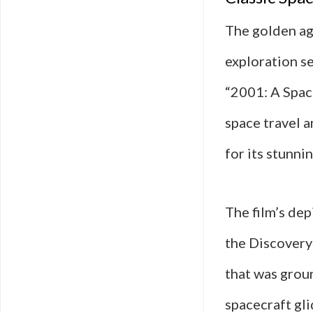
The golden ag
exploration se
“2001: A Spac
space travel 
for its stunni
The film’s dep
the Discovery 
that was groun
spacecraft gl