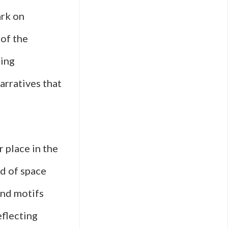
ark on
 of the
ring
narratives that
r place in the
ld of space
and motifs
eflecting