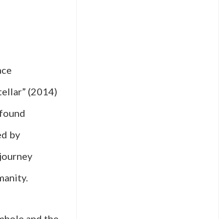
ace
tellar” (2014)
ofound
ed by
 journey
manity.
rmhole and the