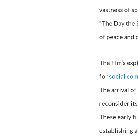
vastness of sp
“The Day the 
of peace and 
The film’s expl
for
social co
The arrival o
reconsider its
These early fi
establishing 