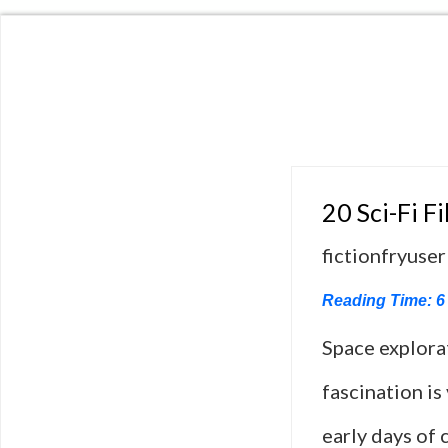
20 Sci-Fi F
fictionfryuser
Reading Time:
6
Space explora
fascination is
early days of 