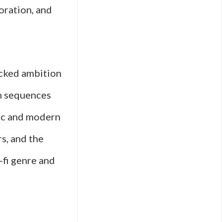
loration, and
ecked ambition
on sequences
sic and modern
s, and the
-fi genre and