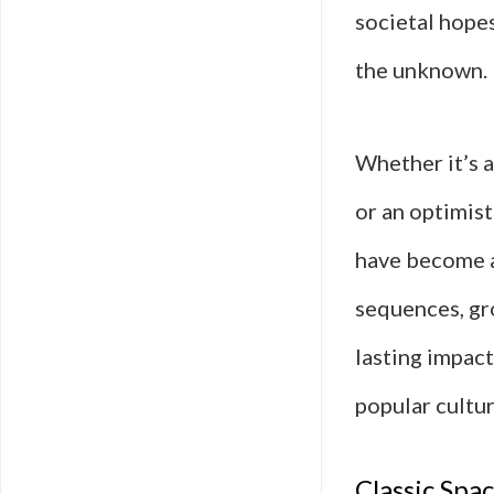
societal hopes
the unknown.
Whether it’s 
or an optimist
have become a 
sequences, gro
lasting impact
popular cultur
Classic Spa