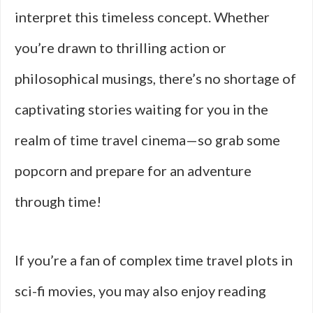
interpret this timeless concept. Whether
you’re drawn to thrilling action or
philosophical musings, there’s no shortage of
captivating stories waiting for you in the
realm of time travel cinema—so grab some
popcorn and prepare for an adventure
through time!
If you’re a fan of complex time travel plots in
sci-fi movies, you may also enjoy reading