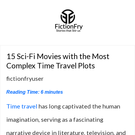
15 Sci-Fi Movies with the Most
Complex Time Travel Plots
fictionfryuser
Reading Time:
6
minutes
Time travel
has long captivated the human
imagination, serving as a fascinating
narrative device in literature, television, and