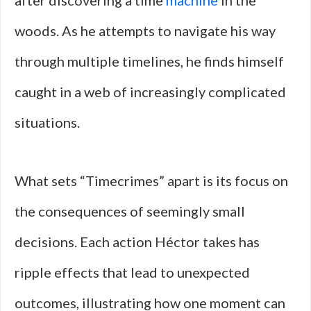
after discovering a time
machine
in the
woods. As he attempts to navigate his way
through multiple timelines, he finds himself
caught in a web of increasingly complicated
situations.
What sets “Timecrimes” apart is its focus on
the consequences of seemingly small
decisions. Each action Héctor takes has
ripple effects that lead to unexpected
outcomes, illustrating how one moment can