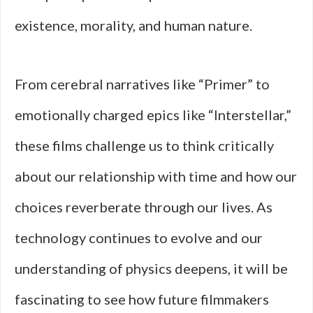
existence, morality, and human nature.
From cerebral narratives like “Primer” to
emotionally charged epics like “Interstellar,”
these films challenge us to think critically
about our relationship with time and how our
choices reverberate through our lives. As
technology continues to evolve and our
understanding of physics deepens, it will be
fascinating to see how future filmmakers