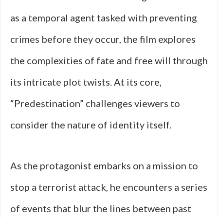
as a temporal agent tasked with preventing
crimes before they occur, the film explores
the complexities of fate and free will through
its intricate plot twists. At its core,
“Predestination” challenges viewers to
consider the nature of identity itself.
As the protagonist embarks on a mission to
stop a terrorist attack, he encounters a series
of events that blur the lines between past