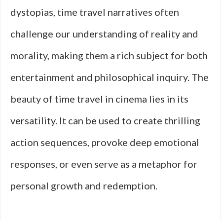
dystopias, time travel narratives often
challenge our understanding of reality and
morality, making them a rich subject for both
entertainment and philosophical inquiry. The
beauty of time travel in cinema lies in its
versatility. It can be used to create thrilling
action sequences, provoke deep emotional
responses, or even serve as a metaphor for
personal growth and redemption.