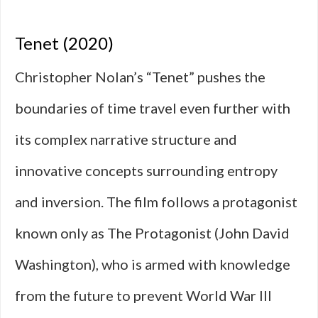
Tenet (2020)
Christopher Nolan’s “Tenet” pushes the
boundaries of time travel even further with
its complex narrative structure and
innovative concepts surrounding entropy
and inversion. The film follows a protagonist
known only as The Protagonist (John David
Washington), who is armed with knowledge
from the future to prevent World War III