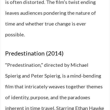
is often distorted. The film’s twist ending
leaves audiences pondering the nature of
time and whether true change is ever
possible.
Predestination (2014)
“Predestination,” directed by Michael
Spierig and Peter Spierig, is a mind-bending
film that intricately weaves together themes
of identity, purpose, and the paradoxes
inherent in time travel. Starring Ethan Hawke