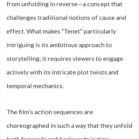
from unfolding in reverse—a concept that
challenges traditional notions of cause and
effect. What makes “Tenet” particularly
intriguing is its ambitious approach to
storytelling; it requires viewers to engage
actively with its intricate plot twists and
temporal mechanics.
The film’s action sequences are
choreographed in such a way that they unfold