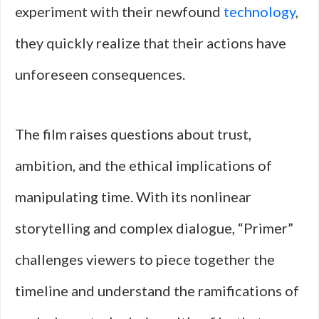
experiment with their newfound
technology
,
they quickly realize that their actions have
unforeseen consequences.
The film raises questions about trust,
ambition, and the ethical implications of
manipulating time. With its nonlinear
storytelling and complex dialogue, “Primer”
challenges viewers to piece together the
timeline and understand the ramifications of