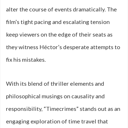
alter the course of events dramatically. The
film’s tight pacing and escalating tension
keep viewers on the edge of their seats as
they witness Héctor’s desperate attempts to
fix his mistakes.
With its blend of thriller elements and
philosophical musings on causality and
responsibility, “Timecrimes” stands out as an
engaging exploration of time travel that