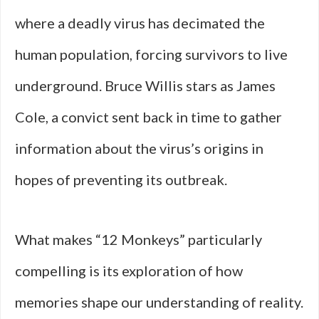
where a deadly virus has decimated the
human population, forcing survivors to live
underground. Bruce Willis stars as James
Cole, a convict sent back in time to gather
information about the virus’s origins in
hopes of preventing its outbreak.
What makes “12 Monkeys” particularly
compelling is its exploration of how
memories shape our understanding of reality.