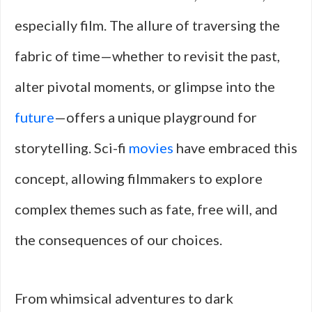
especially film. The allure of traversing the
fabric of time—whether to revisit the past,
alter pivotal moments, or glimpse into the
future
—offers a unique playground for
storytelling. Sci-fi
movies
have embraced this
concept, allowing filmmakers to explore
complex themes such as fate, free will, and
the consequences of our choices.
From whimsical adventures to dark