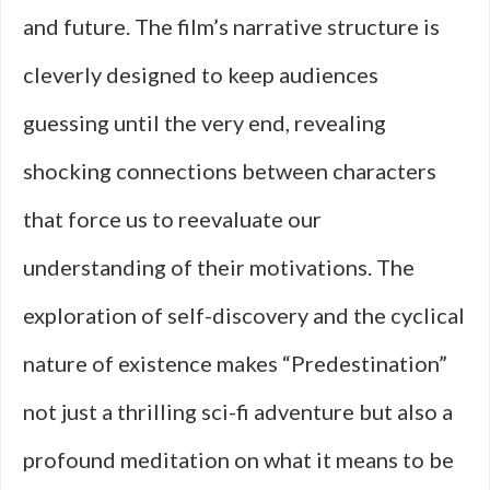
and future. The film’s narrative structure is
cleverly designed to keep audiences
guessing until the very end, revealing
shocking connections between characters
that force us to reevaluate our
understanding of their motivations. The
exploration of self-discovery and the cyclical
nature of existence makes “Predestination”
not just a thrilling sci-fi adventure but also a
profound meditation on what it means to be