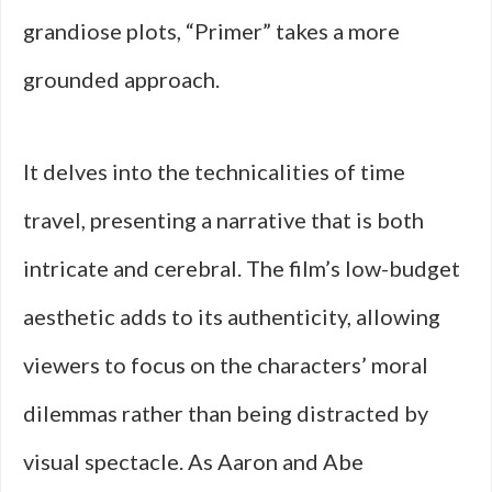
grandiose plots, “Primer” takes a more
grounded approach.
It delves into the technicalities of time
travel, presenting a narrative that is both
intricate and cerebral. The film’s low-budget
aesthetic adds to its authenticity, allowing
viewers to focus on the characters’ moral
dilemmas rather than being distracted by
visual spectacle. As Aaron and Abe