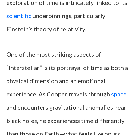
exploration of time is intricately linked to its
scientific
underpinnings, particularly
Einstein’s theory of relativity.
One of the most striking aspects of
“Interstellar” is its portrayal of time as both a
physical dimension and an emotional
experience. As Cooper travels through
space
and encounters gravitational anomalies near
black holes, he experiences time differently
than those on Earth—what feels like hours