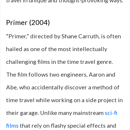
travel in unique and thought-provoking ways.
Primer (2004)
“Primer,” directed by Shane Carruth, is often
hailed as one of the most intellectually
challenging films in the time travel genre.
The film follows two engineers, Aaron and
Abe, who accidentally discover a method of
time travel while working on a side project in
their garage. Unlike many mainstream
sci-fi
films
that rely on flashy special effects and