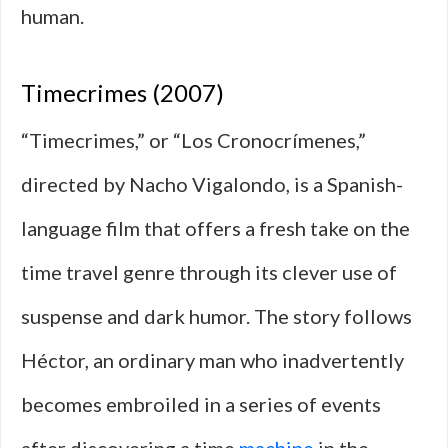
human.
Timecrimes (2007)
“Timecrimes,” or “Los Cronocrímenes,”
directed by Nacho Vigalondo, is a Spanish-
language film that offers a fresh take on the
time travel genre through its clever use of
suspense and dark humor. The story follows
Héctor, an ordinary man who inadvertently
becomes embroiled in a series of events