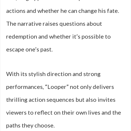
actions and whether he can change his fate.
The narrative raises questions about
redemption and whether it’s possible to
escape one’s past.
With its stylish direction and strong
performances, “Looper” not only delivers
thrilling action sequences but also invites
viewers to reflect on their own lives and the
paths they choose.