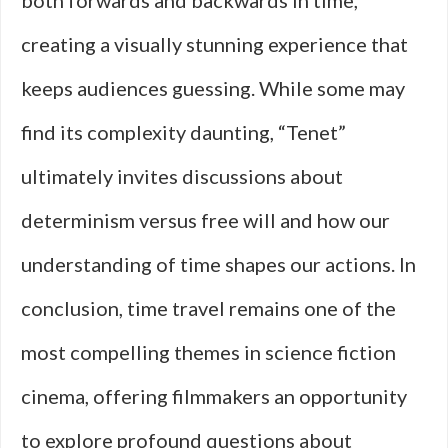
both forwards and backwards in time,
creating a visually stunning experience that
keeps audiences guessing. While some may
find its complexity daunting, “Tenet”
ultimately invites discussions about
determinism versus free will and how our
understanding of time shapes our actions. In
conclusion, time travel remains one of the
most compelling themes in science fiction
cinema, offering filmmakers an opportunity
to explore profound questions about