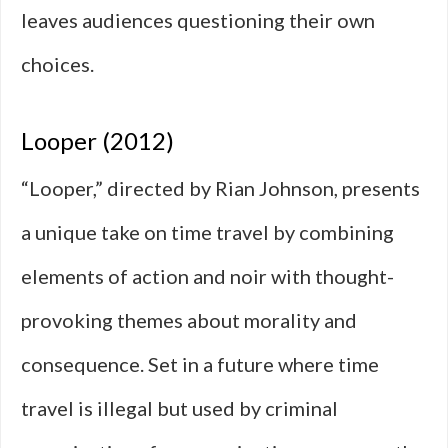
leaves audiences questioning their own
choices.
Looper (2012)
“Looper,” directed by Rian Johnson, presents
a unique take on time travel by combining
elements of action and noir with thought-
provoking themes about morality and
consequence. Set in a future where time
travel is illegal but used by criminal