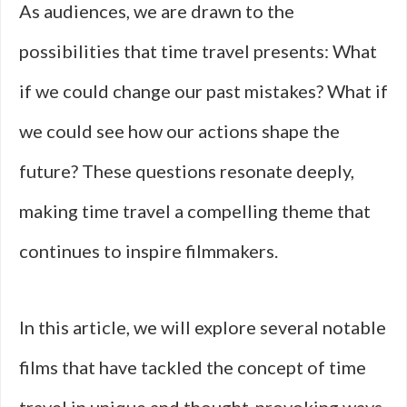
As audiences, we are drawn to the
possibilities that time travel presents: What
if we could change our past mistakes? What if
we could see how our actions shape the
future? These questions resonate deeply,
making time travel a compelling theme that
continues to inspire filmmakers.
In this article, we will explore several notable
films that have tackled the concept of time