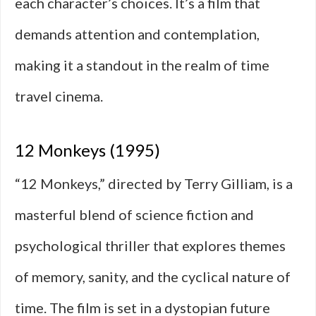
each character’s choices. It’s a film that
demands attention and contemplation,
making it a standout in the realm of time
travel cinema.
12 Monkeys (1995)
“12 Monkeys,” directed by Terry Gilliam, is a
masterful blend of science fiction and
psychological thriller that explores themes
of memory, sanity, and the cyclical nature of
time. The film is set in a dystopian future