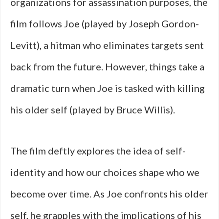
organizations for assassination purposes, the
film follows Joe (played by Joseph Gordon-
Levitt), a hitman who eliminates targets sent
back from the future. However, things take a
dramatic turn when Joe is tasked with killing
his older self (played by Bruce Willis).
The film deftly explores the idea of self-
identity and how our choices shape who we
become over time. As Joe confronts his older
self, he grapples with the implications of his