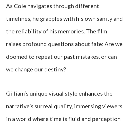
As Cole navigates through different
timelines, he grapples with his own sanity and
the reliability of his memories. The film
raises profound questions about fate: Are we
doomed to repeat our past mistakes, or can
we change our destiny?
Gilliam’s unique visual style enhances the
narrative’s surreal quality, immersing viewers
in a world where time is fluid and perception