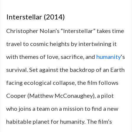
Interstellar (2014)
Christopher Nolan’s “Interstellar” takes time
travel to cosmic heights by intertwining it
with themes of love, sacrifice, and
humanity
‘s
survival. Set against the backdrop of an Earth
facing ecological collapse, the film follows
Cooper (Matthew McConaughey), a pilot
who joins a team on a mission to find a new
habitable planet for humanity. The film’s