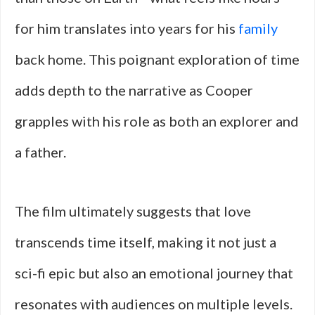
for him translates into years for his
family
back home. This poignant exploration of time
adds depth to the narrative as Cooper
grapples with his role as both an explorer and
a father.
The film ultimately suggests that love
transcends time itself, making it not just a
sci-fi epic but also an emotional journey that
resonates with audiences on multiple levels.