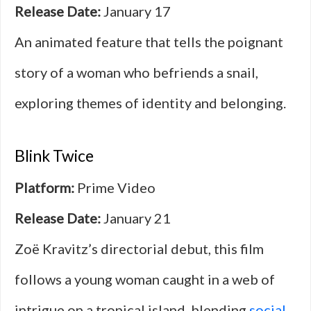
Release Date:
January 17
An animated feature that tells the poignant
story of a woman who befriends a snail,
exploring themes of identity and belonging.
Blink Twice
Platform:
Prime Video
Release Date:
January 21
Zoë Kravitz’s directorial debut, this film
follows a young woman caught in a web of
intrigue on a tropical island, blending
social