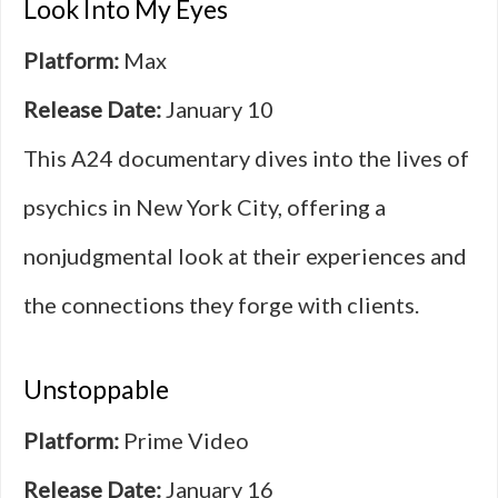
Look Into My Eyes
Platform:
Max
Release Date:
January 10
This A24 documentary dives into the lives of
psychics in New York City, offering a
nonjudgmental look at their experiences and
the connections they forge with clients.
Unstoppable
Platform:
Prime Video
Release Date:
January 16