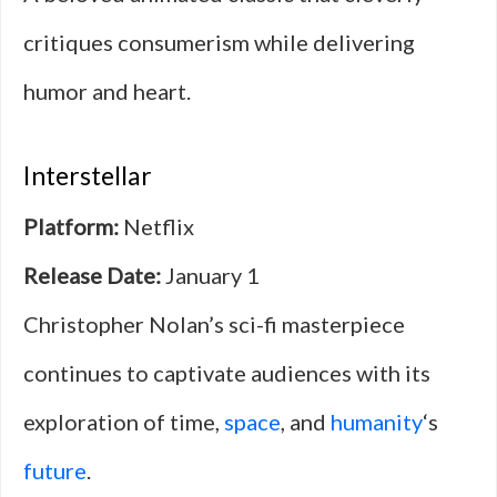
critiques consumerism while delivering
humor and heart.
Interstellar
Platform:
Netflix
Release Date:
January 1
Christopher Nolan’s sci-fi masterpiece
continues to captivate audiences with its
exploration of time,
space
, and
humanity
‘s
future
.