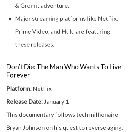
& Gromit adventure.
Major streaming platforms like Netflix,
Prime Video, and Hulu are featuring
these releases.
Don’t Die: The Man Who Wants To Live
Forever
Platform:
Netflix
Release Date:
January 1
This documentary follows tech millionaire
Bryan Johnson on his quest to reverse aging.