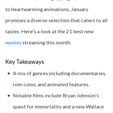
to heartwarming animations, January
promises a diverse selection that caters to all
tastes. Here’s a look at the 21 best new
movies
streaming this month.
Key Takeaways
A mix of genres including documentaries,
rom-coms, and animated features.
Notable films include Bryan Johnson’s
quest for immortality and a new Wallace