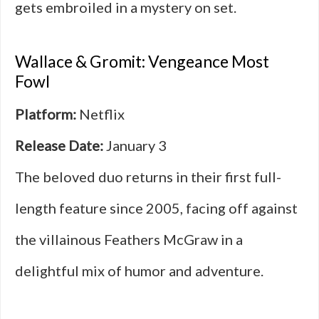
gets embroiled in a mystery on set.
Wallace & Gromit: Vengeance Most
Fowl
Platform:
Netflix
Release Date:
January 3
The beloved duo returns in their first full-
length feature since 2005, facing off against
the villainous Feathers McGraw in a
delightful mix of humor and adventure.