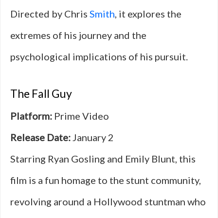
Directed by Chris
Smith
, it explores the
extremes of his journey and the
psychological implications of his pursuit.
The Fall Guy
Platform:
Prime Video
Release Date:
January 2
Starring Ryan Gosling and Emily Blunt, this
film is a fun homage to the stunt community,
revolving around a Hollywood stuntman who