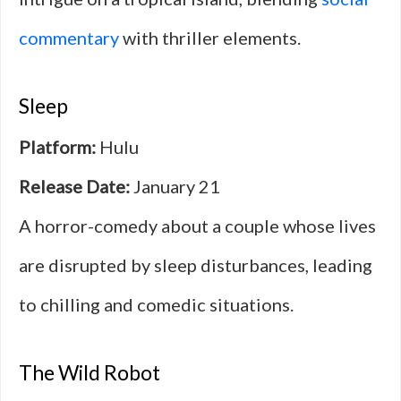
commentary
with thriller elements.
Sleep
Platform:
Hulu
Release Date:
January 21
A horror-comedy about a couple whose lives
are disrupted by sleep disturbances, leading
to chilling and comedic situations.
The Wild Robot