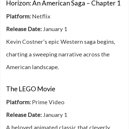
Horizon: An American Saga – Chapter 1
Platform:
Netflix
Release Date:
January 1
Kevin Costner’s epic Western saga begins,
charting a sweeping narrative across the
American landscape.
The LEGO Movie
Platform:
Prime Video
Release Date:
January 1
A beloved animated classic that cleverly