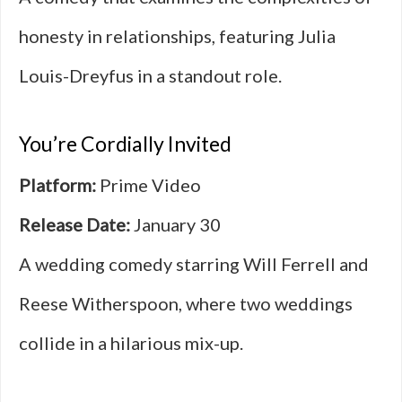
honesty in relationships, featuring Julia
Louis-Dreyfus in a standout role.
You’re Cordially Invited
Platform:
Prime Video
Release Date:
January 30
A wedding comedy starring Will Ferrell and
Reese Witherspoon, where two weddings
collide in a hilarious mix-up.