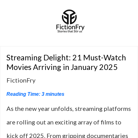
Streaming Delight: 21 Must-Watch
Movies Arriving in January 2025
FictionFry
Reading Time:
3
minutes
As the new year unfolds, streaming platforms
are rolling out an exciting array of films to
kick off 2025. From gripping documentaries