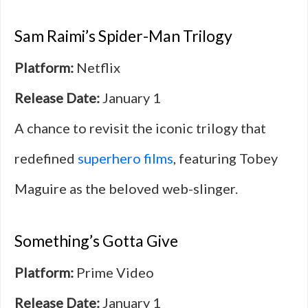
Sam Raimi’s Spider-Man Trilogy
Platform:
Netflix
Release Date:
January 1
A chance to revisit the iconic trilogy that
redefined
superhero films
, featuring Tobey
Maguire as the beloved web-slinger.
Something’s Gotta Give
Platform:
Prime Video
Release Date:
January 1