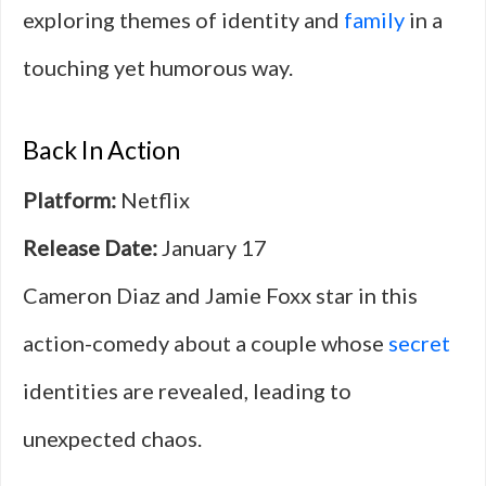
exploring themes of identity and
family
in a
touching yet humorous way.
Back In Action
Platform:
Netflix
Release Date:
January 17
Cameron Diaz and Jamie Foxx star in this
action-comedy about a couple whose
secret
identities are revealed, leading to
unexpected chaos.