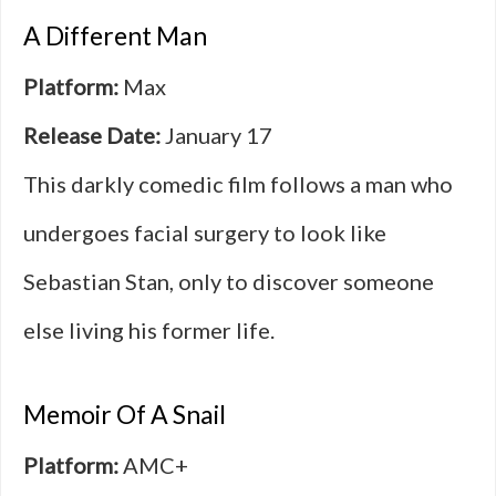
A Different Man
Platform:
Max
Release Date:
January 17
This darkly comedic film follows a man who
undergoes facial surgery to look like
Sebastian Stan, only to discover someone
else living his former life.
Memoir Of A Snail
Platform:
AMC+