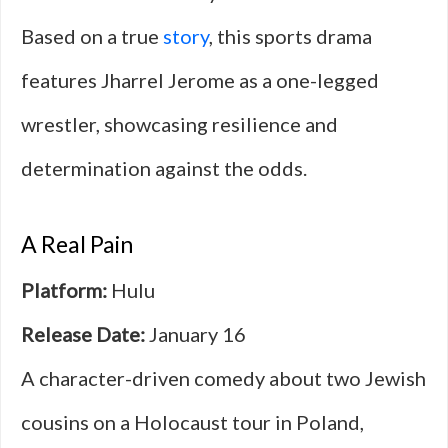
Based on a true
story
, this sports drama
features Jharrel Jerome as a one-legged
wrestler, showcasing resilience and
determination against the odds.
A Real Pain
Platform:
Hulu
Release Date:
January 16
A character-driven comedy about two Jewish
cousins on a Holocaust tour in Poland,