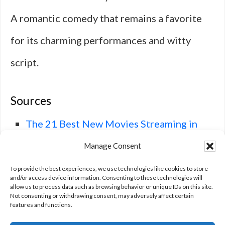
A romantic comedy that remains a favorite
for its charming performances and witty
script.
Sources
The 21 Best New Movies Streaming in
January 2025 – IMDb
, IMDb.
Manage Consent
Best New Movies Streaming in January
To provide the best experiences, we use technologies like cookies to store
and/or access device information. Consenting to these technologies will
allow us to process data such as browsing behavior or unique IDs on this site.
2025
, TheWrap.
Not consenting or withdrawing consent, may adversely affect certain
features and functions.