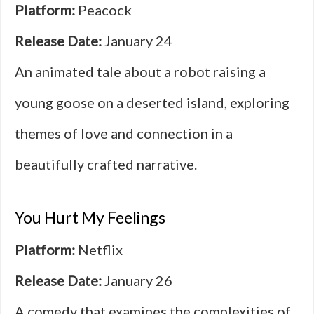
Platform:
Peacock
Release Date:
January 24
An animated tale about a robot raising a
young goose on a deserted island, exploring
themes of love and connection in a
beautifully crafted narrative.
You Hurt My Feelings
Platform:
Netflix
Release Date:
January 26
A comedy that examines the complexities of