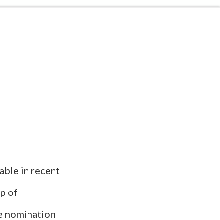
able in recent
op of
he nomination