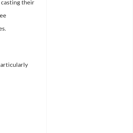
casting their
see
es.
articularly