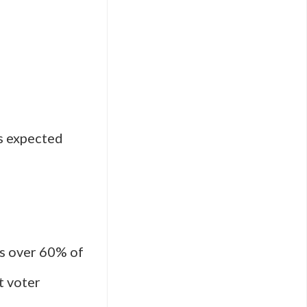
s expected
as over 60% of
t voter