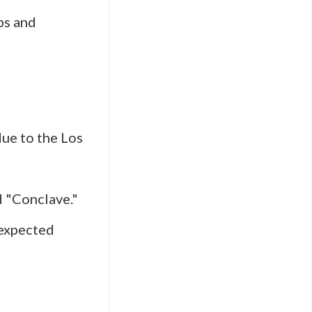
bs and
ue to the Los
d "Conclave."
nexpected