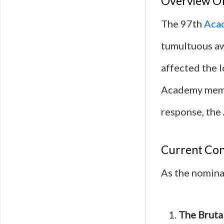
Overview Of
The 97th
Aca
tumultuous aw
affected the l
Academy memb
response, the 
Current Co
As the nominat
The Brutal