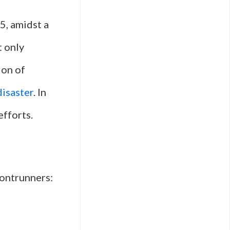
5, amidst a
t only
ion of
disaster
. In
efforts.
rontrunners: