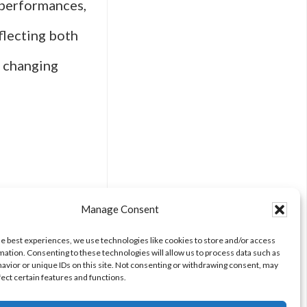
d performances,
lecting both
a changing
The
Manage Consent
he best experiences, we use technologies like cookies to store and/or access
mation. Consenting to these technologies will allow us to process data such as
avior or unique IDs on this site. Not consenting or withdrawing consent, may
fect certain features and functions.