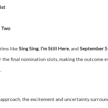
ist
t Two
films like
Sing Sing
,
I’m Still Here
, and
September 5
r the final nomination slots, making the outcome 
.
 approach, the excitement and uncertainty surroun