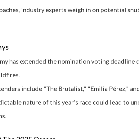
oaches, industry experts weigh in on potential snu
ays
y has extended the nomination voting deadline d
ldfires.
enders include "The Brutalist," "Emilia Pérez," an
ictable nature of this year’s race could lead to u
ns.