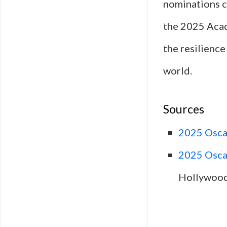
nominations co
the 2025 Acad
the resilience
world.
Sources
2025 Oscar
2025 Oscar
Hollywood