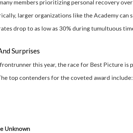
 many members prioritizing personal recovery over 
rically, larger organizations like the Academy can 
rates drop to as low as 30% during tumultuous tim
And Surprises
frontrunner this year, the race for Best Picture is p
The top contenders for the coveted award include:
te Unknown