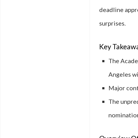
deadline appr
surprises.
Key Takeaw
The Academ
Angeles wi
Major cont
The unpred
nominatio