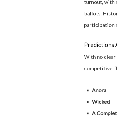
turnout, with
ballots. Histo
participation 
Predictions 
With no clear 
competitive. 
Anora
Wicked
A Comple