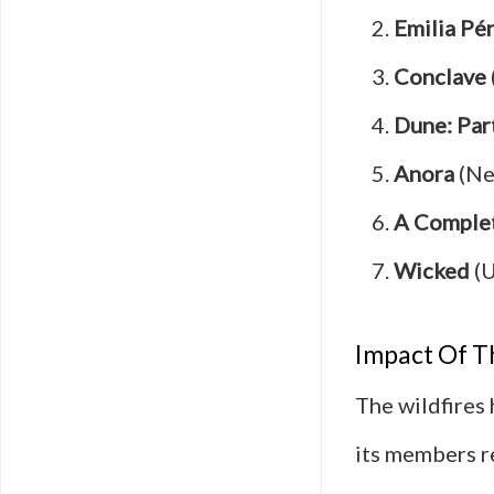
Emilia Pé
Conclave
Dune: Par
Anora
(Ne
A Comple
Wicked
(U
Impact Of T
The wildfires
its members re