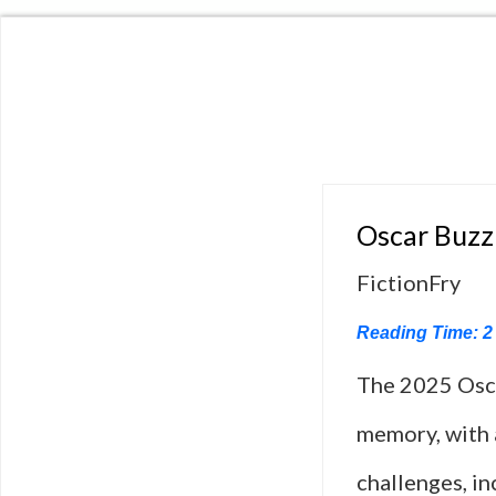
Oscar Buzz
FictionFry
Reading Time:
2
The 2025 Osca
memory, with a
challenges, in