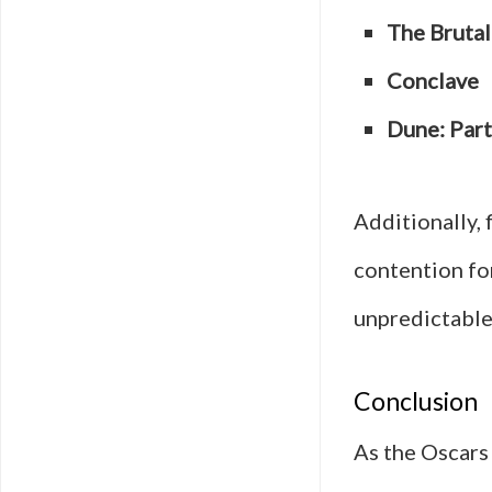
The Brutal
Conclave
Dune: Par
Additionally, 
contention fo
unpredictable
Conclusion
As the Oscars