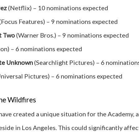
rez
(Netflix) – 10 nominations expected
(Focus Features) – 9 nominations expected
t Two
(Warner Bros.) – 9 nominations expected
on) – 6 nominations expected
te Unknown
(Searchlight Pictures) – 6 nomination
niversal Pictures) – 6 nominations expected
he Wildfires
 have created a unique situation for the Academy, 
side in Los Angeles. This could significantly affec