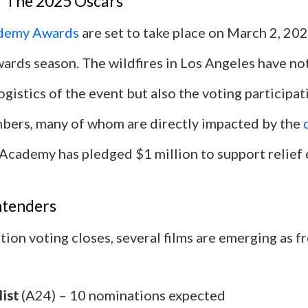
 The 2025 Oscars
demy Awards
are set to take place on March 2, 202
ards season. The wildfires in Los Angeles have no
ogistics of the event but also the voting participat
ers, many of whom are directly impacted by the
Academy has pledged $1 million to support relief 
ntenders
ion voting closes, several films are emerging as f
ist
(A24) – 10 nominations expected