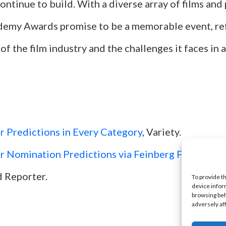
ntinue to build. With a diverse array of films an
emy Awards promise to be a memorable event, ref
 of the film industry and the challenges it faces in 
 Predictions in Every Category
, Variety.
 Nomination Predictions via Feinberg Forecast
, 
 Reporter.
To provide t
device infor
browsing beh
adversely af