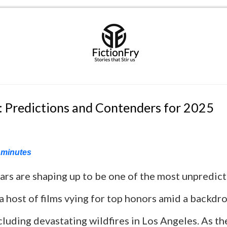
: Predictions and Contenders for 2025
minutes
rs are shaping up to be one of the most unpredict
 host of films vying for top honors amid a backdr
cluding devastating wildfires in Los Angeles. As t