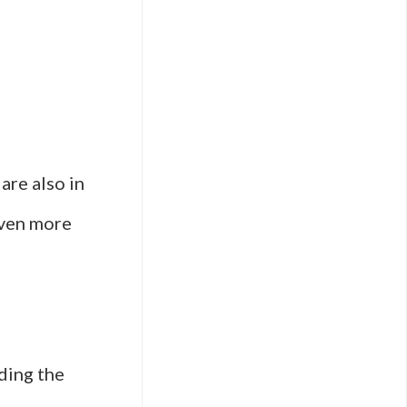
are also in
even more
ding the