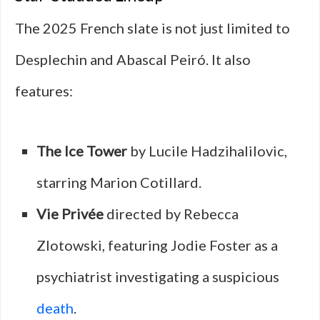
The 2025 French slate is not just limited to
Desplechin and Abascal Peiró. It also
features:
The Ice Tower
by Lucile Hadzihalilovic,
starring Marion Cotillard.
Vie Privée
directed by Rebecca
Zlotowski, featuring Jodie Foster as a
psychiatrist investigating a suspicious
death
.