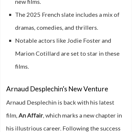
new films.
The 2025 French slate includes a mix of
dramas, comedies, and thrillers.
Notable actors like Jodie Foster and
Marion Cotillard are set to star in these
films.
Arnaud Desplechin’s New Venture
Arnaud Desplechin is back with his latest
film,
An Affair
, which marks a new chapter in
his illustrious career. Following the success