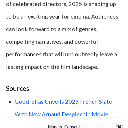
of celebrated directors, 2025 is shaping up
to be an exciting year for cinema. Audiences
can look forward to a mix of genres,
compelling narratives, and powerful
performances that will undoubtedly leave a
lasting impact on the film landscape.
Sources
Goodfellas Unveils 2025 French Slate
With New Arnaud Desplechin Movie
,
Deadline.
Manage Consent