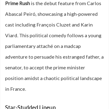
Prime Rush
is the debut feature from Carlos
Abascal Peiró, showcasing a high-powered
cast including François Cluzet and Karin
Viard. This political comedy follows a young
parliamentary attaché on a madcap
adventure to persuade his estranged father, a
senator, to accept the prime minister
position amidst a chaotic political landscape
in France.
Star-Studded Lineup