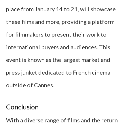
place from January 14 to 21, will showcase
these films and more, providing a platform
for filmmakers to present their work to
international buyers and audiences. This
event is known as the largest market and
press junket dedicated to French cinema
outside of Cannes.
Conclusion
With a diverse range of films and the return