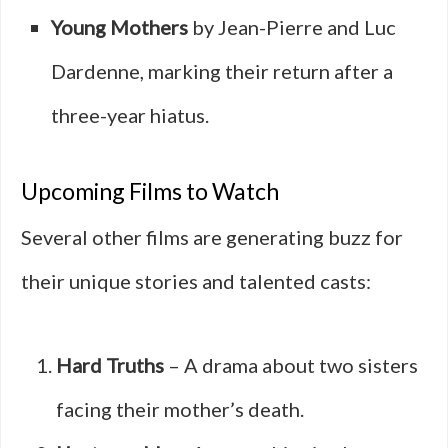
Young Mothers
by Jean-Pierre and Luc
Dardenne, marking their return after a
three-year hiatus.
Upcoming Films to Watch
Several other films are generating buzz for
their unique stories and talented casts:
Hard Truths
– A drama about two sisters
facing their mother’s death.