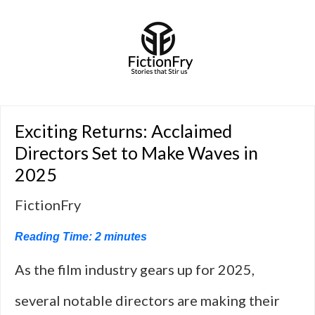
Exciting Returns: Acclaimed
Directors Set to Make Waves in
2025
FictionFry
Reading Time:
2
minutes
As the film industry gears up for 2025,
several notable directors are making their