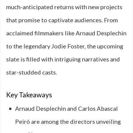
much-anticipated returns with new projects
that promise to captivate audiences. From
acclaimed filmmakers like Arnaud Desplechin
to the legendary Jodie Foster, the upcoming
slate is filled with intriguing narratives and
star-studded casts.
Key Takeaways
Arnaud Desplechin and Carlos Abascal
Peiró are among the directors unveiling