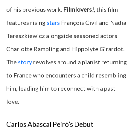
of his previous work,
Filmlovers!
, this film
features rising
stars
François Civil and Nadia
Tereszkiewicz alongside seasoned actors
Charlotte Rampling and Hippolyte Girardot.
The
story
revolves around a pianist returning
to France who encounters a child resembling
him, leading him to reconnect with a past
love.
Carlos Abascal Peiró’s Debut