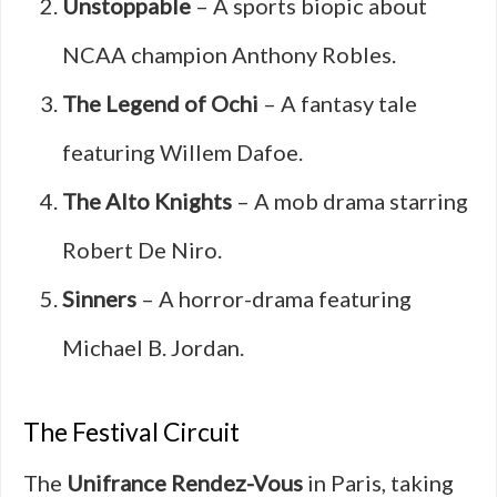
Unstoppable
– A sports biopic about
NCAA champion Anthony Robles.
The Legend of Ochi
– A fantasy tale
featuring Willem Dafoe.
The Alto Knights
– A mob drama starring
Robert De Niro.
Sinners
– A horror-drama featuring
Michael B. Jordan.
The Festival Circuit
The
Unifrance Rendez-Vous
in Paris, taking