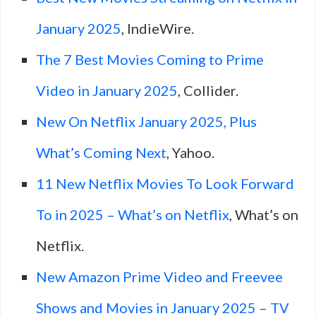
January 2025
, IndieWire.
The 7 Best Movies Coming to Prime
Video in January 2025
, Collider.
New On Netflix January 2025, Plus
What’s Coming Next
, Yahoo.
11 New Netflix Movies To Look Forward
To in 2025 – What’s on Netflix
, What’s on
Netflix.
New Amazon Prime Video and Freevee
Shows and Movies in January 2025 – TV