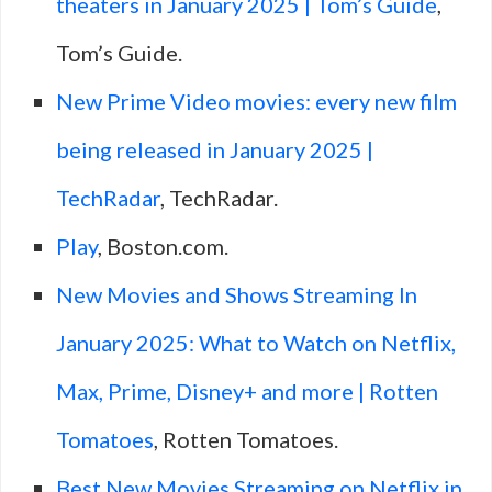
theaters in January 2025 | Tom’s Guide
,
Tom’s Guide.
New Prime Video movies: every new film
being released in January 2025 |
TechRadar
, TechRadar.
Play
, Boston.com.
New Movies and Shows Streaming In
January 2025: What to Watch on Netflix,
Max, Prime, Disney+ and more | Rotten
Tomatoes
, Rotten Tomatoes.
Best New Movies Streaming on Netflix in