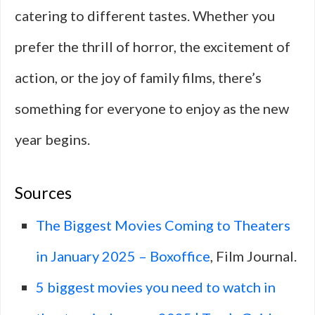
catering to different tastes. Whether you
prefer the thrill of horror, the excitement of
action, or the joy of family films, there’s
something for everyone to enjoy as the new
year begins.
Sources
The Biggest Movies Coming to Theaters
in January 2025 – Boxoffice
, Film Journal.
5 biggest movies you need to watch in