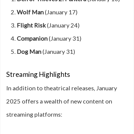
Wolf Man
(January 17)
Flight Risk
(January 24)
Companion
(January 31)
Dog Man
(January 31)
Streaming Highlights
In addition to theatrical releases, January
2025 offers a wealth of new content on
streaming platforms: