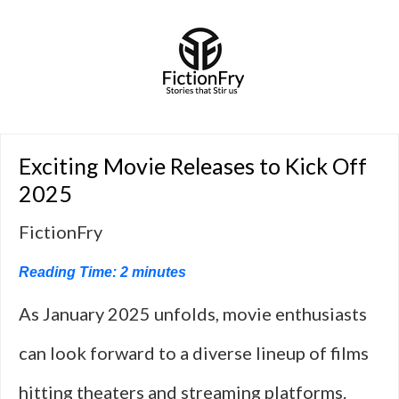
Exciting Movie Releases to Kick Off
2025
FictionFry
Reading Time:
2
minutes
As January 2025 unfolds, movie enthusiasts
can look forward to a diverse lineup of films
hitting theaters and streaming platforms.