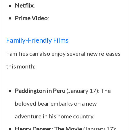
Netflix
:
Prime Video
:
Family-Friendly Films
Families can also enjoy several new releases
this month:
Paddington in Peru
(January 17): The
beloved bear embarks on a new
adventure in his home country.
Henry Danger: The Movie
(January 17):