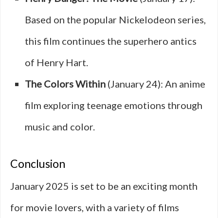
Based on the popular Nickelodeon series,
this film continues the superhero antics
of Henry Hart.
The Colors Within
(January 24): An anime
film exploring teenage emotions through
music and color.
Conclusion
January 2025 is set to be an exciting month
for movie lovers, with a variety of films