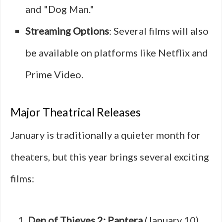
and "Dog Man."
Streaming Options
: Several films will also
be available on platforms like Netflix and
Prime Video.
Major Theatrical Releases
January is traditionally a quieter month for
theaters, but this year brings several exciting
films:
Den of Thieves 2: Pantera
(January 10)