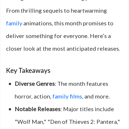
From thrilling sequels to heartwarming
family
animations, this month promises to
deliver something for everyone. Here’s a
closer look at the most anticipated releases.
Key Takeaways
Diverse Genres
: The month features
horror, action,
family films
, and more.
Notable Releases
: Major titles include
"Wolf Man," "Den of Thieves 2: Pantera,"