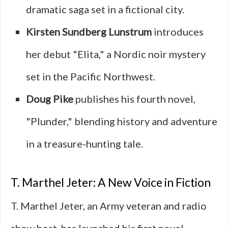
dramatic saga set in a fictional city.
Kirsten Sundberg Lunstrum
introduces
her debut "Elita," a Nordic noir mystery
set in the Pacific Northwest.
Doug Pike
publishes his fourth novel,
"Plunder," blending history and adventure
in a treasure-hunting tale.
T. Marthel Jeter: A New Voice in Fiction
T. Marthel Jeter, an Army veteran and radio