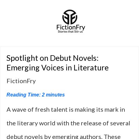
Spotlight on Debut Novels:
Emerging Voices in Literature
FictionFry
Reading Time:
2
minutes
A wave of fresh talent is making its mark in
the literary world with the release of several
debut novels by emerging authors. These