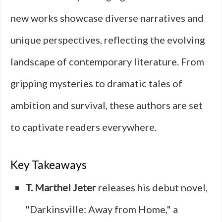
new works showcase diverse narratives and
unique perspectives, reflecting the evolving
landscape of contemporary literature. From
gripping mysteries to dramatic tales of
ambition and survival, these authors are set
to captivate readers everywhere.
Key Takeaways
T. Marthel Jeter
releases his debut novel,
"Darkinsville: Away from Home," a