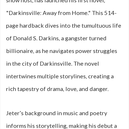
show host, has launched his first novel,
"Darkinsville: Away from Home." This 514-
page hardback dives into the tumultuous life
of Donald S. Darkins, a gangster turned
billionaire, as he navigates power struggles
in the city of Darkinsville. The novel
intertwines multiple storylines, creating a
rich tapestry of drama, love, and danger.
Jeter’s background in music and poetry
informs his storytelling, making his debut a