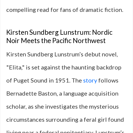
compelling read for fans of dramatic fiction.
Kirsten Sundberg Lunstrum: Nordic
Noir Meets the Pacific Northwest
Kirsten Sundberg Lunstrum’s debut novel,
"Elita," is set against the haunting backdrop
of Puget Sound in 1951. The
story
follows
Bernadette Baston, a language acquisition
scholar, as she investigates the mysterious
circumstances surrounding a feral girl found
living near a federal penitentiary. Lunstrum’s