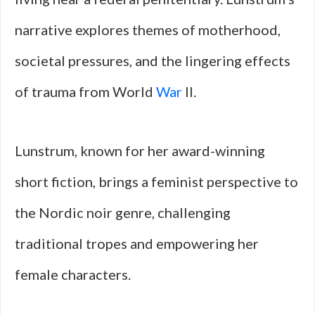
narrative explores themes of motherhood,
societal pressures, and the lingering effects
of trauma from World
War
II.
Lunstrum, known for her award-winning
short fiction, brings a feminist perspective to
the Nordic noir genre, challenging
traditional tropes and empowering her
female characters.