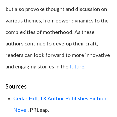
but also provoke thought and discussion on
various themes, from power dynamics to the
complexities of motherhood. As these
authors continue to develop their craft,
readers can look forward to more innovative
and engaging stories in the
future
.
Sources
Cedar Hill, TX Author Publishes Fiction
Novel
, PRLeap.