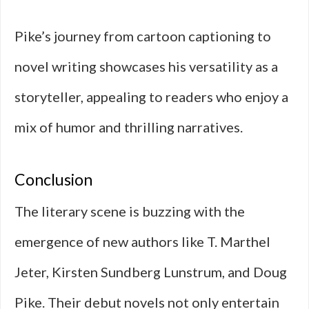
Pike’s journey from cartoon captioning to
novel writing showcases his versatility as a
storyteller, appealing to readers who enjoy a
mix of humor and thrilling narratives.
Conclusion
The literary scene is buzzing with the
emergence of new authors like T. Marthel
Jeter, Kirsten Sundberg Lunstrum, and Doug
Pike. Their debut novels not only entertain