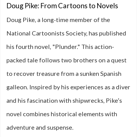
Doug Pike: From Cartoons to Novels
Doug Pike, a long-time member of the
National Cartoonists Society, has published
his fourth novel, "Plunder." This action-
packed tale follows two brothers on a quest
to recover treasure from a sunken Spanish
galleon. Inspired by his experiences as a diver
and his fascination with shipwrecks, Pike’s
novel combines historical elements with
adventure and suspense.