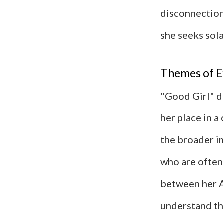
disconnection,
she seeks sola
Themes of E
"Good Girl" de
her place in a
the broader i
who are often
between her A
understand th