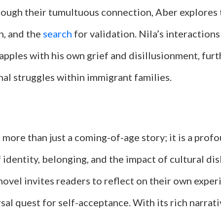
rough their tumultuous connection, Aber explores
n, and the
search
for validation. Nila’s interactions
apples with his own grief and disillusionment, furt
al struggles within immigrant families.
 more than just a coming-of-age story; it is a prof
 identity, belonging, and the impact of cultural dis
ovel invites readers to reflect on their own exper
sal quest for self-acceptance. With its rich narrat