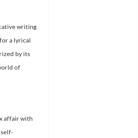
cative writing
or a lyrical
rized by its
world of
x affair with
self-