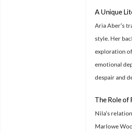
A Unique Lit
Aria Aber’s tr
style. Her bac
exploration of
emotional dep
despair and de
The Role of 
Nila’s relatio
Marlowe Woods,