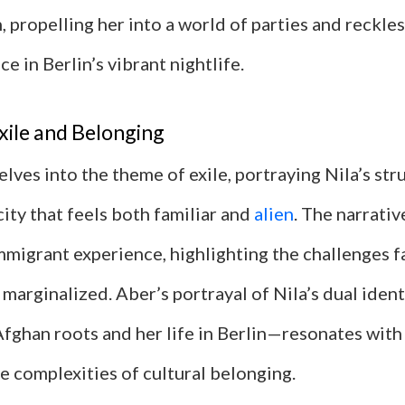
 propelling her into a world of parties and reckle
ce in Berlin’s vibrant nightlife.
xile and Belonging
lves into the theme of exile, portraying Nila’s stru
 city that feels both familiar and
alien
. The narrativ
mmigrant experience, highlighting the challenges 
 marginalized. Aber’s portrayal of Nila’s dual ide
fghan roots and her life in Berlin—resonates wit
e complexities of cultural belonging.