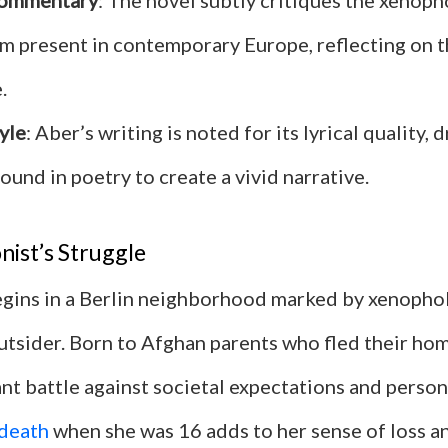
Commentary
: The novel subtly critiques the xenop
sm present in contemporary Europe, reflecting on 
.
yle
: Aber’s writing is noted for its lyrical quality,
ound in poetry to create a vivid narrative.
ist’s Struggle
gins in a Berlin neighborhood marked by xenopho
outsider. Born to Afghan parents who fled their hom
tant battle against societal expectations and perso
death
when she was 16 adds to her sense of loss a