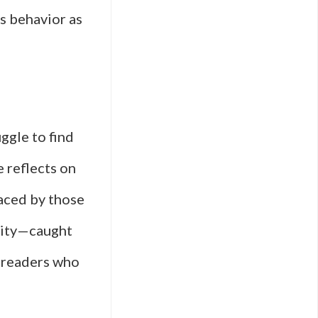
ss behavior as
ggle to find
e reflects on
faced by those
ntity—caught
h readers who