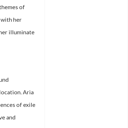
 themes of
 with her
her illuminate
ound
location. Aria
iences of exile
ive and