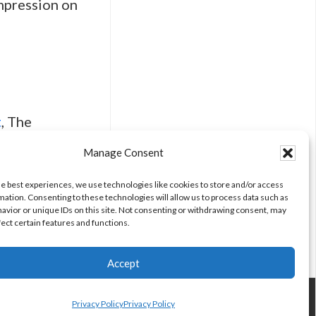
impression on
t
, The
Manage Consent
he best experiences, we use technologies like cookies to store and/or access
mation. Consenting to these technologies will allow us to process data such as
avior or unique IDs on this site. Not consenting or withdrawing consent, may
fect certain features and functions.
Accept
Privacy Policy
Privacy Policy