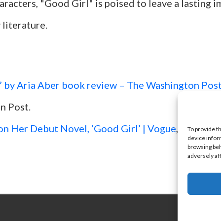
racters, "Good Girl" is poised to leave a lasting 
literature.
’ by Aria Aber book review – The Washington Pos
n Post.
on Her Debut Novel, ‘Good Girl’ | Vogue
, Vogue.
To provide t
device infor
browsing beh
adversely af