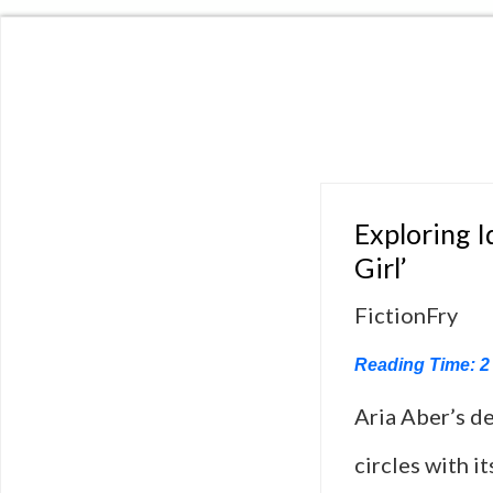
Exploring I
Girl’
FictionFry
Reading Time:
2
Aria Aber’s de
circles with i