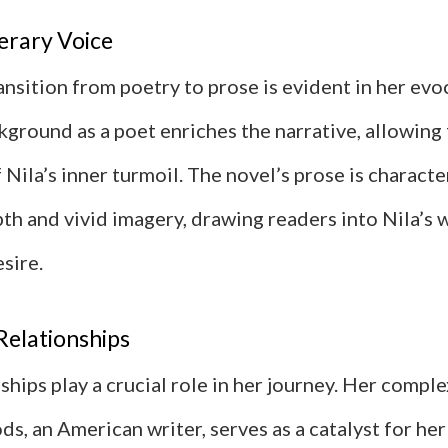
erary Voice
ansition from poetry to prose is evident in her evo
kground as a poet enriches the narrative, allowing f
 Nila’s inner turmoil. The novel’s prose is characte
th and vivid imagery, drawing readers into Nila’s 
sire.
Relationships
nships play a crucial role in her journey. Her comple
 an American writer, serves as a catalyst for her 