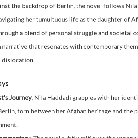
inst the backdrop of Berlin, the novel follows Nila
avigating her tumultuous life as the daughter of A
hrough a blend of personal struggle and societal 
 narrative that resonates with contemporary them
 dislocation.
ays
t’s Journey
: Nila Haddadi grapples with her identi
erlin, torn between her Afghan heritage and the p
nment.