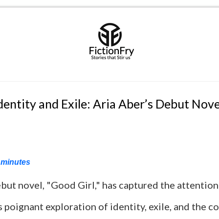
dentity and Exile: Aria Aber’s Debut Nov
minutes
but novel, "Good Girl," has captured the attention 
ts poignant exploration of identity, exile, and the c