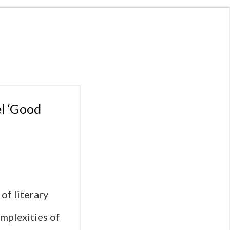
el ‘Good
of literary
omplexities of