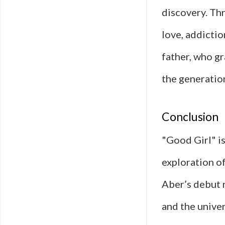
discovery. Th
love, addictio
father, who gr
the generation
Conclusion
"Good Girl" is
exploration of
Aber’s debut n
and the univer