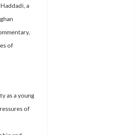
 Haddadi, a
fghan
commentary,
es of
ty as a young
ressures of