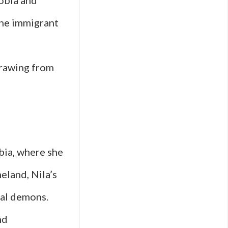
hobia and
the immigrant
 drawing from
bia, where she
eland, Nila’s
nal demons.
nd