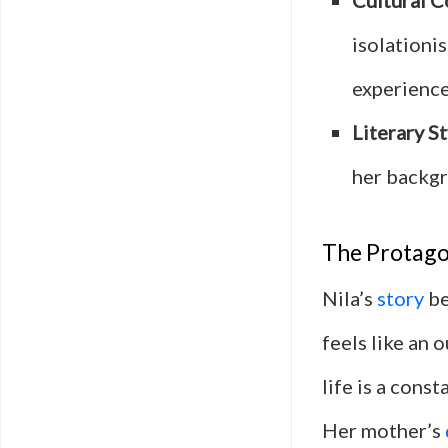
Cultural 
isolationi
experience
Literary St
her backgr
The Protagon
Nila’s
story
be
feels like an 
life is a cons
Her mother’s