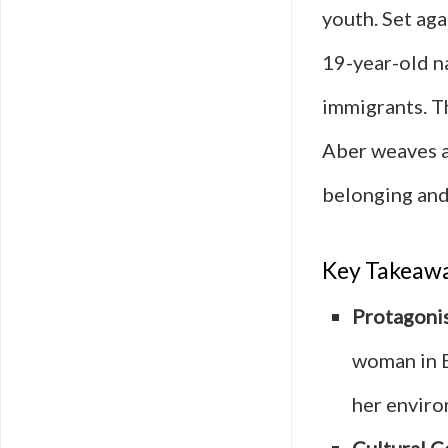
youth. Set aga
19-year-old n
immigrants. T
Aber weaves a
belonging and
Key Takeaw
Protagonis
woman in B
her enviro