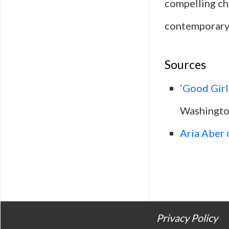
compelling cha
contemporary 
Sources
‘Good Girl
Washingto
Aria Aber 
Privacy Policy