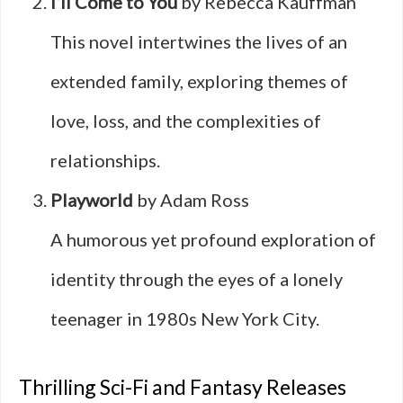
I’ll Come to You
by Rebecca Kauffman
This novel intertwines the lives of an
extended family, exploring themes of
love, loss, and the complexities of
relationships.
Playworld
by Adam Ross
A humorous yet profound exploration of
identity through the eyes of a lonely
teenager in 1980s New York City.
Thrilling Sci-Fi and Fantasy Releases