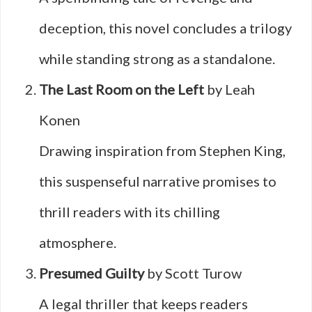
deception, this novel concludes a trilogy
while standing strong as a standalone.
The Last Room on the Left
by Leah
Konen
Drawing inspiration from Stephen King,
this suspenseful narrative promises to
thrill readers with its chilling
atmosphere.
Presumed Guilty
by Scott Turow
A legal thriller that keeps readers