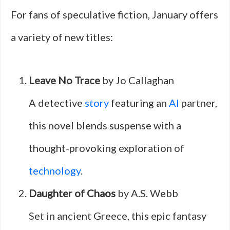
For fans of speculative fiction, January offers
a variety of new titles:
Leave No Trace
by Jo Callaghan
A detective
story
featuring an
AI
partner,
this novel blends suspense with a
thought-provoking exploration of
technology
.
Daughter of Chaos
by A.S. Webb
Set in ancient Greece, this epic fantasy