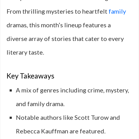
From thrilling mysteries to heartfelt
family
dramas, this month’s lineup features a
diverse array of stories that cater to every
literary taste.
Key Takeaways
A mix of genres including crime, mystery,
and family drama.
Notable authors like Scott Turow and
Rebecca Kauffman are featured.