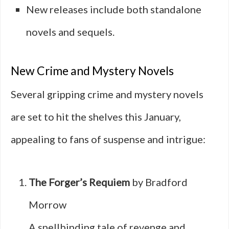
New releases include both standalone
novels and sequels.
New Crime and Mystery Novels
Several gripping crime and mystery novels
are set to hit the shelves this January,
appealing to fans of suspense and intrigue:
The Forger’s Requiem
by Bradford
Morrow
A spellbinding tale of revenge and