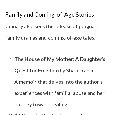
Family and Coming-of-Age Stories
January also sees the release of poignant
family dramas and coming-of-age tales:
The House of My Mother: A Daughter’s
Quest for Freedom
by Shari Franke
A memoir that delves into the author’s
experiences with familial abuse and her
journey toward healing.