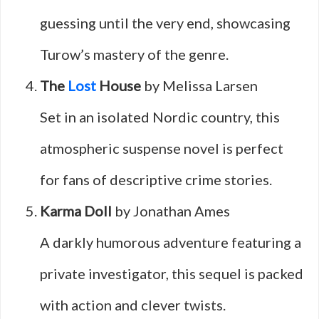
guessing until the very end, showcasing
Turow’s mastery of the genre.
The
Lost
House
by Melissa Larsen
Set in an isolated Nordic country, this
atmospheric suspense novel is perfect
for fans of descriptive crime stories.
Karma Doll
by Jonathan Ames
A darkly humorous adventure featuring a
private investigator, this sequel is packed
with action and clever twists.