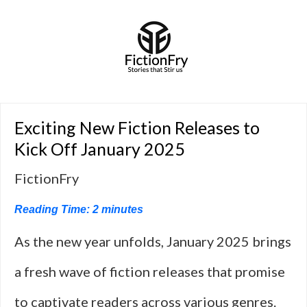
Exciting New Fiction Releases to
Kick Off January 2025
FictionFry
Reading Time:
2
minutes
As the new year unfolds, January 2025 brings
a fresh wave of fiction releases that promise
to captivate readers across various genres.