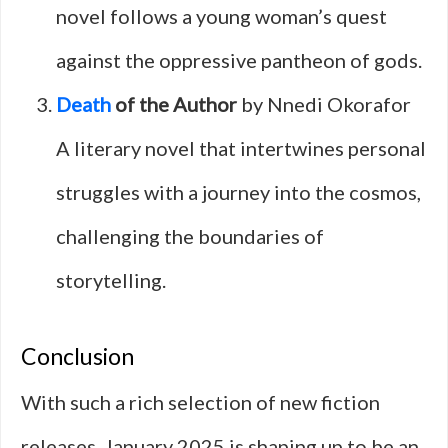
novel follows a young woman’s quest
against the oppressive pantheon of gods.
Death
of the Author
by Nnedi Okorafor
A literary novel that intertwines personal
struggles with a journey into the cosmos,
challenging the boundaries of
storytelling.
Conclusion
With such a rich selection of new fiction
releases, January 2025 is shaping up to be an