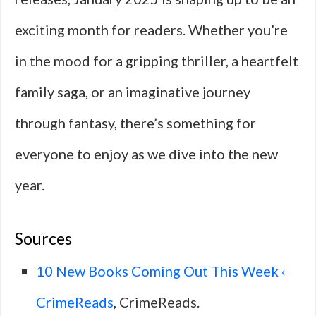
exciting month for readers. Whether you’re
in the mood for a gripping thriller, a heartfelt
family saga, or an imaginative journey
through fantasy, there’s something for
everyone to enjoy as we dive into the new
year.
Sources
10 New Books Coming Out This Week ‹
CrimeReads
, CrimeReads.