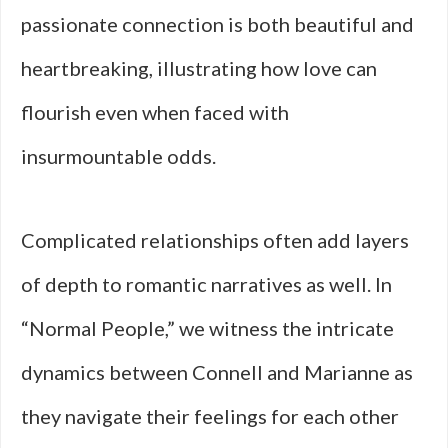
passionate connection is both beautiful and
heartbreaking, illustrating how love can
flourish even when faced with
insurmountable odds.
Complicated relationships often add layers
of depth to romantic narratives as well. In
“Normal People,” we witness the intricate
dynamics between Connell and Marianne as
they navigate their feelings for each other