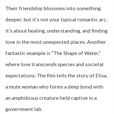
Their friendship blossoms into something
deeper, but it’s not your typical romantic arc;
it’s about healing, understanding, and finding
love in the most unexpected places. Another
fantastic example is “The Shape of Water,”
where love transcends species and societal
expectations. The film tells the story of Elisa,
a mute woman who forms a deep bond with
an amphibious creature held captive in a
government lab.