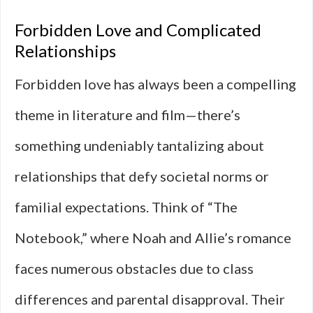
Forbidden Love and Complicated
Relationships
Forbidden love has always been a compelling
theme in literature and film—there’s
something undeniably tantalizing about
relationships that defy societal norms or
familial expectations. Think of “The
Notebook,” where Noah and Allie’s romance
faces numerous obstacles due to class
differences and parental disapproval. Their