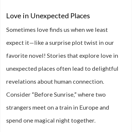
Love in Unexpected Places
Sometimes love finds us when we least
expect it—like a surprise plot twist in our
favorite novel! Stories that explore love in
unexpected places often lead to delightful
revelations about human connection.
Consider “Before Sunrise,” where two
strangers meet on a train in Europe and
spend one magical night together.