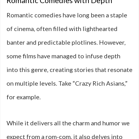
Romantic Comedies with Depth
Romantic comedies have long been a staple
of cinema, often filled with lighthearted
banter and predictable plotlines. However,
some films have managed to infuse depth
into this genre, creating stories that resonate
on multiple levels. Take “Crazy Rich Asians,”
for example.
While it delivers all the charm and humor we
expect from a rom-com, it also delves into