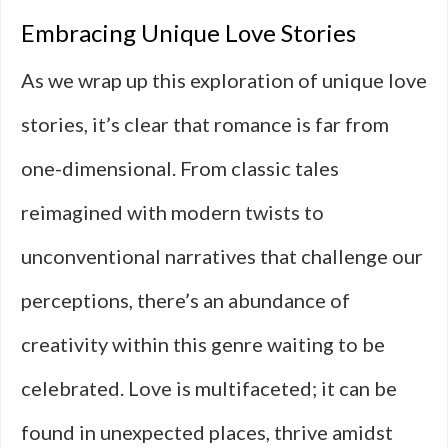
Embracing Unique Love Stories
As we wrap up this exploration of unique love
stories, it’s clear that romance is far from
one-dimensional. From classic tales
reimagined with modern twists to
unconventional narratives that challenge our
perceptions, there’s an abundance of
creativity within this genre waiting to be
celebrated. Love is multifaceted; it can be
found in unexpected places, thrive amidst