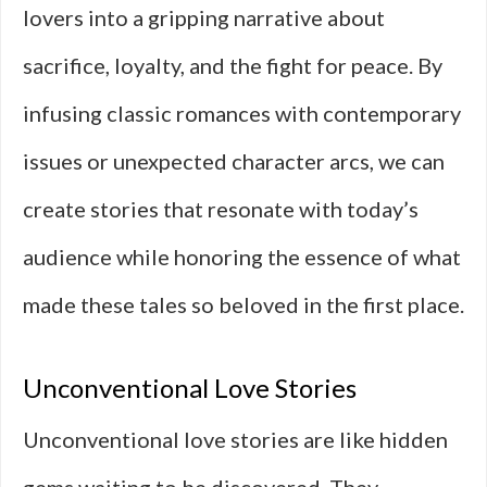
lovers into a gripping narrative about
sacrifice, loyalty, and the fight for peace. By
infusing classic romances with contemporary
issues or unexpected character arcs, we can
create stories that resonate with today’s
audience while honoring the essence of what
made these tales so beloved in the first place.
Unconventional Love Stories
Unconventional love stories are like hidden