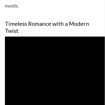
molds.
Timeless Romance with a Modern
Twist