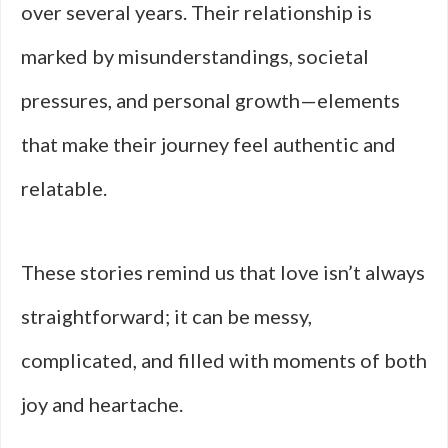
over several years. Their relationship is
marked by misunderstandings, societal
pressures, and personal growth—elements
that make their journey feel authentic and
relatable.
These stories remind us that love isn’t always
straightforward; it can be messy,
complicated, and filled with moments of both
joy and heartache.