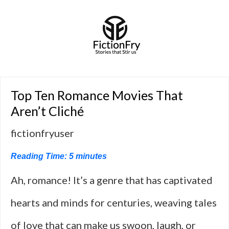
Top Ten Romance Movies That
Aren’t Cliché
fictionfryuser
Reading Time:
5
minutes
Ah, romance! It’s a genre that has captivated
hearts and minds for centuries, weaving tales
of love that can make us swoon, laugh, or