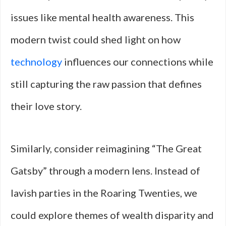
issues like mental health awareness. This
modern twist could shed light on how
technology
influences our connections while
still capturing the raw passion that defines
their love story.
Similarly, consider reimagining “The Great
Gatsby” through a modern lens. Instead of
lavish parties in the Roaring Twenties, we
could explore themes of wealth disparity and