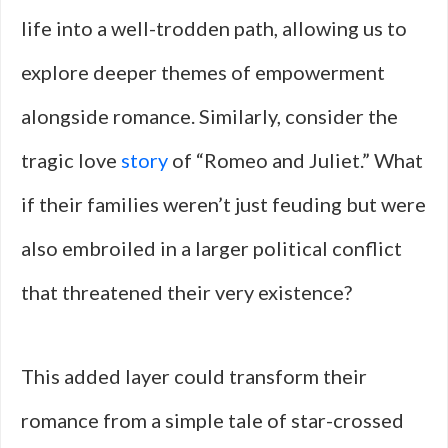
life into a well-trodden path, allowing us to
explore deeper themes of empowerment
alongside romance. Similarly, consider the
tragic love
story
of “Romeo and Juliet.” What
if their families weren’t just feuding but were
also embroiled in a larger political conflict
that threatened their very existence?
This added layer could transform their
romance from a simple tale of star-crossed