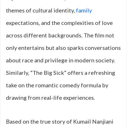
themes of cultural identity,
family
expectations, and the complexities of love
across different backgrounds. The film not
only entertains but also sparks conversations
about race and privilege in modern society.
Similarly, “The Big Sick” offers a refreshing
take on the romantic comedy formula by
drawing from real-life experiences.
Based on the true story of Kumail Nanjiani