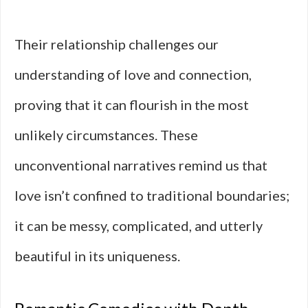
Their relationship challenges our
understanding of love and connection,
proving that it can flourish in the most
unlikely circumstances. These
unconventional narratives remind us that
love isn’t confined to traditional boundaries;
it can be messy, complicated, and utterly
beautiful in its uniqueness.