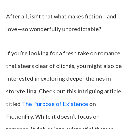
After all, isn’t that what makes fiction—and
love—so wonderfully unpredictable?
If you’re looking for a fresh take on romance
that steers clear of clichés, you might also be
interested in exploring deeper themes in
storytelling. Check out this intriguing article
titled
The Purpose of Existence
on
FictionFry. While it doesn’t focus on