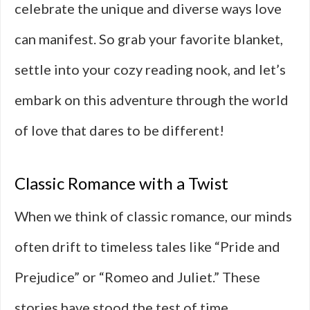
celebrate the unique and diverse ways love
can manifest. So grab your favorite blanket,
settle into your cozy reading nook, and let’s
embark on this adventure through the world
of love that dares to be different!
Classic Romance with a Twist
When we think of classic romance, our minds
often drift to timeless tales like “Pride and
Prejudice” or “Romeo and Juliet.” These
stories have stood the test of time,