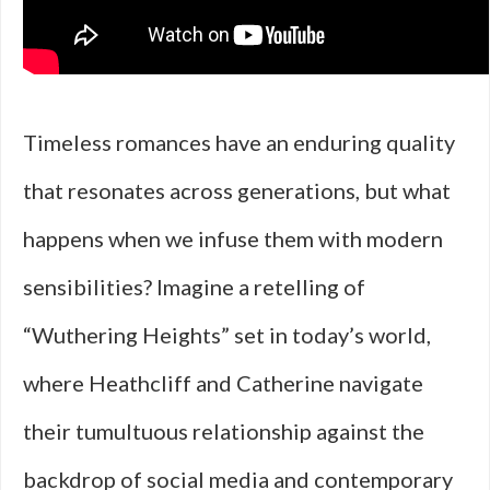
Timeless romances have an enduring quality
that resonates across generations, but what
happens when we infuse them with modern
sensibilities? Imagine a retelling of
“Wuthering Heights” set in today’s world,
where Heathcliff and Catherine navigate
their tumultuous relationship against the
backdrop of social media and contemporary