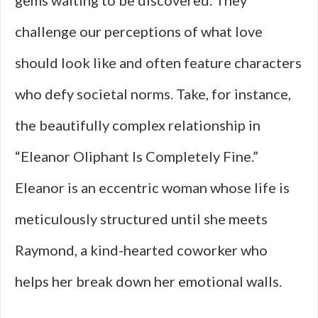
gems waiting to be discovered. They
challenge our perceptions of what love
should look like and often feature characters
who defy societal norms. Take, for instance,
the beautifully complex relationship in
“Eleanor Oliphant Is Completely Fine.”
Eleanor is an eccentric woman whose life is
meticulously structured until she meets
Raymond, a kind-hearted coworker who
helps her break down her emotional walls.