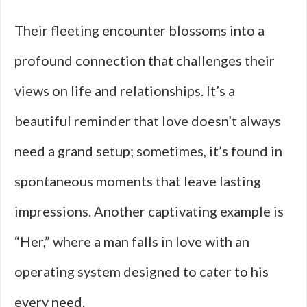
Their fleeting encounter blossoms into a
profound connection that challenges their
views on life and relationships. It’s a
beautiful reminder that love doesn’t always
need a grand setup; sometimes, it’s found in
spontaneous moments that leave lasting
impressions. Another captivating example is
“Her,” where a man falls in love with an
operating system designed to cater to his
every need.