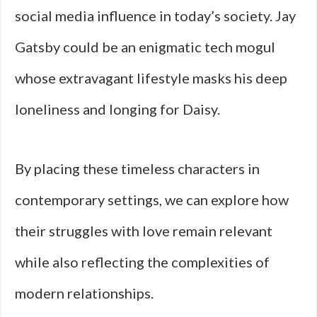
social media influence in today’s society. Jay
Gatsby could be an enigmatic tech mogul
whose extravagant lifestyle masks his deep
loneliness and longing for Daisy.
By placing these timeless characters in
contemporary settings, we can explore how
their struggles with love remain relevant
while also reflecting the complexities of
modern relationships.