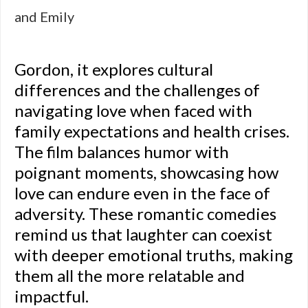
and Emily
Gordon, it explores cultural
differences and the challenges of
navigating love when faced with
family expectations and health crises.
The film balances humor with
poignant moments, showcasing how
love can endure even in the face of
adversity. These romantic comedies
remind us that laughter can coexist
with deeper emotional truths, making
them all the more relatable and
impactful.