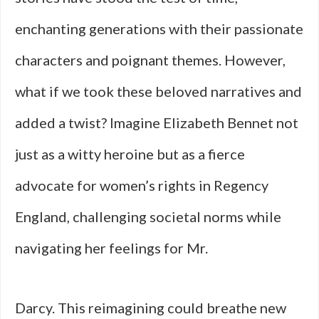
enchanting generations with their passionate
characters and poignant themes. However,
what if we took these beloved narratives and
added a twist? Imagine Elizabeth Bennet not
just as a witty heroine but as a fierce
advocate for women’s rights in Regency
England, challenging societal norms while
navigating her feelings for Mr.
Darcy. This reimagining could breathe new