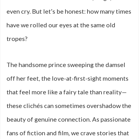
even cry. But let’s be honest: how many times
have we rolled our eyes at the same old
tropes?
The handsome prince sweeping the damsel
off her feet, the love-at-first-sight moments
that feel more like a fairy tale than reality—
these clichés can sometimes overshadow the
beauty of genuine connection. As passionate
fans of fiction and film, we crave stories that