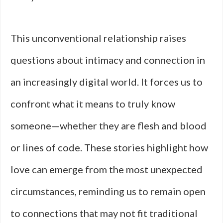
This unconventional relationship raises
questions about intimacy and connection in
an increasingly digital world. It forces us to
confront what it means to truly know
someone—whether they are flesh and blood
or lines of code. These stories highlight how
love can emerge from the most unexpected
circumstances, reminding us to remain open
to connections that may not fit traditional