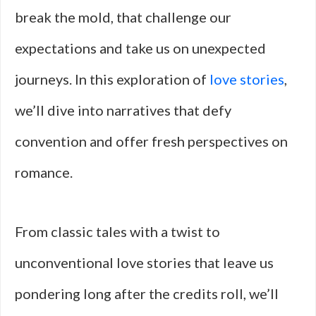
break the mold, that challenge our
expectations and take us on unexpected
journeys. In this exploration of
love stories
,
we’ll dive into narratives that defy
convention and offer fresh perspectives on
romance.
From classic tales with a twist to
unconventional love stories that leave us
pondering long after the credits roll, we’ll