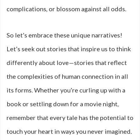
complications, or blossom against all odds.
So let’s embrace these unique narratives!
Let’s seek out stories that inspire us to think
differently about love—stories that reflect
the complexities of human connection in all
its forms. Whether you’re curling up with a
book or settling down for a movie night,
remember that every tale has the potential to
touch your heart in ways you never imagined.